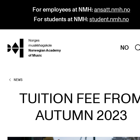
For employees at NMH:
ansatt.nmh.no
For students at NMH:
student.nmh.no
Norges
hjem
musikkhøgskole
NO
Norwegian Academy
of Music
NEWS
PROGRAMMES
All Programmes and Courses
TUITION FEE FRO
Undergraduate Programmes
AUTUMN 2023
Graduate Programmes
Doctoral Studies
Continuing Studies