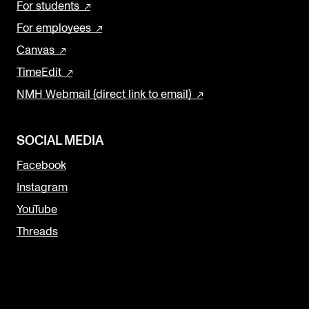
For students
For employees
Canvas
TimeEdit
NMH Webmail (direct link to email)
SOCIAL MEDIA
Facebook
Instagram
YouTube
Threads