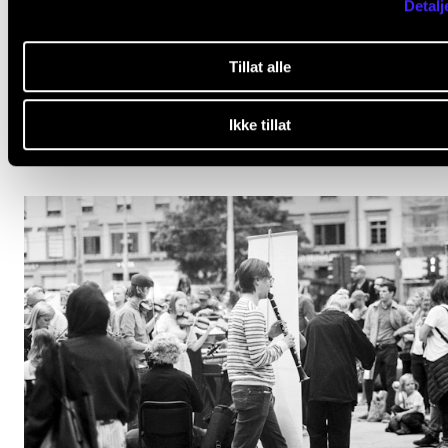
Detalj
NEWS
Tillat alle
IN.TUNE’s 2nd anniversary – connecting is developi
Jan 17, 2026
Ikke tillat