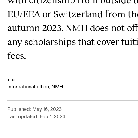
The Student Committee (SUT) (student.nmh.no)
EU/EEA or Switzerland from th
autumn 2023. NMH does not off
NEWS
any scholarships that cover tuit
News and Stories
fees.
Events and concerts
Current Vacancies
TEXT
International office, NMH
Published: May 16, 2023
Last updated: Feb 1, 2024