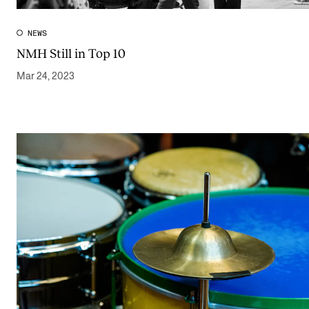
NEWS
NMH Still in Top 10
Mar 24, 2023