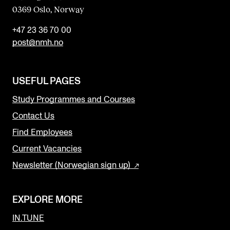
0369 Oslo, Norway
+47 23 36 70 00
post@nmh.no
USEFUL PAGES
Study Programmes and Courses
Contact Us
Find Employees
Current Vacancies
Newsletter (Norwegian sign up)
EXPLORE MORE
IN.TUNE