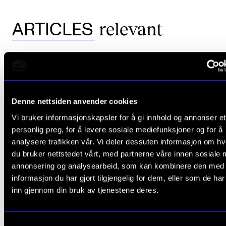
relevant
ARTICLES
Denne nettsiden anvender cookies
Vi bruker informasjonskapsler for å gi innhold og annonser et
personlig preg, for å levere sosiale mediefunksjoner og for å
analysere trafikken vår. Vi deler dessuten informasjon om h
du bruker nettstedet vårt, med partnerne våre innen sosiale 
annonsering og analysearbeid, som kan kombinere den med
informasjon du har gjort tilgjengelig for dem, eller som de ha
inn gjennom din bruk av tjenestene deres.