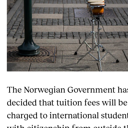
Publications
INTERNATIONAL
Collaboration
Networks
International Activities
IN.TUNE
INFO
The Norwegian Government ha
Contact Us
decided that tuition fees will be
About the Academy
charged to international studen
Find Employees
with citizenship from outside 
For Students and Employees