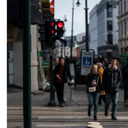
STUDY
Admissions
Exchange Programmes
The Library
Departments and Disciplines
RESEARCH
CERM
CREMAH
NordART
Projects