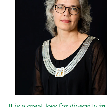
It is a great loss for diversity in