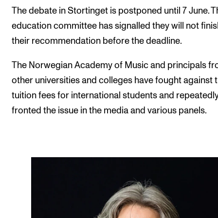
The debate in Stortinget is postponed until 7 June. T
education committee has signalled they will not finis
their recommendation before the deadline.
The Norwegian Academy of Music and principals f
other universities and colleges have fought against 
tuition fees for international students and repeatedl
fronted the issue in the media and various panels.