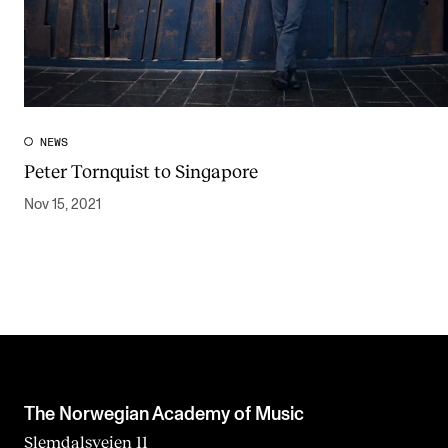
NEWS
Peter Tornquist to Singapore
Nov 15, 2021
The Norwegian Academy of Music
Slemdalsveien 11