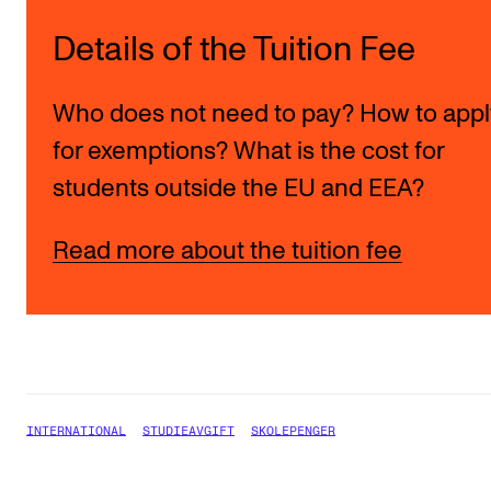
Details of the Tuition Fee
Who does not need to pay? How to appl
for exemptions? What is the cost for
students outside the EU and EEA?
Read more about the tuition fee
INTERNATIONAL
STUDIEAVGIFT
SKOLEPENGER