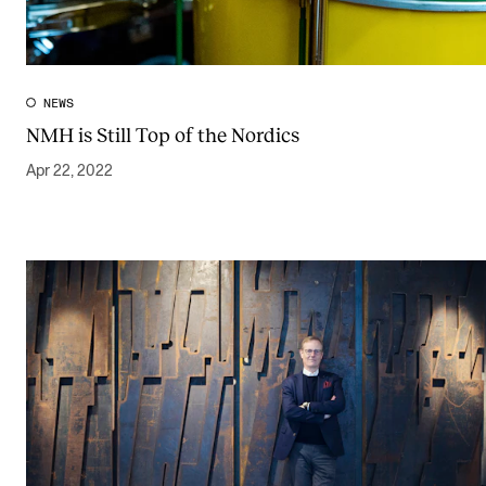
NEWS
NMH is Still Top of the Nordics
Apr 22, 2022