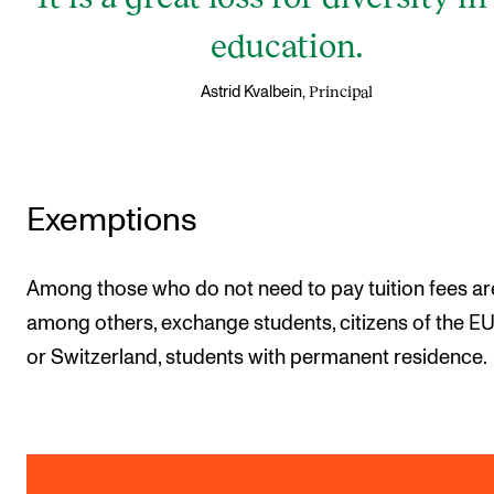
education.
Principal
Astrid Kvalbein,
Exemptions
Among those who do not need to pay tuition fees ar
among others, exchange students, citizens of the 
or Switzerland, students with permanent residence.