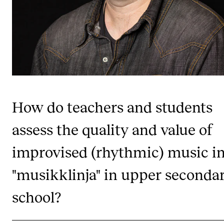
Publications
INTERNATIONAL
Collaboration
Networks
International Activities
How do teachers and students
IN.TUNE
assess the quality and value of
improvised (rhythmic) music i
INFO
Contact Us
"musikklinja" in upper seconda
About the Academy
school?
Find Employees
For Students and Employees