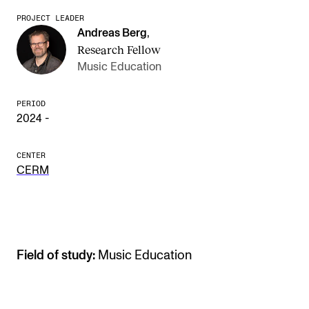
PROJECT LEADER
The Student Committee (SUT) (student.nmh.no)
Andreas Berg
,
Research Fellow
Music Education
NEWS
News and Stories
PERIOD
2024 -
Events and concerts
Current Vacancies
CENTER
CERM
Field of study:
Music Education