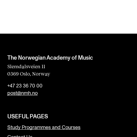
The Norwegian Academy of Music
Slemdalsveien 11
0369 Oslo, Norway
+47 23 36 70 00
post@nmh.no
USEFUL PAGES
Study Programmes and Courses