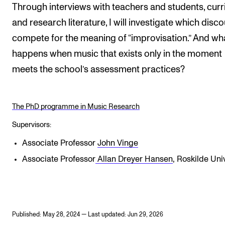
Through interviews with teachers and students, curri
and research literature, I will investigate which disc
compete for the meaning of “improvisation.” And wh
happens when music that exists only in the moment
meets the school’s assessment practices?
The PhD programme in Music Research
Supervisors:
Associate Professor
John Vinge
Associate Professor
Allan Dreyer Hansen
, Roskilde Uni
Published: May 28, 2024 — Last updated: Jun 29, 2026