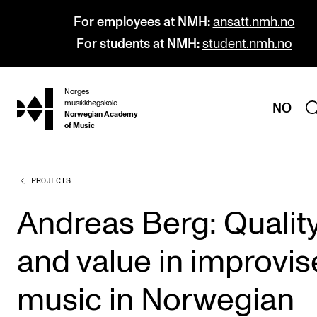
For employees at NMH:
ansatt.nmh.no
For students at NMH:
student.nmh.no
Norges
hjem
musikkhøgskole
NO
Norwegian Academy
of Music
PROJECTS
PROGRAMMES
All Programmes and Courses
Andreas Berg: Qualit
Undergraduate Programmes
and value in improvi
Graduate Programmes
Doctoral Studies
music in Norwegian
Continuing Studies