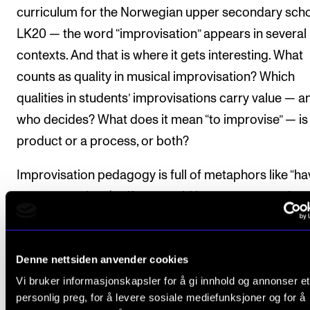
curriculum for the Norwegian upper secondary sch
LK20 — the word “improvisation” appears in several
contexts. And that is where it gets interesting. What
counts as quality in musical improvisation? Which
qualities in students’ improvisations carry value — a
who decides? What does it mean “to improvise” — is 
product or a process, or both?
Improvisation pedagogy is full of metaphors like “ha
your own voice” (as if you could have someone else’s
“playing what you hear,” or simply “being yourself in 
music.” So ask yourself: how good are you, on a scal
Denne nettsiden anvender cookies
from 1 to 6, at being “yourself” in the music — and h
Vi bruker informasjonskapsler for å gi innhold og annonser et
you
or your teacher know? Would you say you are fai
personlig preg, for å levere sosiale mediefunksjoner og for å
good, good, or outstanding? This is, of course, taking