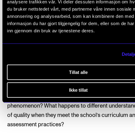
analysere trafikken vår. Vi deler dessuten informasjon om h
bit far — but Berg admits he has asked himself that
du bruker nettstedet vårt, med partnerne våre innen sosiale 
question many times in his teaching career.
annonsering og analysearbeid, som kan kombinere den med
informasjon du har gjort tilgjengelig for dem, eller som de ha
inn gjennom din bruk av tjenestene deres.
The project is therefore about how teachers and st
assess improvised music in upper secondary schoo
do they navigate and make sense of the complicate
Detalj
language we use when assessing improvised music
there common features — certain qualities everyon
Tillat alle
agrees on — is there a pluralistic understanding of qu
or is it acceptable for teachers to hold entirely their
Ikke tillat
understandings of quality when it comes to this mus
phenomenon? What happens to different understan
of quality when they meet the school’s curriculum a
assessment practices?