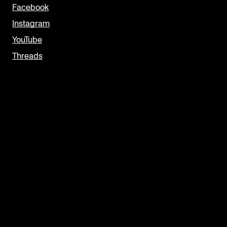
Facebook
Instagram
YouTube
Threads