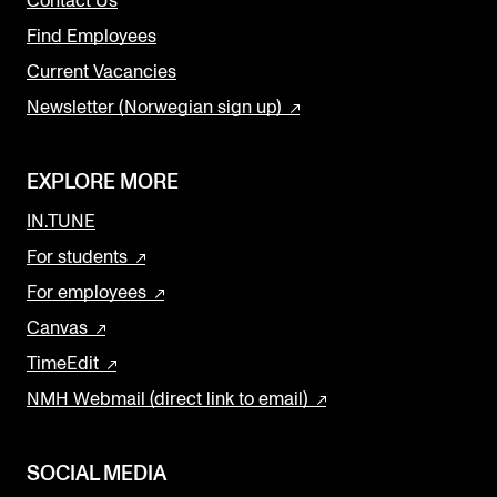
Contact Us
Find Employees
Current Vacancies
Newsletter (Norwegian sign up)
EXPLORE MORE
IN.TUNE
For students
For employees
Canvas
TimeEdit
NMH Webmail (direct link to email)
SOCIAL MEDIA