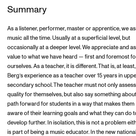
Summary
As a listener, performer, master or apprentice, we a
music all the time. Usually at a superficial level, but
occasionally at a deeper level. We appreciate and as
value to what we have heard — first and foremost fo
ourselves. As a teacher, it is different. That is, at least,
Berg’s experience as a teacher over 15 years in upp
secondary school. The teacher must not only assess
quality for themselves, but also say something about
path forward for students in a way that makes them
aware of their learning goals and what they can do t
develop further. In isolation, this is not a problem eith
is part of being a music educator. In the new nationa