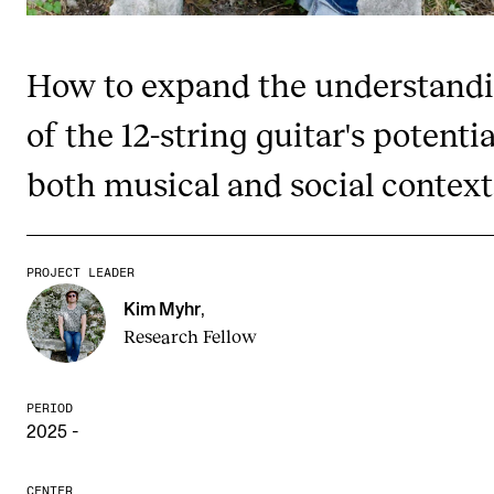
Publications
How to expand the understand
INTERNATIONAL
of the 12-string guitar's potentia
Collaboration
Networks
both musical and social context
International Activities
IN.TUNE
PROJECT LEADER
Kim Myhr
,
INFO
Research Fellow
Contact Us
About the Academy
PERIOD
2025 -
Find Employees
For Students and Employees
CENTER