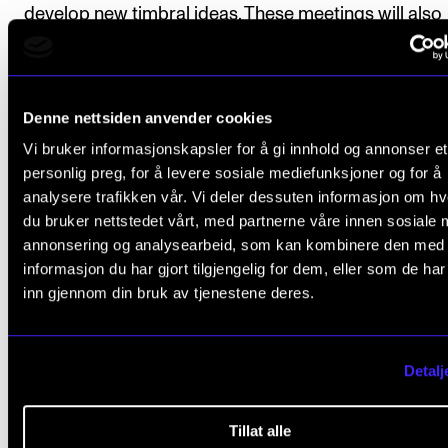
develop new timbral ideas. These meetings will also
include discussions on sound phenomena and soun
perception and will contribute to a greater underst
of the sonic possibilities inherent in the instrument.
Denne nettsiden anvender cookies
Vi bruker informasjonskapsler for å gi innhold og annonser et
Theoretical Approach
personlig preg, for å levere sosiale mediefunksjoner og for å
Myhr draws on theoretical support from acousmati
analysere trafikken vår. Vi deler dessuten informasjon om h
du bruker nettstedet vårt, med partnerne våre innen sosiale 
(Pierre Schaeffer), phenomenological (Merleau-Ponty
annonsering og analysearbeid, som kan kombinere den med
and sociological (Hartmut Rosa) theories on the bod
informasjon du har gjort tilgjengelig for dem, eller som de ha
resonance, and sound objects. He is also interested 
inn gjennom din bruk av tjenestene deres.
idea of sonic memory - how the sonic music may ca
traces of the guitar’s rich, sonic history, without
Detalj
consciously referencing other musical forms. Myhr'
will include a critical reflection on both the musical 
Tillat alle
social processes, and I plan to publish a book about