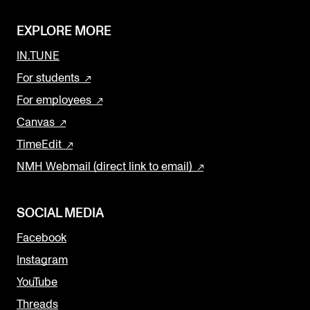
EXPLORE MORE
IN.TUNE
For students
For employees
Canvas
TimeEdit
NMH Webmail (direct link to email)
SOCIAL MEDIA
Facebook
Instagram
YouTube
Threads