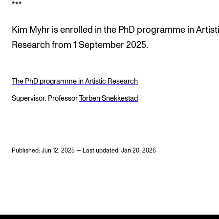
***
Kim Myhr is enrolled in the PhD programme in Artist
Research from 1 September 2025.
The PhD programme in Artistic Research
Supervisor: Professor
Torben Snekkestad
Published: Jun 12, 2025 — Last updated: Jan 20, 2026