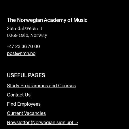
The Norwegian Academy of Music
Slemdalsveien 11
0369 Oslo, Norway
+47 23 36 70 00
post@nmh.no
USEFUL PAGES
Study Programmes and Courses
Contact Us
Find Employees
Current Vacancies
Newsletter (Norwegian sign up)