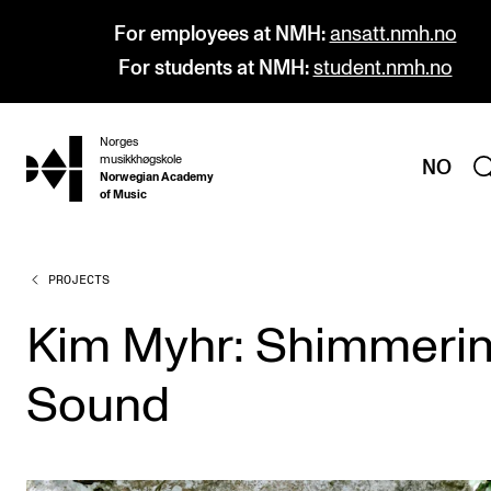
For employees at NMH:
ansatt.nmh.no
For students at NMH:
student.nmh.no
Norges
hjem
musikkhøgskole
NO
Norwegian Academy
of Music
PROJECTS
PROGRAMMES
All Programmes and Courses
Kim Myhr: Shimmeri
Undergraduate Programmes
Sound
Graduate Programmes
Doctoral Studies
Continuing Studies