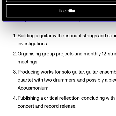
project at the end of the research period.
Ikke tillat
The study can be divided into four parts:
Building a guitar with resonant strings and son
investigations
Organising group projects and monthly 12-stri
meetings
Producing works for solo guitar, guitar ensemb
quartet with two drummers, and possibly a pie
Acousmonium
Publishing a critical reflection, concluding with 
concert and record release.