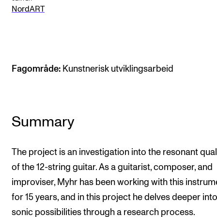
NordART
The Student Committee (SUT) (student.nmh.no)
NEWS
News and Stories
Fagområde:
Kunstnerisk utviklingsarbeid
Events and concerts
Current Vacancies
Summary
The project is an investigation into the resonant qual
of the 12-string guitar. As a guitarist, composer, and
improviser, Myhr has been working with this instrum
for 15 years, and in this project he delves deeper into
sonic possibilities through a research process.