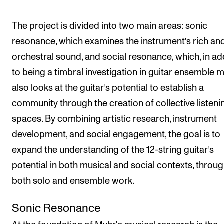
The project is divided into two main areas: sonic
resonance, which examines the instrument’s rich an
orchestral sound, and social resonance, which, in ad
to being a timbral investigation in guitar ensemble m
also looks at the guitar’s potential to establish a
community through the creation of collective listeni
spaces. By combining artistic research, instrument
development, and social engagement, the goal is to
expand the understanding of the 12-string guitar’s
potential in both musical and social contexts, throu
both solo and ensemble work.
Sonic Resonance