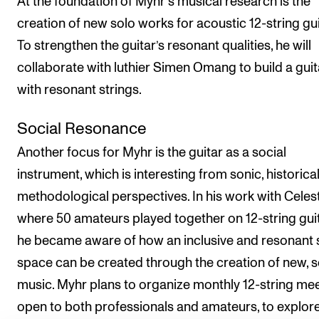
At the foundation of Myhr's musical research is the
creation of new solo works for acoustic 12-string gui
To strengthen the guitar’s resonant qualities, he will
collaborate with luthier Simen Omang to build a guit
with resonant strings.
Social Resonance
Another focus for Myhr is the guitar as a social
instrument, which is interesting from sonic, historica
methodological perspectives. In his work with Celest
where 50 amateurs played together on 12-string guit
he became aware of how an inclusive and resonant 
space can be created through the creation of new, s
music. Myhr plans to organize monthly 12-string mee
open to both professionals and amateurs, to explor