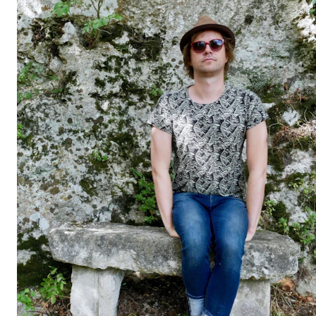
STUDY
Admissions
Exchange Programmes
The Library
Departments and Disciplines
RESEARCH
CERM
CREMAH
NordART
Projects