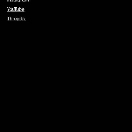
Instagram
YouTube
Threads