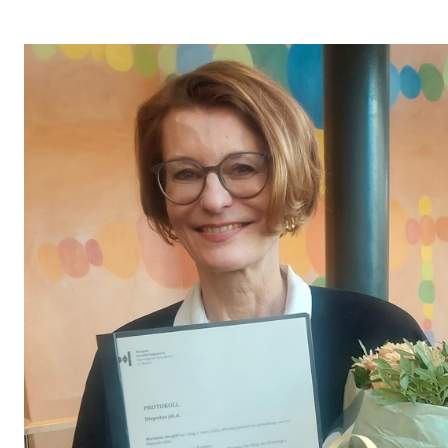
STUDY
Admissions
Exchange Programmes
The Library
Departments and Disciplines
RESEARCH
CERM
CREMAH
NordART
Projects