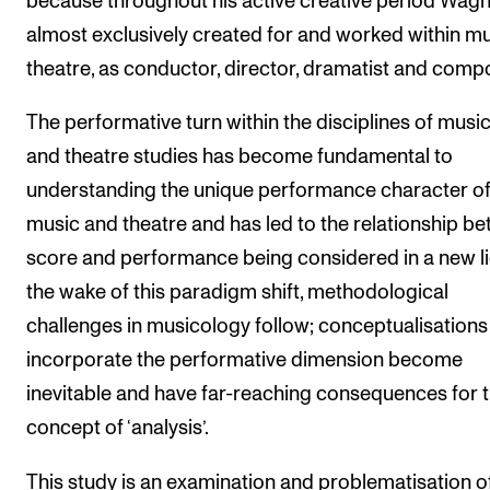
because throughout his active creative period Wag
almost exclusively created for and worked within mu
theatre, as conductor, director, dramatist and comp
The performative turn within the disciplines of musi
and theatre studies has become fundamental to
understanding the unique performance character o
music and theatre and has led to the relationship b
score and performance being considered in a new lig
the wake of this paradigm shift, methodological
challenges in musicology follow; conceptualisations
incorporate the performative dimension become
inevitable and have far-reaching consequences for 
concept of ‘analysis’.
This study is an examination and problematisation o