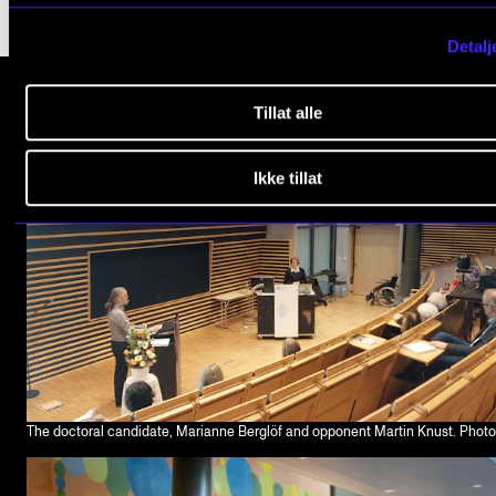
Detalj
Tillat alle
Ikke tillat
The doctoral candidate, Marianne Berglöf and opponent Martin Knust. Phot