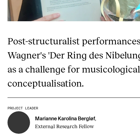
Publications
INTERNATIONAL
Collaboration
Post-structuralist performances
Networks
Wagner's 'Der Ring des Nibelun
International Activities
as a challenge for musicological
IN.TUNE
conceptualisation.
INFO
Contact Us
PROJECT LEADER
About the Academy
Marianne Karolina Bergløf
,
External Research Fellow
Find Employees
For Students and Employees