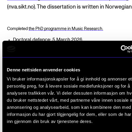
(nva.sikt.no). The dissertation is written in Norwegian
Completed
the PhD programme in Music Research.
Doctoral defence: 5 March 2026
Funding: The project has had external funding.
Professor
Erling E. Guldbrandsen
and Professor
Henrik
(2nd and 3rd year)
Denne nettsiden anvender cookies
Assessment Committee:
Vi bruker informasjonskapsler for å gi innhold og annonser et
personlig preg, for å levere sosiale mediefunksjoner og for å
Professor
Erlend Hovland
, NMH (Committee Chair)
analysere trafikken vår. Vi deler dessuten informasjon om h
Professor
Martin Knust,
Linné University Växjø
du bruker nettstedet vårt, med partnerne våre innen sosiale 
Dr Nila Parly, DKDM and University of Copenhagen
annonsering og analysearbeid, som kan kombinere den med
informasjon du har gjort tilgjengelig for dem, eller som de ha
inn gjennom din bruk av tjenestene deres.