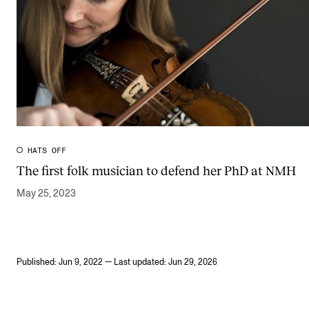
HATS OFF
The first folk musician to defend her PhD at NMH
May 25, 2023
Published: Jun 9, 2022 — Last updated: Jun 29, 2026