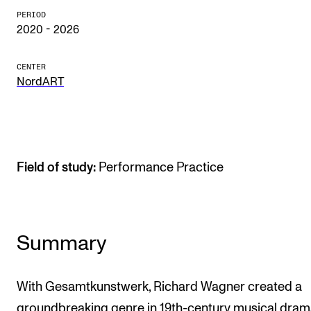
PERIOD
The Student Committee (SUT) (student.nmh.no)
2020 - 2026
NEWS
CENTER
NordART
News and Stories
Events and concerts
Current Vacancies
Field of study:
Performance Practice
Summary
With Gesamtkunstwerk, Richard Wagner created a
groundbreaking genre in 19th-century musical dra