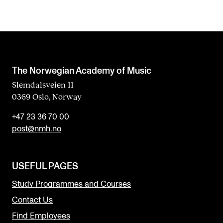
The Norwegian Academy of Music
Slemdalsveien 11
0369 Oslo, Norway
+47 23 36 70 00
post@nmh.no
USEFUL PAGES
Study Programmes and Courses
Contact Us
Find Employees