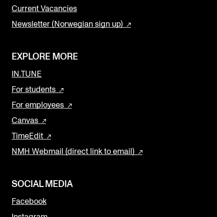
Current Vacancies
Newsletter (Norwegian sign up)
EXPLORE MORE
IN.TUNE
For students
For employees
Canvas
TimeEdit
NMH Webmail (direct link to email)
SOCIAL MEDIA
Facebook