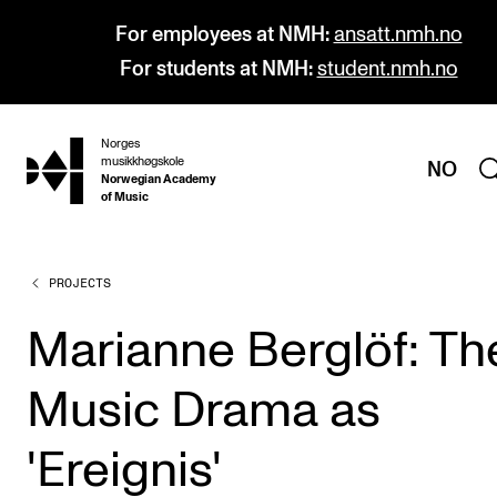
For employees at NMH:
ansatt.nmh.no
For students at NMH:
student.nmh.no
Norges
hjem
musikkhøgskole
NO
Norwegian Academy
of Music
PROJECTS
PROGRAMMES
All Programmes and Courses
Marianne Berglöf: Th
Undergraduate Programmes
Music Drama as
Graduate Programmes
Doctoral Studies
'Ereignis'
Continuing Studies