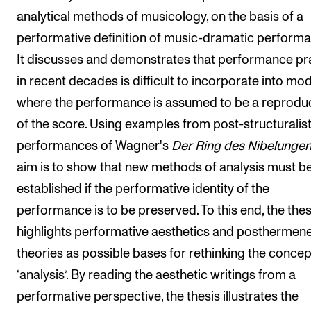
analytical methods of musicology, on the basis of a
performative definition of music-dramatic performa
It discusses and demonstrates that performance pr
in recent decades is difficult to incorporate into mo
where the performance is assumed to be a reprodu
of the score. Using examples from post-structuralis
performances of Wagner's
Der Ring des Nibelunge
aim is to show that new methods of analysis must b
established if the performative identity of the
performance is to be preserved. To this end, the thes
highlights performative aesthetics and posthermene
theories as possible bases for rethinking the concep
‘analysis’. By reading the aesthetic writings from a
performative perspective, the thesis illustrates the