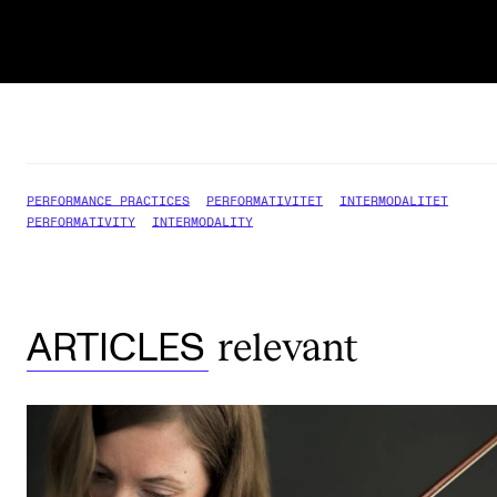
PERFORMANCE PRACTICES
PERFORMATIVITET
INTERMODALITET
PERFORMATIVITY
INTERMODALITY
relevant
ARTICLES