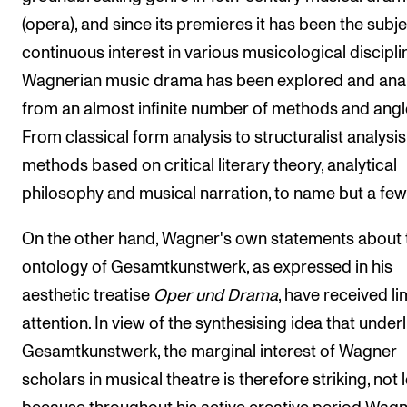
(opera), and since its premieres it has been the subje
continuous interest in various musicological discipli
Wagnerian music drama has been explored and ana
from an almost infinite number of methods and angl
From classical form analysis to structuralist analysi
methods based on critical literary theory, analytical
philosophy and musical narration, to name but a few
On the other hand, Wagner's own statements about 
ontology of Gesamtkunstwerk, as expressed in his
aesthetic treatise
Oper und Drama
, have received li
attention. In view of the synthesising idea that underl
Gesamtkunstwerk, the marginal interest of Wagner
scholars in musical theatre is therefore striking, not 