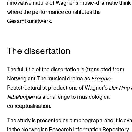
innovative nature of Wagner's music-dramatic thinki
where the performance constitutes the
Gesamtkunstwerk.
The dissertation
The full title of the dissertation is (translated from
Norwegian): The musical drama as
Ereignis.
Poststructuralist productions of Wagner's
Der Ring 
Nibelungen
as a challenge to musicological
conceptualisation.
The study is presented as a monograph, and
it is av
in the Norwegian Research Information Repository