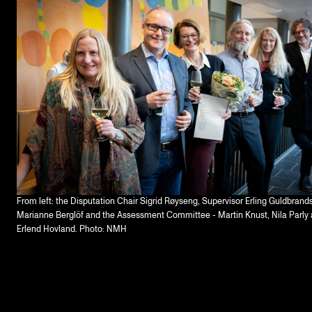
From left: the Disputation Chair Sigrid Røyseng, Supervisor Erling Guldbrand
Marianne Berglöf and the Assessment Committee - Martin Knust, Nila Parly
Erlend Hovland. Photo: NMH