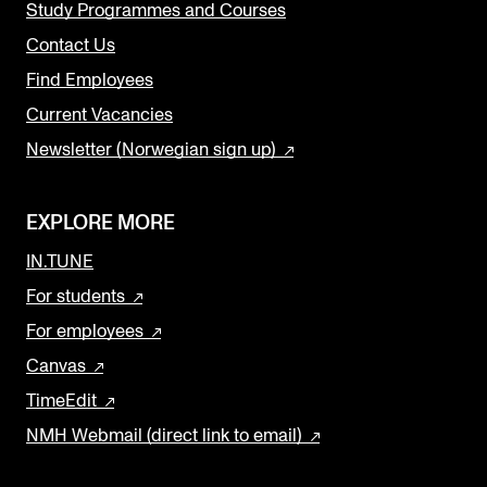
Study Programmes and Courses
Contact Us
Find Employees
Current Vacancies
Newsletter (Norwegian sign up)
EXPLORE MORE
IN.TUNE
For students
For employees
Canvas
TimeEdit
NMH Webmail (direct link to email)