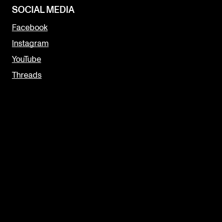
SOCIAL MEDIA
Facebook
Instagram
YouTube
Threads