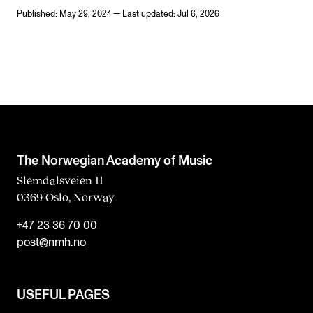
Published: May 29, 2024 — Last updated: Jul 6, 2026
The Norwegian Academy of Music
Slemdalsveien 11
0369 Oslo, Norway
+47 23 36 70 00
post@nmh.no
USEFUL PAGES