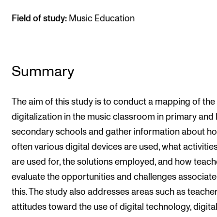
Field of study:
Music Education
Summary
The aim of this study is to conduct a mapping of the
digitalization in the music classroom in primary and
secondary schools and gather information about h
often various digital devices are used, what activitie
are used for, the solutions employed, and how teach
evaluate the opportunities and challenges associate
this. The study also addresses areas such as teacher
attitudes toward the use of digital technology, digita