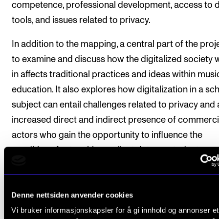
competence, professional development, access to di
tools, and issues related to privacy.
In addition to the mapping, a central part of the proje
to examine and discuss how the digitalized society w
in affects traditional practices and ideas within musi
education. It also explores how digitalization in a sc
subject can entail challenges related to privacy and 
increased direct and indirect presence of commerci
actors who gain the opportunity to influence the
conditions for teaching, collect data on students, an
advertise in schools.
The project employs a multi-method approach, star
Denne nettsiden anvender cookies
with a questionnaire and followed by interviews with
Vi bruker informasjonskapsler for å gi innhold og annonser et