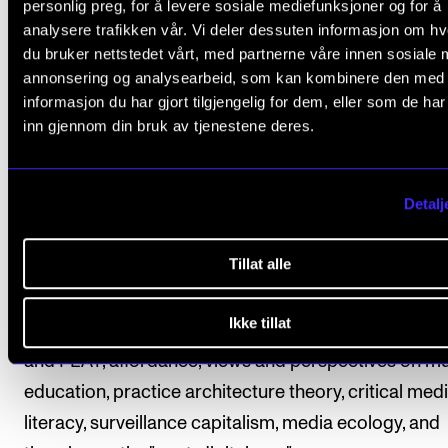
music teachers from grades 5 to 10. The questionnai
personlig preg, for å levere sosiale mediefunksjoner og for å
analysere trafikken vår. Vi deler dessuten informasjon om h
addressed to all primary schools in Norway in an effo
du bruker nettstedet vårt, med partnerne våre innen sosiale 
reach a large number of teachers and thereby achie
annonsering og analysearbeid, som kan kombinere den med
broader scope in the mapping. The interviews are
informasjon du har gjort tilgjengelig for dem, eller som de ha
conducted with a smaller selection of music teache
inn gjennom din bruk av tjenestene deres.
recruited through the survey. The results are analys
discussed in relation to previous research on the us
Detalj
digital tools in music education, as well as research
theory related to digitalization in schools and socie
Tillat alle
a broader and more general perspective.
Ikke tillat
Theoretical frameworks include models such as T
and PEAT, affordance, views and perspectives on m
education, practice architecture theory, critical med
literacy, surveillance capitalism, media ecology, and