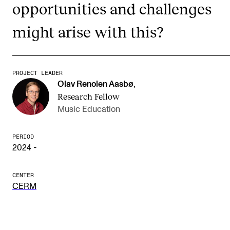
opportunities and challenges
The Student Committee (SUT) (student.nmh.no)
might arise with this?
NEWS
News and Stories
PROJECT LEADER
Olav Renolen Aasbø
,
Events and concerts
Research Fellow
Current Vacancies
Music Education
PERIOD
2024 -
CENTER
CERM