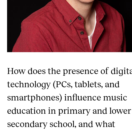
Publications
INTERNATIONAL
Collaboration
Networks
International Activities
IN.TUNE
How does the presence of digit
technology (PCs, tablets, and
INFO
smartphones) influence music
Contact Us
education in primary and lower
About the Academy
Find Employees
secondary school, and what
For Students and Employees