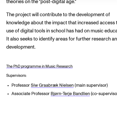
theories on the "post-digital age."
The project will contribute to the development of
knowledge about the impact that increased access 
use of digital tools in school has had on music educa
It also seeks to identify areas for further research a
development.
The PhD programme in Music Research
Supervisors:
Professor
Siw Graabræk Nielsen
(main supervisor)
Associate Professor
Bjørn-Terje Bandlien
(co-superviso