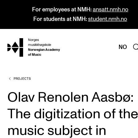
For employees at NMH:
ansatt.nmh.no
For students at NMH:
student.nmh.no
Norges
hjem
musikkhøgskole
NO
Norwegian Academy
of Music
PROJECTS
PROGRAMMES
All Programmes and Courses
Olav Renolen Aasbø:
Undergraduate Programmes
The digitization of th
Graduate Programmes
Doctoral Studies
music subject in
Continuing Studies