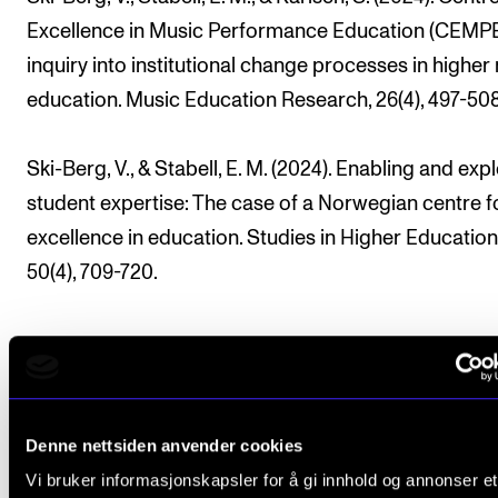
Excellence in Music Performance Education (CEMPE
inquiry into institutional change processes in higher
education. Music Education Research, 26(4), 497-508
Ski-Berg, V., & Stabell, E. M. (2024). Enabling and expl
student expertise: The case of a Norwegian centre f
excellence in education. Studies in Higher Education
50(4), 709-720.
CERM
Denne nettsiden anvender cookies
Vi bruker informasjonskapsler for å gi innhold og annonser et