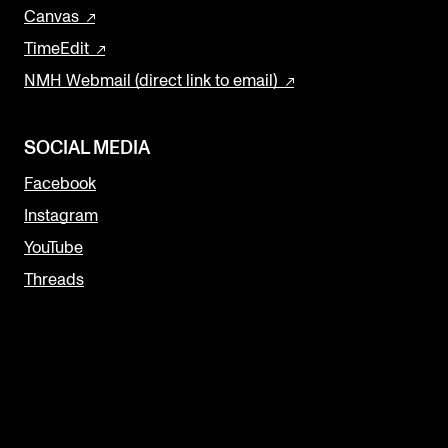
Canvas
TimeEdit
NMH Webmail (direct link to email)
SOCIAL MEDIA
Facebook
Instagram
YouTube
Threads