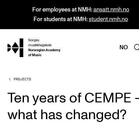
For employees at NMH:
ansatt.nmh.no
For students at NMH:
student.nmh.no
Norges
hjem
musikkhøgskole
NO
Norwegian Academy
of Music
PROJECTS
PROGRAMMES
All Programmes and Courses
Ten years of CEMPE 
Undergraduate Programmes
what has changed?
Graduate Programmes
Doctoral Studies
Continuing Studies