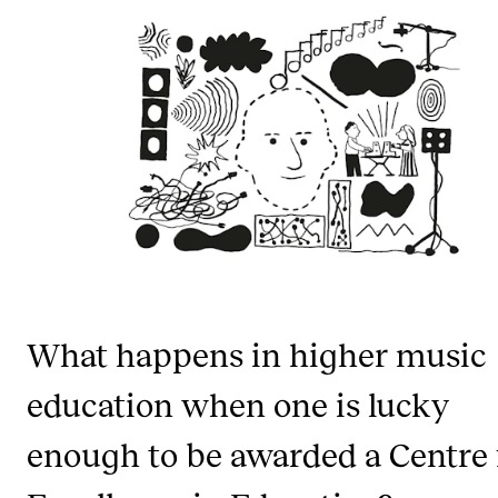
STUDY
Admissions
Exchange Programmes
The Library
Departments and Disciplines
RESEARCH
What happens in higher music
CERM
CREMAH
education when one is lucky
NordART
enough to be awarded a Centre 
Projects