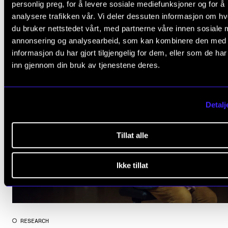
personlig preg, for å levere sosiale mediefunksjoner og for å
relevant
ARTICLES
analysere trafikken vår. Vi deler dessuten informasjon om h
du bruker nettstedet vårt, med partnerne våre innen sosiale 
annonsering og analysearbeid, som kan kombinere den med
informasjon du har gjort tilgjengelig for dem, eller som de ha
inn gjennom din bruk av tjenestene deres.
Detalj
Tillat alle
Ikke tillat
RESEARCH