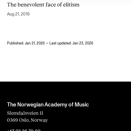
The benevolent face of elitism
Aug 21, 2019
Published: Jan 21, 2026 — Last updated: Jan 23, 2026
The Norwegian Academy of Music
Slemdalsveien 11
0369 Oslo, Norway