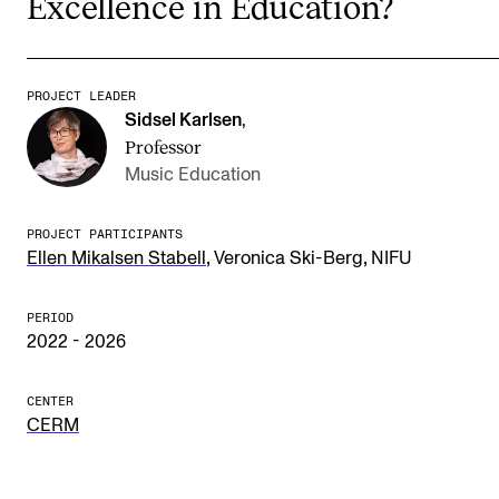
Excellence in Education?
Publications
INTERNATIONAL
PROJECT LEADER
Sidsel Karlsen
,
Collaboration
Professor
Networks
Music Education
International Activities
PROJECT PARTICIPANTS
IN.TUNE
,
,
Ellen Mikalsen Stabell
Veronica Ski-Berg
NIFU
PERIOD
INFO
2022 - 2026
Contact Us
CENTER
About the Academy
CERM
Find Employees
For Students and Employees