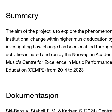
The Student Committee (SUT) (student.nmh.no)
Summary
NEWS
The aim of the project is to explore the phenomenon
News and Stories
institutional change within higher music education b
Events and concerts
investigating how change has been enabled through
Current Vacancies
activities initiated and run by the Norwegian Acade
Music's Centre for Excellence in Music Performanc
Education (CEMPE) from 2014 to 2023.
Dokumentasjon
Ski-Berg, V., Stabell, E. M., & Karlsen, S. (2024). Centr