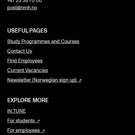
+47 23 36 70 00
post@nmh.no
USEFUL PAGES
Study Programmes and Courses
Contact Us
Find Employees
Current Vacancies
Newsletter (Norwegian sign up)
EXPLORE MORE
IN.TUNE
For students
For employees