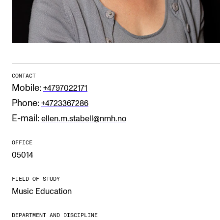
Publications
INTERNATIONAL
Collaboration
Networks
CONTACT
Mobile:
+4797022171
International Activities
Phone:
+4723367286
IN.TUNE
E-mail:
ellen.m.stabell@nmh.no
OFFICE
INFO
05014
Contact Us
FIELD OF STUDY
About the Academy
Music Education
Find Employees
For Students and Employees
DEPARTMENT AND DISCIPLINE