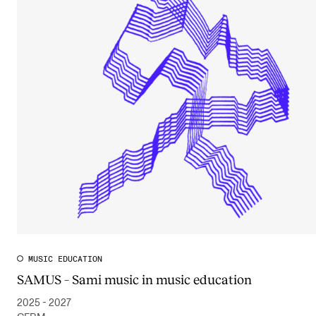
MUSIC EDUCATION
SAMUS – Sami music in music education
2025 - 2027