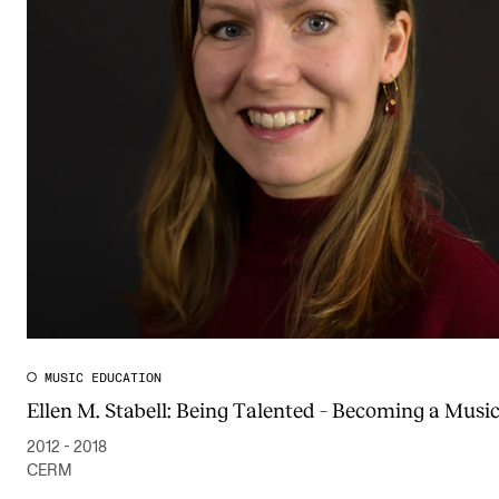
MUSIC EDUCATION
Ellen M. Stabell: Being Talented – Becoming a Musi
2012 - 2018
CERM