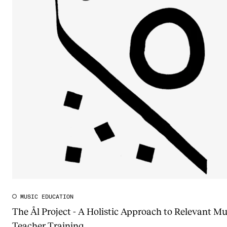
MUSIC EDUCATION
The Ål Project - A Holistic Approach to Relevant Mu
Teacher Training