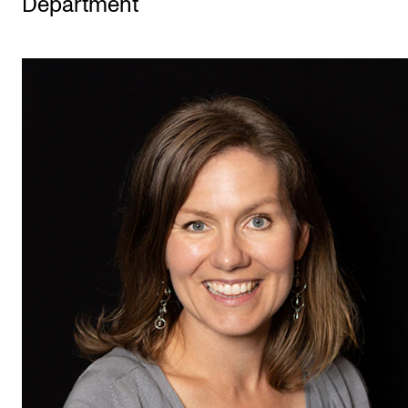
Department
STUDY
Admissions
Exchange Programmes
The Library
Departments and Disciplines
RESEARCH
CERM
CREMAH
NordART
Projects