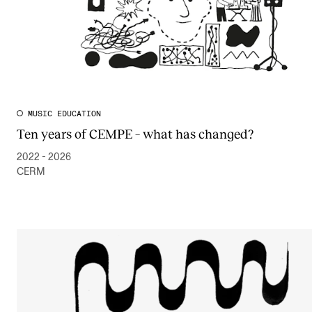
MUSIC EDUCATION
Ten years of CEMPE – what has changed?
2022 - 2026
CERM