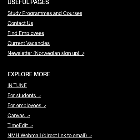
USEFUL PAGES
Study Programmes and Courses
Contact Us
Find Employees
Current Vacancies
Newsletter (Norwegian sign up)
EXPLORE MORE
IN.TUNE
For students
For employees
Canvas
TimeEdit
NMH Webmail (direct link to email)