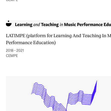
LATIMPE (platform for Learning And Teaching In M
Performance Education)
2018 - 2021
CEMPE