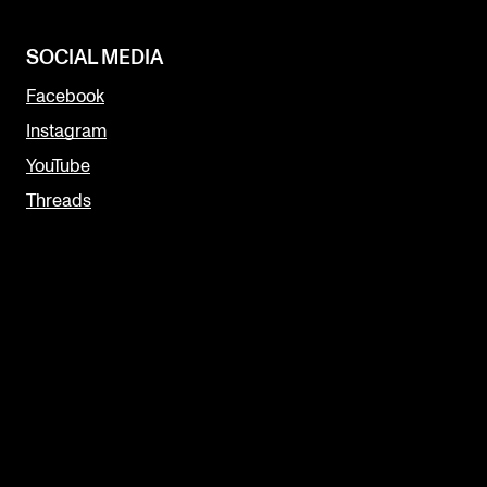
SOCIAL MEDIA
Facebook
Instagram
YouTube
Threads