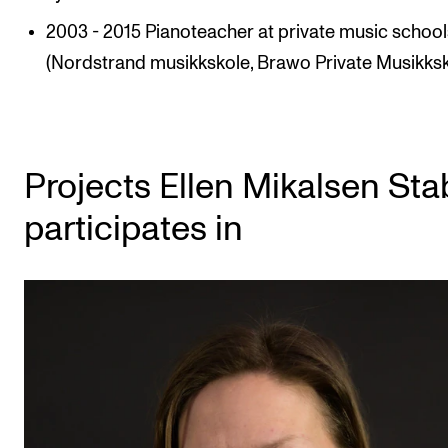
2003 - 2015 Pianoteacher at private music school
(Nordstrand musikkskole, Brawo Private Musikksk
Projects Ellen Mikalsen Sta
participates in