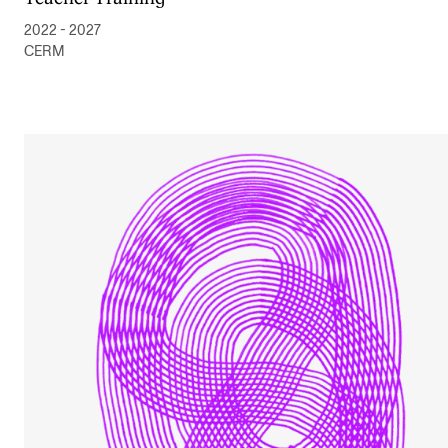
2022 - 2027
CERM