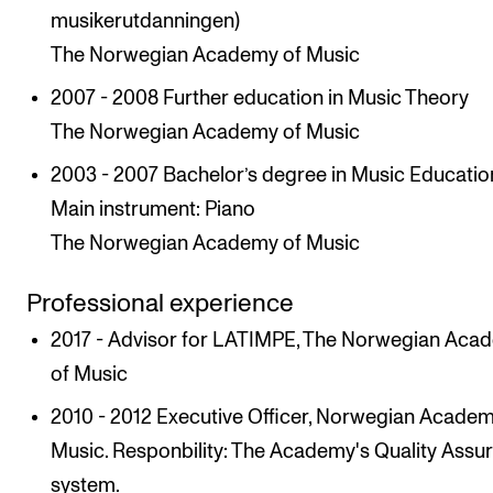
musikerutdanningen)
The Norwegian Academy of Music
2007 - 2008 Further education in Music Theory
The Norwegian Academy of Music
2003 - 2007 Bachelor’s degree in Music Educatio
Main instrument: Piano
The Norwegian Academy of Music
Professional experience
2017 - Advisor for LATIMPE, The Norwegian Aca
of Music
2010 - 2012 Executive Officer, Norwegian Academ
Music. Responbility: The Academy's Quality Assu
system.