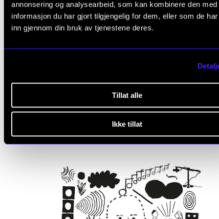
annonsering og analysearbeid, som kan kombinere den med
informasjon du har gjort tilgjengelig for dem, eller som de ha
inn gjennom din bruk av tjenestene deres.
Detalj
MUSIC EDUCATION
Music and Resonance
Tillat alle
2025 - 2026
CERM
Ikke tillat