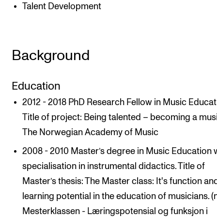
Talent Development
Background
Education
2012 - 2018 PhD Research Fellow in Music Educat
Title of project: Being talented – becoming a mus
The Norwegian Academy of Music
2008 - 2010 Master’s degree in Music Education w
specialisation in instrumental didactics. Title of
Master’s thesis: The Master class: It's function an
learning potential in the education of musicians. (
Mesterklassen - Læringspotensial og funksjon i