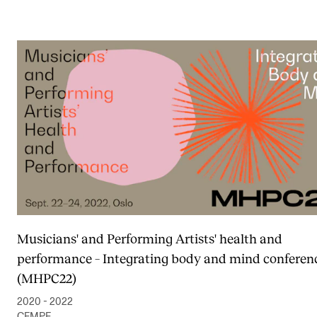
Musicians' and Performing Artists' health and
performance – Integrating body and mind conferen
(MHPC22)
2020 - 2022
CEMPE