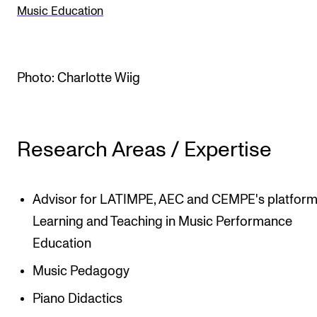
Music Education
The Student Committee (SUT) (student.nmh.no)
NEWS
Photo: Charlotte Wiig
News and Stories
Events and concerts
Research Areas / Expertise
Current Vacancies
Advisor for LATIMPE, AEC and CEMPE's platform
Learning and Teaching in Music Performance
Education
Music Pedagogy
Piano Didactics