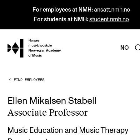
For employees at NMH:
ansatt.nmh.no
For students at NMH:
student.nmh.no
Norges
hjem
musikkhøgskole
NO
Norwegian Academy
of Music
FIND EMPLOYEES
PROGRAMMES
All Programmes and Courses
Ellen Mikalsen Stabell
Undergraduate Programmes
Asso­ci­ate Pro­fess­or
Graduate Programmes
Doctoral Studies
Music Education and Music Therapy
Continuing Studies