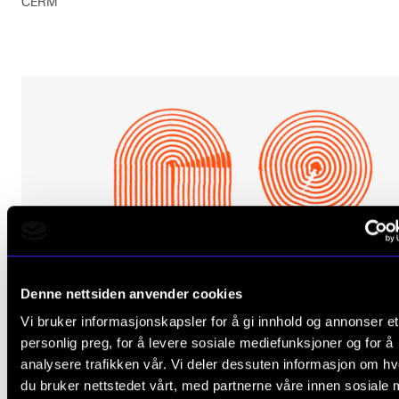
CERM
Denne nettsiden anvender cookies
Vi bruker informasjonskapsler for å gi innhold og annonser et
personlig preg, for å levere sosiale mediefunksjoner og for å
analysere trafikken vår. Vi deler dessuten informasjon om h
du bruker nettstedet vårt, med partnerne våre innen sosiale 