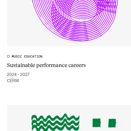
MUSIC EDUCATION
Sustainable performance careers
2024 - 2027
CERM