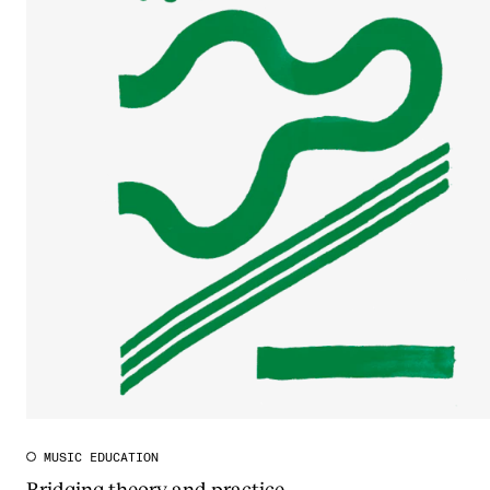
MUSIC EDUCATION
Bridging theory and practice