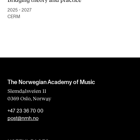
2025 - 2027
CERM
The Norwegian Academy of Music
Slemdalsveien 11
0369 Oslo, Norway
+47 23 36 70 00
post@nmh.no