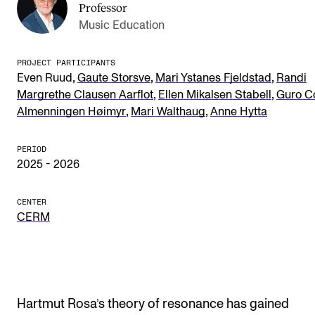
Professor
Publications
Music Education
INTERNATIONAL
PROJECT PARTICIPANTS
,
,
,
Even Ruud
Gaute Storsve
Mari Ystanes Fjeldstad
Randi
Collaboration
,
,
Margrethe Clausen Aarflot
Ellen Mikalsen Stabell
Guro Co
Networks
,
,
Almenningen Høimyr
Mari Walthaug
Anne Hytta
International Activities
PERIOD
IN.TUNE
2025 - 2026
CENTER
INFO
CERM
Contact Us
About the Academy
Find Employees
Hartmut Rosa’s theory of resonance has gained
For Students and Employees