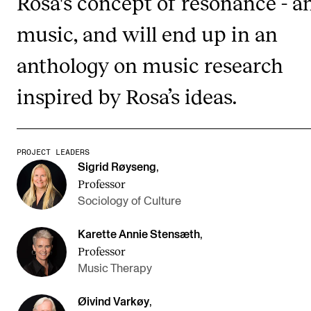
Rosa's concept of resonance - a
music, and will end up in an
STUDY
anthology on music research
Admissions
inspired by Rosa’s ideas.
Exchange Programmes
The Library
Departments and Disciplines
PROJECT LEADERS
Sigrid Røyseng
,
Professor
RESEARCH
Sociology of Culture
CERM
Karette Annie Stensæth
,
CREMAH
Professor
NordART
Music Therapy
Projects
Øivind Varkøy
,