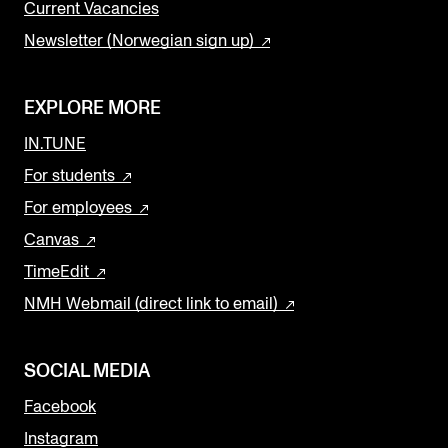
Current Vacancies
Newsletter (Norwegian sign up)
EXPLORE MORE
IN.TUNE
For students
For employees
Canvas
TimeEdit
NMH Webmail (direct link to email)
SOCIAL MEDIA
Facebook
Instagram