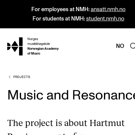
For employees at NMH:
ansatt.nmh.no
For students at NMH:
student.nmh.no
Norges
hjem
musikkhøgskole
NO
Norwegian Academy
of Music
PROJECTS
PROGRAMMES
All Programmes and Courses
Music and Resonanc
Undergraduate Programmes
Graduate Programmes
The project is about Hartmut
Doctoral Studies
Continuing Studies