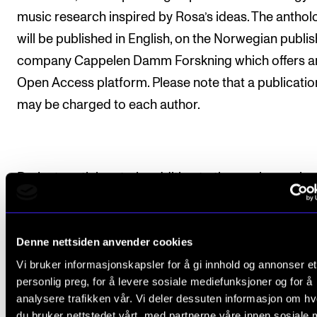
music research inspired by Rosa’s ideas. The anthol
will be published in English, on the Norwegian publis
company Cappelen Damm Forskning which offers a
Open Access platform. Please note that a publicatio
may be charged to each author.
Project participants, in addition to those who work a
NMH: Charles White (University of Erfurt, Germany) 
Lawrence Wild (University of Siegen, Germany), Ceci
Denne nettsiden anvender cookies
Ferm Almqvist (Göteborg univsitet, Eirik Sørbø (UiA)
Vi bruker informasjonskapsler for å gi innhold og annonser et
Catharina Christophersen (HVL), Øyvind Tolmar Ber
personlig preg, for å levere sosiale mediefunksjoner og for å
(UINN), Åsa Ava Lange Fredheim (UiA), Verena Weid
analysere trafikken vår. Vi deler dessuten informasjon om h
(University of Erfurt, Germany), Morten Stene (NTNU)
du bruker nettstedet vårt, med partnerne våre innen sosiale 