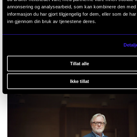
Kristina Celik (IMV, UiO), Vibeke Tellmann (UiB).
annonsering og analysearbeid, som kan kombinere den med
informasjon du har gjort tilgjengelig for dem, eller som de ha
inn gjennom din bruk av tjenestene deres.
CERM
Detalj
Tillat alle
relevant
ARTICLES
Ikke tillat