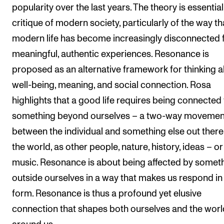
popularity over the last years. The theory is essential
The Student Committee (SUT) (student.nmh.no)
critique of modern society, particularly of the way th
modern life has become increasingly disconnected
NEWS
meaningful, authentic experiences. Resonance is
News and Stories
proposed as an alternative framework for thinking 
well-being, meaning, and social connection. Rosa
Events and concerts
highlights that a good life requires being connected 
Current Vacancies
something beyond ourselves – a two-way movemen
between the individual and something else out there,
the world, as other people, nature, history, ideas – or
music. Resonance is about being affected by somet
outside ourselves in a way that makes us respond i
form. Resonance is thus a profound yet elusive
connection that shapes both ourselves and the worl