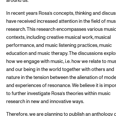
around us.
In recent years Rosa’s concepts, thinking and discu
have received increased attention in the field of mus
research. This research encompasses various music
contexts, including creative musical work, musical
performance, and music listening practices, music
education and music therapy. The discussions explo
how we engage with music, i.e. how we relate to mus
and our being in the world together with others and
nature in the tension between the alienation of mode
and experiences of resonance. We believe it is impo
to further investigate Rosa’s theories within music
research in new and innovative ways.
Therefore, we are planning to publish an anthology 