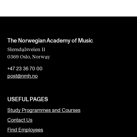
The Norwegian Academy of Music
Slemdalsveien 11
0369 Oslo, Norway
+47 23 36 70 00
post@nmh.no
USEFUL PAGES
Study Programmes and Courses
Contact Us
Find Employees