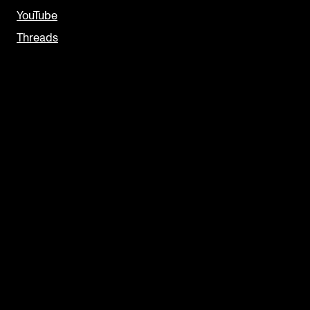
YouTube
Threads