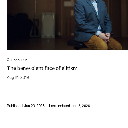
RESEARCH
The benevolent face of elitism
Aug 21, 2019
Published: Jan 20, 2026 — Last updated: Jun 2, 2026