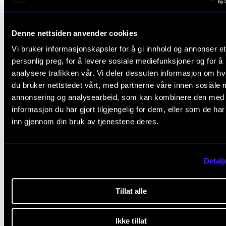
NEWS
Denne nettsiden anvender cookies
IN.TUNE’s 2nd anniversary – connecting is developi
Vi bruker informasjonskapsler for å gi innhold og annonser et
Jan 17, 2026
personlig preg, for å levere sosiale mediefunksjoner og for å
analysere trafikken vår. Vi deler dessuten informasjon om h
du bruker nettstedet vårt, med partnerne våre innen sosiale 
annonsering og analysearbeid, som kan kombinere den med
informasjon du har gjort tilgjengelig for dem, eller som de ha
inn gjennom din bruk av tjenestene deres.
Detalj
Tillat alle
Ikke tillat