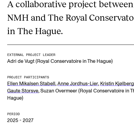
A collaborative project between
NMH and The Royal Conservato
STUDY
in The Hague.
Admissions
Exchange Programmes
The Library
EXTERNAL PROJECT LEADER
Adri de Vugt (Royal Conservatoire in The Hague)
Departments and Disciplines
PROJECT PARTICIPANTS
RESEARCH
,
,
Ellen Mikalsen Stabell
Anne Jordhus-Lier
Kristin Kjølberg
,
Gaute Storsve
Suzan Overmeer (Royal Conservatoire in T
CERM
Hague)
CREMAH
PERIOD
NordART
2025 - 2027
Projects