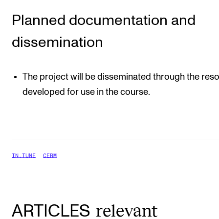
Planned documentation and
dissemination
The project will be disseminated through the res
developed for use in the course.
IN.TUNE
CERM
relevant
ARTICLES