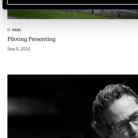
NEWS
Piloting Presenting
Sep 9, 2025