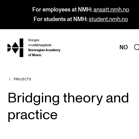
For employees at NMH:
ansatt.nmh.no
For students at NMH:
student.nmh.no
Norges
hjem
musikkhøgskole
NO
Norwegian Academy
of Music
PROJECTS
PROGRAMMES
All Programmes and Courses
Bridging theory and
Undergraduate Programmes
practice
Graduate Programmes
Doctoral Studies
Continuing Studies