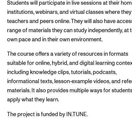
Students will participate in live sessions at their ho
The Student Committee (SUT) (student.nmh.no)
institutions, webinars, and virtual classes where the
teachers and peers online. They will also have acces
NEWS
range of materials they can study independently, at t
own pace and in their own environment.
News and Stories
Events and concerts
The course offers a variety of resources in formats
Current Vacancies
suitable for online, hybrid, and digital learning contex
including knowledge clips, tutorials, podcasts,
informational texts, lesson‑example videos, and ref
materials. It also provides multiple ways for students
apply what they learn.
The project is funded by IN.TUNE.