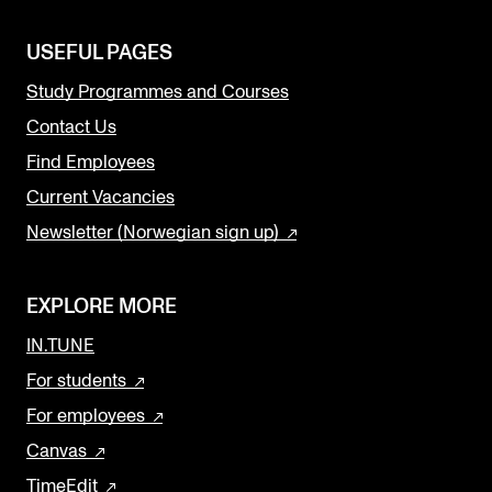
USEFUL PAGES
Study Programmes and Courses
Contact Us
Find Employees
Current Vacancies
Newsletter (Norwegian sign up)
EXPLORE MORE
IN.TUNE
For students
For employees
Canvas
TimeEdit