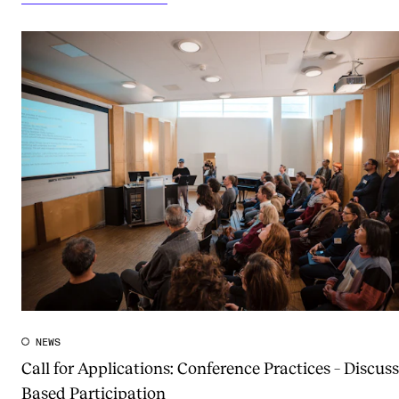
NEWS
Call for Applications: Conference Practices – Discuss
Based Participation