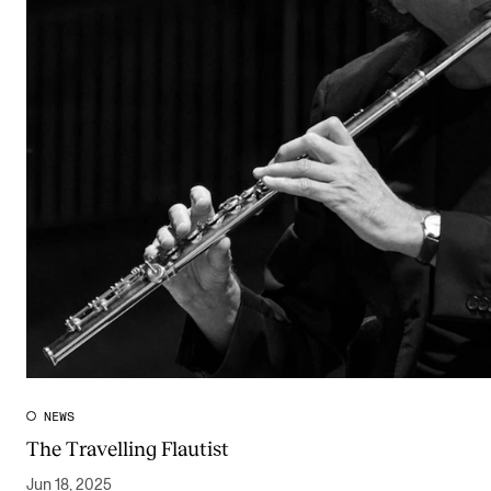
NEWS
The Travelling Flautist
Jun 18, 2025