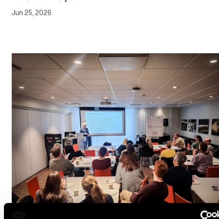
Jun 25, 2026