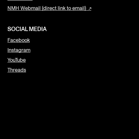
NMH Webmail (direct link to email)
SOCIAL MEDIA
Facebook
Instagram
YouTube
Threads