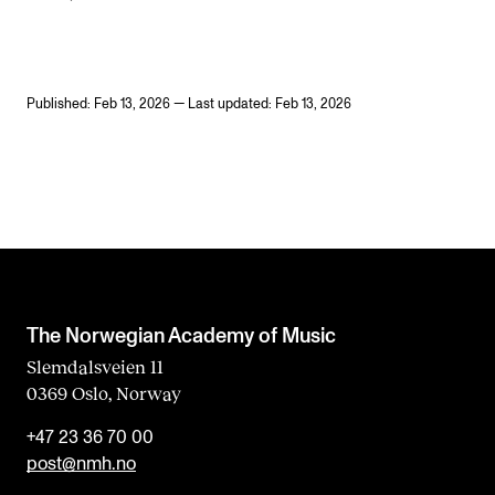
Published: Feb 13, 2026 — Last updated: Feb 13, 2026
The Norwegian Academy of Music
Slemdalsveien 11
0369 Oslo, Norway
+47 23 36 70 00
post@nmh.no