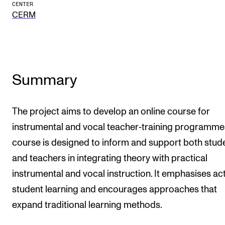
Publications
CENTER
CERM
INTERNATIONAL
Collaboration
Summary
Networks
International Activities
The project aims to develop an online course for
IN.TUNE
instrumental and vocal teacher‑training programme
course is designed to inform and support both stud
INFO
and teachers in integrating theory with practical
Contact Us
instrumental and vocal instruction. It emphasises ac
About the Academy
student learning and encourages approaches that
Find Employees
expand traditional learning methods.
For Students and Employees