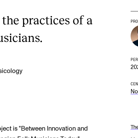
 the practices of a
PRO
usicians.
PER
20
sicology
CEN
No
Th
oject is "Between Innovation and