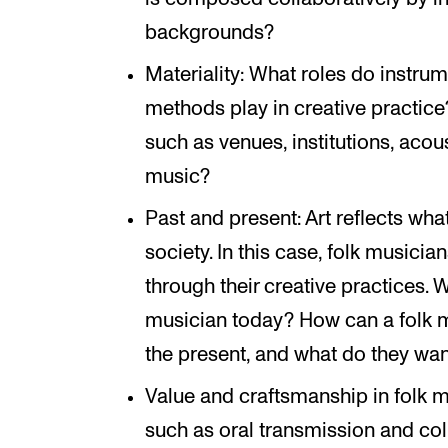
backgrounds?
Materiality: What roles do instru
methods play in creative practice
such as venues, institutions, aco
music?
Past and present: Art reflects wh
society. In this case, folk musicia
through their creative practices. 
musician today? How can a folk 
the present, and what do they wan
Value and craftsmanship in folk m
such as oral transmission and co