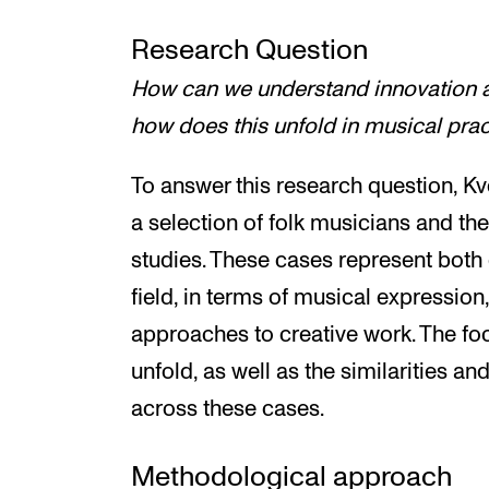
Research Question
How can we understand innovation 
how does this unfold in musical pra
To answer this research question, Kv
a selection of folk musicians and th
studies. These cases represent both 
field, in terms of musical expressio
approaches to creative work. The foc
unfold, as well as the similarities an
across these cases.
Methodological approach