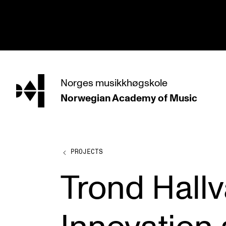
hjem
Norges
musikkhøgskole
Norwegian Academy
of Music
PROGRAMMES
All Programmes and Courses
Undergraduate Programmes
PROJECTS
Graduate Programmes
Trond Hall
Doctoral Studies
Continuing Studies