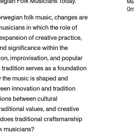
wegian Folk Musicians Today."
Mai
Or
Norwegian folk music, changes are
musicians in which the role of
xpansion of creative practice,
nd significance within the
tion, improvisation, and popular
tradition serves as a foundation
w the music is shaped and
en innovation and tradition
ions between cultural
aditional values, and creative
does traditional craftsmanship
olk musicians?