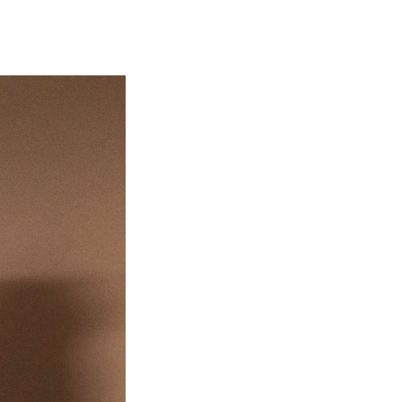
EWS
ws and Stories
ents and concerts
rrent Vacancies