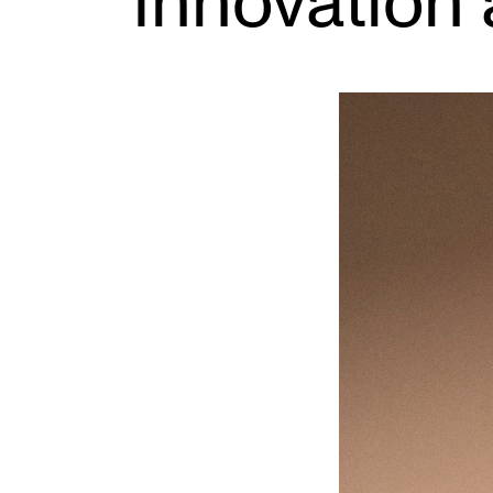
Innovation 
INTERNATIONAL
Collaboration
Networks
International Activities
IN.TUNE