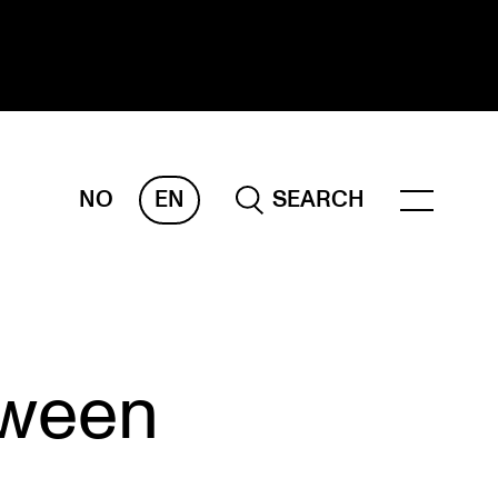
NO
EN
SEARCH
ESEARCH
ERM
REMAH
rdART
tween
ojects
blications