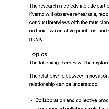
The research methods include partic
Kverno will observe rehearsals, recor
conduct interviews with the musicians
on their own creative practices, and
music.
Topics
The following themes will be explore
The relationship between innovation 
relationship can be understood.
Collaboration and collective pr
is composed collaboratively by in