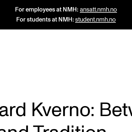
For employees at NMH:
ansatt.nmh.no
For students at NMH:
student.nmh.no
STUDY
R
Admissions
C
Exchange Programmes
C
The Library
No
vard Kverno: Be
Departments and Disciplines
Pr
Pu