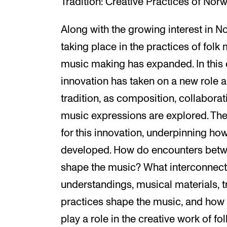
Tradition: Creative Practices of Nor
Along with the growing interest in 
taking place in the practices of folk 
music making has expanded. In this e
innovation has taken on a new role a
tradition, as composition, collabora
music expressions are explored. The 
for this innovation, underpinning ho
developed. How do encounters betwe
shape the music? What interconnect
understandings, musical materials, tr
practices shape the music, and how 
play a role in the creative work of f