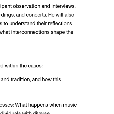
ipant observation and interviews.
dings, and concerts. He will also
 to understand their reflections
 what interconnections shape the
d within the cases:
and tradition, and how this
ocesses: What happens when music
dividuals with diverse