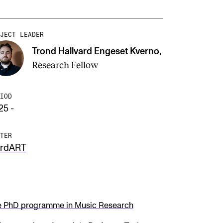
JECT LEADER
Trond Hallvard Engeset Kverno
,
Research Fellow
IOD
25 -
TER
rdART
e PhD programme in Music Research