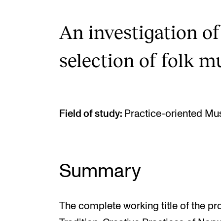
An investigation of
selection of folk m
Field of study:
Practice-oriented Mu
Summary
The complete working title of the pr