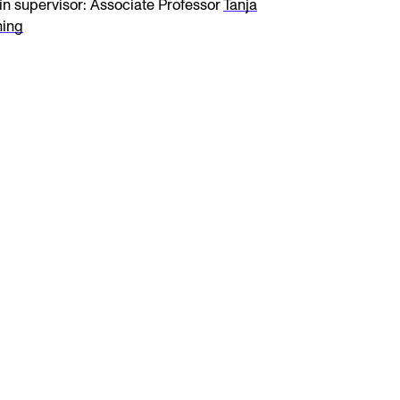
n supervisor: Associate Professor
Tanja
ning