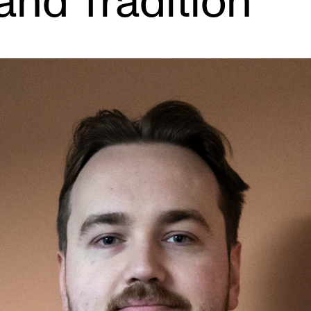
and Tradition
INFO
N
Contact Us
Ne
About the Academy
Ev
Find Employees
Cu
For Students and Employees
The Student Committee (SUT)
(student.nmh.no)