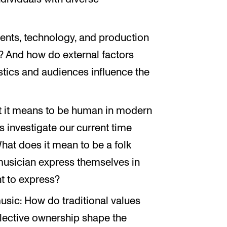
ments, technology, and production
? And how do external factors
ustics and audiences influence the
at it means to be human in modern
ns investigate our current time
What does it mean to be a folk
musician express themselves in
t to express?
usic: How do traditional values
llective ownership shape the