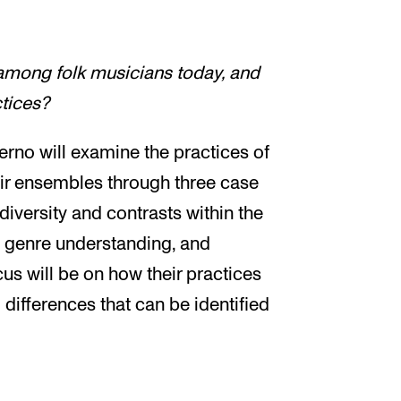
among folk musicians today, and
ctices?
erno will examine the practices of
eir ensembles through three case
diversity and contrasts within the
n, genre understanding, and
us will be on how their practices
d differences that can be identified