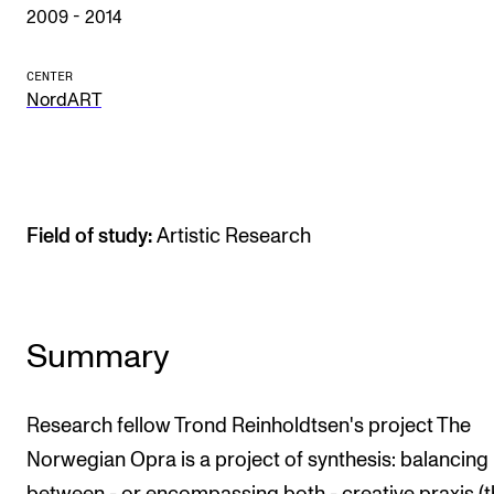
Publications
2009 - 2014
CENTER
INTERNATIONAL
NordART
Collaboration
Networks
International Activities
Field of study:
Artistic Research
IN.TUNE
INFO
Summary
Contact Us
About the Academy
Research fellow Trond Reinholdtsen's project The
Find Employees
Norwegian Opra is a project of synthesis: balancing
For Students and Employees