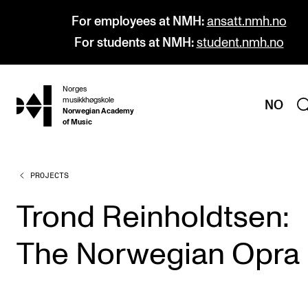
For employees at NMH:
ansatt.nmh.no
For students at NMH:
student.nmh.no
Norges
hjem
musikkhøgskole
NO
Norwegian Academy
of Music
PROJECTS
PROGRAMMES
All Programmes and Courses
Trond Reinholdtsen:
Undergraduate Programmes
The Norwegian Opra
Graduate Programmes
Doctoral Studies
Continuing Studies