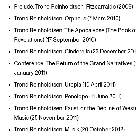
Prelude: Trond Reinholdtsen: Fitzcarraldo (2009)
Trond Reinholdtsen: Orpheus (7 Mars 2010)
Trond Reinholdtsen: The Apocalypse (The Book o
Revelations) (17 September 2010)
Trond Reinholdtsen: Cinderella (23 December 201
Conference: The Return of the Grand Narratives (
January 2011)
Trond Reinholdtsen: Utopia (10 April 2011)
Trond Reinholdtsen: Penelope (11 June 2011)
Trond Reinholdtsen: Faust, or the Decline of West
Music (25 November 2011)
Trond Reinholdtsen: Musik (20 October 2012)