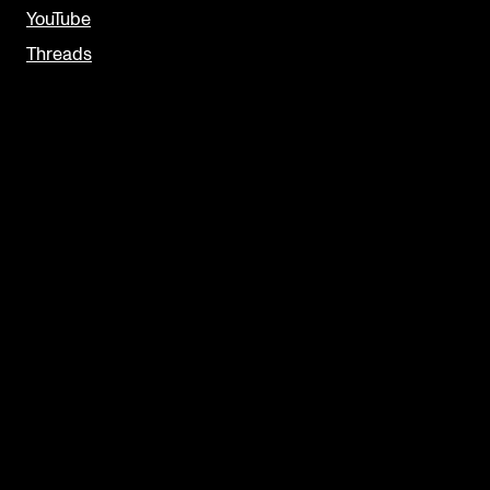
YouTube
Threads