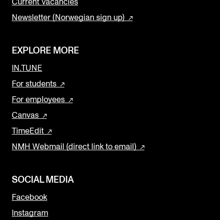
Current Vacancies
Newsletter (Norwegian sign up)
EXPLORE MORE
IN.TUNE
For students
For employees
Canvas
TimeEdit
NMH Webmail (direct link to email)
SOCIAL MEDIA
Facebook
Instagram