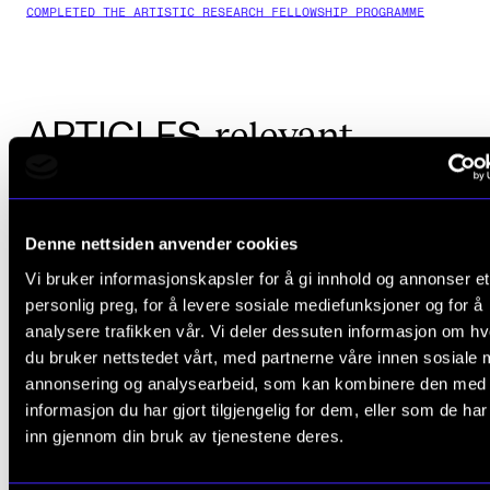
COMPLETED THE ARTISTIC RESEARCH FELLOWSHIP PROGRAMME
relevant
ARTICLES
Denne nettsiden anvender cookies
Vi bruker informasjonskapsler for å gi innhold og annonser et
personlig preg, for å levere sosiale mediefunksjoner og for å
analysere trafikken vår. Vi deler dessuten informasjon om h
du bruker nettstedet vårt, med partnerne våre innen sosiale 
annonsering og analysearbeid, som kan kombinere den med
informasjon du har gjort tilgjengelig for dem, eller som de ha
inn gjennom din bruk av tjenestene deres.