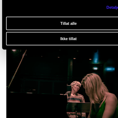
OPINION
Detalj
Culture as emergency preparedness
Jan 22, 2026
Tillat alle
Ikke tillat