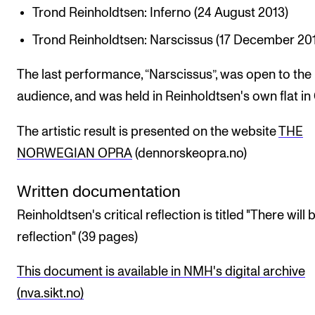
Trond Reinholdtsen: Inferno (24 August 2013)
Trond Reinholdtsen: Narscissus (17 December 20
The last performance, “Narscissus”, was open to the
audience, and was held in Reinholdtsen's own flat in 
The artistic result is presented on the website
THE
NORWEGIAN OPRA
(dennorskeopra.no)
Written documentation
Reinholdtsen's critical reflection is titled "There will 
reflection" (39 pages)
This document is available in NMH's digital archive
(nva.sikt.no)