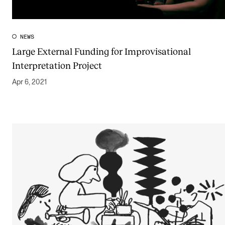
NEWS
Large External Funding for Improvisational
Interpretation Project
Apr 6, 2021