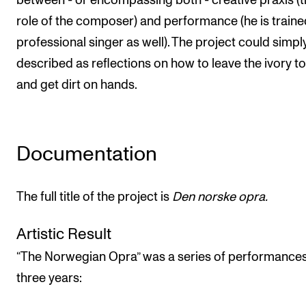
between - or encompassing both - creative praxis (
The Student Committee (SUT) (student.nmh.no)
role of the composer) and performance (he is traine
professional singer as well). The project could simpl
described as reflections on how to leave the ivory t
NEWS
and get dirt on hands.
News and Stories
Events and concerts
Current Vacancies
Documentation
The full title of the project is
Den norske opra.
Artistic Result
“The Norwegian Opra” was a series of performance
three years: