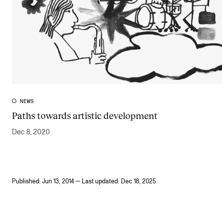
NEWS
Paths towards artistic development
Dec 8, 2020
Published: Jun 13, 2014 — Last updated: Dec 18, 2025