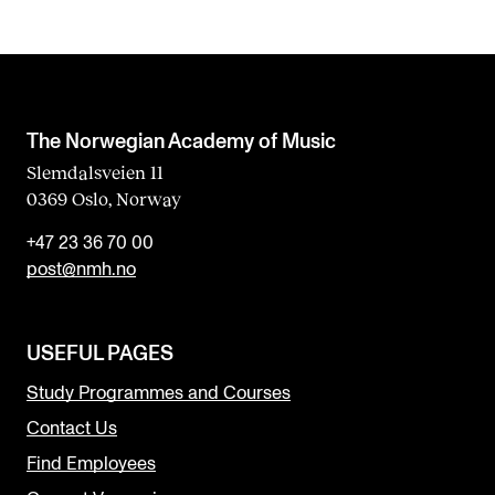
The Norwegian Academy of Music
Slemdalsveien 11
0369 Oslo, Norway
+47 23 36 70 00
post@nmh.no
USEFUL PAGES
Study Programmes and Courses
Contact Us
Find Employees