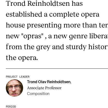
Trond Reinholdtsen has
established a complete opera
STUDY
house presenting more than te
Admissions
Exchange Programmes
new "opras" , a new genre liber
The Library
from the grey and sturdy histor
Departments and Disciplines
the opera.
RESEARCH
CERM
PROJECT LEADER
Trond Olav Reinholdtsen
,
CREMAH
Associate Professor
NordART
Composition
Projects
PERIOD