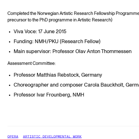
Completed the Norwegian Artistic Research Fellowship Programme
precursor to the PhD programme in Artistic Research)
Viva Voce: 17 June 2015
Funding: NMH/PKU (Research Fellow)
Main supervisor: Professor Olav Anton Thommessen
Assessment Committee:
Professor Matthias Rebstock, Germany
Choreographer and composer Carola Bauckholt, Germ
Professor Ivar Frounberg, NMH
OPERA
ARTISTIC DEVELOPMENTAL WORK