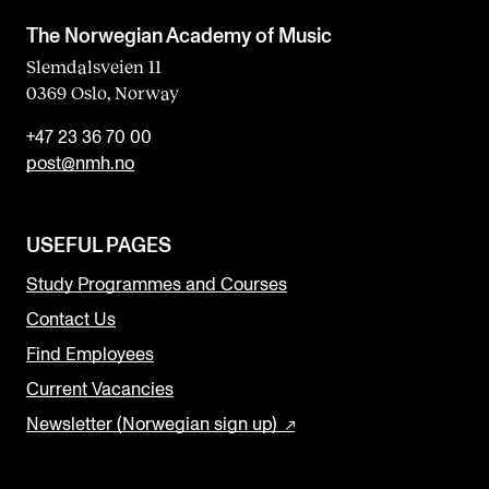
The Norwegian Academy of Music
Slemdalsveien 11
0369 Oslo, Norway
+47 23 36 70 00
post@nmh.no
USEFUL PAGES
Study Programmes and Courses
Contact Us
Find Employees
Current Vacancies
Newsletter (Norwegian sign up)