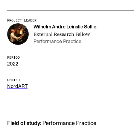
The Student Committee (SUT) (student.nmh.no)
PROJECT LEADER
Wilhelm Andre Leinslie Sollie
,
NEWS
External Research Fellow
News and Stories
Performance Practice
Events and concerts
PERIOD
Current Vacancies
2022 -
CENTER
NordART
Field of study:
Performance Practice