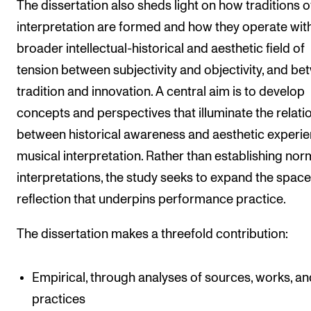
The dissertation also sheds light on how traditions o
interpretation are formed and how they operate with
broader intellectual-historical and aesthetic field of
tension between subjectivity and objectivity, and b
tradition and innovation. A central aim is to develop
concepts and perspectives that illuminate the relati
between historical awareness and aesthetic experie
musical interpretation. Rather than establishing nor
interpretations, the study seeks to expand the space
reflection that underpins performance practice.
The dissertation makes a threefold contribution:
Empirical, through analyses of sources, works, an
practices