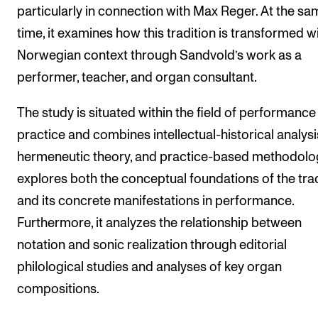
particularly in connection with Max Reger. At the sa
time, it examines how this tradition is transformed wi
Norwegian context through Sandvold’s work as a
performer, teacher, and organ consultant.
The study is situated within the field of performance
practice and combines intellectual-historical analysi
hermeneutic theory, and practice-based methodolog
explores both the conceptual foundations of the tra
and its concrete manifestations in performance.
Furthermore, it analyzes the relationship between
notation and sonic realization through editorial
philological studies and analyses of key organ
compositions.