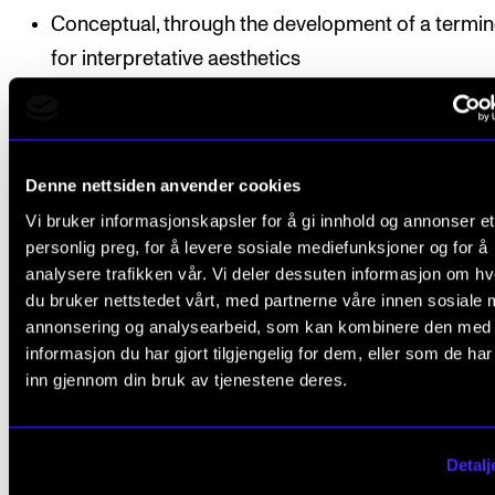
Conceptual, through the development of a termi
for interpretative aesthetics
Practice-oriented, by strengthening the foundatio
informed performance
Denne nettsiden anvender cookies
The research is presented in the form of a monogra
Vi bruker informasjonskapsler for å gi innhold og annonser et
personlig preg, for å levere sosiale mediefunksjoner og for å
analysere trafikken vår. Vi deler dessuten informasjon om h
Enrolled in
the PhD programme in Music Research
.
du bruker nettstedet vårt, med partnerne våre innen sosiale 
Funding:
VID Specialized University
.
annonsering og analysearbeid, som kan kombinere den med
Supervisors:
informasjon du har gjort tilgjengelig for dem, eller som de ha
inn gjennom din bruk av tjenestene deres.
Associate Professor Gjertrud Pedersen
, the Norwegian
Academy of Music
Professor Henrik Holm
(Rudolf Steiner University Colle
Detalj
OsloMet)