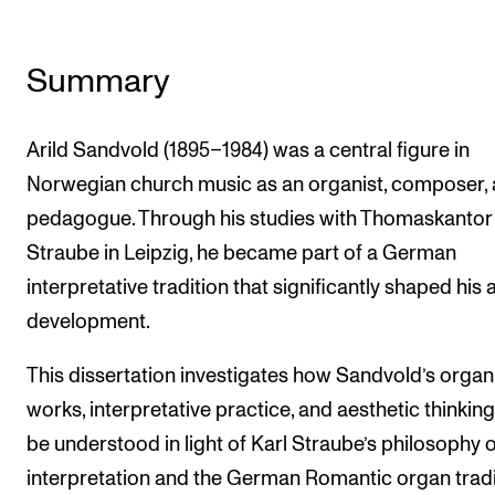
Summary
Arild Sandvold (1895–1984) was a central figure in
Norwegian church music as an organist, composer,
pedagogue. Through his studies with Thomaskantor
Straube in Leipzig, he became part of a German
interpretative tradition that significantly shaped his a
development.
This dissertation investigates how Sandvold’s organ
works, interpretative practice, and aesthetic thinkin
be understood in light of Karl Straube’s philosophy o
interpretation and the German Romantic organ tradi