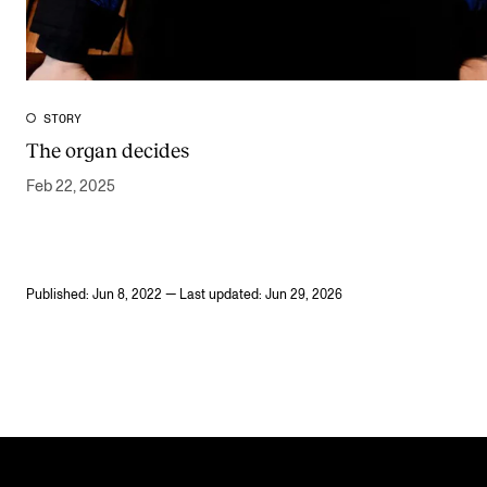
STORY
The organ decides
Feb 22, 2025
Published: Jun 8, 2022 — Last updated: Jun 29, 2026