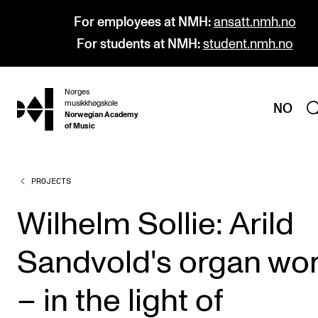
For employees at NMH:
ansatt.nmh.no
For students at NMH:
student.nmh.no
Norges
hjem
musikkhøgskole
NO
Norwegian Academy
of Music
PROJECTS
PROGRAMMES
All Programmes and Courses
Wilhelm Sollie: Arild
Undergraduate Programmes
Sandvold's organ wo
Graduate Programmes
Doctoral Studies
– in the light of
Continuing Studies