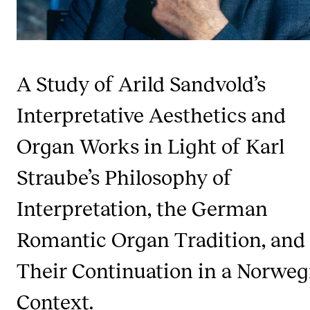
Publications
INTERNATIONAL
A Study of Arild Sandvold’s
Collaboration
Networks
Interpretative Aesthetics and
International Activities
Organ Works in Light of Karl
IN.TUNE
Straube’s Philosophy of
Interpretation, the German
INFO
Contact Us
Romantic Organ Tradition, and
About the Academy
Their Continuation in a Norweg
Find Employees
Context.
For Students and Employees