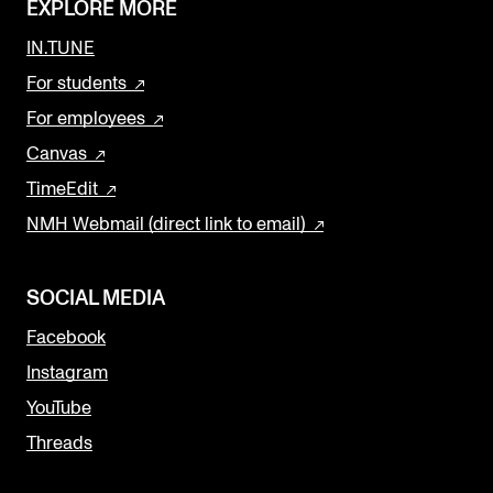
EXPLORE MORE
IN.TUNE
For students
For employees
Canvas
TimeEdit
NMH Webmail (direct link to email)
SOCIAL MEDIA
Facebook
Instagram
YouTube
Threads