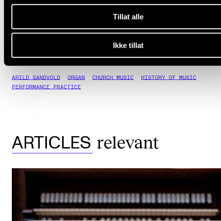
View Wilhelm Sollie's publications
(nva.sikt.no)
Tillat alle
Ikke tillat
ARILD SANDVOLD
ORGAN
CHURCH MUSIC
HISTORY OF MUSIC
PERFORMANCE PRACTICE
relevant
ARTICLES