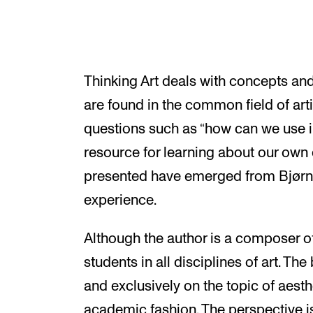
Thinking Art deals with concepts an
are found in the common field of arti
questions such as “how can we use in
resource for learning about our own d
presented have emerged from Bjørn
experience.
Although the author is a composer of
students in all disciplines of art. Th
and exclusively on the topic of aesth
academic fashion. The perspective i