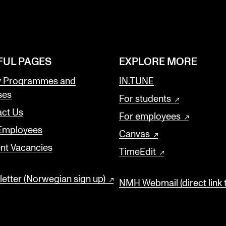
FUL PAGES
EXPLORE MORE
y Programmes and
IN.TUNE
ses
For students
ct Us
For employees
 Employees
Canvas
nt Vacancies
TimeEdit
etter (Norwegian sign up)
NMH Webmail (direct link 