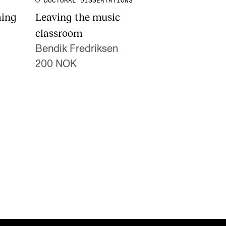
DOCTORAL DISSERTATIONS
ming
Leaving the music
classroom
Bendik Fredriksen
200 NOK