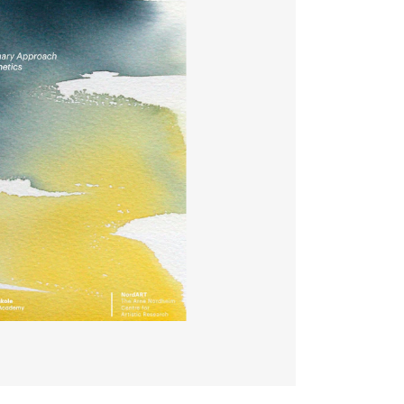
EWS
ws and Stories
ents and concerts
rrent Vacancies