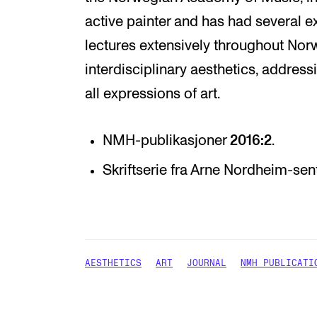
active painter and has had several ex
lectures extensively throughout Nor
interdisciplinary aesthetics, addres
all expressions of art.
NMH-publikasjoner
2016:2
.
Skriftserie fra Arne Nordheim-sen
AESTHETICS
ART
JOURNAL
NMH PUBLICATI