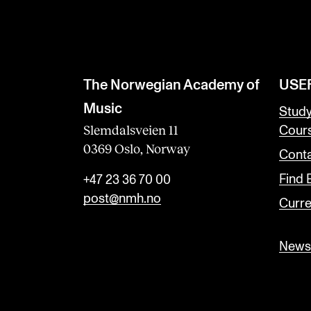
The Norwegian Academy of
USE
Music
Stud
Slemdalsveien 11
Cour
0369 Oslo, Norway
Conta
Find
+47 23 36 70 00
post@nmh.no
Curre
Newsl