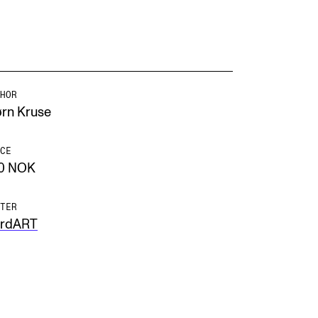
HOR
ørn Kruse
CE
0 NOK
TER
rdART