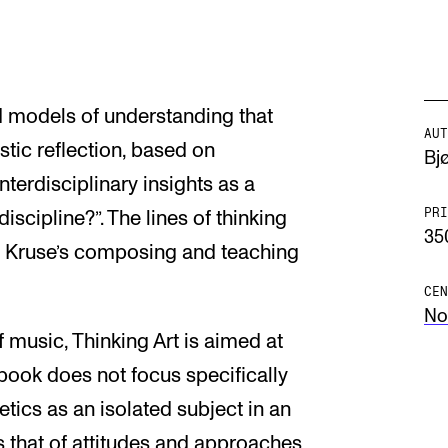
d models of understanding that
AUT
stic reflection, based on
Bj
terdisciplinary insights as a
PRI
iscipline?”. The lines of thinking
35
 Kruse’s composing and teaching
CEN
No
 music, Thinking Art is aimed at
e book does not focus specifically
etics as an isolated subject in an
s that of attitudes and approaches