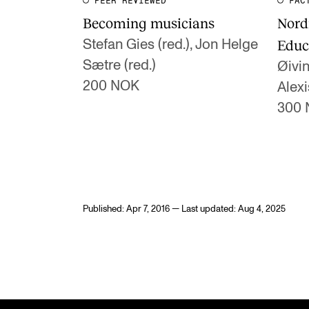
PEER REVIEWED
FAC
Becoming musicians
Nord
Educ
Stefan Gies (red.), Jon Helge
Sætre (red.)
Øivin
200 NOK
Alexi
300
Published: Apr 7, 2016 — Last updated: Aug 4, 2025