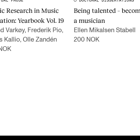
TUAL PROSE
DOCTORAL DISSERTATIONS
ic Research in Music
Being talented – beco
ation: Yearbook Vol. 19
a musician
d Varkøy, Frederik Pio,
Ellen Mikalsen Stabell
s Kallio, Olle Zandén
200 NOK
 NOK