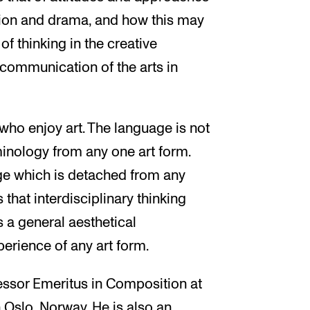
tion and drama, and how this may
f thinking in the creative
 communication of the arts in
 who enjoy art. The language is not
minology from any one art form.
age which is detached from any
 that interdisciplinary thinking
s a general aesthetical
rience of any art form.
essor Emeritus in Composition at
Oslo, Norway. He is also an