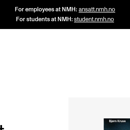
For employees at NMH:
ansatt.nmh.no
For students at NMH:
student.nmh.no
STUDY
R
Admissions
C
Exchange Programmes
C
The Library
No
Departments and Disciplines
Pr
Pu