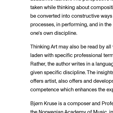
taken while thinking about composi
be converted into constructive ways o
processes, in performing, and in the
one's own discipline.
Thinking Art may also be read by all
laden with specific professional ter
Rather, the author writes in a langu
given specific discipline. The insights
offers artist, also offers and develop
competence which enhances the expe
Bjørn Kruse is a composer and Prof
the Norwegian Academy of Music, in 