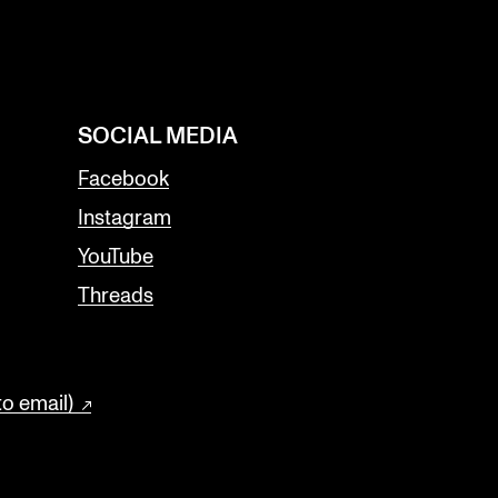
SOCIAL MEDIA
Facebook
Instagram
YouTube
Threads
to email)