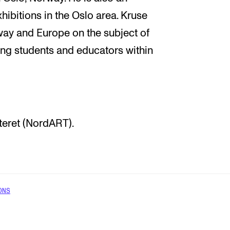
hibitions in the Oslo area. Kruse
way and Europe on the subject of
sing students and educators within
teret (NordART).
ONS