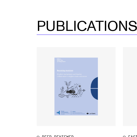
PUBLICATION