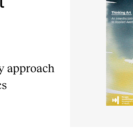
t
INFO
N
Contact Us
Ne
About the Academy
Ev
Find Employees
Cu
ry approach
For Students and Employees
cs
The Student Committee (SUT)
(student.nmh.no)