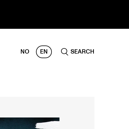
NO
EN
SEARCH
ESEARCH
ERM
REMAH
rdART
ojects
blications