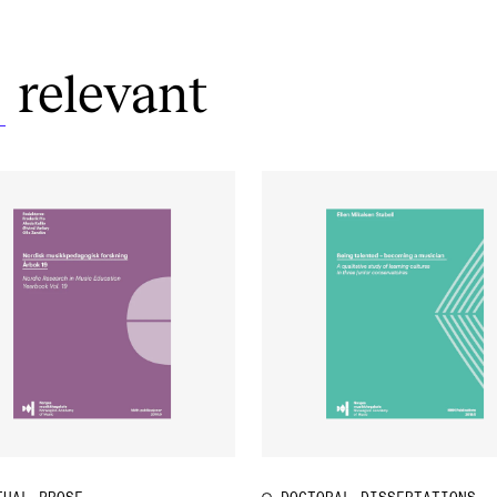
relevant
S