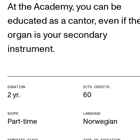
Publications
At the Academy, you can be
educated as a cantor, even if th
INTERNATIONAL
organ is your secondary
Collaboration
instrument.
Networks
International Activities
IN.TUNE
DURATION
ECTS CREDITS
INFO
2 yr.
60
Contact Us
SCOPE
LANGUAGE
About the Academy
Part-time
Norwegian
Find Employees
For Students and Employees