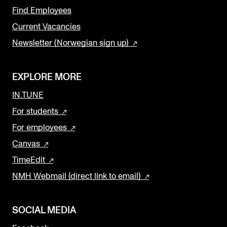
Find Employees
Current Vacancies
Newsletter (Norwegian sign up)
EXPLORE MORE
IN.TUNE
For students
For employees
Canvas
TimeEdit
NMH Webmail (direct link to email)
SOCIAL MEDIA