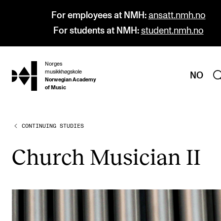
For employees at NMH:
ansatt.nmh.no
For students at NMH:
student.nmh.no
Norges
hjem
musikkhøgskole
NO
Norwegian Academy
of Music
CONTINUING STUDIES
PROGRAMMES
All Programmes and Courses
Church Musi­cian II
Undergraduate Programmes
Graduate Programmes
Doctoral Studies
Continuing Studies