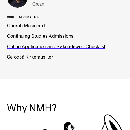
Organ
MORE INFORMATION
Church Musician I
Continuing Studies Admissions
Online Application and Søknadsweb Checklist
Se også Kirkemusiker I
Why NMH?