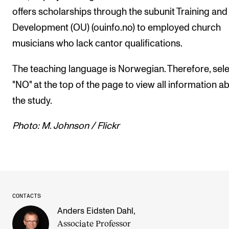
offers scholarships through the subunit Training and
Development (OU) (ouinfo.no) to employed church
musicians who lack cantor qualifications.
The teaching language is Norwegian. Therefore, sel
"NO" at the top of the page to view all information a
the study.
Photo: M. Johnson / Flickr
CONTACTS
Anders Eidsten Dahl
,
Associate Professor