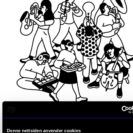
Be challenged and evolve
Denne nettsiden anvender cookies