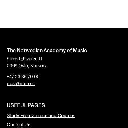
The Norwegian Academy of Music
Slemdalsveien 11
0369 Oslo, Norway
+47 23 36 70 00
post@nmh.no
USEFUL PAGES
Study Programmes and Courses
Contact Us