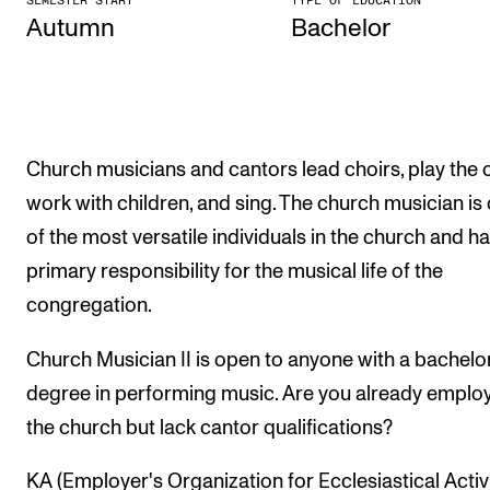
SEMESTER START
TYPE OF EDUCATION
Autumn
Bach­el­or
The Student Committee (SUT) (student.nmh.no)
NEWS
News and Stories
Church musicians and cantors lead choirs, play the 
Events and concerts
work with children, and sing. The church musician is
Current Vacancies
of the most versatile individuals in the church and ha
primary responsibility for the musical life of the
congregation.
Church Musician II is open to anyone with a bachelo
degree in performing music. Are you already employ
the church but lack cantor qualifications?
KA (Employer's Organization for Ecclesiastical Activi