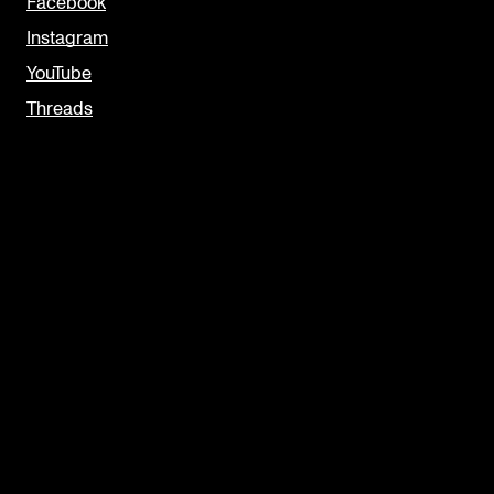
Facebook
Instagram
YouTube
Threads