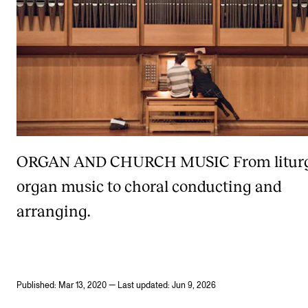
ORGAN AND CHURCH MUSIC
From litur
organ music to choral conducting and
arranging.
Published: Mar 13, 2020 — Last updated: Jun 9, 2026