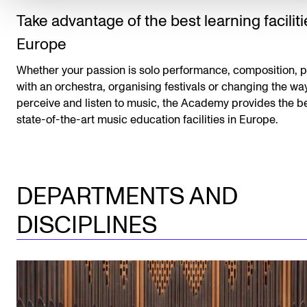
Take advantage of the best learning faciliti
Europe
Whether your passion is solo performance, composition, p
with an orchestra, organising festivals or changing the w
perceive and listen to music, the Academy provides the b
state-of-the-art music education facilities in Europe.
DEPARTMENTS AND
DISCIPLINES