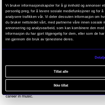
At the Norwegian Academy of Music, you will be part of
Vi bruker informasjonskapsler for å gi innhold og annonser et
Norway’s leading music community and gain access to an
personlig preg, for å levere sosiale mediefunksjoner og for å
expansive international network of music professionals. Yo
analysere trafikken vår. Vi deler dessuten informasjon om h
get to know our outstanding faculty and students from ar
du bruker nettstedet vårt, med partnerne våre innen sosiale 
the world, and be challenged to evolve your skills, regardl
annonsering og analysearbeid, som kan kombinere den med
your musical discipline.
informasjon du har gjort tilgjengelig for dem, eller som de ha
inn gjennom din bruk av tjenestene deres.
Create your own path
At the Academy, we encourage you to seek out your own p
Detalj
Our commitment to musical excellence embraces both tra
and innovation. We provide an inspiring environment and 
Tillat alle
range of opportunities to experiment and explore while
developing the skills and knowledge of your discipline. Ou
Ikke tillat
teaching staff is comprised of music professionals of the 
calibre, ready to challenge and motivate you to succeed i
career in music.