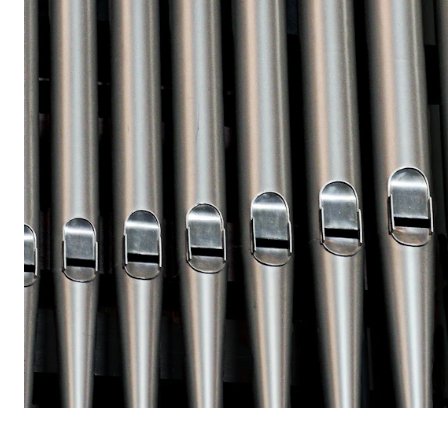
STUDY
Admissions
Exchange Programmes
The Library
Departments and Disciplines
RESEARCH
CERM
CREMAH
NordART
Projects