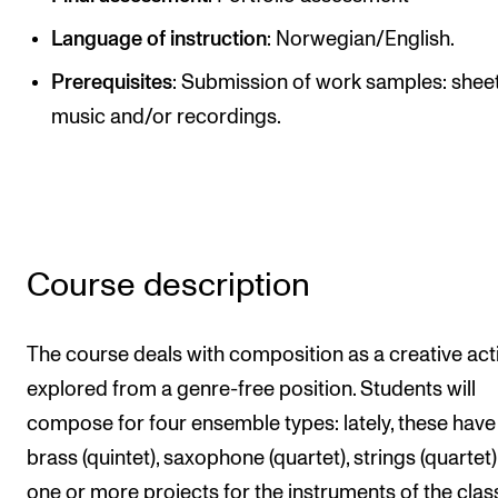
Publications
Language of instruction
: Norwegian/English.
Prerequisites
: Submission of work samples: shee
INTERNATIONAL
music and/or recordings.
Collaboration
Networks
International Activities
IN.TUNE
Course description
INFO
The course deals with composition as a creative acti
Contact Us
explored from a genre-free position. Students will
About the Academy
compose for four ensemble types: lately, these hav
Find Employees
brass (quintet), saxophone (quartet), strings (quartet
For Students and Employees
one or more projects for the instruments of the clas