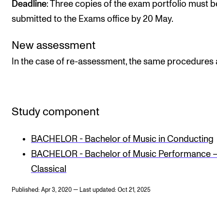
Deadline
: Three copies of the exam portfolio must b
submitted to the Exams office by 20 May.
New assessment
In the case of re-assessment, the same procedures 
Study component
BACHELOR - Bachelor of Music in Conducting
BACHELOR - Bachelor of Music Performance 
Classical
Published: Apr 3, 2020 — Last updated: Oct 21, 2025