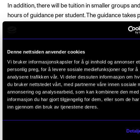
In addition, there will be tuition in smaller groups an
hours of guidance per student. The guidance takes 
partly in groups, and partly individually.
Denne nettsiden anvender cookies
Course requirements
Vi bruker informasjonskapsler for å gi innhold og annonser et
personlig preg, for å levere sosiale mediefunksjoner og for å
Participation is mandatory when performing one's 
analysere trafikken vår. Vi deler dessuten informasjon om h
du bruker nettstedet vårt, med partnerne våre innen sosiale 
work and the works of fellow students.
annonsering og analysearbeid, som kan kombinere den med
informasjon du har gjort tilgjengelig for dem, eller som de ha
inn gjennom din bruk av tjenestene deres.
Final assessment
Detalj
All course requirements must be approved prior to