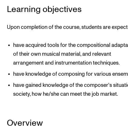
Learning objectives
Upon completion of the course, students are expect
have acquired tools for the compositional adapta
of their own musical material, and relevant
arrangement and instrumentation techniques.
have knowledge of composing for various ensem
have gained knowledge of the composer's situati
society, how he/she can meet the job market.
Overview