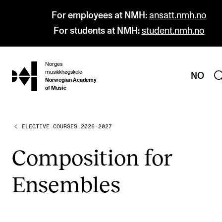
For employees at NMH:
ansatt.nmh.no
For students at NMH:
student.nmh.no
Norges
hjem
musikkhøgskole
NO
Norwegian Academy
of Music
ELECTIVE COURSES 2026-2027
PROGRAMMES
All Programmes and Courses
Com­pos­i­tion for
Undergraduate Programmes
Ensembles
Graduate Programmes
Doctoral Studies
Continuing Studies