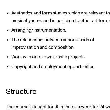
Aesthetics and form studies which are relevant to 
musical genres, and in part also to other art forms
Arranging/instrumentation.
The relationship between various kinds of
improvisation and composition.
Work with one's own artistic projects.
Copyright and employment opportunities.
Structure
The course is taught for 90 minutes a week for 24 w