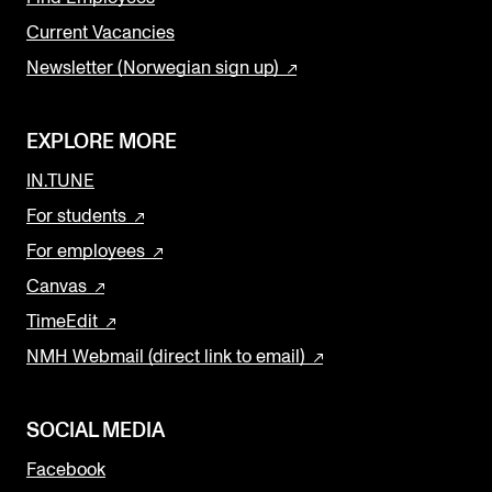
Current Vacancies
Newsletter (Norwegian sign up)
EXPLORE MORE
IN.TUNE
For students
For employees
Canvas
TimeEdit
NMH Webmail (direct link to email)
SOCIAL MEDIA
Facebook