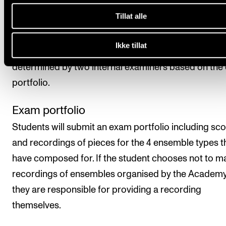
obtaining a final assessment.
Tillat alle
Assessment is based on learning objectives. The fina
Ikke tillat
assessment is given as a pass/fail mark, which is
determined by two internal examiners based on the
portfolio.
Exam portfolio
Students will submit an exam portfolio including sc
and recordings of pieces for the 4 ensemble types t
have composed for. If the student chooses not to m
recordings of ensembles organised by the Academy
they are responsible for providing a recording
themselves.