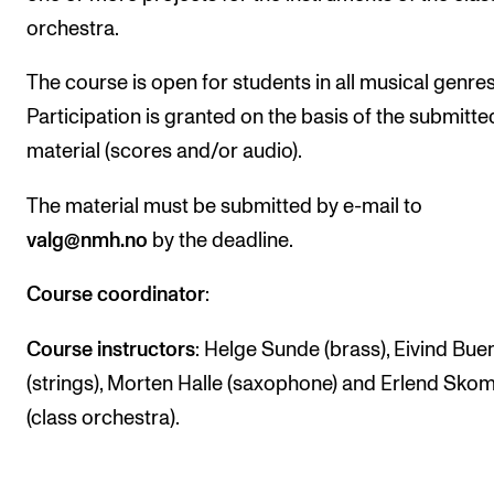
orchestra.
The Student Committee (SUT) (student.nmh.no)
The course is open for students in all musical genres
NEWS
Participation is granted on the basis of the submitte
News and Stories
material (scores and/or audio).
Events and concerts
The material must be submitted by e-mail to
Current Vacancies
valg@nmh.no
by the deadline.
Course coordinator
:
Course instructors
: Helge Sunde (brass), Eivind Bue
(strings), Morten Halle (saxophone) and Erlend Skom
(class orchestra).