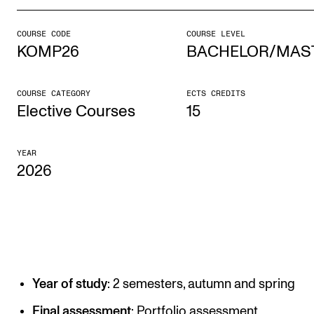
COURSE CODE
COURSE LEVEL
STUDY
KOMP26
BACHELOR/MAS
Admissions
Exchange Programmes
COURSE CATEGORY
ECTS CREDITS
Elective Courses
15
The Library
Departments and Disciplines
YEAR
2026
RESEARCH
CERM
CREMAH
NordART
Year of study
: 2 semesters, autumn and spring
Projects
Final assessment
: Portfolio assessment