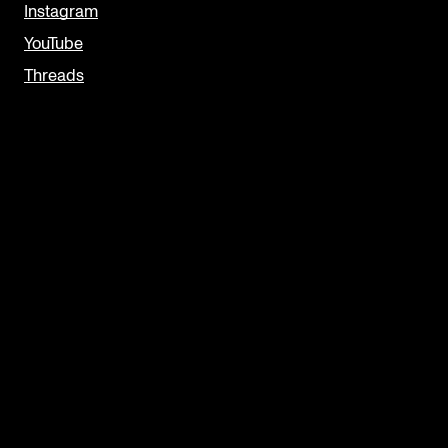
Instagram
YouTube
Threads