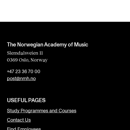
The Norwegian Academy of Music
Slemdalsveien 11
0369 Oslo, Norway
+47 23 36 70 00
post@nmh.no
USEFUL PAGES
Study Programmes and Courses
Contact Us
Find Employees