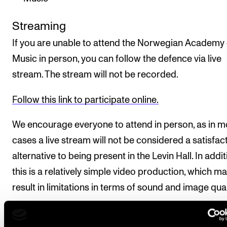
Streaming
If you are unable to attend the Norwegian Academy 
Music in person, you can follow the defence via live
stream. The stream will not be recorded.
Follow this link to participate online.
We encourage everyone to attend in person, as in m
cases a live stream will not be considered a satisfac
alternative to being present in the Levin Hall. In addit
this is a relatively simple video production, which m
result in limitations in terms of sound and image qual
The doctoral defence takes place in the Levin Hall t