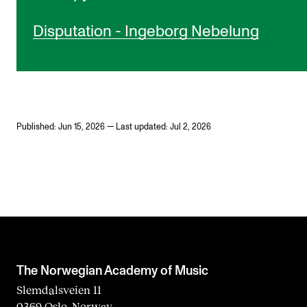
Disputation - Ingeborg Nebelung
Published: Jun 15, 2026 — Last updated: Jul 2, 2026
The Norwegian Academy of Music
Slemdalsveien 11
0369 Oslo, Norway