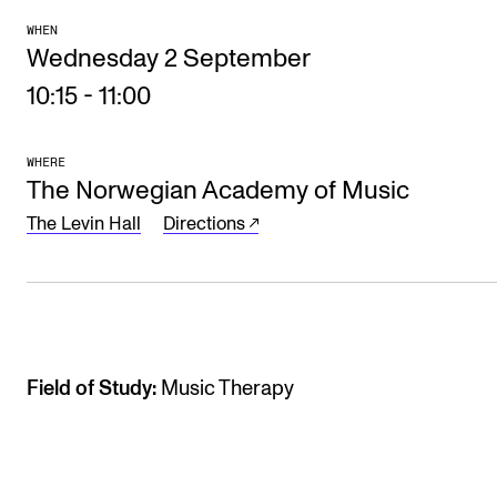
The Student Committee (SUT) (student.nmh.no)
WHEN
Wednesday 2 September
10:15
-
11:00
NEWS
News and Stories
WHERE
The Norwegian Academy of Music
Events and concerts
The Levin Hall
Directions
Current Vacancies
Field of Study:
Music Therapy