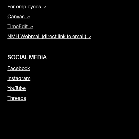
For employees
Canvas
TimeEdit
NMH Webmail (direct link to email)
SOCIAL MEDIA
Facebook
Instagram
YouTube
Threads