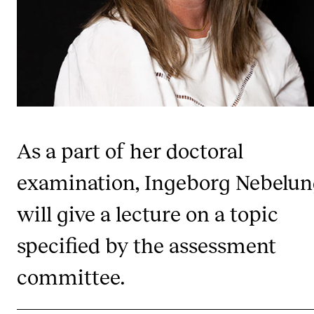
Publications
INTERNATIONAL
Collaboration
Networks
International Activities
As a part of her doctoral
IN.TUNE
examination, Ingeborg Nebelu
will give a lecture on a topic
INFO
Contact Us
specified by the assessment
About the Academy
committee.
Find Employees
For Students and Employees