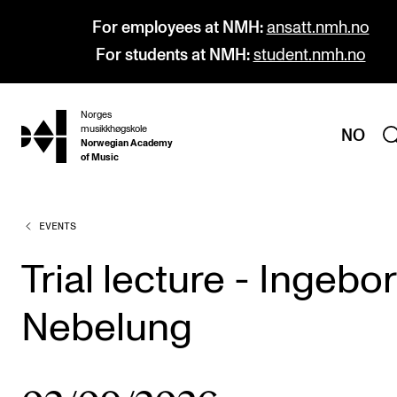
For employees at NMH:
ansatt.nmh.no
For students at NMH:
student.nmh.no
Norges
hjem
musikkhøgskole
NO
Norwegian Academy
of Music
EVENTS
PROGRAMMES
All Programmes and Courses
Trial lecture - Ingebo
Undergraduate Programmes
Nebelung
Graduate Programmes
Doctoral Studies
Continuing Studies