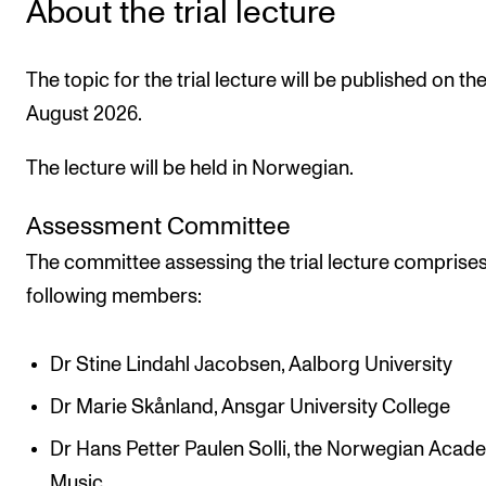
About the trial lecture
The topic for the trial lecture will be published on th
August 2026.
The lecture will be held in Norwegian.
Assessment Committee
The committee assessing the trial lecture comprises
following members:
Dr Stine Lindahl Jacobsen, Aalborg University
Dr Marie Skånland, Ansgar University College
Dr Hans Petter Paulen Solli, the Norwegian Acad
Music