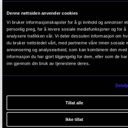
same day at noon. See separate event.
Denne nettsiden anvender cookies
Vi bruker informasjonskapsler for å gi innhold og annonser et
personlig preg, for å levere sosiale mediefunksjoner og for å
analysere trafikken vår. Vi deler dessuten informasjon om h
du bruker nettstedet vårt, med partnerne våre innen sosiale 
annonsering og analysearbeid, som kan kombinere den med
informasjon du har gjort tilgjengelig for dem, eller som de ha
inn gjennom din bruk av tjenestene deres.
Detalj
Tillat alle
Ikke tillat