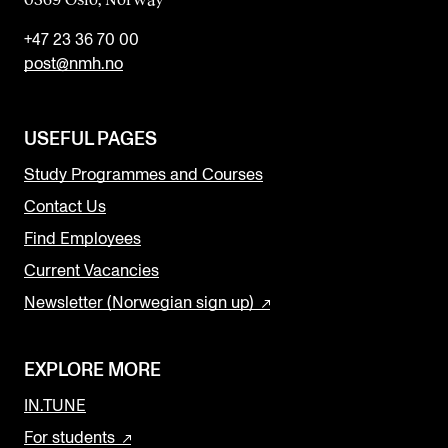
+47 23 36 70 00
post@nmh.no
USEFUL PAGES
Study Programmes and Courses
Contact Us
Find Employees
Current Vacancies
Newsletter (Norwegian sign up)
EXPLORE MORE
IN.TUNE
For students