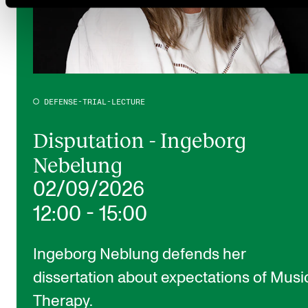
DEFENSE-TRIAL-LECTURE
Disputation - Ingeborg
Nebelung
02/09/2026
12:00
-
15:00
Ingeborg Neblung defends her
dissertation about expectations of Musi
Therapy.