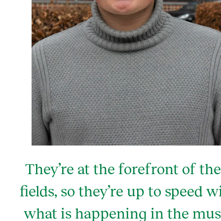
They’re at the forefront of the
fields, so they’re up to speed w
what is happening in the mus