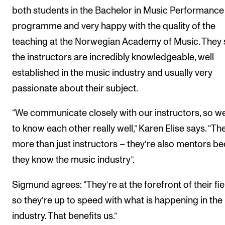
both students in the Bachelor in Music Performance
programme and very happy with the quality of the
teaching at the Norwegian Academy of Music. They 
the instructors are incredibly knowledgeable, well
established in the music industry and usually very
passionate about their subject.
“We communicate closely with our instructors, so w
to know each other really well,” Karen Elise says. “Th
more than just instructors – they’re also mentors b
they know the music industry”.
Sigmund agrees: “They’re at the forefront of their fie
so they’re up to speed with what is happening in the
industry. That benefits us.”