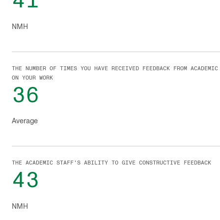
41
NMH
THE NUMBER OF TIMES YOU HAVE RECEIVED FEEDBACK FROM ACADEMIC
ON YOUR WORK
36
Average
THE ACADEMIC STAFF'S ABILITY TO GIVE CONSTRUCTIVE FEEDBACK
43
NMH