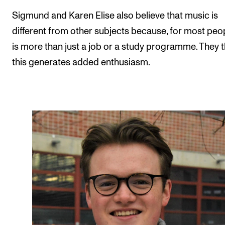
Sigmund and Karen Elise also believe that music is
different from other subjects because, for most peopl
is more than just a job or a study programme. They t
this generates added enthusiasm.