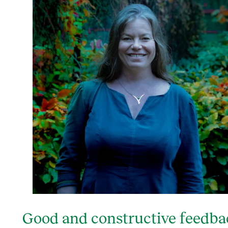
Good and constructive feedba