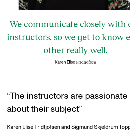
We communicate closely with 
instructors, so we get to know 
other really well.
Fridtjofsen
Karen Elise
“The instructors are passionate
about their subject”
Karen Elise Fridtjofsen and Sigmund Skjeldrum Top