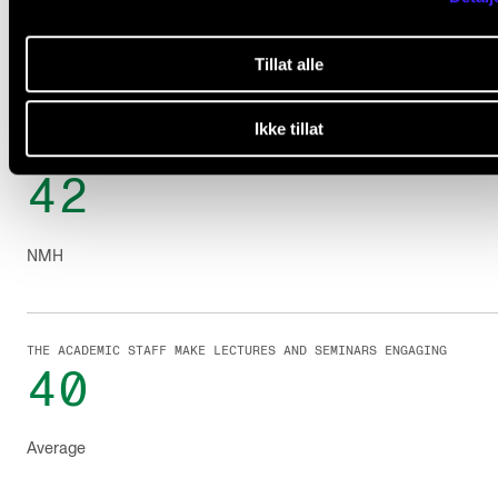
The scores out of 50.
Tillat alle
Ikke tillat
THE ACADEMIC STAFF MAKE LECTURES AND SEMINARS ENGAGING
42
NMH
THE ACADEMIC STAFF MAKE LECTURES AND SEMINARS ENGAGING
40
Average