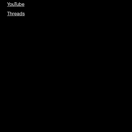
YouTube
Threads