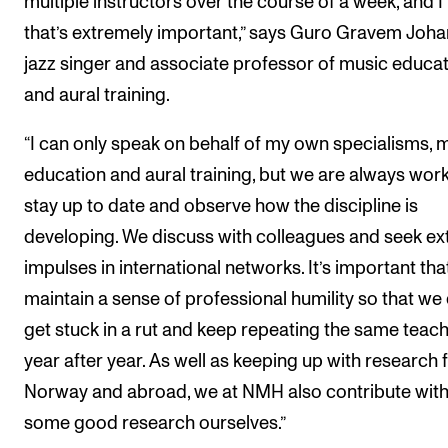
multiple instructors over the course of a week, and I 
that’s extremely important,” says Guro Gravem Joha
jazz singer and associate professor of music educa
and aural training.
“I can only speak on behalf of my own specialisms, 
education and aural training, but we are always work
stay up to date and observe how the discipline is
developing. We discuss with colleagues and seek ex
impulses in international networks. It’s important th
maintain a sense of professional humility so that we 
get stuck in a rut and keep repeating the same teac
year after year. As well as keeping up with research
Norway and abroad, we at NMH also contribute wit
some good research ourselves.”