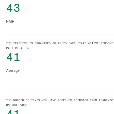
43
NMH
THE TEACHING IS ORGANISED SO AS TO FACILITATE ACTIVE STUDENT
PARTICIPATION
41
Average
THE NUMBER OF TIMES YOU HAVE RECEIVED FEEDBACK FROM ACADEMIC
ON YOUR WORK