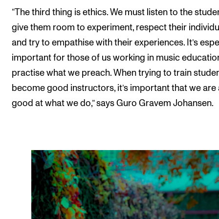
“The third thing is ethics. We must listen to the stude
give them room to experiment, respect their individu
and try to empathise with their experiences. It’s espe
important for those of us working in music educatio
practise what we preach. When trying to train studen
become good instructors, it’s important that we are 
good at what we do,” says Guro Gravem Johansen.