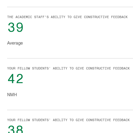
THE ACADEMIC STAFF'S ABILITY TO GIVE CONSTRUCTIVE FEEDBACK
39
Average
YOUR FELLOW STUDENTS’ ABILITY TO GIVE CONSTRUCTIVE FEEDBACK
42
NMH
YOUR FELLOW STUDENTS’ ABILITY TO GIVE CONSTRUCTIVE FEEDBACK
38