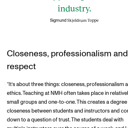
industry.
Skjeldrum Toppe
Sigmund
Closeness, professionalism and
respect
“It’s about three things: closeness, professionalism 
ethics. Teaching at NMH often takes place in relative
small groups and one-to-one. This creates a degree
closeness between students and instructors and c
down to a question of trust. The students deal with