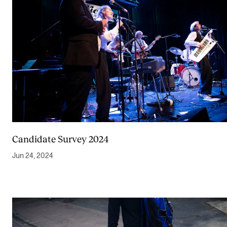
Candidate Survey 2024
Jun 24, 2024