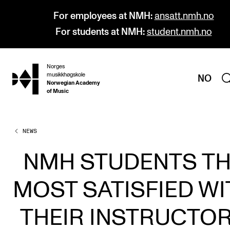
For employees at NMH:
ansatt.nmh.no
For students at NMH:
student.nmh.no
Norges
hjem
musikkhøgskole
NO
Norwegian Academy
of Music
NEWS
PROGRAMMES
All Programmes and Courses
NMH STUDENTS T
Undergraduate Programmes
MOST SATISFIED WI
Graduate Programmes
Doctoral Studies
THEIR INSTRUCTO
Continuing Studies