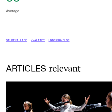
Average
STUDENT LIFE
KVALITET
UNDERSØKELSE
relevant
ARTICLES