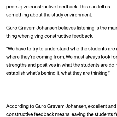
peers give constructive feedback. This can tell us
something about the study environment.
Guro Gravem Johansen believes listening is the mai
thing when giving constructive feedback.
“We have to try to understand who the students are
where they’re coming from. We must always look fo
strengths and positives in what the students are doi
establish what’s behind it, what they are thinking.”
According to Guro Gravem Johansen, excellent and
constructive feedback means leaving the students f