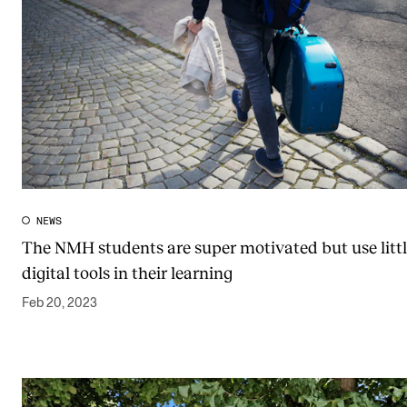
NEWS
The NMH students are super motivated but use litt
digital tools in their learning
Feb 20, 2023