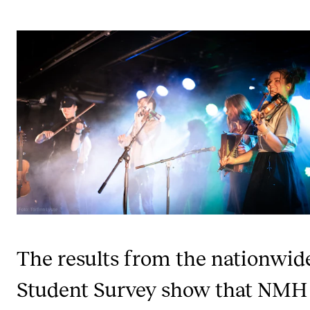
STUDY
Admissions
Exchange Programmes
The Library
Departments and Disciplines
RESEARCH
CERM
CREMAH
The results from the nationwid
NordART
Student Survey show that NMH
Projects