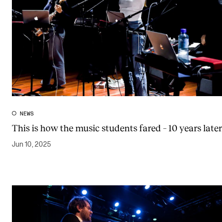
NEWS
This is how the music students fared – 10 years later
Jun 10, 2025