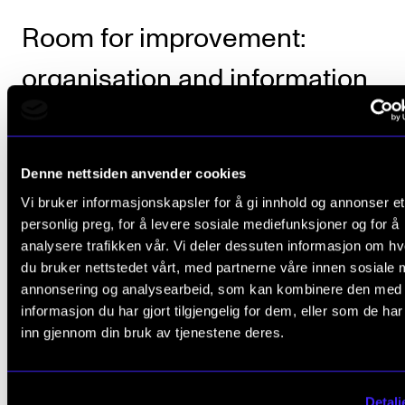
Room for improvement:
organisation and information
NMH scored slightly lower on how its study progr
are organised and how information is provided. The
Denne nettsiden anvender cookies
Academy falls to a 3 rating, although this is still abov
Vi bruker informasjonskapsler for å gi innhold og annonser et
average.
personlig preg, for å levere sosiale mediefunksjoner og for å
analysere trafikken vår. Vi deler dessuten informasjon om h
du bruker nettstedet vårt, med partnerne våre innen sosiale 
annonsering og analysearbeid, som kan kombinere den med
informasjon du har gjort tilgjengelig for dem, eller som de ha
Numbers from the Student Sur
inn gjennom din bruk av tjenestene deres.
Detalj