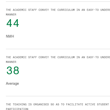
THE ACADEMIC STAFF CONVEY THE CURRICULUM IN AN EASY-TO UNDER
MANNER
44
NMH
THE ACADEMIC STAFF CONVEY THE CURRICULUM IN AN EASY-TO UNDER
MANNER
38
Average
THE TEACHING IS ORGANISED SO AS TO FACILITATE ACTIVE STUDENT
PARTICIPATION