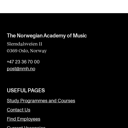
The Norwegian Academy of Music
Slemdalsveien 11
0369 Oslo, Norway
+47 23 36 70 00
post@nmh.no
USEFUL PAGES
Study Programmes and Courses
Contact Us
Find Employees