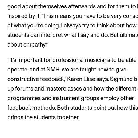
good about themselves afterwards and for them to
inspired by it. “This means you have to be very cons
of what you’re doing. I always try to think about ho
students can interpret what I say and do. But ultimatel
about empathy.”
“It’s important for professional musicians to be able
operate, and at NMH, we are taught how to give
constructive feedback,” Karen Elise says. Sigmund b
up forums and masterclasses and how the different
programmes and instrument groups employ other
feedback methods. Both students point out how this
brings the students together.