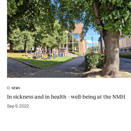
NEWS
In sickness and in health – well-being at the NMH
Sep 9, 2022