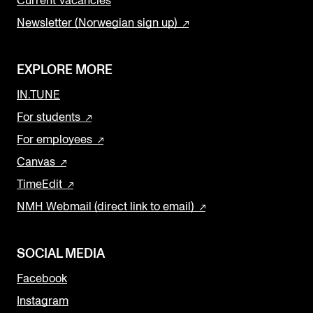
Current Vacancies
Newsletter (Norwegian sign up)
EXPLORE MORE
IN.TUNE
For students
For employees
Canvas
TimeEdit
NMH Webmail (direct link to email)
SOCIAL MEDIA
Facebook
Instagram