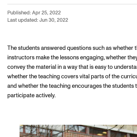
The Student Committee (SUT) (student.nmh.no)
Published: Apr 25, 2022
Last updated: Jun 30, 2022
NEWS
News and Stories
The students answered questions such as whether t
Events and concerts
instructors make the lessons engaging, whether the
Current Vacancies
convey the material in a way that is easy to understa
whether the teaching covers vital parts of the curric
and whether the teaching encourages the students 
participate actively.