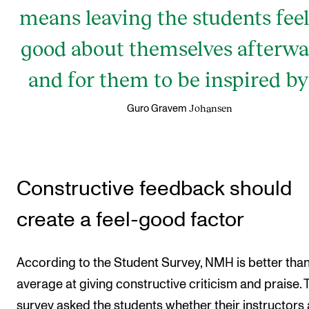
means leaving the students fee
good about themselves afterwa
and for them to be inspired by 
Johansen
Guro Gravem
Constructive feedback should
create a feel-good factor
According to the Student Survey, NMH is better tha
average at giving constructive criticism and praise. 
survey asked the students whether their instructors