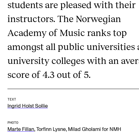
students are pleased with their
Publications
instructors. The Norwegian
INTERNATIONAL
Academy of Music ranks top
Collaboration
amongst all public universities
Networks
university colleges with an ave
International Activities
IN.TUNE
score of 4.3 out of 5.
INFO
TEXT
Contact Us
Ingrid Holst Sollie
About the Academy
PHOTO
Find Employees
,
,
Marte Fillan
Torfinn Lysne
Milad Gholami for NMH
For Students and Employees