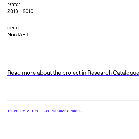
Publications
PERIOD
2013 - 2016
INTERNATIONAL
CENTER
NordART
Collaboration
Networks
International Activities
IN.TUNE
Read more about the project in Research Catalogu
INFO
Contact Us
INTERPRETATION
CONTEMPORARY MUSIC
About the Academy
Find Employees
For Students and Employees