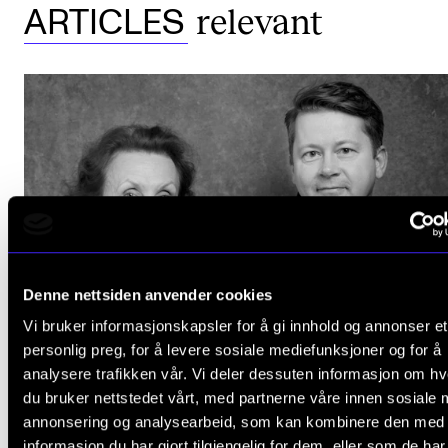
relevant
ARTICLES
The Student Committee (SUT) (student.nmh.no)
NEWS
News and Stories
Events and concerts
Current Vacancies
Denne nettsiden anvender cookies
Vi bruker informasjonskapsler for å gi innhold og annonser et
personlig preg, for å levere sosiale mediefunksjoner og for å
analysere trafikken vår. Vi deler dessuten informasjon om h
HATS OFF
du bruker nettstedet vårt, med partnerne våre innen sosiale 
Grammy nomination for Herresthal
annonsering og analysearbeid, som kan kombinere den med
Nov 26, 2020
informasjon du har gjort tilgjengelig for dem, eller som de ha