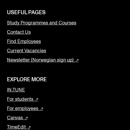
USEFUL PAGES
Study Programmes and Courses
Contact Us
Find Employees
Current Vacancies
Newsletter (Norwegian sign up)
EXPLORE MORE
IN.TUNE
For students
For employees
Canvas
TimeEdit