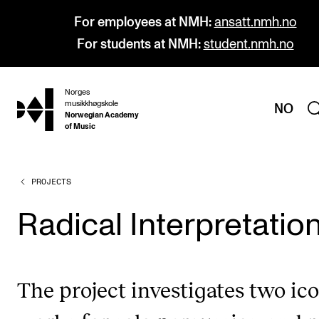
For employees at NMH:
ansatt.nmh.no
For students at NMH:
student.nmh.no
Norges
hjem
musikkhøgskole
NO
Norwegian Academy
of Music
PROJECTS
PROGRAMMES
All Programmes and Courses
Radical Interpretatio
Undergraduate Programmes
Graduate Programmes
The project investigates two ic
Doctoral Studies
Continuing Studies