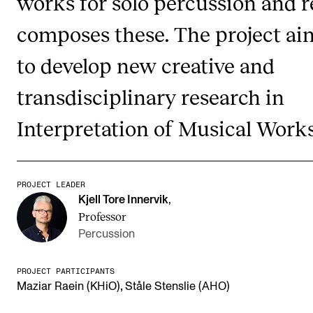
works for solo percussion and r
composes these. The project ai
STUDY
to develop new creative and
Admissions
transdisciplinary research in
Exchange Programmes
The Library
Interpretation of Musical Works
Departments and Disciplines
PROJECT LEADER
RESEARCH
Kjell Tore Innervik
,
Professor
CERM
Percussion
CREMAH
NordART
PROJECT PARTICIPANTS
,
Maziar Raein (KHiO)
Ståle Stenslie (AHO)
Projects