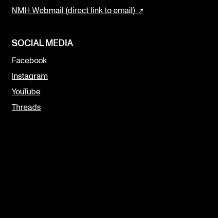
NMH Webmail (direct link to email)
SOCIAL MEDIA
Facebook
Instagram
YouTube
Threads