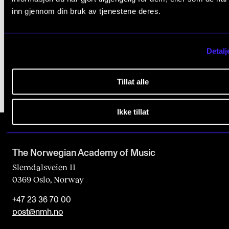
inn gjennom din bruk av tjenestene deres.
Published: May 4, 2015 — Last updated: Oct 21, 2024
Detalj
Tillat alle
Ikke tillat
The Norwegian Academy of Music
Slemdalsveien 11
0369 Oslo, Norway
+47 23 36 70 00
post@nmh.no