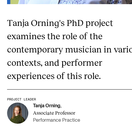
Publications
Tanja Orning's PhD project
INTERNATIONAL
examines the role of the
Collaboration
Networks
contemporary musician in vari
International Activities
contexts, and performer
IN.TUNE
experiences of this role.
INFO
Contact Us
PROJECT LEADER
Tanja Orning
,
About the Academy
Associate Professor
Find Employees
Performance Practice
For Students and Employees