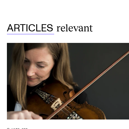
relevant
ARTICLES