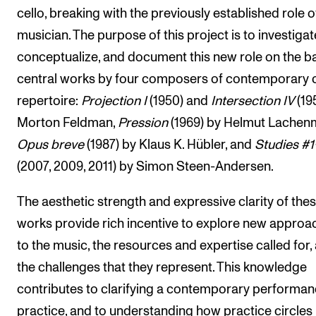
cello, breaking with the previously established role o
musician. The purpose of this project is to investigat
conceptualize, and document this new role on the ba
central works by four composers of contemporary c
repertoire:
Projection I
(1950) and
Intersection IV
(19
Morton Feldman,
Pression
(1969) by Helmut Lachen
Opus breve
(1987) by Klaus K. Hübler, and
Studies #1
(2007, 2009, 2011) by Simon Steen-Andersen.
The aesthetic strength and expressive clarity of the
works provide rich incentive to explore new approa
to the music, the resources and expertise called for,
the challenges that they represent. This knowledge
contributes to clarifying a contemporary performa
practice, and to understanding how practice circles