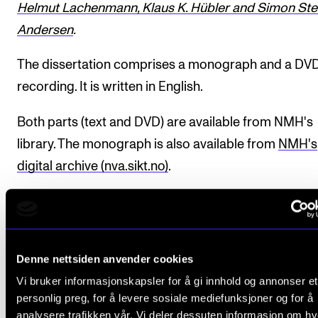
Helmut Lachenmann, Klaus K. Hübler and Simon Ste
Andersen
.
The dissertation comprises a monograph and a DV
recording. It is written in English.
Both parts (text and DVD) are available from NMH's
library. The monograph is also available from
NMH's
digital archive (nva.sikt.no)
.
Completed the
PhD programme
.
Denne nettsiden anvender cookies
Doctoral defence: 13 June 2014
Vi bruker informasjonskapsler for å gi innhold og annonser et
Funding: NMH (Research Fellow)
personlig preg, for å levere sosiale mediefunksjoner og for å
Supervisor: Professor
Erling E. Guldbrandsen
analysere trafikken vår. Vi deler dessuten informasjon om h