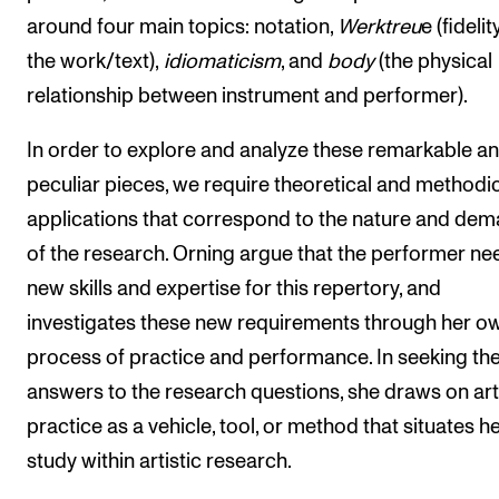
around four main topics: notation,
Werktreu
e (fidelit
the work/text),
idiomaticism
, and
body
(the physical
relationship between instrument and performer).
In order to explore and analyze these remarkable a
peculiar pieces, we require theoretical and methodi
applications that correspond to the nature and de
of the research. Orning argue that the performer ne
new skills and expertise for this repertory, and
investigates these new requirements through her o
process of practice and performance. In seeking th
answers to the research questions, she draws on art
practice as a vehicle, tool, or method that situates h
study within artistic research.