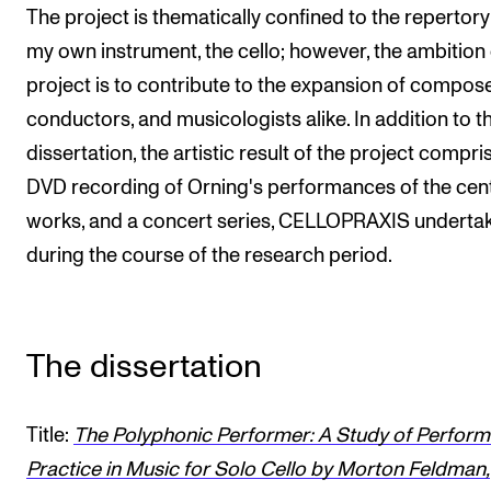
The project is thematically confined to the repertory
my own instrument, the cello; however, the ambition 
project is to contribute to the expansion of compose
conductors, and musicologists alike. In addition to t
dissertation, the artistic result of the project compri
DVD recording of Orning's performances of the cent
works, and a concert series, CELLOPRAXIS underta
during the course of the research period.
The dissertation
Title:
The Polyphonic Performer: A Study of Perfor
Practice in Music for Solo Cello by Morton Feldman,