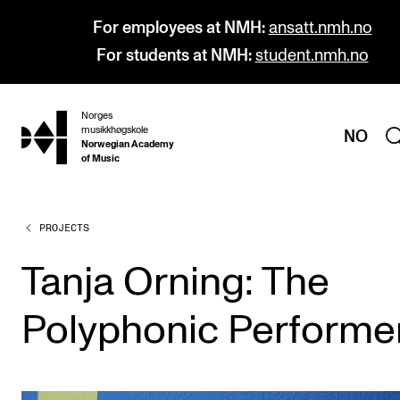
For employees at NMH:
ansatt.nmh.no
For students at NMH:
student.nmh.no
Norges
hjem
musikkhøgskole
NO
Norwegian Academy
of Music
PROJECTS
PROGRAMMES
All Programmes and Courses
Tanja Orning: The
Undergraduate Programmes
Polyphonic Performe
Graduate Programmes
Doctoral Studies
Continuing Studies