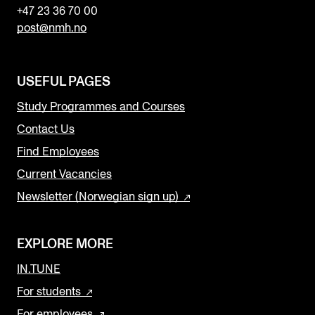
+47 23 36 70 00
post@nmh.no
USEFUL PAGES
Study Programmes and Courses
Contact Us
Find Employees
Current Vacancies
Newsletter (Norwegian sign up)
EXPLORE MORE
IN.TUNE
For students
For employees