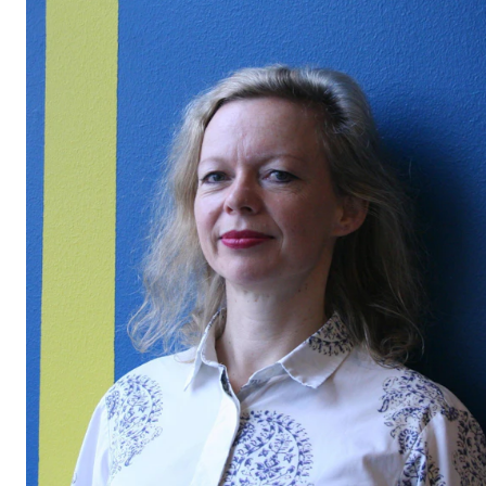
STUDY
Admissions
Exchange Programmes
The Library
Departments and Disciplines
RESEARCH
CERM
CREMAH
NordART
Projects