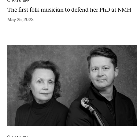
HATS OFF
The first folk musician to defend her PhD at NMH
May 25, 2023