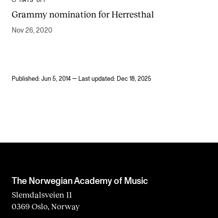
HATS OFF
Grammy nomination for Herresthal
Nov 26, 2020
Published: Jun 5, 2014 — Last updated: Dec 18, 2025
The Norwegian Academy of Music
Slemdalsveien 11
0369 Oslo, Norway