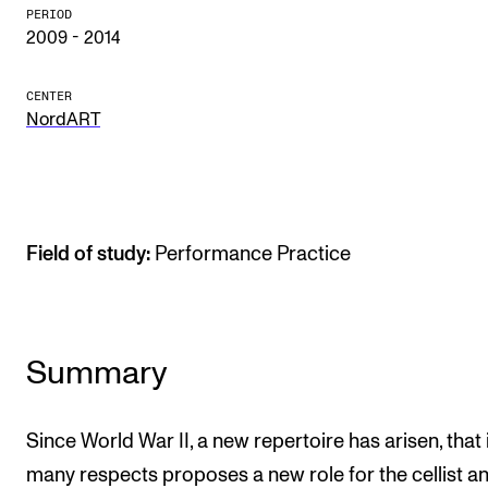
PERIOD
The Student Committee (SUT) (student.nmh.no)
2009 - 2014
CENTER
NEWS
NordART
News and Stories
Events and concerts
Current Vacancies
Field of study:
Performance Practice
Summary
Since World War II, a new repertoire has arisen, that 
many respects proposes a new role for the cellist a