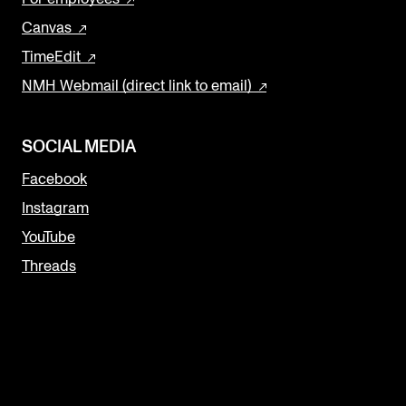
Canvas
TimeEdit
NMH Webmail (direct link to email)
SOCIAL MEDIA
Facebook
Instagram
YouTube
Threads