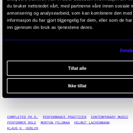
du bruker nettstedet vårt, med partnerne våre innen sosiale 
Topic for the trial lecture:
annonsering og analysearbeid, som kan kombinere den med
Old Models and New Knowledge: How Could the Performer-As-
informasjon du har gjort tilgjengelig for dem, eller som de ha
Researcher Change the Social Relevance of 'High Modernism'?
inn gjennom din bruk av tjenestene deres.
Assessment Committee:
Dr Arnulf Mattes, University of Oslo
Detalj
Dr Mieko Kanno, Royal Conservatoire of Scotland
Professor Darla Crispin, NMH (Committee Chair)
Tillat alle
Tanja Orning's homepage
Ikke tillat
COMPLETED PH.D.
PERFORMANCE PRACTICES
CONTEMPORARY MUSIC
PERFORMER ROLE
MORTON FELDMAN
HELMUT LACHENMANN
KLAUS K. HÜBLER