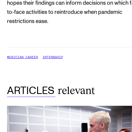
hopes their findings can inform decisions on which 
to-face activities to reintroduce when pandemic
restrictions ease.
MUSICIAN CAREER
INTERNSHIP
relevant
ARTICLES