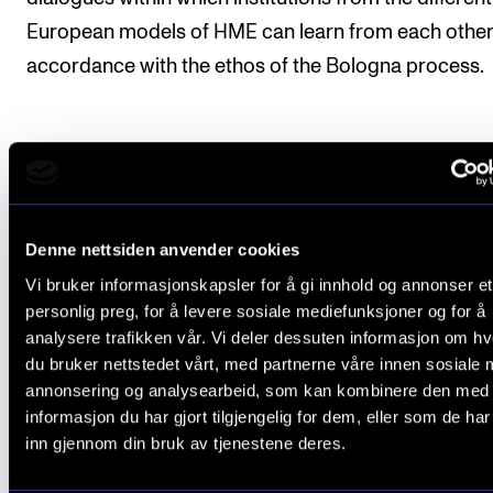
European models of HME can learn from each other,
accordance with the ethos of the Bologna process.
Project conclusion
The WILMA project came to its conclusion in 2021. 
Denne nettsiden anvender cookies
research group presented the project at the Interna
Vi bruker informasjonskapsler for å gi innhold og annonser et
personlig preg, for å levere sosiale mediefunksjoner og for å
Conference on Music Perception and Cognition (I
analysere trafikken vår. Vi deler dessuten informasjon om h
ESCOM 2021) and submitted a research article
du bruker nettstedet vårt, med partnerne våre innen sosiale 
presenting the results of the project. The aim of the
annonsering og analysearbeid, som kan kombinere den med
WILMA project was to investigate the degree to whi
informasjon du har gjort tilgjengelig for dem, eller som de ha
inn gjennom din bruk av tjenestene deres.
professional placement is used as study component
higher music education in Europe, and if so, what kin