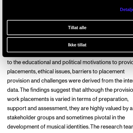
schemes are used and for what reasons. The resear
Detalj
team conducted a survey of conservatoires and sem
structured interviews with staff, students and place
Tillat alle
hosts, which were transcribed for thematic analysis.
the 35 respondents (74.3%) reported that their instit
Ikke tillat
offered placements to undergraduates. Themes rela
to the educational and political motivations to provi
placements, ethical issues, barriers to placement
provision and challenges were derived from the int
data. The findings suggest that although the provisio
work placements is varied in terms of preparation,
support and assessment, they are highly valued by al
stakeholder groups and sometimes pivotal in the
development of musical identities. The research te