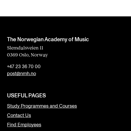
The Norwegian Academy of Music
Slemdalsveien 11
0369 Oslo, Norway
+47 23 36 70 00
post@nmh.no
USEFUL PAGES
Study Programmes and Courses
Contact Us
Find Employees