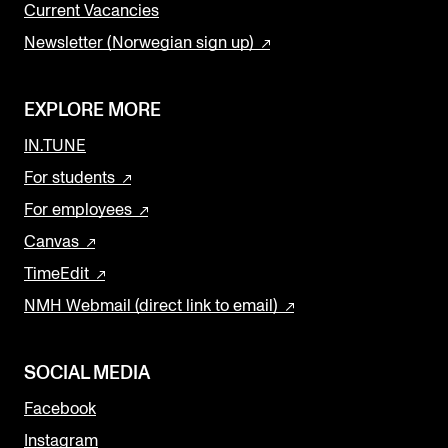
Current Vacancies
Newsletter (Norwegian sign up)
EXPLORE MORE
IN.TUNE
For students
For employees
Canvas
TimeEdit
NMH Webmail (direct link to email)
SOCIAL MEDIA
Facebook
Instagram