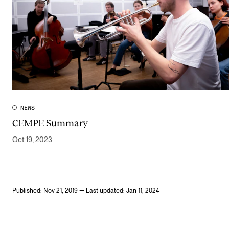
NEWS
CEMPE Summary
Oct 19, 2023
Published: Nov 21, 2019 — Last updated: Jan 11, 2024