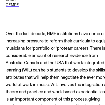
CEMPE
The Student Committee (SUT) (student.nmh.no)
NEWS
News and Stories
Over the last decade, HME institutions have come u
Events and concerts
increasing pressure to reform their curricula to equi
musicians for ‘portfolio’ or ‘protean’ careers. There is
Current Vacancies
considerable amount of research evidence from
Australia, Canada and the USA that work-integrated
learning (WIL) can help students to develop the skill
attributes that will help them negotiate the ever more
world of work in music. WIL involves the integration 
theory and practice and work-based experiential le
is an important component of this process, giving