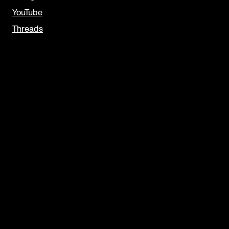
YouTube
Threads