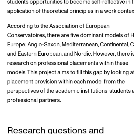
students opportunities to become self-reflective in t
application of theoretical principles in a work contex
According to the Association of European
Conservatoires, there are five dominant models of 
Europe: Anglo-Saxon, Mediterranean, Continental, C
and Eastern European, and Nordic. However, there is 
research on professional placements within these
models. This project aims to fill this gap by looking a
placement provision within each model from the
perspectives of the academic institutions, students 
professional partners.
Research questions and