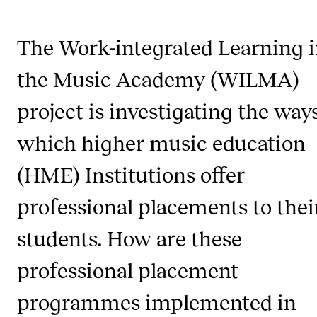
The Work-integrated Learning 
STUDY
Admissions
the Music Academy (WILMA)
Exchange Programmes
project is investigating the way
The Library
which higher music education
Departments and Disciplines
(HME) Institutions offer
RESEARCH
professional placements to thei
CERM
students. How are these
CREMAH
professional placement
NordART
programmes implemented in
Projects