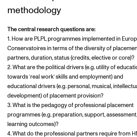
methodology
The central research questions are:
1. How are PLPL programmes implemented in Euro
Conservatoires in terms of the diversity of placemen
partners, duration, status (credits, elective or core)?
2. What are the political drivers (e.g. utility of educat
towards ‘real work’ skills and employment) and
educational drivers (e.g. personal, musical, intellectu
development) of placement provision?
3. What is the pedagogy of professional placement
programmes (e.g. preparation, support, assessment
learning outcomes)?
4. What do the professional partners require from 