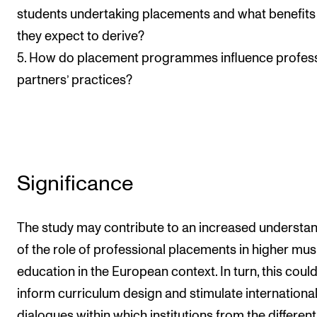
students undertaking placements and what benefits
they expect to derive?
5. How do placement programmes influence profess
partners’ practices?
Significance
The study may contribute to an increased understa
of the role of professional placements in higher mus
education in the European context. In turn, this coul
inform curriculum design and stimulate internationa
dialogues within which institutions from the different