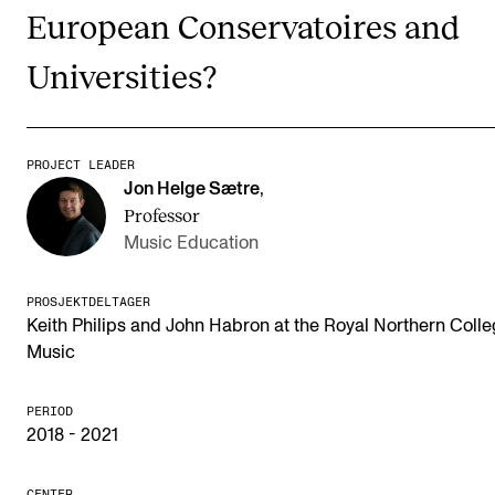
Publications
European Conservatoires and
Universities?
INTERNATIONAL
Collaboration
PROJECT LEADER
Networks
Jon Helge Sætre
,
International Activities
Professor
Music Education
IN.TUNE
PROSJEKTDELTAGER
Keith Philips and John Habron at the Royal Northern Colle
INFO
Music
Contact Us
About the Academy
PERIOD
2018 - 2021
Find Employees
For Students and Employees
CENTER