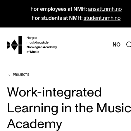
For employees at NMH:
ansatt.nmh.no
For students at NMH:
student.nmh.no
Norges
hjem
musikkhøgskole
NO
Norwegian Academy
of Music
PROJECTS
PROGRAMMES
All Programmes and Courses
Work-integrated
Undergraduate Programmes
Learning in the Musi
Graduate Programmes
Doctoral Studies
Academy
Continuing Studies