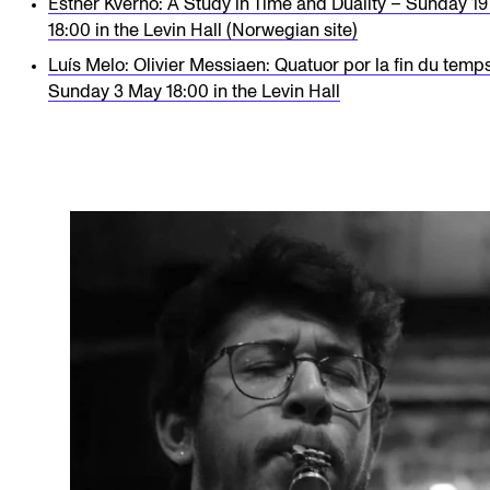
Esther Kverno: A Study in Time and Duality – Sunday 19
18:00 in the Levin Hall (Norwegian site)
Luís Melo: Olivier Messiaen: Quatuor por la fin du temp
Sunday 3 May 18:00 in the Levin Hall