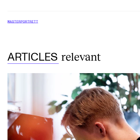
MASTERPORTRETT
relevant
ARTICLES