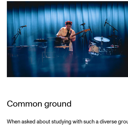
Common ground
When asked about studying with such a diverse gro