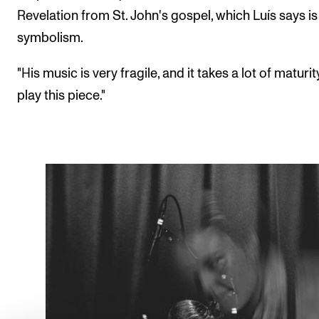
Revelation from St. John's gospel, which Luís says is 
symbolism.
"His music is very fragile, and it takes a lot of maturit
play this piece."