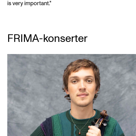
is very important."
FRIMA-konserter