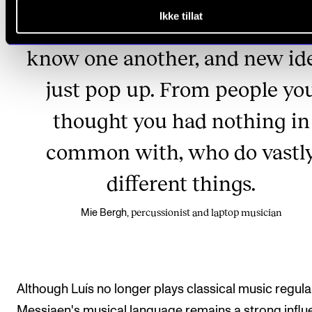
Ikke tillat
to me at all.' But then you get 
know one another, and new id
just pop up. From people yo
thought you had nothing in
common with, who do vastl
different things.
percussionist and laptop musician
Mie Bergh,
Although Luís no longer plays classical music regular
Messiaen's musical language remains a strong infl