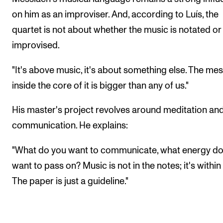
on him as an improviser. And, according to Luís, the
quartet is not about whether the music is notated or
improvised.
"It's above music, it's about something else. The me
inside the core of it is bigger than any of us."
His master's project revolves around meditation an
communication. He explains:
"What do you want to communicate, what energy do
want to pass on? Music is not in the notes; it's within
The paper is just a guideline."