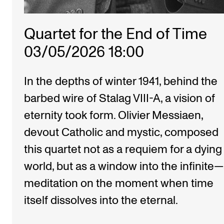
Quartet for the End of Time
03/05/2026 18:00
In the depths of winter 1941, behind the
barbed wire of Stalag VIII-A, a vision of
eternity took form. Olivier Messiaen,
devout Catholic and mystic, composed
this quartet not as a requiem for a dying
world, but as a window into the infinite
meditation on the moment when time
itself dissolves into the eternal.