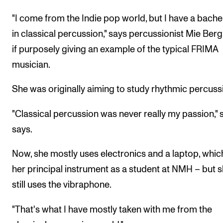
The Student Committee (SUT) (student.nmh.no)
"I come from the Indie pop world, but I have a bache
in classical percussion," says percussionist Mie Berg
if purposely giving an example of the typical FRIMA
NEWS
musician.
News and Stories
Events and concerts
She was originally aiming to study rhythmic percuss
Current Vacancies
"Classical percussion was never really my passion," 
says.
Now, she mostly uses electronics and a laptop, which
her principal instrument as a student at NMH – but 
still uses the vibraphone.
"That's what I have mostly taken with me from the