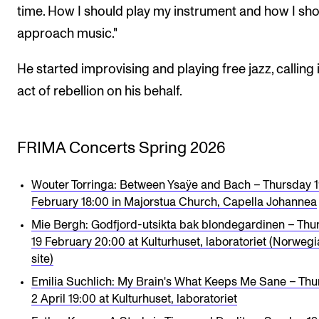
time. How I should play my instrument and how I sh
approach music."
He started improvising and playing free jazz, calling 
act of rebellion on his behalf.
FRIMA Concerts Spring 2026
Wouter Torringa: Between Ysaÿe and Bach – Thursday 
February 18:00 in Majorstua Church, Capella Johannea
Mie Bergh: Godfjord-utsikta bak blondegardinen – Thu
19 February 20:00 at Kulturhuset, laboratoriet (Norweg
site)
Emilia Suchlich: My Brain's What Keeps Me Sane – Thu
2 April 19:00 at Kulturhuset, laboratoriet