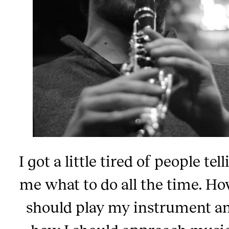
I got a little tired of people tel
me what to do all the time. Ho
should play my instrument a