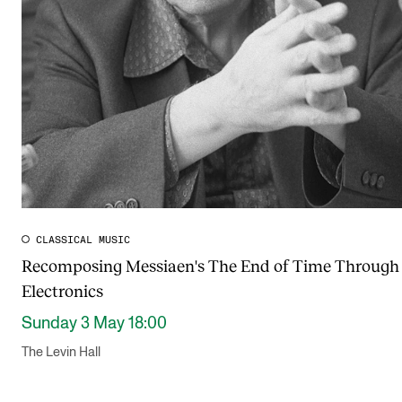
CLASSICAL MUSIC
Recomposing Messiaen's The End of Time Through 
Electronics
Sunday 3 May 18:00
The Levin Hall