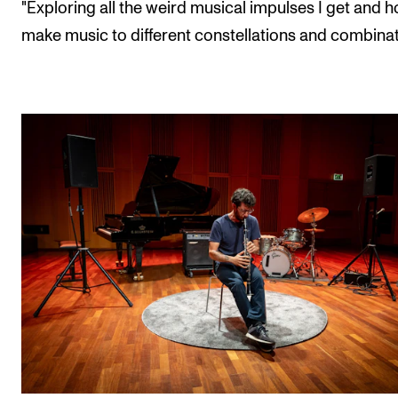
"Exploring all the weird musical impulses I get and 
make music to different constellations and combinat