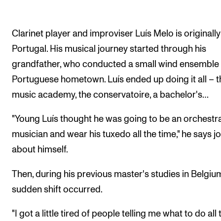
Clarinet player and improviser Luís Melo is originall
Portugal. His musical journey started through his
grandfather, who conducted a small wind ensemble i
Portuguese hometown. Luís ended up doing it all – t
music academy, the conservatoire, a bachelor's…
"Young Luís thought he was going to be an orchestr
musician and wear his tuxedo all the time," he says jo
about himself.
Then, during his previous master's studies in Belgium
sudden shift occurred.
"I got a little tired of people telling me what to do all 