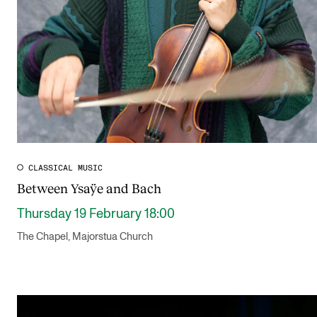
CLASSICAL MUSIC
Between Ysaÿe and Bach
Thursday 19 February 18:00
The Chapel, Majorstua Church