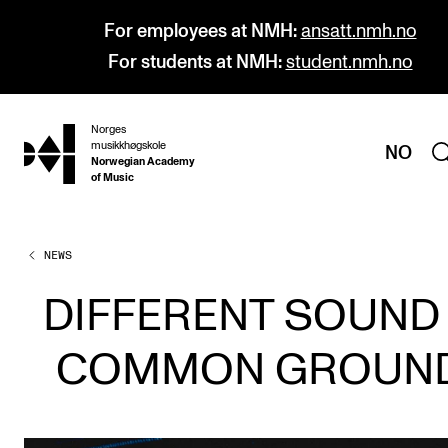
For employees at NMH:
ansatt.nmh.no
For students at NMH:
student.nmh.no
Norges
hjem
musikkhøgskole
NO
Norwegian Academy
of Music
NEWS
PROGRAMMES
All Programmes and Courses
DIFFERENT SOUND
Undergraduate Programmes
COMMON GROUN
Graduate Programmes
Doctoral Studies
Continuing Studies