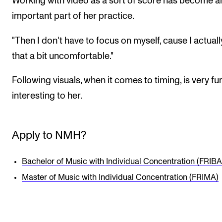
Working with video as a sort of score has become a
important part of her practice.
"Then I don't have to focus on myself, cause I actuall
that a bit uncomfortable."
Following visuals, when it comes to timing, is very fu
interesting to her.
Apply to NMH?
Bachelor of Music with Individual Concentration (FRIBA
Master of Music with Individual Concentration (FRIMA)