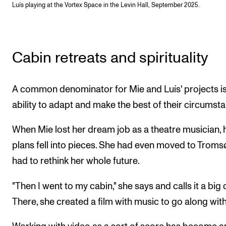
Luís playing at the Vortex Space in the Levin Hall, September 2025.
Cabin retreats and spirituality
A common denominator for Mie and Luís' projects is
ability to adapt and make the best of their circumst
When Mie lost her dream job as a theatre musician, 
plans fell into pieces. She had even moved to Troms
had to rethink her whole future.
"Then I went to my cabin," she says and calls it a big c
There, she created a film with music to go along with