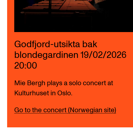
Godfjord-utsikta bak
blondegardinen 19/02/2026
20:00
Mie Bergh plays a solo concert at
Kulturhuset in Oslo.
Go to the concert (Norwegian site)