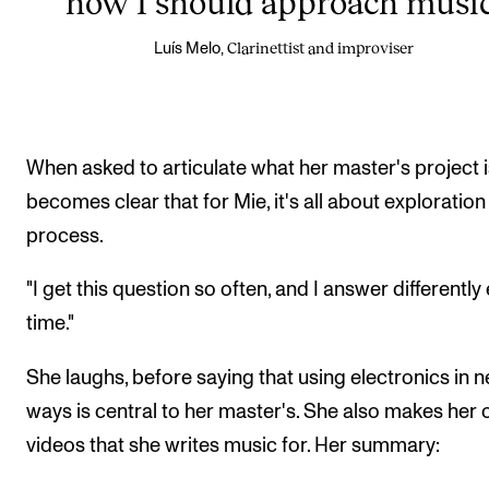
how I should approach music
Clarinettist and improviser
Luís Melo,
When asked to articulate what her master's project is
becomes clear that for Mie, it's all about exploratio
process.
"I get this question so often, and I answer differently
time."
She laughs, before saying that using electronics in 
ways is central to her master's. She also makes her
videos that she writes music for. Her summary: