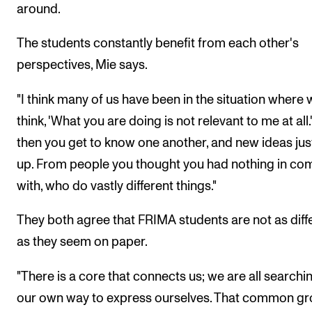
around.
The students constantly benefit from each other's
perspectives, Mie says.
"I think many of us have been in the situation where 
think, 'What you are doing is not relevant to me at all.
then you get to know one another, and new ideas ju
up. From people you thought you had nothing in c
with, who do vastly different things."
They both agree that FRIMA students are not as diff
as they seem on paper.
"There is a core that connects us; we are all searchi
our own way to express ourselves. That common g