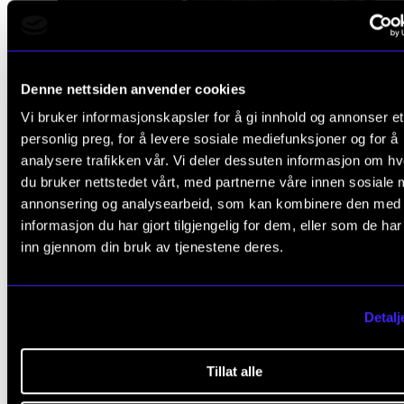
Denne nettsiden anvender cookies
Vi bruker informasjonskapsler for å gi innhold og annonser et
personlig preg, for å levere sosiale mediefunksjoner og for å
analysere trafikken vår. Vi deler dessuten informasjon om h
du bruker nettstedet vårt, med partnerne våre innen sosiale 
annonsering og analysearbeid, som kan kombinere den med
informasjon du har gjort tilgjengelig for dem, eller som de ha
inn gjennom din bruk av tjenestene deres.
I think many of us have been 
Detalj
the situation where we think
Tillat alle
'What you are doing is not rele