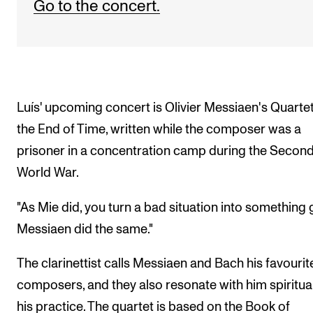
Go to the concert.
Luís' upcoming concert is Olivier Messiaen's Quartet
the End of Time, written while the composer was a
prisoner in a concentration camp during the Secon
World War.
"As Mie did, you turn a bad situation into something
Messiaen did the same."
The clarinettist calls Messiaen and Bach his favourit
composers, and they also resonate with him spiritual
his practice. The quartet is based on the Book of