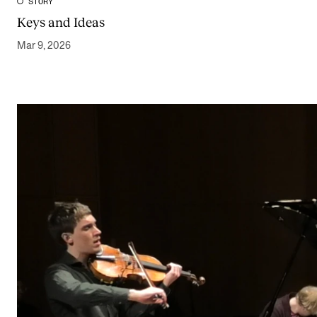
STORY
Keys and Ideas
Mar 9, 2026