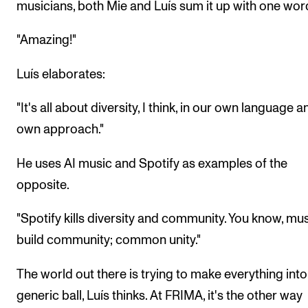
musicians, both Mie and Luís sum it up with one wor
"Amazing!"
Luís elaborates:
"It's all about diversity, I think, in our own language 
own approach."
He uses AI music and Spotify as examples of the
opposite.
"Spotify kills diversity and community. You know, mus
build community; common unity."
The world out there is trying to make everything int
generic ball, Luís thinks. At FRIMA, it's the other way