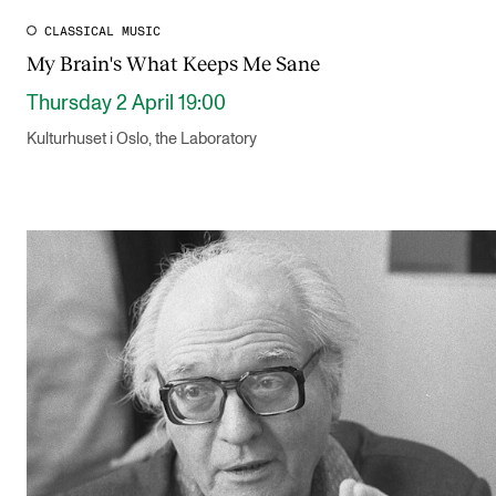
CLASSICAL MUSIC
My Brain's What Keeps Me Sane
Thursday 2 April 19:00
Kulturhuset i Oslo, the Laboratory