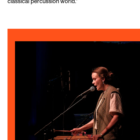
classical percussion world."