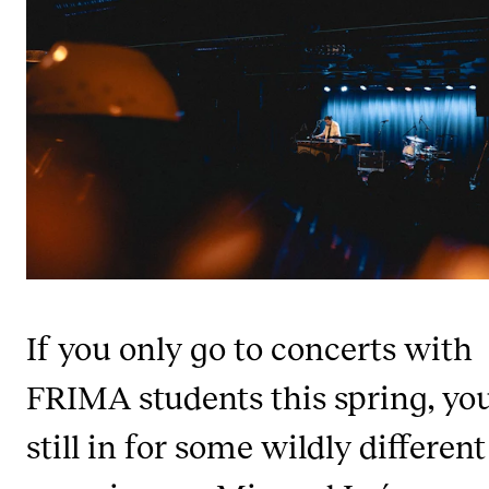
STUDY
Admissions
Exchange Programmes
The Library
Departments and Disciplines
RESEARCH
If you only go to concerts with
CERM
CREMAH
FRIMA students this spring, you
NordART
still in for some wildly different
Projects