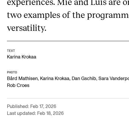
experiences. Mie and Luís are o
Publications
two examples of the programm
INTERNATIONAL
versatility.
Collaboration
Networks
TEXT
International Activities
Karina Krokaa
IN.TUNE
PHOTO
Bård Mathisen, Karina Krokaa, Dan Gschib, Sara Vanderpo
INFO
Rob Croes
Contact Us
About the Academy
Published: Feb 17, 2026
Last updated: Feb 18, 2026
Find Employees
For Students and Employees