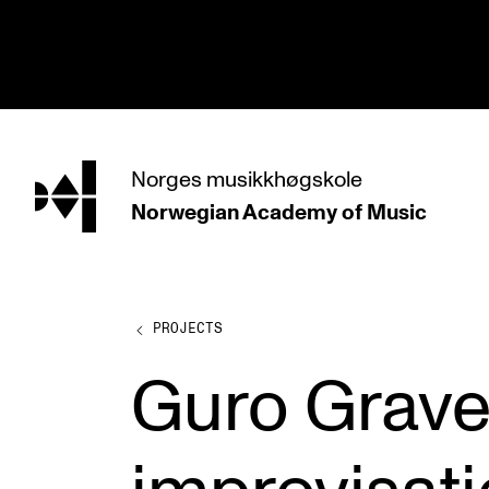
hjem
Norges
musikkhøgskole
Norwegian Academy
of Music
PROGRAMMES
All Programmes and Courses
Undergraduate Programmes
PROJECTS
Graduate Programmes
Guro Grave
Doctoral Studies
Continuing Studies