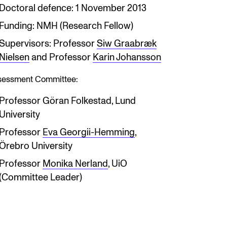
Doctoral defence: 1 November 2013
Funding: NMH (Research Fellow)
Supervisors: Professor
Siw Graabræk
Nielsen
and Professor
Karin Johansson
sessment Committee:
Professor Göran Folkestad, Lund
University
Professor
Eva Georgii-Hemming
,
Örebro University
Professor
Monika Nerland
, UiO
(Committee Leader)