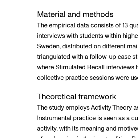
Material and methods
The empirical data consists of 13 qua
interviews with students within high
Sweden, distributed on different mai
triangulated with a follow-up case st
where Stimulated Recall interviews b
collective practice sessions were us
Theoretical framework
The study employs Activity Theory as
Instrumental practice is seen as a cu
activity, with its meaning and motive