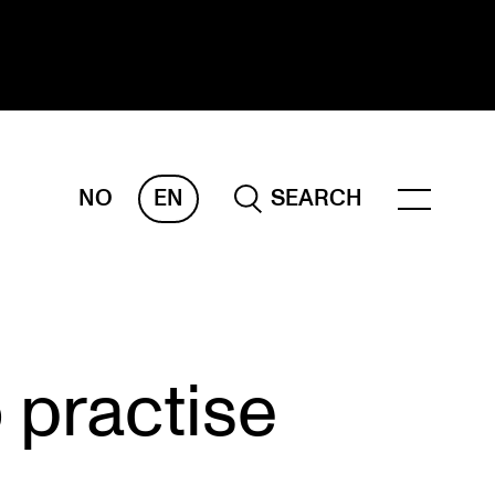
NO
EN
SEARCH
ESEARCH
ERM
REMAH
rdART
 practise
ojects
blications