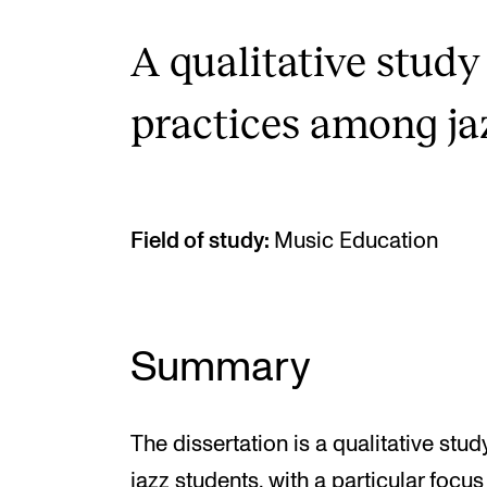
A qualitative study
practices among ja
Field of study:
Music Education
Summary
The dissertation is a qualitative stu
jazz students, with a particular foc