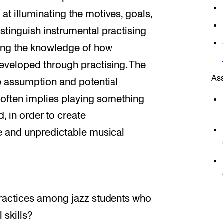
t illuminating the motives, goals,
stinguish instrumental practising
sing the knowledge of how
veloped through practising. The
As
he assumption and potential
often implies playing something
, in order to create
ve and unpredictable musical
practices among jazz students who
 skills?