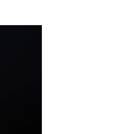
EWS
ws and Stories
ents and concerts
rrent Vacancies