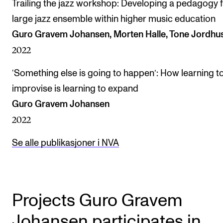
Trailing the jazz workshop: Developing a pedagogy f
large jazz ensemble within higher music education
Guro Gravem Johansen, Morten Halle, Tone Jordhu
2022
‘Something else is going to happen’: How learning t
improvise is learning to expand
Guro Gravem Johansen
2022
Se alle publikasjoner i NVA
Projects Guro Gravem
Johansen participates in