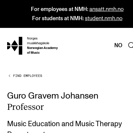
For employees at NMH:
ansatt.nmh.no
For students at NMH:
student.nmh.no
Norges
hjem
musikkhøgskole
NO
Norwegian Academy
of Music
FIND EMPLOYEES
PROGRAMMES
All Programmes and Courses
Guro Gravem Johansen
Undergraduate Programmes
Pro­fess­or
Graduate Programmes
Doctoral Studies
Music Education and Music Therapy
Continuing Studies