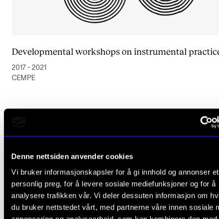
Developmental workshops on instrumental practic
2017 - 2021
CEMPE
Denne nettsiden anvender cookies
Vi bruker informasjonskapsler for å gi innhold og annonser et
personlig preg, for å levere sosiale mediefunksjoner og for å
analysere trafikken vår. Vi deler dessuten informasjon om h
du bruker nettstedet vårt, med partnerne våre innen sosiale 
annonsering og analysearbeid, som kan kombinere den med