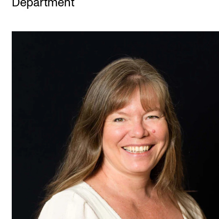
Department
STUDY
Admissions
Exchange Programmes
The Library
Departments and Disciplines
RESEARCH
CERM
CREMAH
NordART
Projects