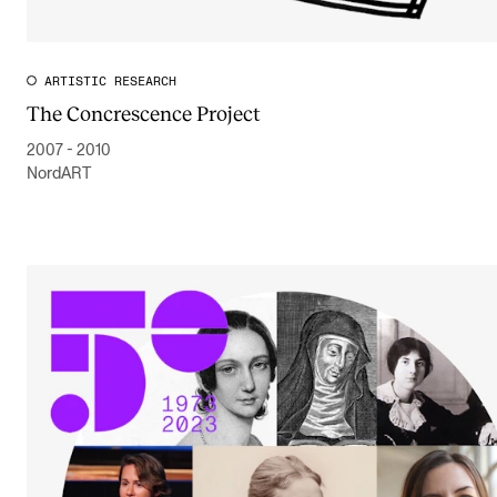
ARTISTIC RESEARCH
The Concrescence Project
2007 - 2010
NordART