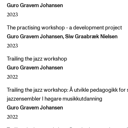
Guro Gravem Johansen
2023
The practising workshop - a development project
Guro Gravem Johansen, Siw Graabræk Nielsen
2023
Trailing the jazz workshop
Guro Gravem Johansen
2022
Trailing the jazz workshop: Å utvikle pedagogikk for 
jazzensembler I høgare musikkutdanning
Guro Gravem Johansen
2022