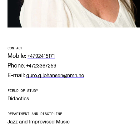
Publications
INTERNATIONAL
Collaboration
Networks
CONTACT
Mobile:
+4792415171
International Activities
Phone:
+4723367259
IN.TUNE
E-mail:
guro.g.johansen@nmh.no
FIELD OF STUDY
INFO
Didactics
Contact Us
DEPARTMENT AND DISCIPLINE
About the Academy
Jazz and Improvised Music
Find Employees
For Students and Employees