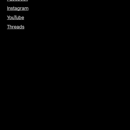
Instagram
YouTube
Threads