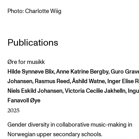
The Student Committee (SUT) (student.nmh.no)
Photo: Charlotte Wiig
NEWS
Publications
News and Stories
Events and concerts
Øre for musikk
Current Vacancies
Hilde Synnøve Blix, Anne Katrine Bergby, Guro Gra
Johansen, Rasmus Reed, Åshild Watne, Inger Elise R
Niels Eskild Johansen, Victoria Cecilie Jakhelln, Ing
Fanavoll Øye
2025
Gender diversity in collaborative music-making in
Norwegian upper secondary schools.