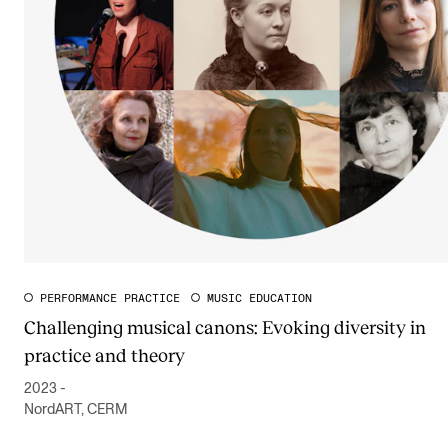
PERFORMANCE PRACTICE
MUSIC EDUCATION
Challenging musical canons: Evoking diversity in
practice and theory
2023 -
NordART, CERM