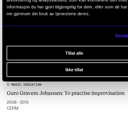
informasjon du har gjort tilgjengelig for dem, eller som de ha
inn gjennom din bruk av tjenestene deres.
Detalj
Tillat alle
Ikke tillat
MUSIC EDUCATION
Guro Gravem Johansen: To practise improvisation
2008 - 2013
CERM