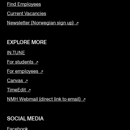
Find Employees
Current Vacancies
Newsletter (Norwegian sign up)
EXPLORE MORE
IN.TUNE
For students
For employees
Canvas
TimeEdit
NMH Webmail (direct link to email)
SOCIAL MEDIA
Facebook