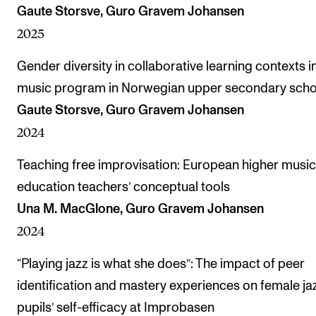
Gaute Storsve, Guro Gravem Johansen
2025
Gender diversity in collaborative learning contexts i
music program in Norwegian upper secondary scho
Gaute Storsve, Guro Gravem Johansen
2024
Teaching free improvisation: European higher music
education teachers’ conceptual tools
Una M. MacGlone, Guro Gravem Johansen
2024
“Playing jazz is what she does”: The impact of peer
identification and mastery experiences on female ja
pupils’ self-efficacy at Improbasen