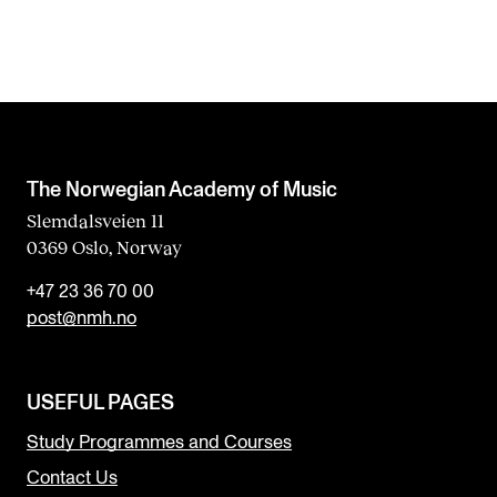
The Norwegian Academy of Music
Slemdalsveien 11
0369 Oslo, Norway
+47 23 36 70 00
post@nmh.no
USEFUL PAGES
Study Programmes and Courses
Contact Us