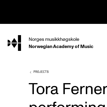
hjem
Norges
musikkhøgskole
Norwegian Academy
of Music
PROGRAMMES
All Programmes and Courses
Undergraduate Programmes
PROJECTS
Graduate Programmes
Tora Ferne
Doctoral Studies
Continuing Studies