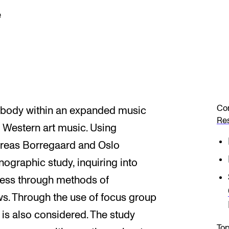
e
Co
 body within an expanded music
Re
y Western art music. Using
dreas Borregaard and Oslo
thnographic study, inquiring into
ocess through methods of
ws. Through the use of focus group
is also considered. The study
Top