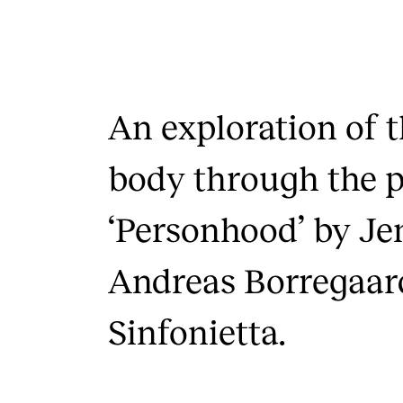
An exploration of 
body through the 
‘Personhood’ by Je
Andreas Borregaar
Sinfonietta.