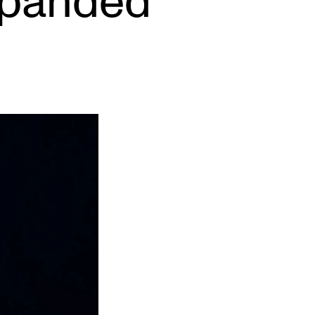
xpanded
EWS
ws and Stories
ents and concerts
rrent Vacancies