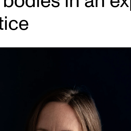
 bodies in an e
tice
INFO
N
Contact Us
Ne
About the Academy
Ev
Find Employees
Cu
For Students and Employees
The Student Committee (SUT)
(student.nmh.no)