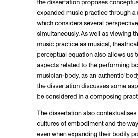
the dissertation proposes conceptua
expanded music practice through a m
which considers several perspective
simultaneously. As well as viewing 
music practice as musical, theatrica
perceptual equation also allows us t
aspects related to the performing bo
musician-body, as an ‘authentic’ bod
the dissertation discusses some asp
be considered in a composing practi
The dissertation also contextualises
cultures of embodiment and the way 
even when expanding their bodily pra