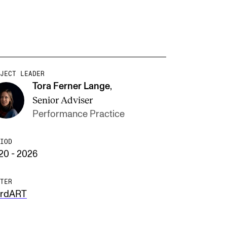
JECT LEADER
Tora Ferner Lange
,
Senior Adviser
Performance Practice
IOD
20 - 2026
TER
rdART