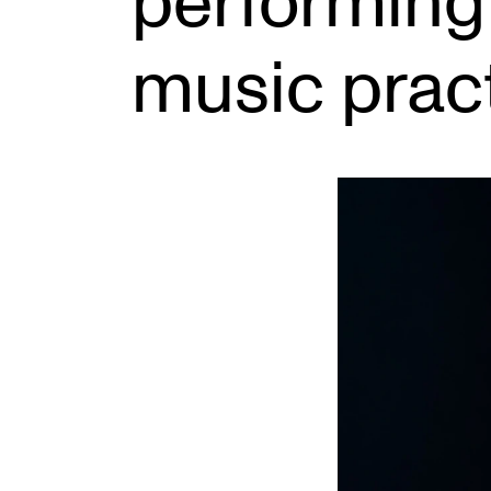
performing
music prac
INTERNATIONAL
Collaboration
Networks
International Activities
IN.TUNE