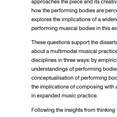
approaches the piece and its creati
how the performing bodies are perc
explores the implications of a widen
performing musical bodies in this e
These questions support the dissert
about a multimodal musical practi
disciplines in three ways: by empiric
understandings of performing bodies;
conceptualisation of performing bodi
the implications of composing with
in expanded music practice.
Following the insights from thinking