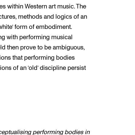
s within Western art music. The
ructures, methods and logics of an
white’ form of embodiment.
g with performing musical
ld then prove to be ambiguous,
ions that performing bodies
ns of an ‘old’ discipline persist
eptualising performing bodies in