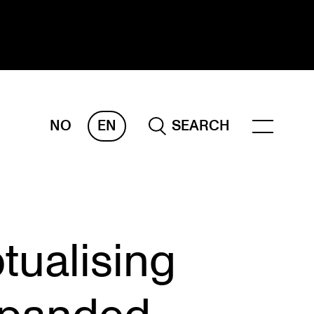
NO
EN
SEARCH
ESEARCH
ERM
REMAH
rdART
tualising
ojects
blications