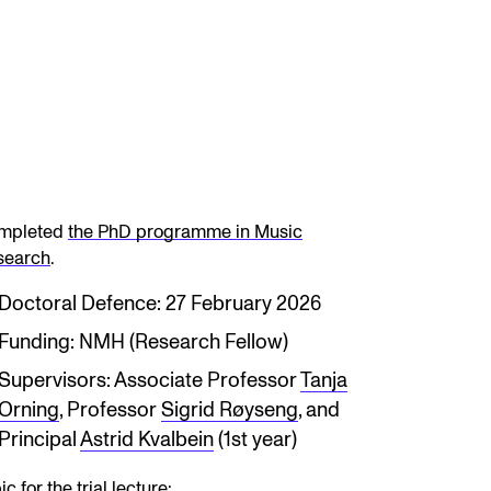
mpleted
the PhD programme in Music
search
.
Doctoral Defence: 27 February 2026
Funding: NMH (Research Fellow)
Supervisors: Associate Professor
Tanja
Orning
, Professor
Sigrid Røyseng
, and
Principal
Astrid Kvalbein
(1st year)
ic for the trial lecture: