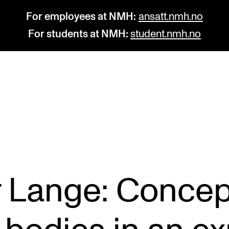
For employees at NMH:
ansatt.nmh.no
For students at NMH:
student.nmh.no
STUDY
R
Admissions
C
Exchange Programmes
C
The Library
No
r Lange: Concep
Departments and Disciplines
Pr
Pu