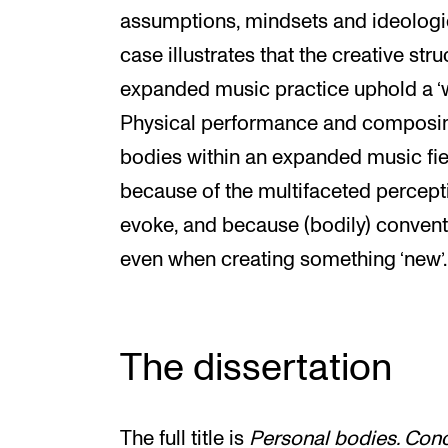
assumptions, mindsets and ideologie
case illustrates that the creative st
expanded music practice uphold a ‘
Physical performance and composin
bodies within an expanded music fie
because of the multifaceted percept
evoke, and because (bodily) conventio
even when creating something ‘new’.
The dissertation
The full title is
Personal bodies. Conc