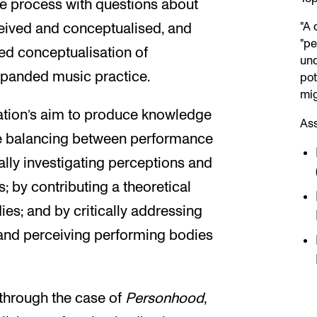
ve process with questions about
"A 
eived and conceptualised, and
"pe
ed conceptualisation of
und
xpanded music practice.
pot
mig
ation’s aim to produce knowledge
As
ce balancing between performance
ally investigating perceptions and
 by contributing a theoretical
es; and by critically addressing
 and perceiving performing bodies
 through the case of
Personhood
,