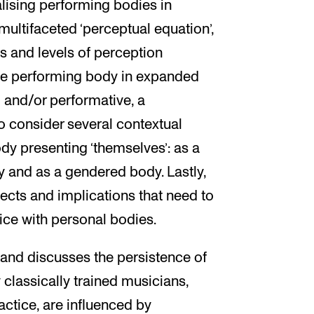
lising performing bodies in
ultifaceted ‘perceptual equation’,
s and levels of perception
the performing body in expanded
l and/or performative, a
o consider several contextual
dy presenting ‘themselves’: as a
y and as a gendered body. Lastly,
ects and implications that need to
ce with personal bodies.
 and discusses the persistence of
classically trained musicians,
ctice, are influenced by