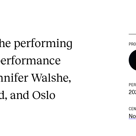
the performing
PRO
performance
nnifer Walshe,
PER
d, and Oslo
20
CEN
No