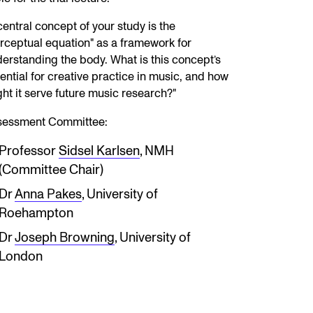
central concept of your study is the
rceptual equation" as a framework for
erstanding the body. What is this concept’s
ential for creative practice in music, and how
ht it serve future music research?"
sessment Committee:
Professor
Sidsel Karlsen
, NMH
(Committee Chair)
Dr
Anna Pakes
, University of
Roehampton
Dr
Joseph Browning
, University of
London