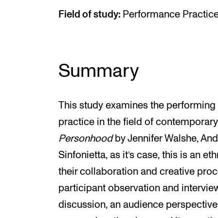
Field of study:
Performance Practic
Summary
This study examines the performing
practice in the field of contemporar
Personhood
by Jennifer Walshe, An
Sinfonietta, as it’s case, this is an e
their collaboration and creative pr
participant observation and intervie
discussion, an audience perspective 