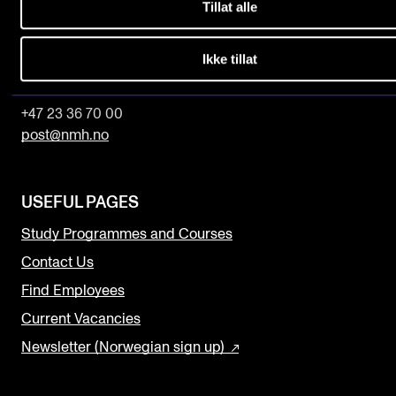
Tillat alle
The Norwegian Academy of Music
Slemdalsveien 11
Ikke tillat
0369 Oslo, Norway
+47 23 36 70 00
post@nmh.no
USEFUL PAGES
Study Programmes and Courses
Contact Us
Find Employees
Current Vacancies
Newsletter (Norwegian sign up)