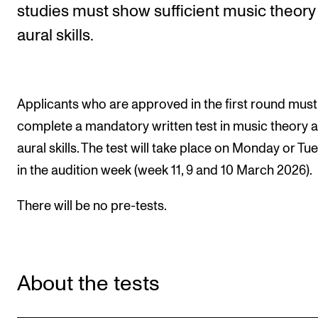
studies must show sufficient music theory
aural skills.
STUDY
Admissions
Exchange Programmes
Applicants who are approved in the first round must
The Library
complete a mandatory written test in music theory 
Departments and Disciplines
aural skills. The test will take place on Monday or Tu
in the audition week (week 11, 9 and 10 March 2026).
RESEARCH
There will be no pre-tests.
CERM
CREMAH
NordART
About the tests
Projects