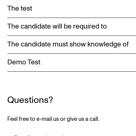
Publications
The test
INTERNATIONAL
The candidate will be required to
Collaboration
The candidate must show knowledge of
Networks
International Activities
Demo Test
IN.TUNE
INFO
Questions?
Contact Us
About the Academy
Feel free to e-mail us or give us a call.
Find Employees
For Students and Employees