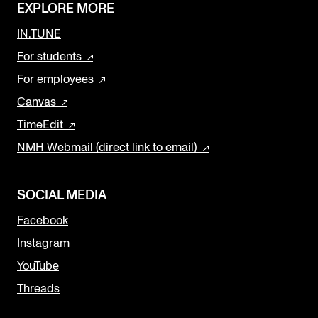
EXPLORE MORE
IN.TUNE
For students
For employees
Canvas
TimeEdit
NMH Webmail (direct link to email)
SOCIAL MEDIA
Facebook
Instagram
YouTube
Threads