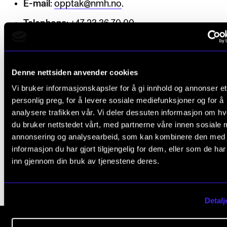
E-mail
:
opptak@nmh.no
.
The Student Committee (SUT) (student.nmh.no)
Telephone
: +47 23 36 70 00.
NEWS
News and Stories
Denne nettsiden anvender cookies
Events and concerts
Vi bruker informasjonskapsler for å gi innhold og annonser et
ADMISSION
personlig preg, for å levere sosiale mediefunksjoner og for å
Current Vacancies
analysere trafikken vår. Vi deler dessuten informasjon om h
du bruker nettstedet vårt, med partnerne våre innen sosiale 
annonsering og analysearbeid, som kan kombinere den med
Published: May 6, 2020 — Last updated: Oct 21, 2025
informasjon du har gjort tilgjengelig for dem, eller som de ha
inn gjennom din bruk av tjenestene deres.
Detalj