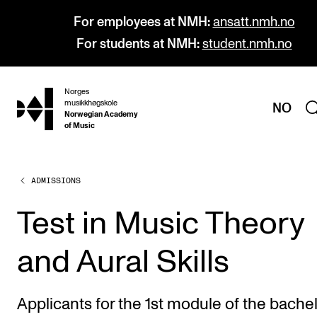
For employees at NMH:
ansatt.nmh.no
For students at NMH:
student.nmh.no
Norges
hjem
musikkhøgskole
NO
Norwegian Academy
of Music
ADMISSIONS
PROGRAMMES
All Programmes and Courses
Test in Music Theory
Undergraduate Programmes
and Aural Skills
Graduate Programmes
Doctoral Studies
Applicants for the 1st module of the bache
Continuing Studies