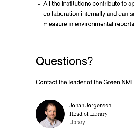
All the institutions contribute to
collaboration internally and can s
measure in environmental reports
Questions?
Contact the leader of the Green NM
Johan Jørgensen
,
Head of Library
Library