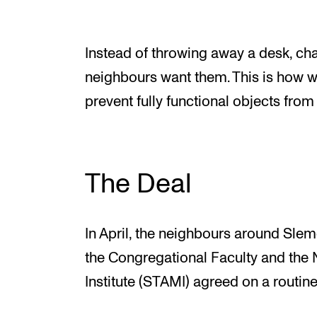
Instead of throwing away a desk, chai
neighbours want them. This is how 
prevent fully functional objects from 
The Deal
In April, the neighbours around Slemd
the Congregational Faculty and th
Institute (STAMI) agreed on a routine