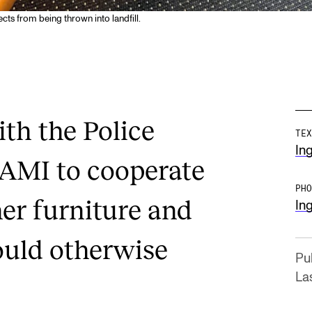
cts from being thrown into landfill.
th the Police
TEX
Ing
TAMI to cooperate
PHO
her furniture and
Ing
ould otherwise
Pu
La