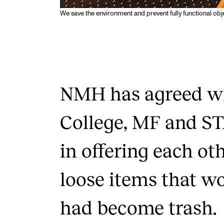
We save the environment and prevent fully functional obje
NMH has agreed wi
College, MF and S
in offering each ot
loose items that w
had become trash.