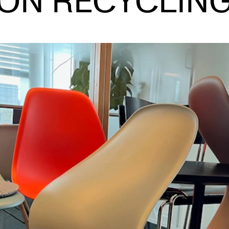
ON RECYCLIN
INFO
N
Contact Us
Ne
About the Academy
Ev
Find Employees
Cu
For Students and Employees
The Student Committee (SUT)
(student.nmh.no)