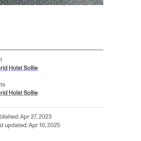
T
rid Holst Sollie
TO
rid Holst Sollie
blished: Apr 27, 2023
st updated: Apr 10, 2025