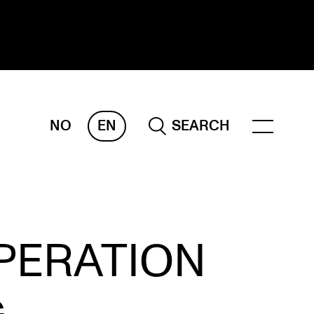
NO
EN
SEARCH
ESEARCH
ERM
REMAH
rdART
PERATION
ojects
blications