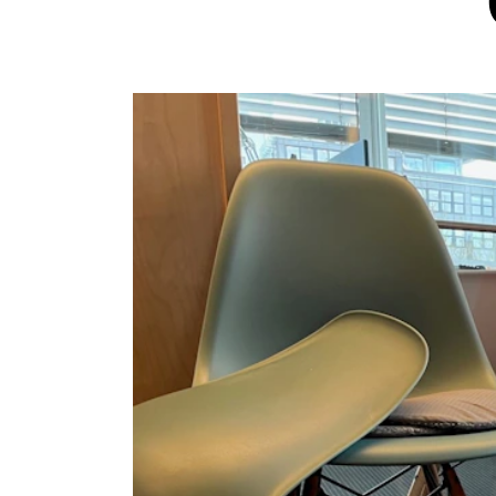
INTERNATIONAL
Collaboration
Networks
International Activities
IN.TUNE