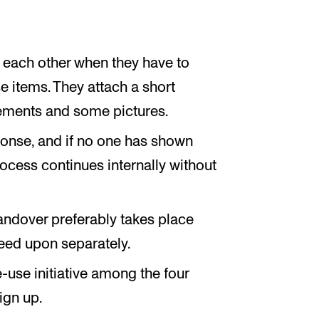
t each other when they have to
e items. They attach a short
ements and some pictures.
ponse, and if no one has shown
process continues internally without
Handover preferably takes place
eed upon separately.
-use initiative among the four
ign up.