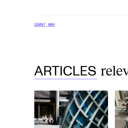
GRØNT NMH
rele
ARTICLES