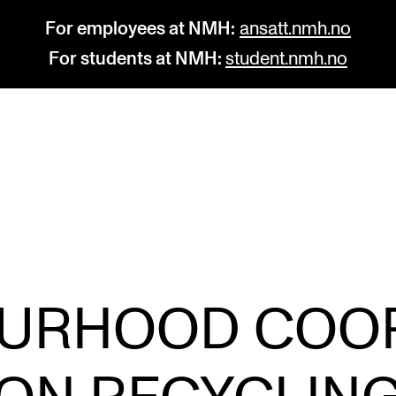
For employees at NMH:
ansatt.nmh.no
For students at NMH:
student.nmh.no
STUDY
R
Admissions
C
Exchange Programmes
C
The Library
No
URHOOD COO
Departments and Disciplines
Pr
Pu