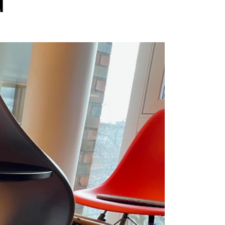
G
EWS
ws and Stories
ents and concerts
rrent Vacancies