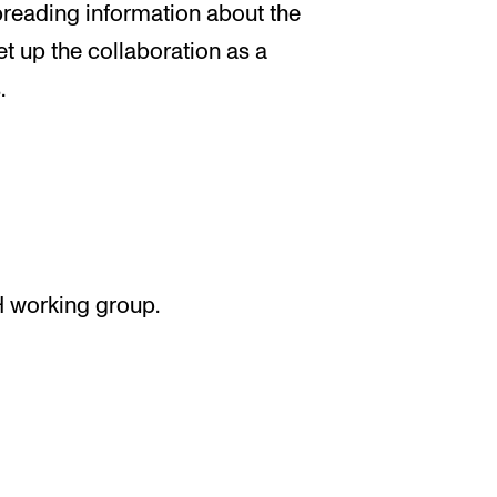
 spreading information about the
et up the collaboration as a
.
H working group.