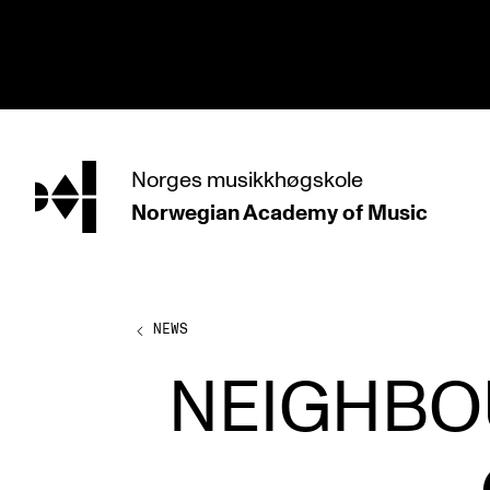
hjem
Norges
musikkhøgskole
Norwegian Academy
of Music
PROGRAMMES
All Programmes and Courses
Undergraduate Programmes
NEWS
Graduate Programmes
NEIGHBO
Doctoral Studies
Continuing Studies