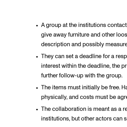
A group at the institutions contac
give away furniture and other loos
description and possibly measur
They can set a deadline for a res
interest within the deadline, the 
further follow-up with the group.
The items must initially be free. 
physically, and costs must be agr
The collaboration is meant as a re
institutions, but other actors can s