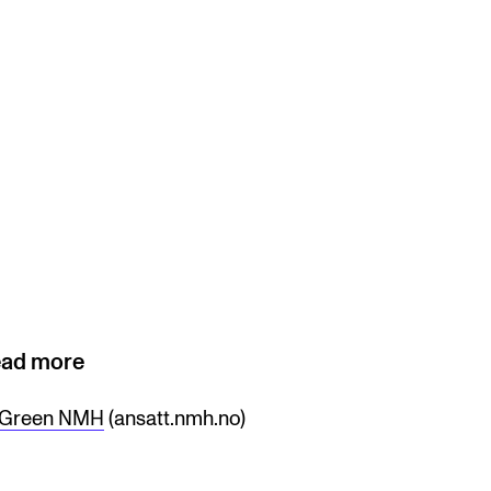
ad more
Green NMH
(ansatt.nmh.no)