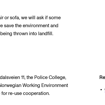
r or sofa, we will ask if some
we save the environment and
being thrown into landfill.
alsveien 11, the Police College,
Re
e Norwegian Working Environment
 for re-use cooperation.