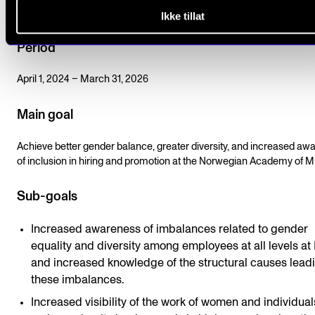
Education.
Ikke tillat
Period
April 1, 2024 – March 31, 2026
Main goal
Achieve better gender balance, greater diversity, and increased aw
of inclusion in hiring and promotion at the Norwegian Academy of M
Sub-goals
Increased awareness of imbalances related to gender
equality and diversity among employees at all levels a
and increased knowledge of the structural causes leadi
these imbalances.
Increased visibility of the work of women and individua