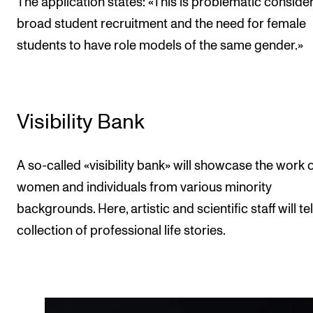
The application states: «This is problematic conside
broad student recruitment and the need for female
students to have role models of the same gender.»
Visibility Bank
A so-called «visibility bank» will showcase the work 
women and individuals from various minority
backgrounds. Here, artistic and scientific staff will tel
collection of professional life stories.