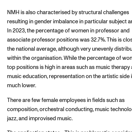
NMH is also characterised by structural challenges
resulting in gender imbalance in particular subject a
In 2023, the percentage of women in professor and
associate professor positions was 32.7%. This is clo
the national average, although very unevenly distrib
within the organisation. While the percentage of wo
top positions is high in areas such as music therapy
music education, representation on the artistic side 
much lower.
There are few female employees in fields such as
composition, orchestral conducting, music technolo
jazz, and improvised music.