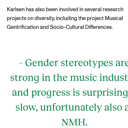
Karlsen has also been involved in several research
projects on diversity, including the project Musical
Gentrification and Socio-Cultural Differences.
– Gender stereotypes ar
strong in the music indust
and progress is surprising
slow, unfortunately also 
NMH.