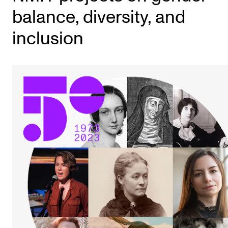
balance, diversity, and
inclusion