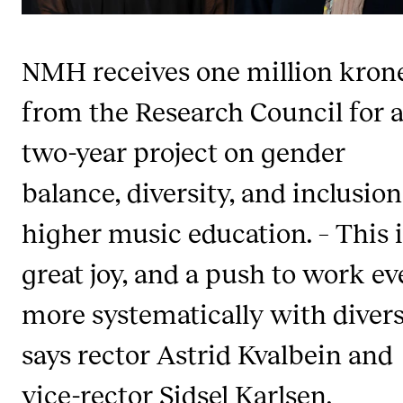
Publications
NMH receives one million kron
INTERNATIONAL
from the Research Council for 
Collaboration
Networks
two-year project on gender
International Activities
balance, diversity, and inclusion
IN.TUNE
higher music education. – This i
great joy, and a push to work e
INFO
Contact Us
more systematically with divers
About the Academy
says rector Astrid Kvalbein and
Find Employees
vice-rector Sidsel Karlsen.
For Students and Employees