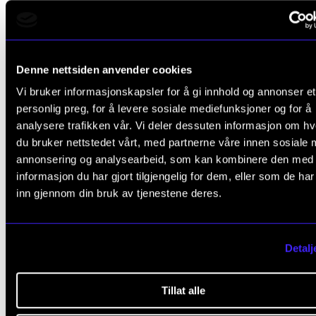
Programme
Part three of the project is a promotion course and
mentorship programme for employees who wish to
Denne nettsiden anvender cookies
qualify for promotion to first competence or associ
Vi bruker informasjonskapsler for å gi innhold og annonser et
professor/professor. Since the gender equality
personlig preg, for å levere sosiale mediefunksjoner og for å
challenges at NMH are not evenly distributed amon
analysere trafikken vår. Vi deler dessuten informasjon om h
du bruker nettstedet vårt, med partnerne våre innen sosiale 
subject areas, the target group will primarily be fem
annonsering og analysearbeid, som kan kombinere den med
employees on artistic grounds. However, the offers w
informasjon du har gjort tilgjengelig for dem, eller som de ha
also be open to interested parties on the academic s
inn gjennom din bruk av tjenestene deres.
the number of places is sufficient.
Detalj
Facts about the project
Tillat alle
NMH has received one million kroner from the Research Council for
two-year project Gender Balance, Diversity, and Inclusion in Higher