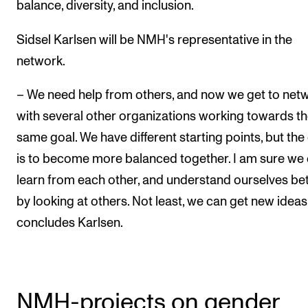
balance, diversity, and inclusion.
Sidsel Karlsen will be NMH's representative in the
network.
– We need help from others, and now we get to net
with several other organizations working towards t
same goal. We have different starting points, but the
is to become more balanced together. I am sure we
learn from each other, and understand ourselves be
by looking at others. Not least, we can get new ideas
concludes Karlsen.
NMH-projects on gender