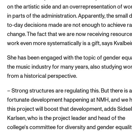
on the artistic side and an overrepresentation of w
in parts of the administration. Apparently, the small 
to-day decisions made are not enough to achieve r
change. The fact that we are now receiving resource
work even more systematically is a gift, says Kvalbei
She has been engaged with the topic of gender equal
the music industry for many years, also studying w
from a historical perspective.
– Strong structures are regulating this. But there is a
fortunate development happening at NMH, and we 
this project will boost that development, adds Sidsel
Karlsen, who is the project leader and head of the
college's committee for diversity and gender equalit