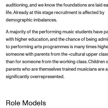
auditioning, and we know the foundations are laid ear
life. Already at this stage recruitment is affected by
demographic imbalances.
A majority of the performing music students have p
with higher education, and the chance of being admi
to performing arts programmes is many times highe
someone with parents from the «cultural upper clas
than for someone from the working class. Children o
parents who are themselves trained musicians are a
significantly overrepresented.
Role Models