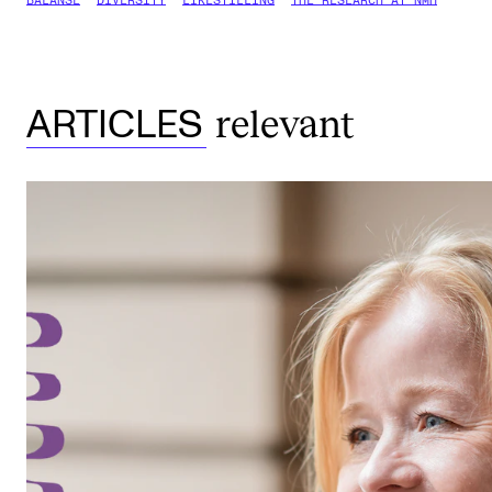
BALANSE
DIVERSITY
LIKESTILLING
THE RESEARCH AT NMH
relevant
ARTICLES