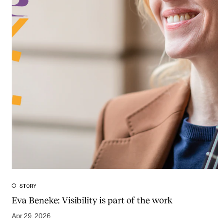
STORY
Eva Beneke: Visibility is part of the work
Apr 29, 2026