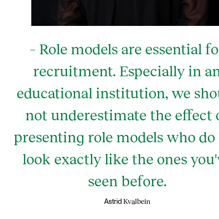
– Role models are essential fo
recruitment. Especially in a
educational institution, we sho
not underestimate the effect 
presenting role models who do
look exactly like the ones you
seen before.
Kvalbein
Astrid