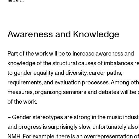
Music.
Awareness and Knowledge
Part of the work will be to increase awareness and
knowledge of the structural causes of imbalances r
to gender equality and diversity, career paths,
requirements, and evaluation processes. Among oth
measures, organizing seminars and debates will be 
of the work.
– Gender stereotypes are strong in the music indust
and progress is surprisingly slow, unfortunately also
NMH. For example, there is an overrepresentation o