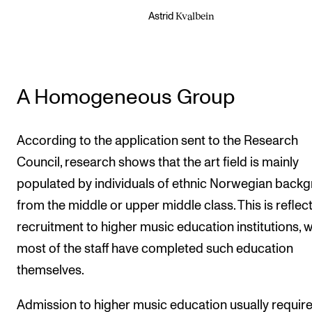
Kvalbein
Astrid
A Homogeneous Group
According to the application sent to the Research
Council, research shows that the art field is mainly
populated by individuals of ethnic Norwegian back
from the middle or upper middle class. This is reflec
recruitment to higher music education institutions, 
most of the staff have completed such education
themselves.
Admission to higher music education usually requir