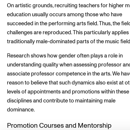
On artistic grounds, recruiting teachers for higher m
education usually occurs among those who have
succeeded in the performing arts field. Thus, the fiel
challenges are reproduced. This particularly applies 
traditionally male-dominated parts of the music field
Research shows how gender often plays a role in
understanding quality when assessing professor an
associate professor competence in the arts. We hav
reason to believe that such dynamics also exist at o
levels of appointments and promotions within these
disciplines and contribute to maintaining male
dominance.
Promotion Courses and Mentorship