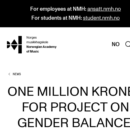
For employees at NMH:
ansatt.nmh.no
For students at NMH:
student.nmh.no
Norges
hjem
musikkhøgskole
NO
Norwegian Academy
of Music
NEWS
PROGRAMMES
All Programmes and Courses
ONE MILLION KRON
Undergraduate Programmes
FOR PROJECT ON
Graduate Programmes
Doctoral Studies
GENDER BALANCE
Continuing Studies