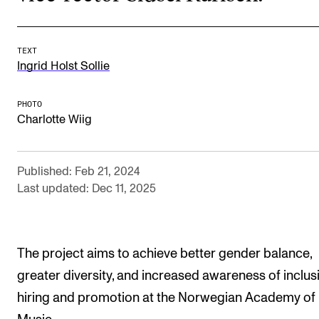
The Student Committee (SUT) (student.nmh.no)
TEXT
Ingrid Holst Sollie
NEWS
News and Stories
PHOTO
Charlotte Wiig
Events and concerts
Current Vacancies
Published: Feb 21, 2024
Last updated: Dec 11, 2025
The project aims to achieve better gender balance,
greater diversity, and increased awareness of inclusi
hiring and promotion at the Norwegian Academy of