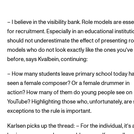
– I believe in the visibility bank. Role models are esse
for recruitment. Especially in an educational instituti
should not underestimate the effect of presenting ro
models who do not look exactly like the ones you've
before, says Kvalbein, continuing:
– How many students leave primary school today h
seen a female composer? Or a female drummer in
action? How many of them do young people see on
YouTube? Highlighting those who, unfortunately, are s
exceptions to the rule is important.
Karlsen picks up the thread: – For the individual, it's