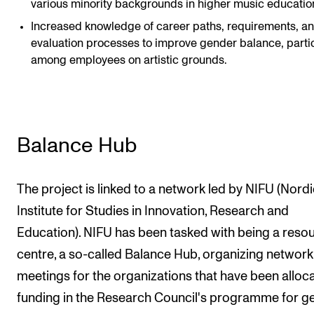
various minority backgrounds in higher music educatio
Increased knowledge of career paths, requirements, a
evaluation processes to improve gender balance, partic
among employees on artistic grounds.
Balance Hub
The project is linked to a network led by NIFU (Nordi
Institute for Studies in Innovation, Research and
Education). NIFU has been tasked with being a reso
centre, a so-called Balance Hub, organizing network
meetings for the organizations that have been alloc
funding in the Research Council's programme for g