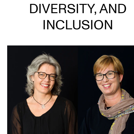
DIVERSITY, AND
STUDY
INCLUSION
Admissions
Exchange Programmes
The Library
Departments and Disciplines
RESEARCH
CERM
CREMAH
NordART
Projects