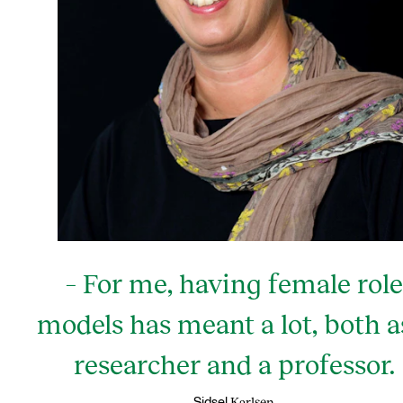
– For me, having female role
models has meant a lot, both a
researcher and a professor.
Karlsen
Sidsel