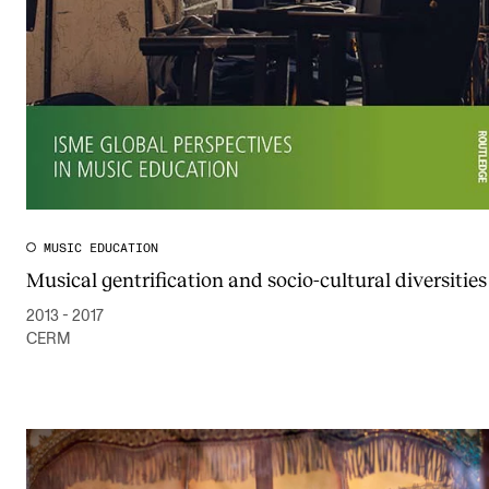
MUSIC EDUCATION
Musical gentrification and socio-cultural diversities
2013 - 2017
CERM