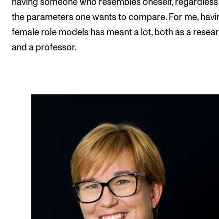
having someone who resembles oneself, regardless
the parameters one wants to compare. For me, havi
female role models has meant a lot, both as a resea
and a professor.