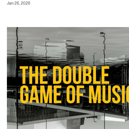
Jan 26, 2026