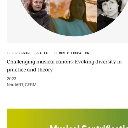
PERFORMANCE PRACTICE
MUSIC EDUCATION
Challenging musical canons: Evoking diversity in
practice and theory
2023 -
NordART, CERM