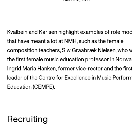
Kvalbein and Karlsen highlight examples of role mo
that have meant a lot at NMH, such as the female
composition teachers, Siw Graabræk Nielsen, who 
the first female music education professor in Norwa
Ingrid Maria Hanken; former vice-rector and the firs
leader of the Centre for Excellence in Music Perfo
Education (CEMPE).
Recruiting