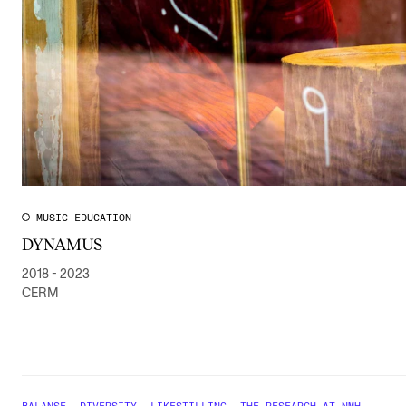
MUSIC EDUCATION
DYNAMUS
2018 - 2023
CERM