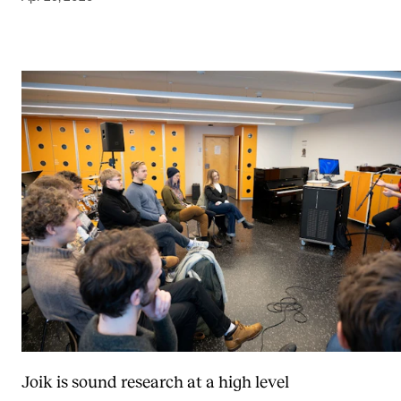
Joik is sound research at a high level