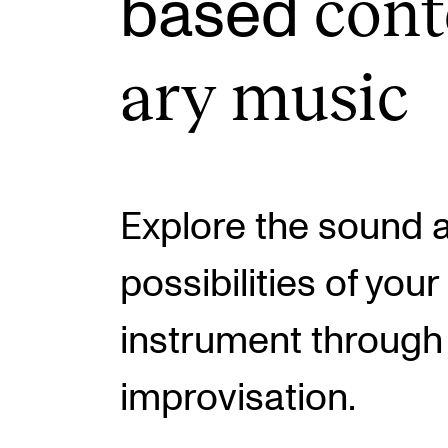
con­
based
ary music
INTERNATIONAL
Collaboration
Networks
International Activities
Explore the sound 
IN.TUNE
possibilities of you
instrument through
improvisation.