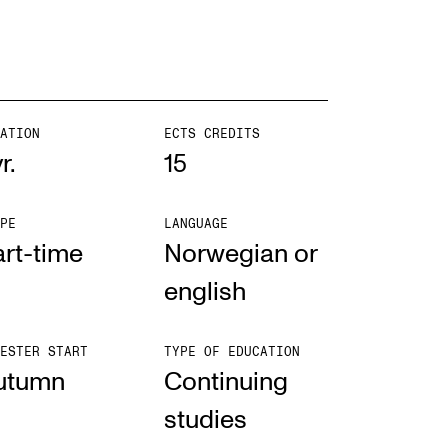
ATION
ECTS CREDITS
r.
15
PE
LANGUAGE
rt-time
Norwegian or
english
ESTER START
TYPE OF EDUCATION
utumn
Con­tinu­ing
stud­ies