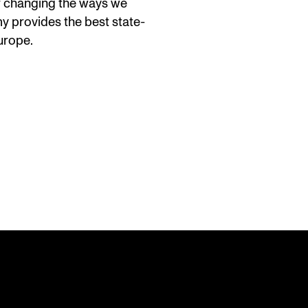
or changing the ways we
y provides the best state-
Europe.