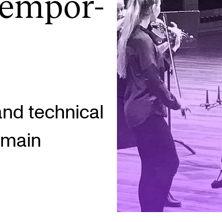
tem­por­
INFO
N
Contact Us
Ne
About the Academy
Ev
Find Employees
Cu
and technical
For Students and Employees
r main
The Student Committee (SUT)
(student.nmh.no)