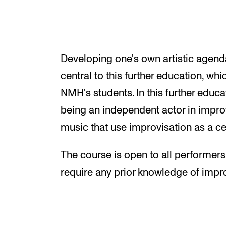
Developing one's own artistic agend
central to this further education, whi
NMH's students. In this further educa
being an independent actor in impr
music that use improvisation as a ce
The course is open to all performer
require any prior knowledge of impro