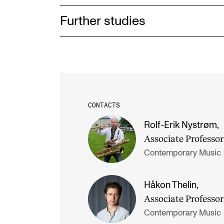
Further studies
CONTACTS
Rolf-Erik Nystrøm
,
Associate Professor
Contemporary Music
Håkon Thelin
,
Associate Professor
Contemporary Music