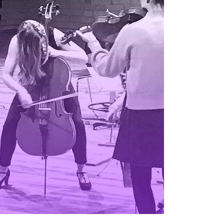
EWS
ws and Stories
ents and concerts
rrent Vacancies