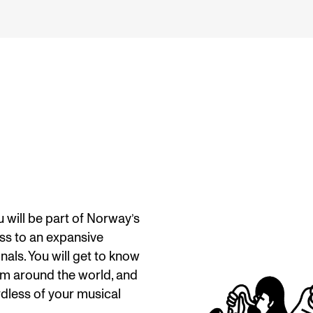
will be part of Norway’s
ss to an expansive
als. You will get to know
om around the world, and
rdless of your musical