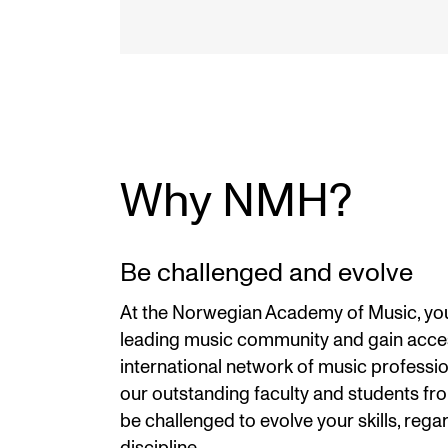
Why NMH?
Be challenged and evolve
At the Norwegian Academy of Music, you 
leading music community and gain acce
international network of music profession
our outstanding faculty and students fr
be challenged to evolve your skills, rega