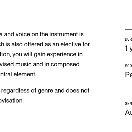
a and voice on the instrument is
DUR
ch is also offered as an elective for
1 y
tion, you will gain experience in
ovised music and in composed
SCO
Pa
ntral element.
s regardless of genre and does not
visation.
SEM
A