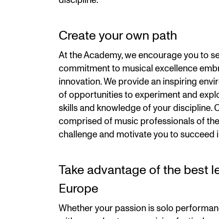
discipline.
Create your own path
At the Academy, we encourage you to se
commitment to musical excellence embr
innovation. We provide an inspiring env
of opportunities to experiment and expl
skills and knowledge of your discipline. O
comprised of music professionals of the 
challenge and motivate you to succeed i
Take advantage of the best lea
Europe
Whether your passion is solo performan