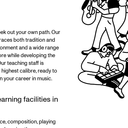
ek out your own path. Our
aces both tradition and
ironment and a wide range
ore while developing the
ur teaching staff is
highest calibre, ready to
n your career in music.
rning facilities in
ce, composition, playing