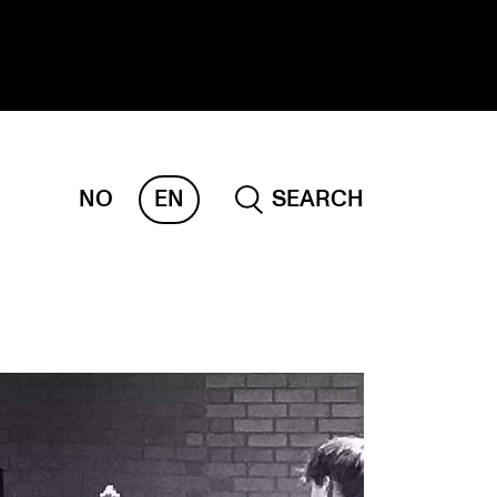
NO
EN
SEARCH
ESEARCH
ERM
REMAH
rdART
ojects
blications