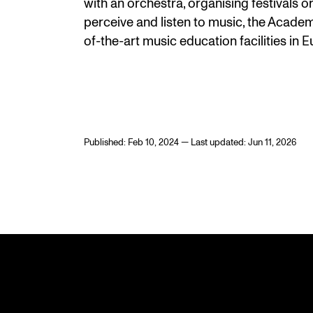
with an orchestra, organising festivals 
perceive and listen to music, the Academ
of-the-art music education facilities in 
Published: Feb 10, 2024 — Last updated: Jun 11, 2026