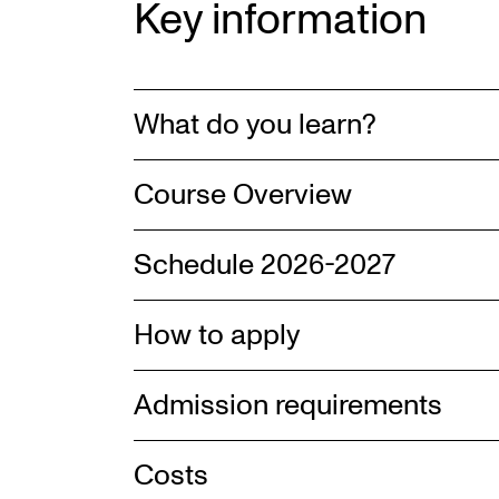
Key information
What do you learn?
Course Overview
Schedule 2026-2027
How to apply
Admission requirements
Costs