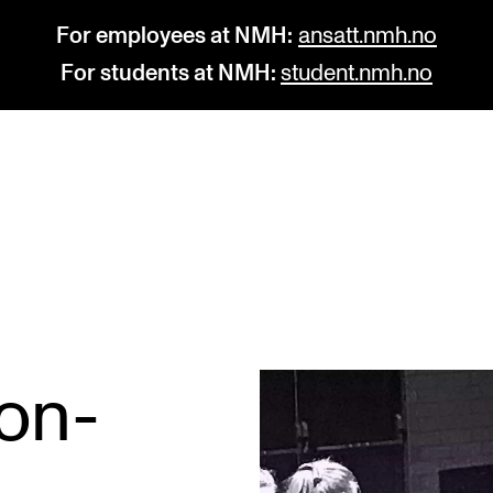
For employees at NMH:
ansatt.nmh.no
For students at NMH:
student.nmh.no
STUDY
R
Admissions
C
Exchange Programmes
C
The Library
No
ion-
Departments and Disciplines
Pr
Pu