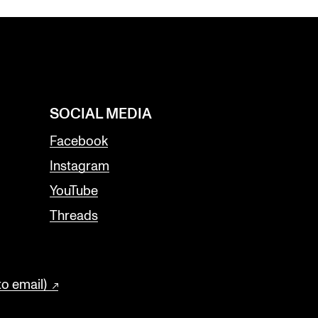
SOCIAL MEDIA
Facebook
Instagram
YouTube
Threads
to email)