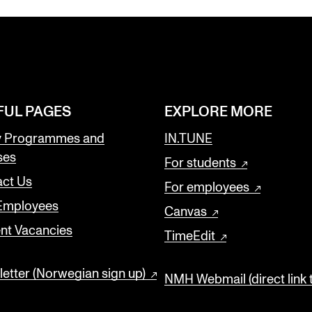
FUL PAGES
EXPLORE MORE
y Programmes and
IN.TUNE
ses
For students
ct Us
For employees
 Employees
Canvas
nt Vacancies
TimeEdit
etter (Norwegian sign up)
NMH Webmail (direct link 