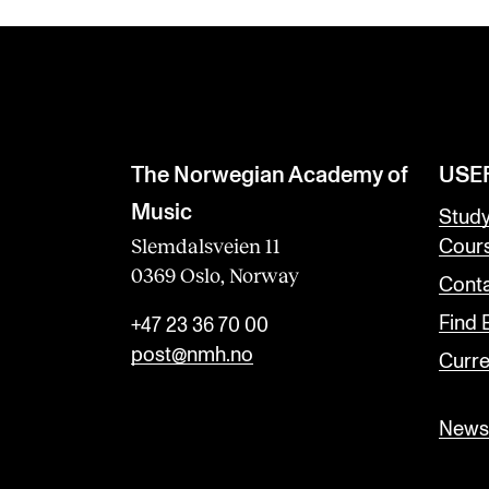
The Norwegian Academy of
USE
Music
Stud
Slemdalsveien 11
Cour
0369 Oslo, Norway
Conta
Find
+47 23 36 70 00
post@nmh.no
Curre
Newsl