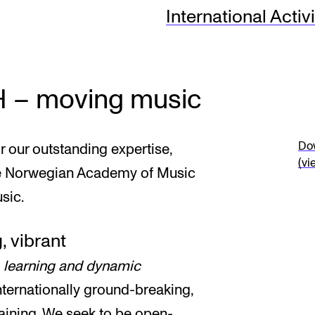
International Activi
INFO
N
Contact Us
Ne
H – moving music
About the Academy
Ev
Find Employees
Cu
Dow
our outstanding expertise,
(vi
For Students and Employees
he Norwegian Academy of Music
sic.
The Student Committee (SUT)
(student.nmh.no)
, vibrant
, learning and dynamic
nternationally ground-breaking,
aining. We seek to be open-