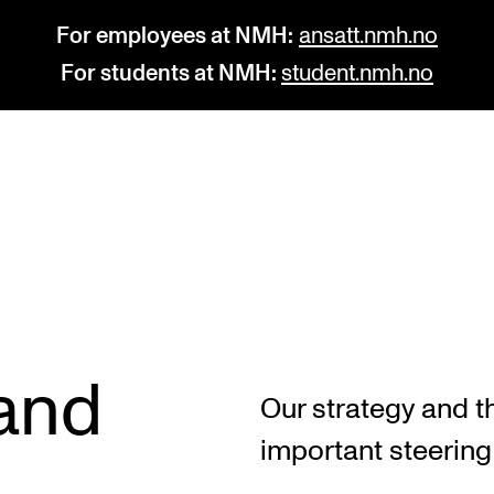
For employees at NMH:
ansatt.nmh.no
For students at NMH:
student.nmh.no
STUDY
R
Admissions
C
Exchange Programmes
C
The Library
No
 and
Our strategy and t
Departments and Disciplines
Pr
important steerin
Pu