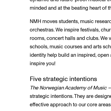
minded and at the beating heart of th
NMH moves students, music research
orchestras. We inspire festivals, chu
rooms, concert halls and clubs. We vi
schools, music courses and arts sch
identity help build an inspired, ope
inspire you!
Five strategic intentions
The Norwegian Academy of Music –
strategic intentions. They are desi
effective approach to our core areas o