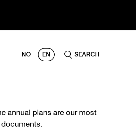
NO
EN
SEARCH
ESEARCH
ERM
REMAH
rdART
he annual plans are our most
ojects
g documents.
blications