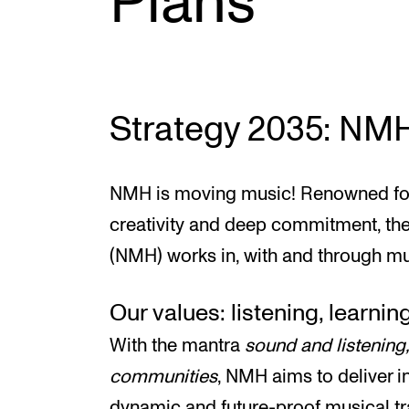
Plans
INTERNATIONAL
Collaboration
Strategy 2035: NM
Networks
International Activities
NMH is moving music! Renowned for 
IN.TUNE
creativity and deep commitment, t
(NMH) works in, with and through mu
Our values: listening, learning
With the mantra
sound and listening
communities
, NMH aims to deliver i
dynamic and future-proof musical tr