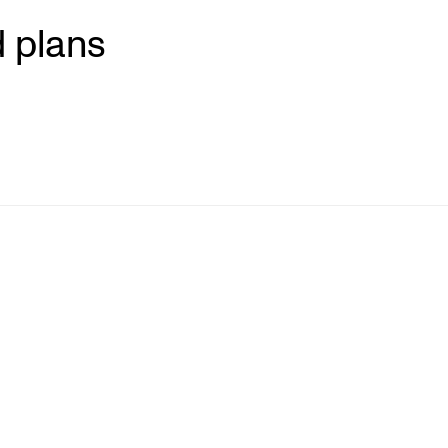
 plans