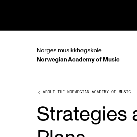
hjem
Norges
musikkhøgskole
Norwegian Academy
of Music
PROGRAMMES
All Programmes and Courses
Undergraduate Programmes
ABOUT THE NORWEGIAN ACADEMY OF MUSIC
Graduate Programmes
Strategies
Doctoral Studies
Continuing Studies