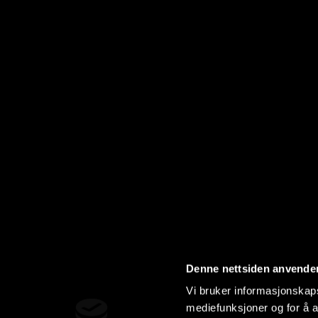
Denne nettsiden anvende
Vi bruker informasjonskapsl
mediefunksjoner og for å a