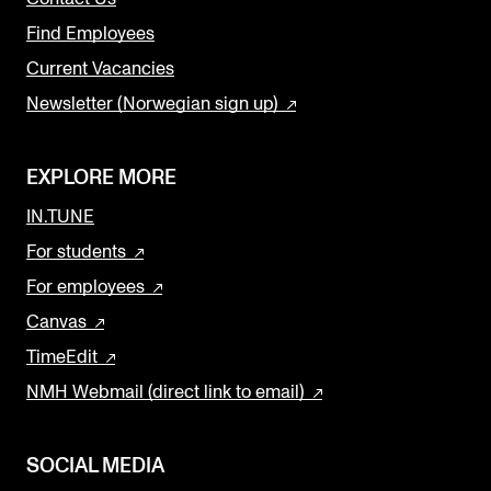
Find Employees
Current Vacancies
Newsletter (Norwegian sign up)
EXPLORE MORE
IN.TUNE
For students
For employees
Canvas
TimeEdit
NMH Webmail (direct link to email)
SOCIAL MEDIA