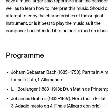
have a much larger solo repertoire than the bassoon
well as to learn how to interpret this music. Should 
attempt to copy the characteristics of the original
instrument, or is it best to play the music as if the
composer had intended it to be performed on a ba
Programme
Johann Sebastan Bach (1685–1750): Partita in A m
for solo flute, 1. Allemande
Lili Boulanger (1883–1918): D’un Matin de Printem
Johannes Brahms (1833–1897): Horn trio in E-flat 
3. Adagio mesto og 4. Finale (Allegro con brio)