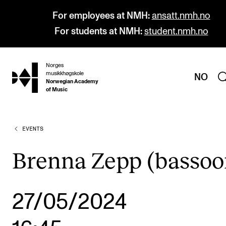
For employees at NMH:
ansatt.nmh.no
For students at NMH:
student.nmh.no
Norges
hjem
musikkhøgskole
NO
Norwegian Academy
of Music
EVENTS
PROGRAMMES
All Programmes and Courses
Brenna Zepp (bassoo
Undergraduate Programmes
Graduate Programmes
27/05/2024
Doctoral Studies
Continuing Studies