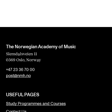
The Norwegian Academy of Music
Slemdalsveien 11
0369 Oslo, Norway
+47 23 36 70 00
post@nmh.no
USEFUL PAGES
Study Programmes and Courses
Contact Us