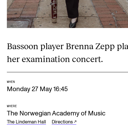
Publications
INTERNATIONAL
Collaboration
Bassoon player Brenna Zepp pl
Networks
International Activities
her examination concert.
IN.TUNE
WHEN
INFO
Monday 27 May 16:45
Contact Us
About the Academy
WHERE
The Norwegian Academy of Music
Find Employees
The Lindeman Hall
Directions
For Students and Employees