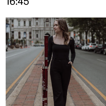
16:45
STUDY
Admissions
Exchange Programmes
The Library
Departments and Disciplines
RESEARCH
CERM
CREMAH
NordART
Projects