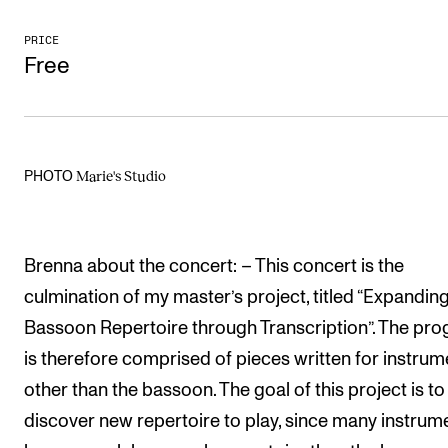
The Student Committee (SUT) (student.nmh.no)
PRICE
Free
NEWS
News and Stories
Events and concerts
Marie's Studio
PHOTO
Current Vacancies
Brenna about the concert: – This concert is the
culmination of my master’s project, titled “Expanding
Bassoon Repertoire through Transcription”. The pr
is therefore comprised of pieces written for instrum
other than the bassoon. The goal of this project is to
discover new repertoire to play, since many instrum