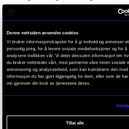
Intermission
Carl Philipp Emanuel Bach (1714–1788): Concerto 
Denne nettsiden anvender cookies
major for flute, cello, or harpsichord:
Vi bruker informasjonskapsler for å gi innhold og annonser et
personlig preg, for å levere sosiale mediefunksjoner og for å
analysere trafikken vår. Vi deler dessuten informasjon om h
Allegro
du bruker nettstedet vårt, med partnerne våre innen sosiale 
Largo maesto
annonsering og analysearbeid, som kan kombinere den med
informasjon du har gjort tilgjengelig for dem, eller som de ha
Allegro assai
inn gjennom din bruk av tjenestene deres.
Detalj
Participants
Tillat alle