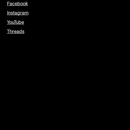
Facebook
Instagram
YouTube
Threads