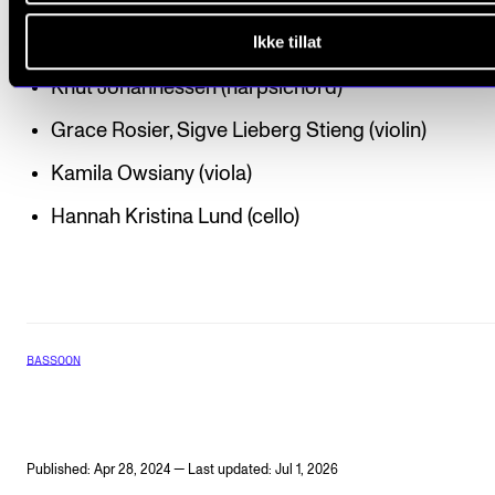
Brenna Elisabeth Zepp (bassoon)
Ikke tillat
Patrik Johansson (piano)
Knut Johannessen (harpsichord)
Grace Rosier, Sigve Lieberg Stieng (violin)
Kamila Owsiany (viola)
Hannah Kristina Lund (cello)
BASSOON
Published: Apr 28, 2024 — Last updated: Jul 1, 2026