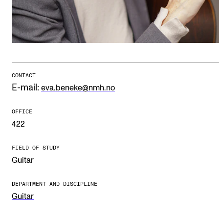
Publications
INTERNATIONAL
Collaboration
Networks
CONTACT
E-mail:
eva.beneke@nmh.no
International Activities
IN.TUNE
OFFICE
422
INFO
FIELD OF STUDY
Guitar
Contact Us
About the Academy
DEPARTMENT AND DISCIPLINE
Guitar
Find Employees
For Students and Employees