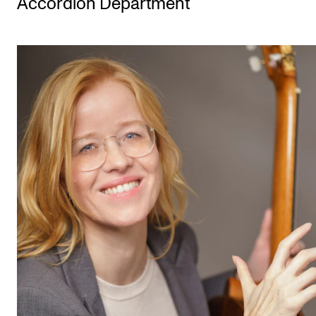
Accordion Department
STUDY
Admissions
Exchange Programmes
The Library
Departments and Disciplines
RESEARCH
CERM
CREMAH
NordART
Projects