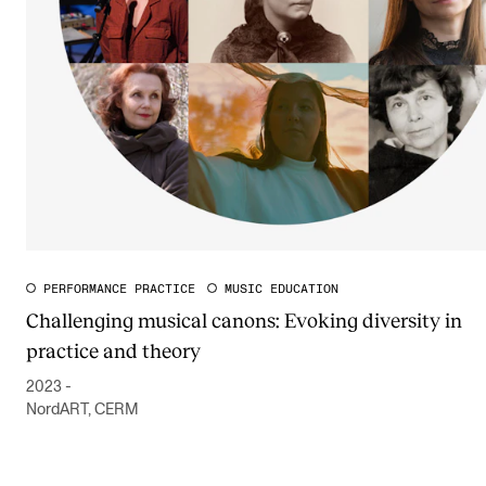
PERFORMANCE PRACTICE
MUSIC EDUCATION
Challenging musical canons: Evoking diversity in
practice and theory
2023 -
NordART, CERM