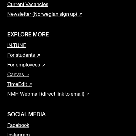
Current Vacancies
Newsletter (Norwegian sign up)
EXPLORE MORE
IN.TUNE
For students
For employees
Canvas
TimeEdit
NMH Webmail (direct link to email)
SOCIAL MEDIA
Facebook
Instagram