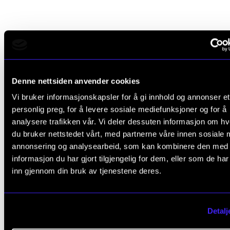
Areas of research
Symbolism and Numerology in J. S. Bach's Music
Denne nettsiden anvender cookies
Vi bruker informasjonskapsler for å gi innhold og annonser et
Repertoire for Voice and Guitar.
personlig preg, for å levere sosiale mediefunksjoner og for å
The academic year 2020–2021: research on
analysere trafikken vår. Vi deler dessuten informasjon om h
du bruker nettstedet vårt, med partnerne våre innen sosiale 
symbolism, numerology and rhetorical figures in
annonsering og analysearbeid, som kan kombinere den med
Bach's instrumental music, supported through
informasjon du har gjort tilgjengelig for dem, eller som de ha
NordART research and development.
inn gjennom din bruk av tjenestene deres.
Previous publications
Detalj
Beneke, E. (2010).
The Ciaccona: Bach´s D minor
Chaconne a dance?
www.academia.edu.