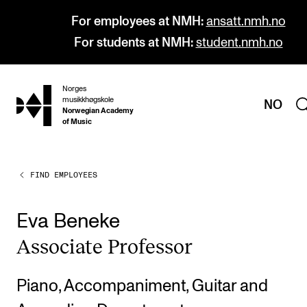
For employees at NMH:
ansatt.nmh.no
For students at NMH:
student.nmh.no
Norges
hjem
musikkhøgskole
NO
Norwegian Academy
of Music
FIND EMPLOYEES
PROGRAMMES
All Programmes and Courses
Eva Beneke
Undergraduate Programmes
Asso­ci­ate Pro­fess­or
Graduate Programmes
Doctoral Studies
Piano, Accompaniment, Guitar and
Continuing Studies