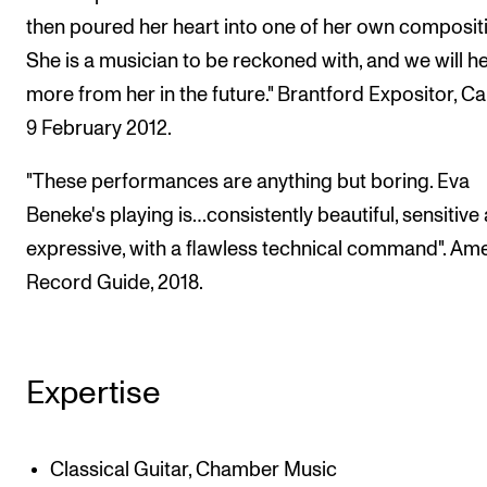
then poured her heart into one of her own composit
She is a musician to be reckoned with, and we will h
more from her in the future." Brantford Expositor, C
9 February 2012.
"These performances are anything but boring. Eva
Beneke's playing is…consistently beautiful, sensitive
expressive, with a flawless technical command". Am
Record Guide, 2018.
Expertise
Classical Guitar, Chamber Music