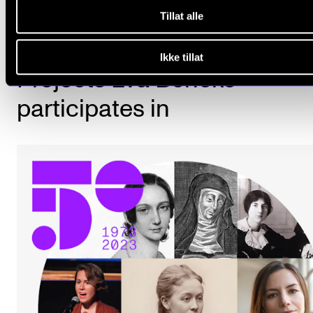
Tillat alle
Ikke tillat
Projects Eva Beneke
participates in