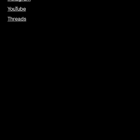
YouTube
Threads