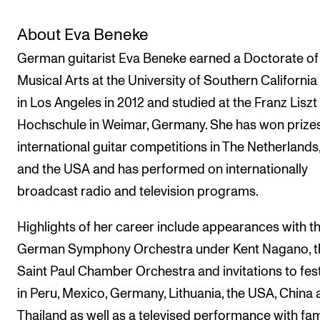
The Student Committee (SUT) (student.nmh.no)
About Eva Beneke
German guitarist Eva Beneke earned a Doctorate of
NEWS
Musical Arts at the University of Southern California
News and Stories
in Los Angeles in 2012 and studied at the Franz Liszt
Events and concerts
Hochschule in Weimar, Germany. She has won prizes
international guitar competitions in The Netherlands, 
Current Vacancies
and the USA and has performed on internationally
broadcast radio and television programs.
Highlights of her career include appearances with t
German Symphony Orchestra under Kent Nagano, t
Saint Paul Chamber Orchestra and invitations to fest
in Peru, Mexico, Germany, Lithuania, the USA, China
Thailand as well as a televised performance with f