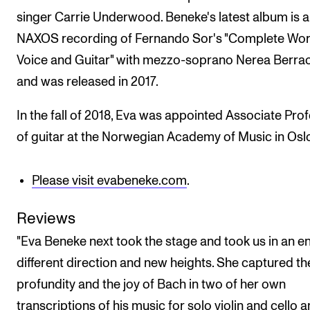
singer Carrie Underwood. Beneke's latest album is a
NAXOS recording of Fernando Sor's "Complete Wor
Voice and Guitar" with mezzo-soprano Nerea Berr
and was released in 2017.
In the fall of 2018, Eva was appointed Associate Pro
of guitar at the Norwegian Academy of Music in Osl
Please visit evabeneke.com
.
Reviews
"Eva Beneke next took the stage and took us in an en
different direction and new heights. She captured th
profundity and the joy of Bach in two of her own
transcriptions of his music for solo violin and cello 