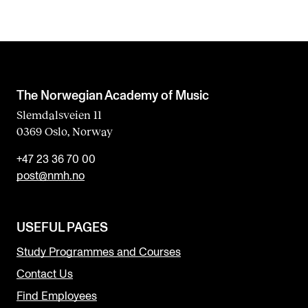
The Norwegian Academy of Music
Slemdalsveien 11
0369 Oslo, Norway
+47 23 36 70 00
post@nmh.no
USEFUL PAGES
Study Programmes and Courses
Contact Us
Find Employees