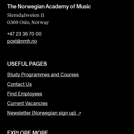
The Norwegian Academy of Music
Slemdalsveien 11
0369 Oslo, Norway
+47 23 36 70 00
post@nmh.no
USEFUL PAGES
Study Programmes and Courses
Contact Us
Find Employees
Current Vacancies
Newsletter (Norwegian sign up)
EXPLORE MORE