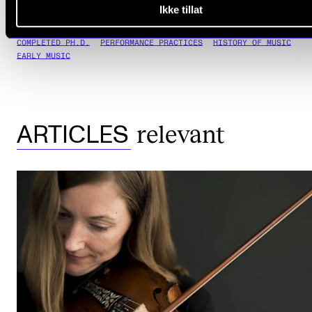
Ikke tillat
COMPLETED PH.D.
PERFORMANCE PRACTICES
HISTORY OF MUSIC
EARLY MUSIC
relevant
ARTICLES