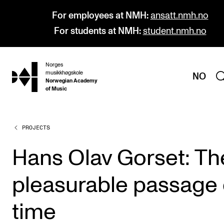
For employees at NMH:
ansatt.nmh.no
For students at NMH:
student.nmh.no
Norges
hjem
musikkhøgskole
NO
Norwegian Academy
of Music
PROJECTS
PROGRAMMES
All Programmes and Courses
Hans Olav Gorset: Th
Undergraduate Programmes
pleasurable passage 
Graduate Programmes
Doctoral Studies
time
Continuing Studies