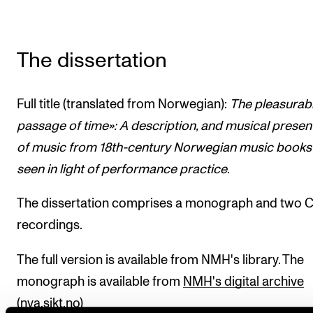
The dissertation
Full title (translated from Norwegian):
The pleasurab
passage of time»: A description, and musical presen
of music from 18th-century Norwegian music books
seen in light of performance practice
.
The dissertation comprises a monograph and two 
recordings.
The full version is available from NMH's library. The
monograph is available from
NMH's digital archive
(nva.sikt.no)