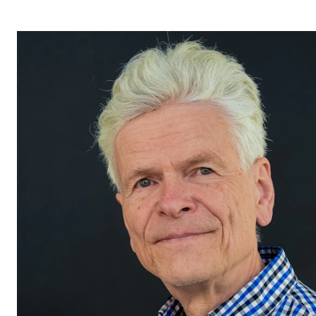
STUDY
Admissions
Exchange Programmes
The Library
Departments and Disciplines
RESEARCH
CERM
CREMAH
NordART
Projects