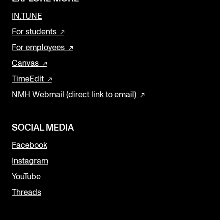
IN.TUNE
For students
For employees
Canvas
TimeEdit
NMH Webmail (direct link to email)
SOCIAL MEDIA
Facebook
Instagram
YouTube
Threads