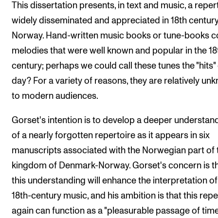
This dissertation presents, in text and music, a reper
widely disseminated and appreciated in 18th centur
Norway. Hand-written music books or tune-books c
melodies that were well known and popular in the 18
century; perhaps we could call these tunes the "hits" 
day? For a variety of reasons, they are relatively un
to modern audiences.
Gorset's intention is to develop a deeper understan
of a nearly forgotten repertoire as it appears in six
manuscripts associated with the Norwegian part of 
kingdom of Denmark-Norway. Gorset's concern is t
this understanding will enhance the interpretation of
18th-century music, and his ambition is that this repe
again can function as a "pleasurable passage of time