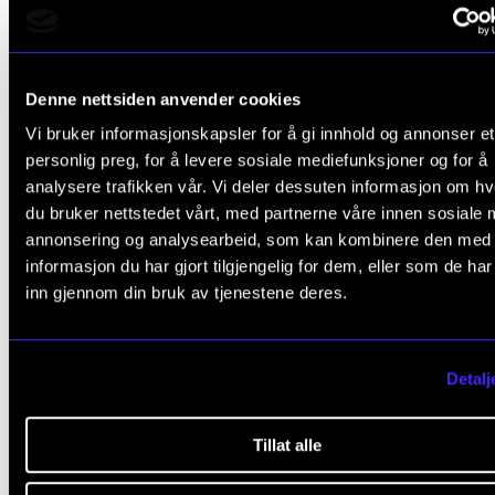
The dissertation language is Norwegian.
Denne nettsiden anvender cookies
Completed the
PhD programme.
Vi bruker informasjonskapsler for å gi innhold og annonser et
personlig preg, for å levere sosiale mediefunksjoner og for å
Doctoral defence: 15 February 2011
analysere trafikken vår. Vi deler dessuten informasjon om h
Funding: NMH
du bruker nettstedet vårt, med partnerne våre innen sosiale 
Supervisors: Professor
Olle Edström
og professor Idar
annonsering og analysearbeid, som kan kombinere den med
Karevold.
informasjon du har gjort tilgjengelig for dem, eller som de ha
inn gjennom din bruk av tjenestene deres.
Assessment Committee:
Professor Greger Andersson, Lunds universitet
Detalj
Professor
Randi Selvik
, NTNU
Professor Elef Nesheim, NMH (komitéleder)
Tillat alle