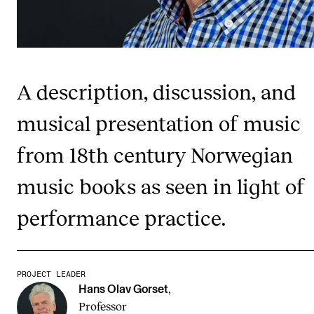
Publications
INTERNATIONAL
Collaboration
A description, discussion, and
Networks
musical presentation of music
International Activities
from 18th century Norwegian
IN.TUNE
music books as seen in light of
INFO
performance practice.
Contact Us
About the Academy
PROJECT LEADER
Find Employees
Hans Olav Gorset
,
Professor
For Students and Employees