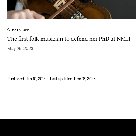
HATS OFF
The first folk musician to defend her PhD at NMH
May 25, 2023
Published: Jan 10, 2017 — Last updated: Dec 18, 2025