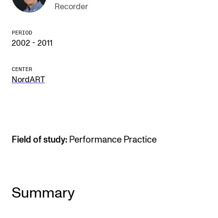
Recorder
The Student Committee (SUT) (student.nmh.no)
PERIOD
2002 - 2011
NEWS
News and Stories
CENTER
NordART
Events and concerts
Current Vacancies
Field of study:
Performance Practice
Summary