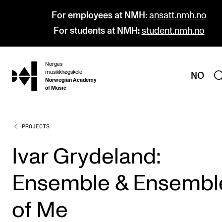
For employees at NMH:
ansatt.nmh.no
For students at NMH:
student.nmh.no
Norges
hjem
musikkhøgskole
NO
Norwegian Academy
of Music
PROJECTS
PROGRAMMES
All Programmes and Courses
Ivar Grydeland:
Undergraduate Programmes
Ensemble & Ensembl
Graduate Programmes
Doctoral Studies
of Me
Continuing Studies