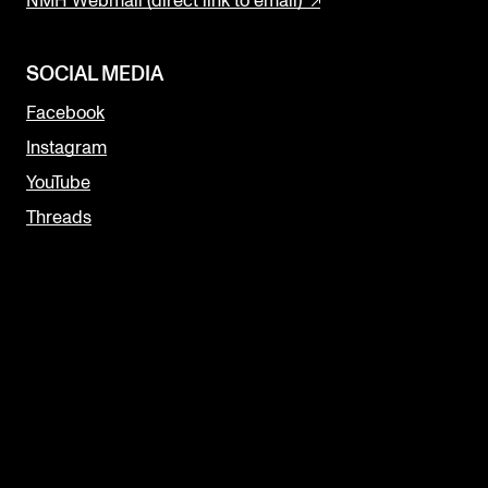
NMH Webmail (direct link to email)
SOCIAL MEDIA
Facebook
Instagram
YouTube
Threads