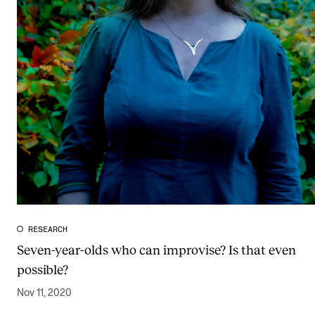
RESEARCH
Seven-year-olds who can improvise? Is that even
possible?
Nov 11, 2020