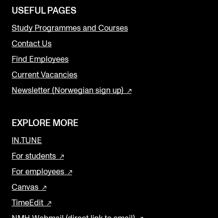
USEFUL PAGES
Study Programmes and Courses
Contact Us
Find Employees
Current Vacancies
Newsletter (Norwegian sign up)
EXPLORE MORE
IN.TUNE
For students
For employees
Canvas
TimeEdit