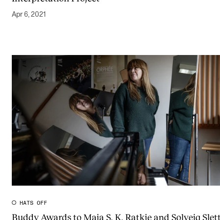
Apr 6, 2021
HATS OFF
Buddy Awards to Maja S. K. Ratkje and Solveig Slett