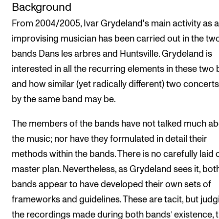
Background
From 2004/2005, Ivar Grydeland's main activity as 
improvising musician has been carried out in the tw
bands Dans les arbres and Huntsville. Grydeland is
interested in all the recurring elements in these two
and how similar (yet radically different) two concert
by the same band may be.
The members of the bands have not talked much ab
the music; nor have they formulated in detail their
methods within the bands. There is no carefully laid 
master plan. Nevertheless, as Grydeland sees it, bot
bands appear to have developed their own sets of
frameworks and guidelines. These are tacit, but judg
the recordings made during both bands’ existence, 