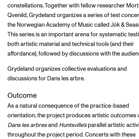
constellations. Together with fellow researcher Mor
Qvenild, Grydeland organizes a series of test concer
the Norwegian Academy of Music called Jök & Seasi
This series is an important arena for systematic test
both artistic material and technical tools (and their
affordance), followed by discussions with the audien
Grydeland organizes collective evaluations and
discussions for Dans les arbre.
Outcome
As a natural consequence of the practice-based
orientation, the project produces artistic outcomes 
Dans les arbres
and
Huntsville’s
parallel artistic activ
throughout the project period. Concerts with these