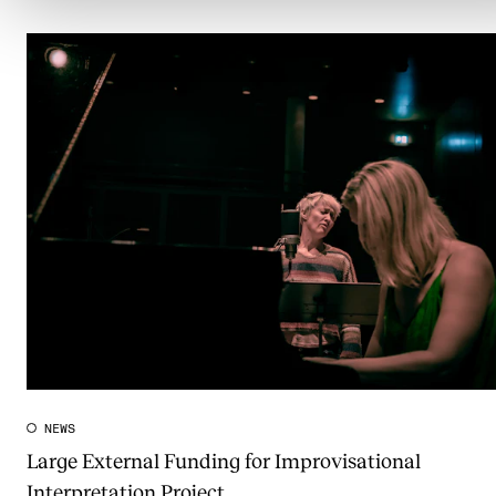
NEWS
Large External Funding for Improvisational
Interpretation Project