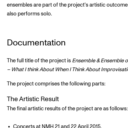
ensembles are part of the project's artistic outcome
also performs solo.
Documentation
The full title of the project is
Ensemble & Ensemble o
– What I think About When I Think About Improvisati
The project comprises the following parts:
The Artistic Result
The final artistic results of the project are as follows:
Concerts at NMH 21 and 22 April 2015.