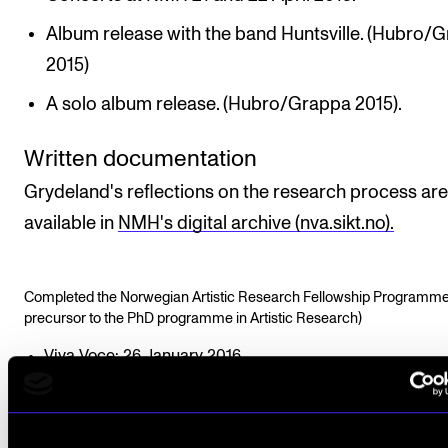
Album release with the band Huntsville. (Hubro/
2015)
A solo album release. (Hubro/Grappa 2015).
Written documentation
Grydeland's reflections on the research process are
available in
NMH's digital archive (nva.sikt.no).
Completed the Norwegian Artistic Research Fellowship Programme
precursor to the PhD programme in Artistic Research)
Viva Voce: 26 January 2016
Funding: NMH/PKU (Research Fellow)
Supervisor: Professor Henrik Hellstenius, Professor Ivar
Frounberg and Associate Professor Eivind Buene