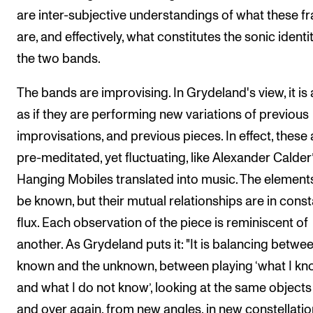
are inter-subjective understandings of what these f
are, and effectively, what constitutes the sonic identit
the two bands.
The bands are improvising. In Grydeland's view, it is 
as if they are performing new variations of previous
improvisations, and previous pieces. In effect, these 
pre-meditated, yet fluctuating, like Alexander Calder
Hanging Mobiles translated into music. The elemen
be known, but their mutual relationships are in const
flux. Each observation of the piece is reminiscent of
another. As Grydeland puts it: "It is balancing betwe
known and the unknown, between playing ‘what I k
and what I do not know’, looking at the same objects
and over again, from new angles, in new constellatio