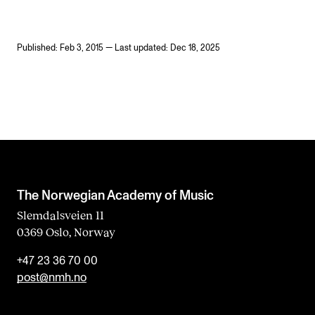
Published: Feb 3, 2015 — Last updated: Dec 18, 2025
The Norwegian Academy of Music
Slemdalsveien 11
0369 Oslo, Norway
+47 23 36 70 00
post@nmh.no