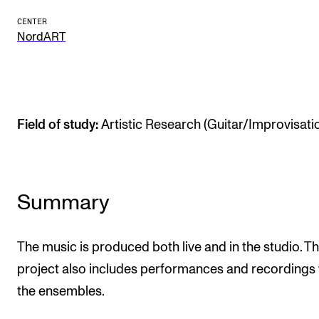
The Student Committee (SUT) (student.nmh.no)
CENTER
NordART
NEWS
News and Stories
Events and concerts
Field of study:
Artistic Research (Guitar/Improvisati
Current Vacancies
Summary
The music is produced both live and in the studio. T
project also includes performances and recordings 
the ensembles.