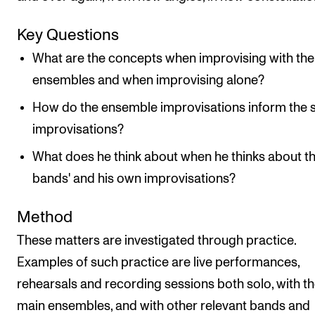
Key Questions
What are the concepts when improvising with the
ensembles and when improvising alone?
How do the ensemble improvisations inform the 
improvisations?
What does he think about when he thinks about t
bands' and his own improvisations?
Method
These matters are investigated through practice.
Examples of such practice are live performances,
rehearsals and recording sessions both solo, with t
main ensembles, and with other relevant bands and