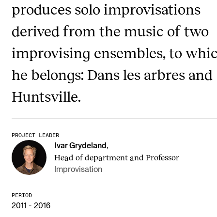
produces solo improvisations
Publications
derived from the music of two
INTERNATIONAL
improvising ensembles, to whi
Collaboration
he belongs: Dans les arbres and
Networks
Huntsville.
International Activities
IN.TUNE
PROJECT LEADER
INFO
Ivar Grydeland
,
Head of department and Professor
Contact Us
Improvisation
About the Academy
Find Employees
PERIOD
2011 - 2016
For Students and Employees