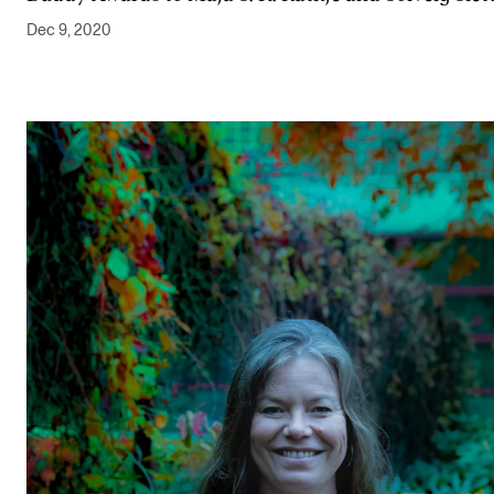
Dec 9, 2020