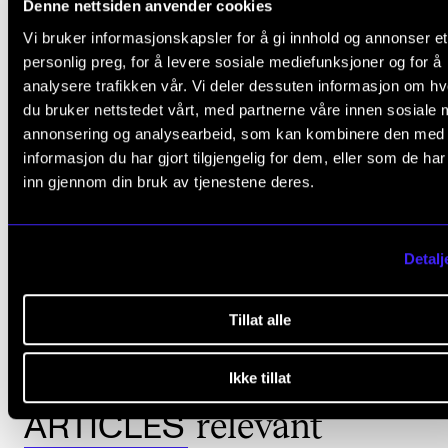
Denne nettsiden anvender cookies
Assessment Committee:
Vi bruker informasjonskapsler for å gi innhold og annonser et
personlig preg, for å levere sosiale mediefunksjoner og for å
Professor Åsa Unander-Scharin, Luleå University of
analysere trafikken vår. Vi deler dessuten informasjon om h
Technology, Sweden
du bruker nettstedet vårt, med partnerne våre innen sosiale 
Pianist and composer, Dr Sten Sandell, Sweden
annonsering og analysearbeid, som kan kombinere den med
informasjon du har gjort tilgjengelig for dem, eller som de ha
Saxophone player and composer Lotte Anker, Denmark
inn gjennom din bruk av tjenestene deres.
Detalj
IMPROVISATION
COMPLETED THE ARTISTIC RESEARCH FELLOWSHIP PROGRAMME
Tillat alle
Ikke tillat
relevant
ARTICLES