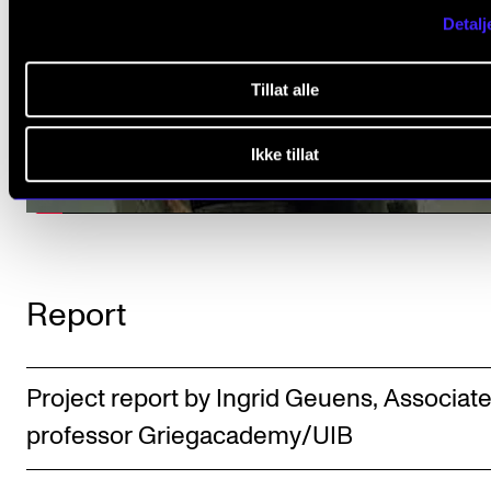
Detalj
Tillat alle
Ikke tillat
Report
Project report by Ingrid Geuens, Associat
professor Griegacademy/UIB