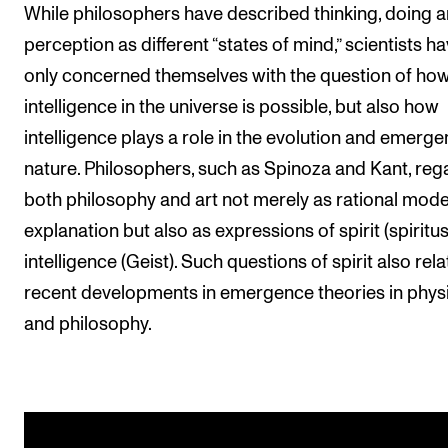
While philosophers have described thinking, doing 
perception as different “states of mind,” scientists h
only concerned themselves with the question of ho
intelligence in the universe is possible, but also how
intelligence plays a role in the evolution and emerge
nature. Philosophers, such as Spinoza and Kant, re
both philosophy and art not merely as rational mode
explanation but also as expressions of spirit (spiritu
intelligence (Geist). Such questions of spirit also rela
recent developments in emergence theories in phys
and philosophy.