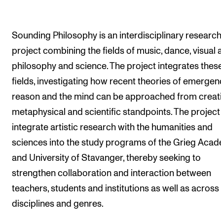
The Student Committee (SUT) (student.nmh.no)
Sounding Philosophy is an interdisciplinary researc
NEWS
project combining the fields of music, dance, visual a
philosophy and science. The project integrates thes
News and Stories
fields, investigating how recent theories of emergen
Events and concerts
reason and the mind can be approached from creati
Current Vacancies
metaphysical and scientific standpoints. The project
integrate artistic research with the humanities and
sciences into the study programs of the Grieg Aca
and University of Stavanger, thereby seeking to
strengthen collaboration and interaction between
teachers, students and institutions as well as across
disciplines and genres.