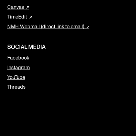
Canvas
TimeEdit
NMH Webmail (direct link to email)
SOCIAL MEDIA
Facebook
Instagram
YouTube
Threads