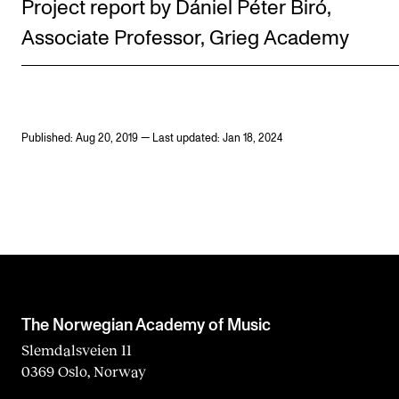
Project report by Dániel Péter Biró,
Associate Professor, Grieg Academy
Published: Aug 20, 2019 — Last updated: Jan 18, 2024
The Norwegian Academy of Music
Slemdalsveien 11
0369 Oslo, Norway