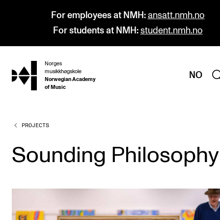
For employees at NMH:
ansatt.nmh.no
For students at NMH:
student.nmh.no
Norges
hjem
musikkhøgskole
NO
Norwegian Academy
of Music
PROJECTS
PROGRAMMES
All Programmes and Courses
Sounding Philosophy
Undergraduate Programmes
Graduate Programmes
Doctoral Studies
Continuing Studies