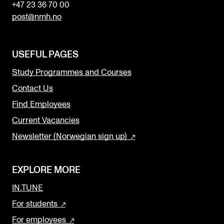
+47 23 36 70 00
post@nmh.no
USEFUL PAGES
Study Programmes and Courses
Contact Us
Find Employees
Current Vacancies
Newsletter (Norwegian sign up)
EXPLORE MORE
IN.TUNE
For students
For employees