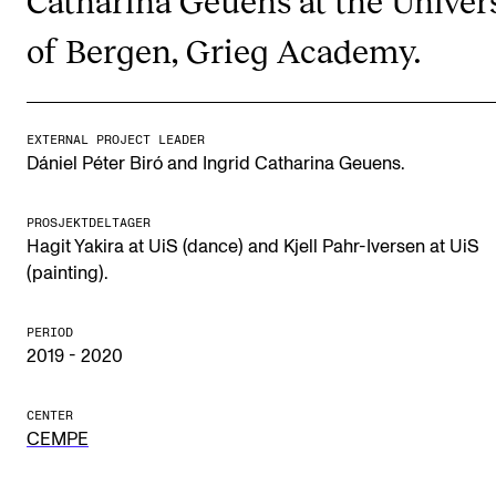
Publications
of Bergen, Grieg Academy.
INTERNATIONAL
Collaboration
EXTERNAL PROJECT LEADER
Dániel Péter Biró and Ingrid Catharina Geuens.
Networks
International Activities
PROSJEKTDELTAGER
Hagit Yakira at UiS (dance) and Kjell Pahr-Iversen at UiS
IN.TUNE
(painting).
INFO
PERIOD
2019 - 2020
Contact Us
About the Academy
CENTER
CEMPE
Find Employees
For Students and Employees