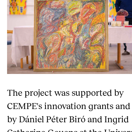
STUDY
Admissions
Exchange Programmes
The Library
Departments and Disciplines
RESEARCH
The project was supported by
CERM
CEMPE's innovation grants and 
CREMAH
NordART
by Dániel Péter Biró and Ingrid
Projects
Catharina Geuens at the Univer