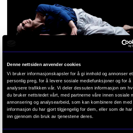
Denne nettsiden anvender cookies
Vi bruker informasjonskapsler for å gi innhold og annonser et
personlig preg, for å levere sosiale mediefunksjoner og for å
analysere trafikken vår. Vi deler dessuten informasjon om h
Hagit Yakira. Foto: Joe Armitage.
du bruker nettstedet vårt, med partnerne våre innen sosiale 
annonsering og analysearbeid, som kan kombinere den med
informasjon du har gjort tilgjengelig for dem, eller som de ha
inn gjennom din bruk av tjenestene deres.