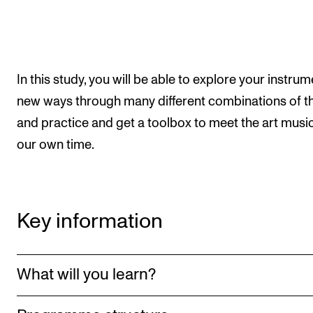
The Student Committee (SUT) (student.nmh.no)
NEWS
In this study, you will be able to explore your instrum
News and Stories
new ways through many different combinations of t
Events and concerts
and practice and get a toolbox to meet the art music
our own time.
Current Vacancies
Key information
What will you learn?