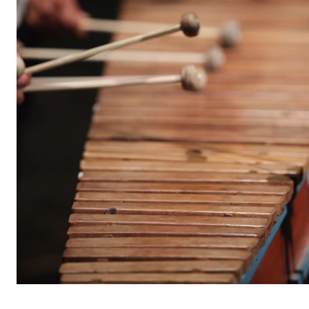
STUDY
Admissions
Exchange Programmes
The Library
Departments and Disciplines
RESEARCH
CERM
CREMAH
NordART
Projects