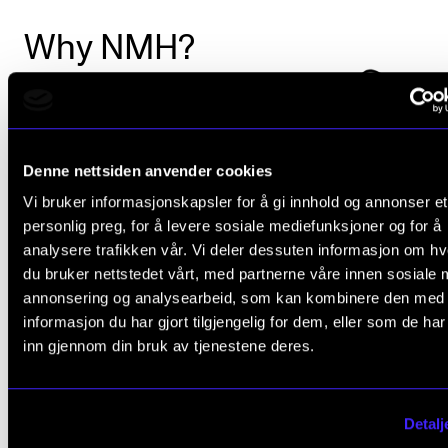
Why NMH?
Denne nettsiden anvender cookies
Vi bruker informasjonskapsler for å gi innhold og annonser et
personlig preg, for å levere sosiale mediefunksjoner og for å
analysere trafikken vår. Vi deler dessuten informasjon om h
du bruker nettstedet vårt, med partnerne våre innen sosiale 
annonsering og analysearbeid, som kan kombinere den med
informasjon du har gjort tilgjengelig for dem, eller som de ha
inn gjennom din bruk av tjenestene deres.
Detalj