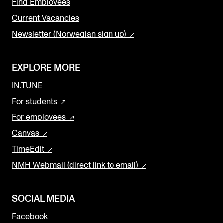
Find Employees
Current Vacancies
Newsletter (Norwegian sign up)
EXPLORE MORE
IN.TUNE
For students
For employees
Canvas
TimeEdit
NMH Webmail (direct link to email)
SOCIAL MEDIA
Facebook