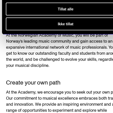
Tillat alle
Ikke tillat
Be challenged and evolve
At the Norwegian Academy of Music, you will be part of
Norway’s leading music community and gain access to an
expansive international network of music professionals. Yo
get to know our outstanding faculty and students from ar
the world, and be challenged to evolve your skills, regardl
your musical discipline.
Create your own path
At the Academy, we encourage you to seek out your own p
Our commitment to musical excellence embraces both tra
and innovation. We provide an inspiring environment and 
range of opportunities to experiment and explore while