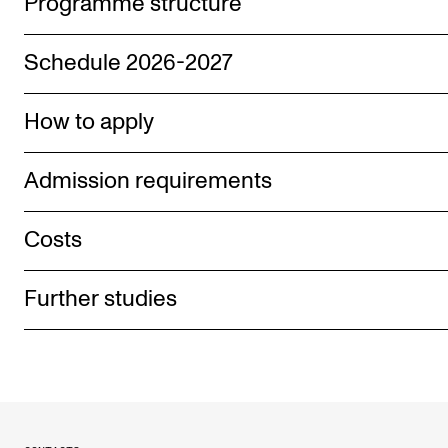
Programme structure
Schedule 2026-2027
How to apply
Admission requirements
Costs
Further studies