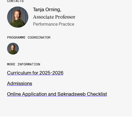
CONTACTS
Tanja Orning
,
Associate Professor
Performance Practice
PROGRAMME COORDINATOR
MORE INFORMATION
Curriculum for 2025-2026
Admissions
Online Application and Søknadsweb Checklist