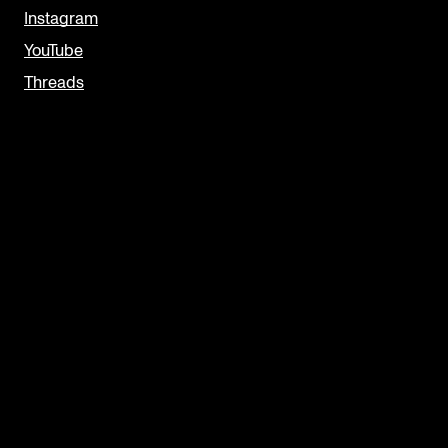
Instagram
YouTube
Threads