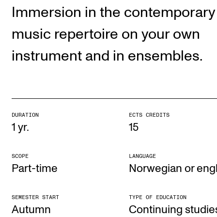
Publications
Immersion in the contemporary
music repertoire on your own
INTERNATIONAL
instrument and in ensembles.
Collaboration
Networks
International Activities
IN.TUNE
DURATION
ECTS CREDITS
1 yr.
15
INFO
SCOPE
LANGUAGE
Contact Us
Part-time
Norwegian or engl
About the Academy
Find Employees
SEMESTER START
TYPE OF EDUCATION
Autumn
Con­tinu­ing stud­ie
For Students and Employees