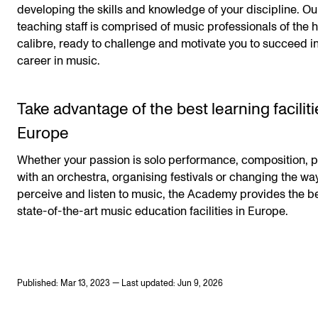
developing the skills and knowledge of your discipline. Ou
teaching staff is comprised of music professionals of the 
calibre, ready to challenge and motivate you to succeed i
career in music.
Take advantage of the best learning faciliti
Europe
Whether your passion is solo performance, composition, p
with an orchestra, organising festivals or changing the w
perceive and listen to music, the Academy provides the b
state-of-the-art music education facilities in Europe.
Published: Mar 13, 2023 — Last updated: Jun 9, 2026