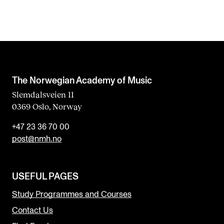
The Norwegian Academy of Music
Slemdalsveien 11
0369 Oslo, Norway
+47 23 36 70 00
post@nmh.no
USEFUL PAGES
Study Programmes and Courses
Contact Us