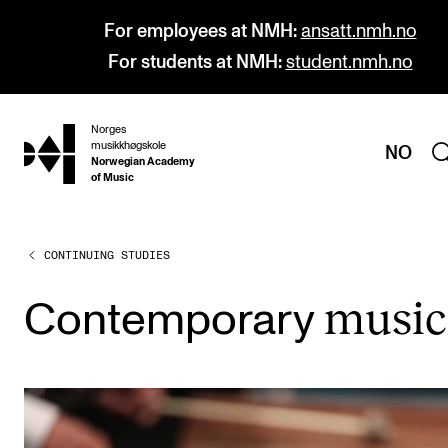
For employees at NMH:
ansatt.nmh.no
For students at NMH:
student.nmh.no
Norges
hjem
musikkhøgskole
NO
Norwegian Academy
of Music
CONTINUING STUDIES
PROGRAMMES
All Programmes and Courses
music
Con­tem­por­ary
Undergraduate Programmes
Graduate Programmes
Doctoral Studies
Continuing Studies