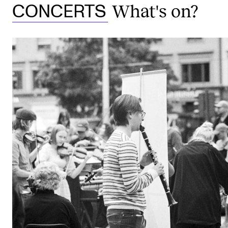
What's on?
CONCERTS