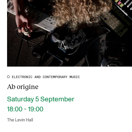
ELECTRONIC AND CONTEMPORARY MUSIC
Ab origine
Saturday 5 September
18:00 - 19:00
The Levin Hall