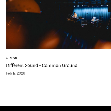
NEWS
Different Sound – Common Ground
Feb 17, 2026