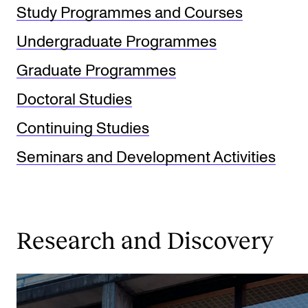
Study Programmes and Courses
Undergraduate Programmes
Graduate Programmes
Doctoral Studies
Continuing Studies
Seminars and Development Activities
Research and Discovery