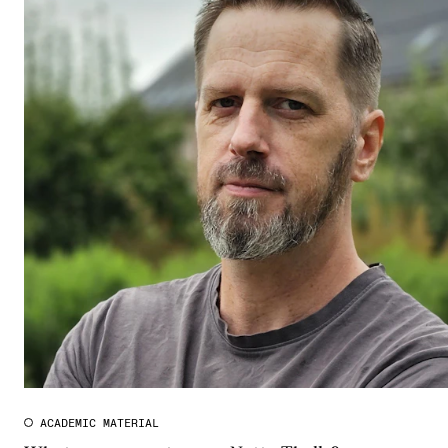
ACADEMIC MATERIAL