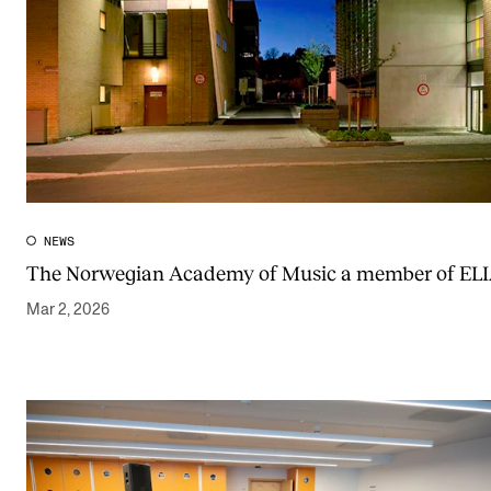
NEWS
The Norwegian Academy of Music a member of EL
Mar 2, 2026