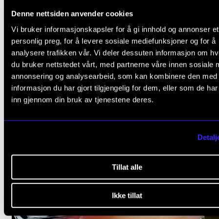
Denne nettsiden anvender cookies
Vi bruker informasjonskapsler for å gi innhold og annonser et
personlig preg, for å levere sosiale mediefunksjoner og for å
analysere trafikken vår. Vi deler dessuten informasjon om h
du bruker nettstedet vårt, med partnerne våre innen sosiale 
annonsering og analysearbeid, som kan kombinere den med
informasjon du har gjort tilgjengelig for dem, eller som de ha
inn gjennom din bruk av tjenestene deres.
Detalj
Tillat alle
Ikke tillat