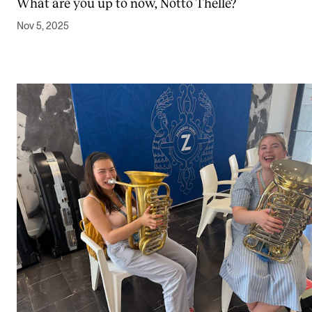
What are you up to now, Notto Thelle?
Nov 5, 2025