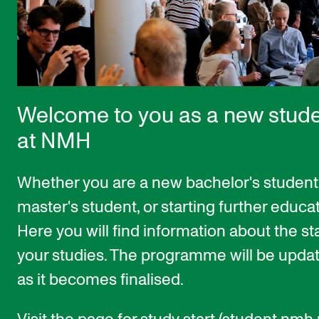
STUDY
Admissions
Exchange Programmes
Welcome to you as a new stud
The Library
at NMH
Departments and Disciplines
Whether you are a new bachelor's student
RESEARCH
master's student, or starting further educat
CERM
Here you will find information about the sta
CREMAH
your studies. The programme will be upda
NordART
as it becomes finalised.
Projects