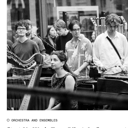
ORCHESTRA AND ENSEMBLES