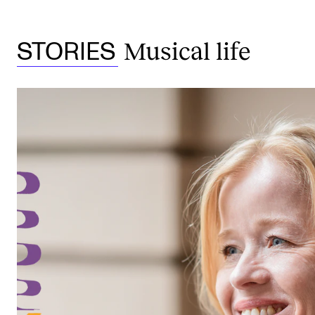
Musical life
STORIES