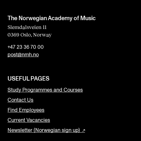
The Norwegian Academy of Music
Slemdalsveien 11
0369 Oslo, Norway
+47 23 36 70 00
post@nmh.no
USEFUL PAGES
Study Programmes and Courses
Contact Us
Find Employees
Current Vacancies
Newsletter (Norwegian sign up)