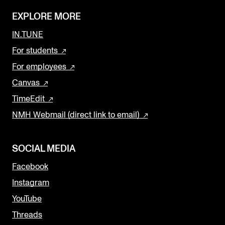
EXPLORE MORE
IN.TUNE
For students
For employees
Canvas
TimeEdit
NMH Webmail (direct link to email)
SOCIAL MEDIA
Facebook
Instagram
YouTube
Threads