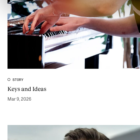
STORY
Keys and Ideas
Mar 9, 2026