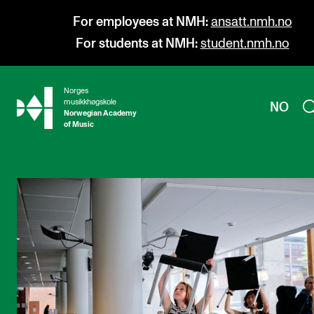
For employees at NMH:
ansatt.nmh.no
For students at NMH:
student.nmh.no
Norges
hjem
musikkhøgskole
NO
Norwegian Academy
of Music
PROGRAMMES
All Programmes and Courses
Undergraduate Programmes
Graduate Programmes
Doctoral Studies
Continuing Studies