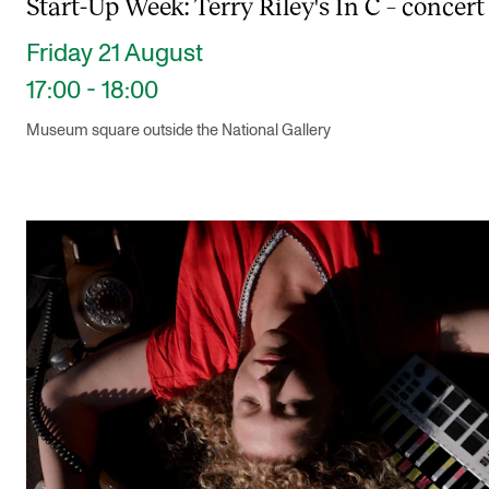
Start-Up Week: Terry Riley's In C – concert
Friday 21 August
17:00 - 18:00
Museum square outside the National Gallery