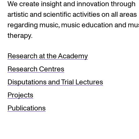
We create insight and innovation through
artistic and scientific activities on all areas
regarding music, music education and mu
therapy.
Research at the Academy
Research Centres
Disputations and Trial Lectures
Projects
Publications