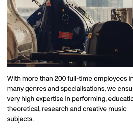
The Student Committee (SUT) (student.nmh.no)
NEWS
News and Stories
Events and concerts
Current Vacancies
With more than 200 full-time employees i
many genres and specialisations, we ensu
very high expertise in performing, educatio
theoretical, research and creative music
subjects.