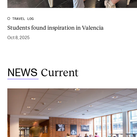
TRAVEL LOG
Students found inspiration in Valencia
Oct 8, 2025
Current
NEWS