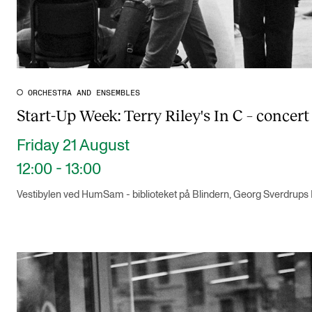
ORCHESTRA AND ENSEMBLES
Start-Up Week: Terry Riley's In C – concert 
Friday 21 August
12:00 - 13:00
Vestibylen ved HumSam - biblioteket på Blindern, Georg Sverdrups