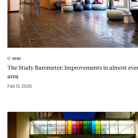
NEWS
The Study Barometer: Improvements in almost eve
area
Feb 13, 2026