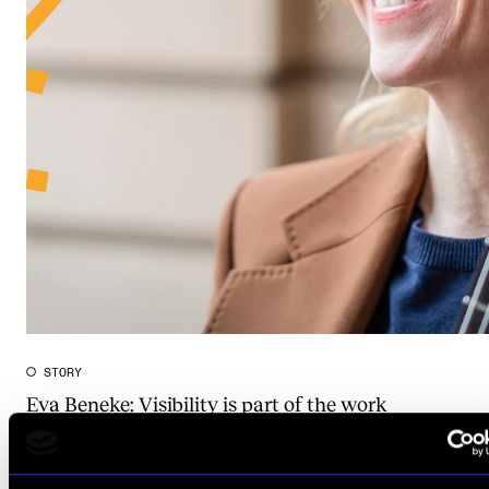
STORY
Eva Beneke: Visibility is part of the work
Apr 29, 2026