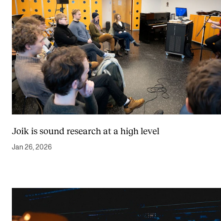
Joik is sound research at a high level
Jan 26, 2026