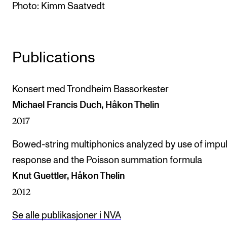
Photo: Kimm Saatvedt
The Student Committee (SUT) (student.nmh.no)
NEWS
Publications
News and Stories
Events and concerts
Konsert med Trondheim Bassorkester
Michael Francis Duch, Håkon Thelin
Current Vacancies
2017
Bowed-string multiphonics analyzed by use of impu
response and the Poisson summation formula
Knut Guettler, Håkon Thelin
2012
Se alle publikasjoner i NVA