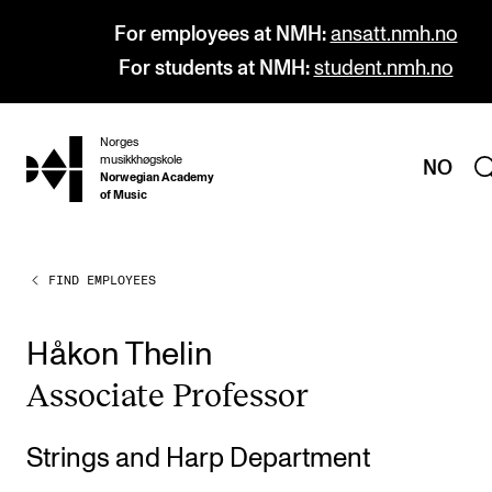
For employees at NMH:
ansatt.nmh.no
For students at NMH:
student.nmh.no
Norges
hjem
musikkhøgskole
NO
Norwegian Academy
of Music
FIND EMPLOYEES
PROGRAMMES
All Programmes and Courses
Håkon Thelin
Undergraduate Programmes
Asso­ci­ate Pro­fess­or
Graduate Programmes
Doctoral Studies
Strings and Harp Department
Continuing Studies