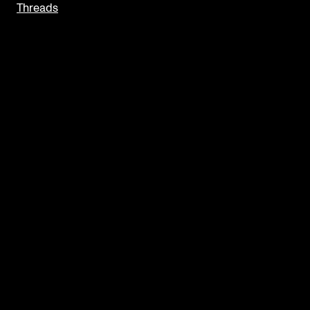
Threads