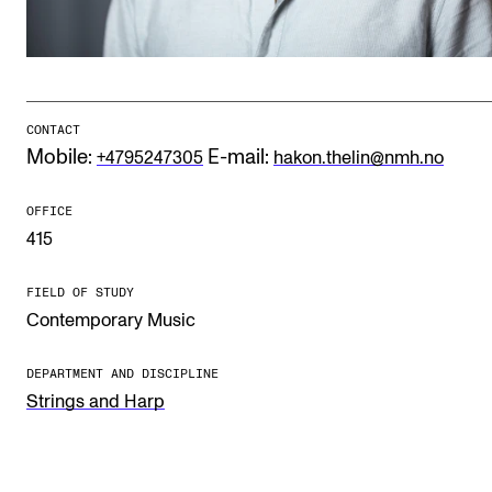
Publications
INTERNATIONAL
Collaboration
CONTACT
Mobile:
E-mail:
+4795247305
hakon.thelin@nmh.no
Networks
International Activities
OFFICE
415
IN.TUNE
FIELD OF STUDY
Contemporary Music
INFO
Contact Us
DEPARTMENT AND DISCIPLINE
Strings and Harp
About the Academy
Find Employees
For Students and Employees