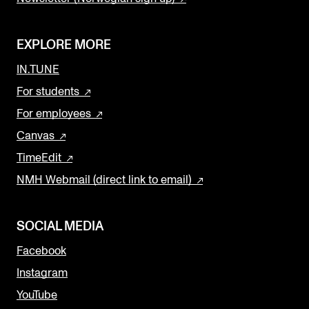
EXPLORE MORE
IN.TUNE
For students
For employees
Canvas
TimeEdit
NMH Webmail (direct link to email)
SOCIAL MEDIA
Facebook
Instagram
YouTube