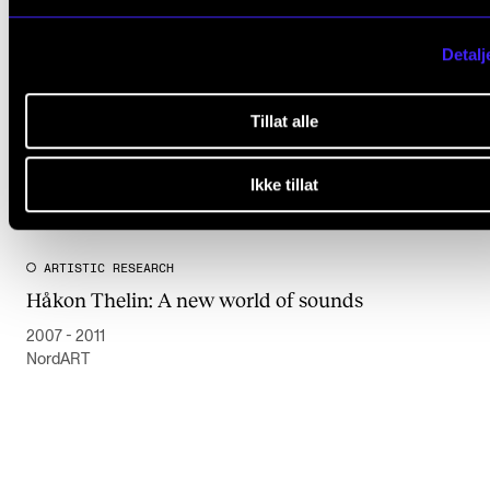
Detalj
Tillat alle
Ikke tillat
ARTISTIC RESEARCH
Håkon Thelin: A new world of sounds
2007 - 2011
NordART