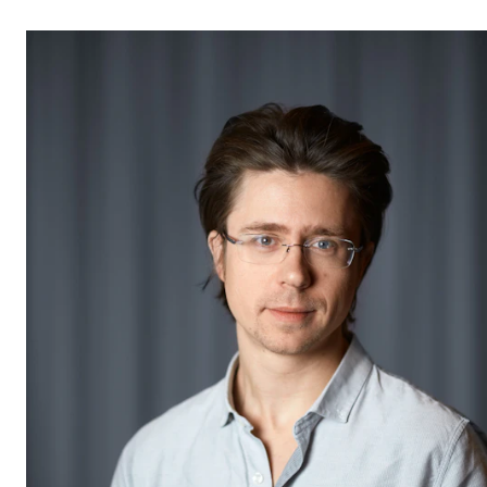
STUDY
Admissions
Exchange Programmes
The Library
Departments and Disciplines
RESEARCH
CERM
CREMAH
NordART
Projects