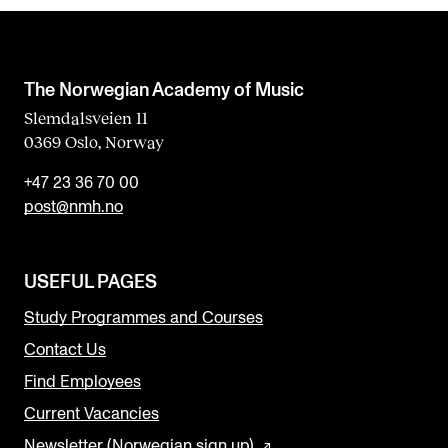
The Norwegian Academy of Music
Slemdalsveien 11
0369 Oslo, Norway
+47 23 36 70 00
post@nmh.no
USEFUL PAGES
Study Programmes and Courses
Contact Us
Find Employees
Current Vacancies
Newsletter (Norwegian sign up)