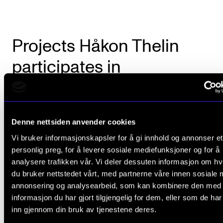
Projects Håkon Thelin
participates in
Denne nettsiden anvender cookies
Vi bruker informasjonskapsler for å gi innhold og annonser et
personlig preg, for å levere sosiale mediefunksjoner og for å
analysere trafikken vår. Vi deler dessuten informasjon om h
du bruker nettstedet vårt, med partnerne våre innen sosiale 
annonsering og analysearbeid, som kan kombinere den med
informasjon du har gjort tilgjengelig for dem, eller som de ha
inn gjennom din bruk av tjenestene deres.