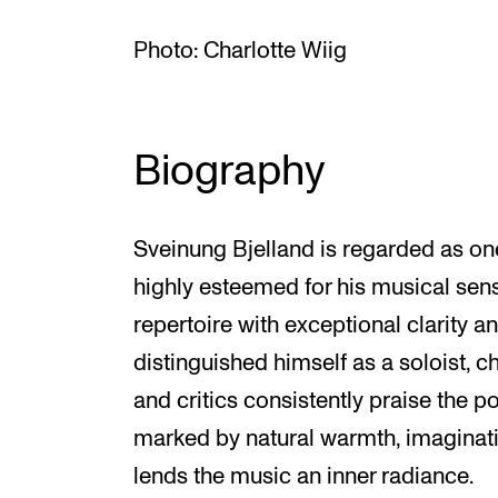
Photo: Charlotte Wiig
Biography
Sveinung Bjelland is regarded as on
highly esteemed for his musical sensi
repertoire with exceptional clarity an
distinguished himself as a soloist, 
and critics consistently praise the p
marked by natural warmth, imaginativ
lends the music an inner radiance.