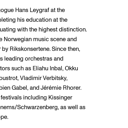
gogue Hans Leygraf at the
eting his education at the
uating with the highest distinction.
he Norwegian music scene and
 by Rikskonsertene. Since then,
’s leading orchestras and
ors such as Eliahu Inbal, Okku
strot, Vladimir Verbitsky,
ien Gabel, and Jérémie Rhorer.
festivals including Kissinger
nems/Schwarzenberg, as well as
ope.