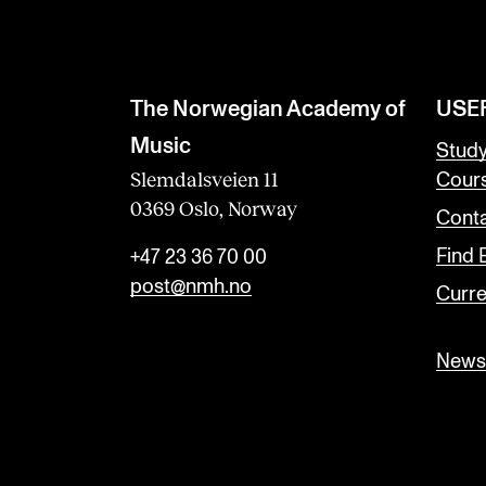
The Norwegian Academy of
USE
Music
Stud
Slemdalsveien 11
Cour
0369 Oslo, Norway
Conta
Find
+47 23 36 70 00
post@nmh.no
Curre
Newsl