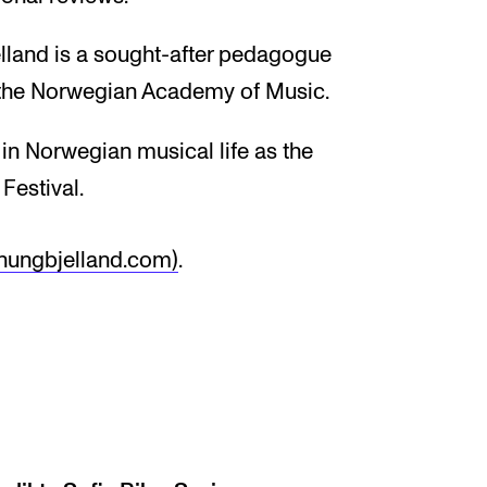
elland is a sought-after pedagogue
t the Norwegian Academy of Music.
 in Norwegian musical life as the
 Festival.
inungbjelland.com)
.