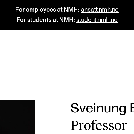
For employees at NMH:
ansatt.nmh.no
For students at NMH:
student.nmh.no
STUDY
R
Admissions
C
Exchange Programmes
C
The Library
No
Sveinung B
Departments and Disciplines
Pr
Pro­fess­or
Pu