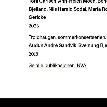
Toril Carlsen, Ann-Helen Moen, Ben
Bjelland, Nils Harald Sødal, Maria 
Gericke
2023
Troldhaugen, sommerkonsertserien.
Audun André Sandvik, Sveinung Bje
2018
Se alle publikasjoner i NVA