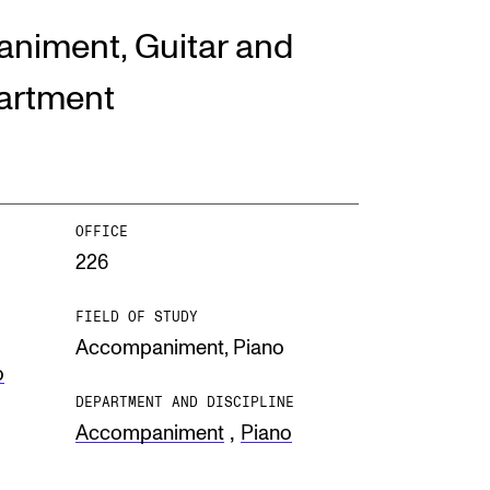
niment, Guitar and
EWS
artment
ws and Stories
ents and concerts
rrent Vacancies
OFFICE
226
FIELD OF STUDY
Accompaniment,
Piano
o
DEPARTMENT AND DISCIPLINE
,
Accompaniment
Piano