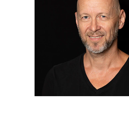
INTERNATIONAL
Collaboration
Networks
International Activities
IN.TUNE