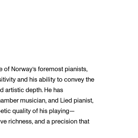
e of Norway’s foremost pianists,
tivity and his ability to convey the
d artistic depth. He has
chamber musician, and Lied pianist,
oetic quality of his playing—
e richness, and a precision that