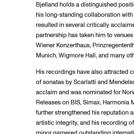
Bjelland holds a distinguished posi
his long-standing collaboration wit
resulted in several critically acclaim
partnership has taken him to venues
Wiener Konzerthaus, Prinzregententh
Munich, Wigmore Hall, and many oth
His recordings have also attracted c
of sonatas by Scarlatti and Mendels
acclaim and was nominated for Nor
Releases on BIS, Simax, Harmonia 
further strengthened his reputation a
artistic integrity, and his recording 
minor garnered outstanding internati