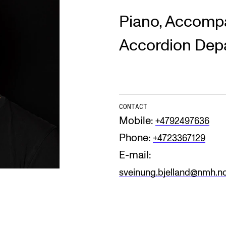
Piano, Accompa
INFO
N
Accordion Dep
Contact Us
Ne
About the Academy
Ev
Find Employees
Cu
CONTACT
Mobile:
+4792497636
For Students and Employees
Phone:
+4723367129
The Student Committee (SUT)
(student.nmh.no)
E-mail:
sveinung.bjelland@nmh.n