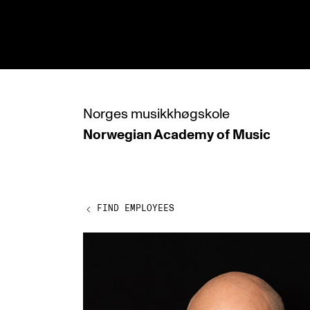
hjem
Norges
musikkhøgskole
Norwegian Academy
of Music
PROGRAMMES
All Programmes and Courses
Undergraduate Programmes
FIND EMPLOYEES
Graduate Programmes
Doctoral Studies
Continuing Studies