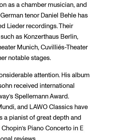
tion as a chamber musician, and
h German tenor Daniel Behle has
ed Lieder recordings. Their
 such as Konzerthaus Berlin,
eater Munich, Cuvilliés-Theater
er notable stages.
onsiderable attention. His album
sohn received international
way’s Spellemann Award.
Mundi, and LAWO Classics have
s a pianist of great depth and
of Chopin’s Piano Concerto in E
onal reviews.