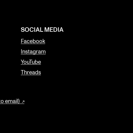
SOCIAL MEDIA
Facebook
Instagram
YouTube
Threads
to email)