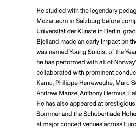
He studied with the legendary peda
Mozarteum in Salzburg before compl
Universität der Künste in Berlin, grad
Bjelland made an early impact on t
was named Young Soloist of the Year
he has performed with all of Norway
collaborated with prominent conduct
Kamu, Philippe Herreweghe, Marc Sou
Andrew Manze, Anthony Hermus, Fab
He has also appeared at prestigious 
Sommer and the Schubertiade Hohe
at major concert venues across Eur