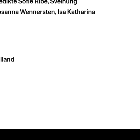
edikte Sofie Ribe, Sveinung
Rosanna Wennersten, Isa Katharina
lland