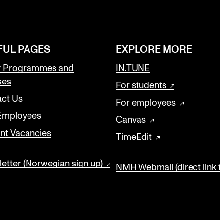
FUL PAGES
EXPLORE MORE
y Programmes and
IN.TUNE
ses
For students
ct Us
For employees
 Employees
Canvas
nt Vacancies
TimeEdit
etter (Norwegian sign up)
NMH Webmail (direct link 