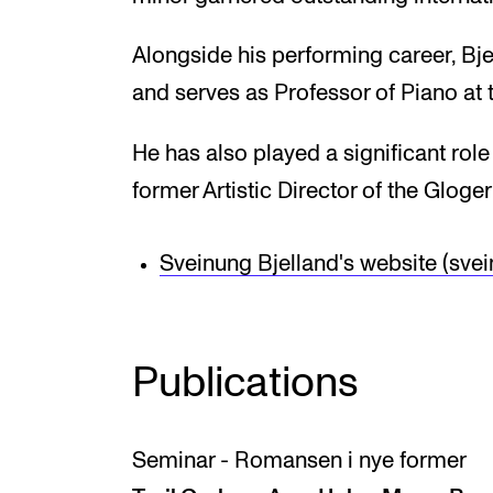
Alongside his performing career, Bj
and serves as Professor of Piano a
He has also played a significant role
former Artistic Director of the Gloger
Sveinung Bjelland's website (sve
Publications
Seminar - Romansen i nye former