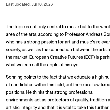
Last updated: Jul 10, 2026
The Student Committee (SUT) (student.nmh.no)
NEWS
The topic is not only central to music but to the who
News and Stories
area of the arts, according to Professor Andreas Sø
who has a strong passion for art and music's releva
Events and concerts
society, as well as the connection between the arts 
Current Vacancies
the market. European Creative Futures (ECF) is per
what we can call the apple of his eye.
Sønning points to the fact that we educate a high 
of candidates within this field, but there are few fixe
positions. He thinks that strong professional
environments act as protectors of quality, tradition 
artistic integrity and that it is vital to take this furthe