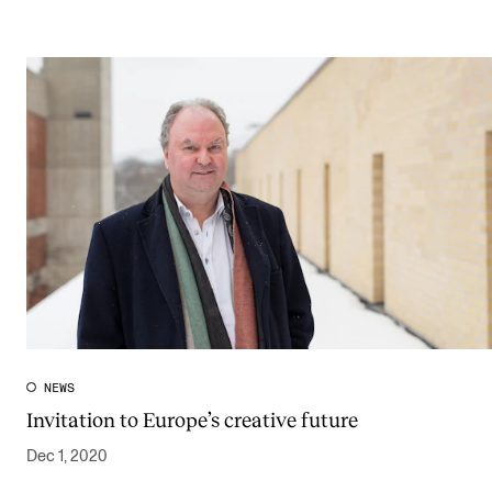
NEWS
Invitation to Europe’s creative future
Dec 1, 2020