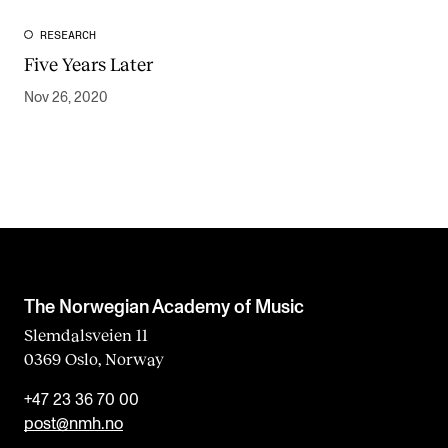
RESEARCH
Five Years Later
Nov 26, 2020
The Norwegian Academy of Music
Slemdalsveien 11
0369 Oslo, Norway
+47 23 36 70 00
post@nmh.no