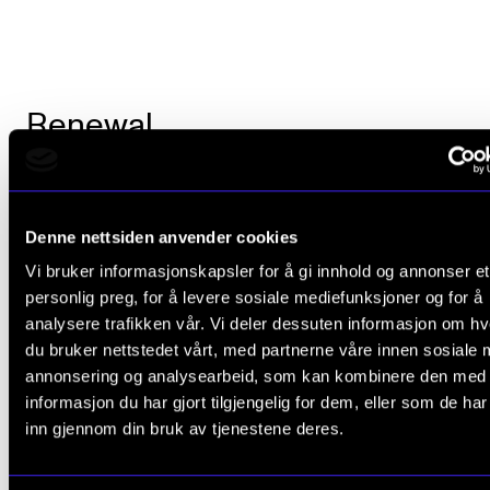
Renewal
Between the rivers of knowledge that will fall upon t
participants, ECF has made room for a reception in 
Denne nettsiden anvender cookies
City Hall with Mayor Marianne Borgen, a gala dinner
Vi bruker informasjonskapsler for å gi innhold og annonser et
sightseeing
in the Norwegian capital
. Perhaps it is n
personlig preg, for å levere sosiale mediefunksjoner og for å
analysere trafikken vår. Vi deler dessuten informasjon om h
strange that Prof. Sønning is very enthusiastic about
du bruker nettstedet vårt, med partnerne våre innen sosiale 
project.
annonsering og analysearbeid, som kan kombinere den med
informasjon du har gjort tilgjengelig for dem, eller som de ha
– We have registered a high level of documented art
inn gjennom din bruk av tjenestene deres.
and academic knowledge among both our internati
partners and ourselves, he says, and adds that the