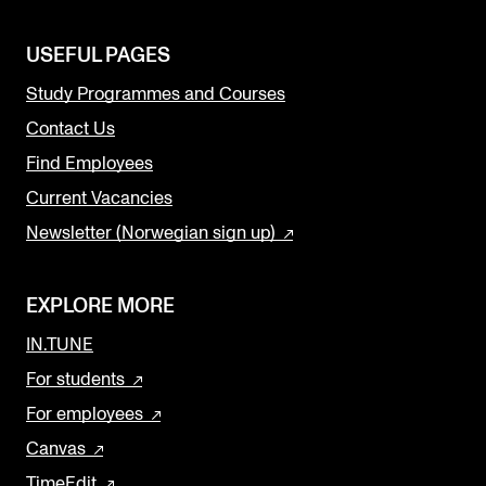
USEFUL PAGES
Study Programmes and Courses
Contact Us
Find Employees
Current Vacancies
Newsletter (Norwegian sign up)
EXPLORE MORE
IN.TUNE
For students
For employees
Canvas
TimeEdit