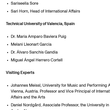
Sariseelia Sore
Sari Horn, Head of International Affairs
Technical University of Valencia, Spain
Dr. Maria Amparo Baviera Puig
Melani Lleonart Garcia
Dr. Álvaro Sanchis Gandia
Miguel Ángel Herrero Cortell
Visiting Experts
Johannes Meissl, University for Music and Performing A
Vienna, Austria. Professor and Vice Principal of Internat
Affairs and the Arts
Daniel Nordgård, Associate Professor, the University in