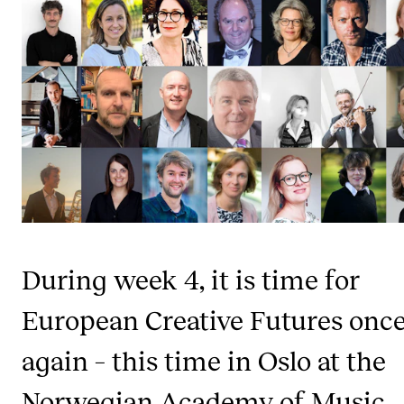
STUDY
Admissions
Exchange Programmes
The Library
Departments and Disciplines
RESEARCH
During week 4, it is time for
CERM
European Creative Futures onc
CREMAH
NordART
again – this time in Oslo at the
Projects
Norwegian Academy of Music,