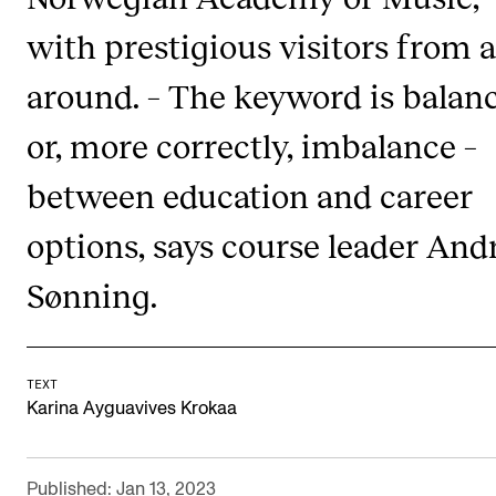
Publications
with prestigious visitors from a
around. – The keyword is balanc
INTERNATIONAL
Collaboration
or, more correctly, imbalance –
Networks
between education and career
International Activities
options, says course leader And
IN.TUNE
Sønning.
INFO
Contact Us
TEXT
About the Academy
Karina Ayguavives Krokaa
Find Employees
For Students and Employees
Published: Jan 13, 2023