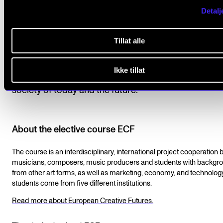
Detalj
Norwegian Academy of Music is, of course, very pro
be the
eighth-best performing arts institution on the
Tillat alle
international QR ranking.
– At the same time, we mus
dare to evaluate and change our goals, content, and
Ikke tillat
workflows to the benefit of the value of music in the
society of today and the future.
About the elective course ECF
The course is an interdisciplinary, international project cooperation
musicians, composers, music producers and students with backgr
from other art forms, as well as marketing, economy, and technolog
students come from five different institutions.
Read more about European Creative Futures.