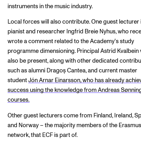
instruments in the music industry.
Local forces will also contribute. One guest lecturer 
pianist and researcher Ingfrid Breie Nyhus, who rece
wrote a comment related to the Academy's study
programme dimensioning. Principal Astrid Kvalbein w
also be present, along with other dedicated contribu
such as alumni Dragoș Cantea, and current master
student
Jón Arnar Einarsson, who has already achie
success using the knowledge from Andreas Sønning
courses.
Other guest lecturers come from Finland, Ireland, S
and Norway – the majority members of the Erasmu
network, that ECF is part of.