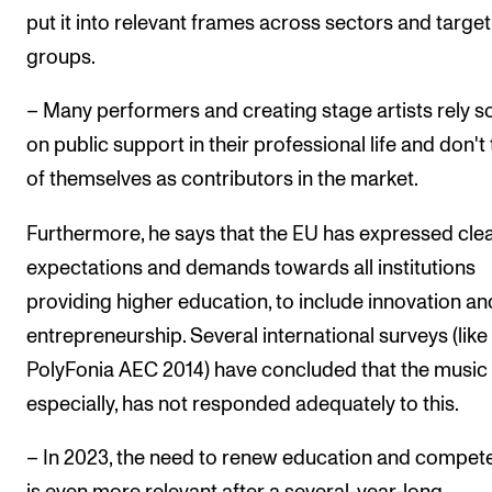
put it into relevant frames across sectors and target
groups.
– Many performers and creating stage artists rely so
on public support in their professional life and don't 
of themselves as contributors in the market.
Furthermore, he says that the EU has expressed cle
expectations and demands towards all institutions
providing higher education, to include innovation an
entrepreneurship. Several international surveys (like
PolyFonia AEC 2014) have concluded that the music f
especially, has not responded adequately to this.
– In 2023, the need to renew education and compet