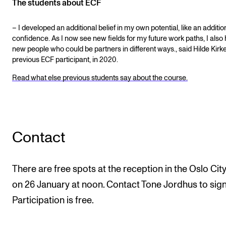
The students about ECF
– I developed an additional belief in my own potential, like an addition
confidence. As I now see new fields for my future work paths, I also
new people who could be partners in different ways., said Hilde Kirk
previous ECF participant, in 2020.
Read what else previous students say about the course.
Contact
There are free spots at the reception in the Oslo City
on 26 January at noon. Contact Tone Jordhus to sign
Participation is free.