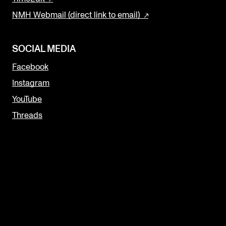
NMH Webmail (direct link to email)
SOCIAL MEDIA
Facebook
Instagram
YouTube
Threads