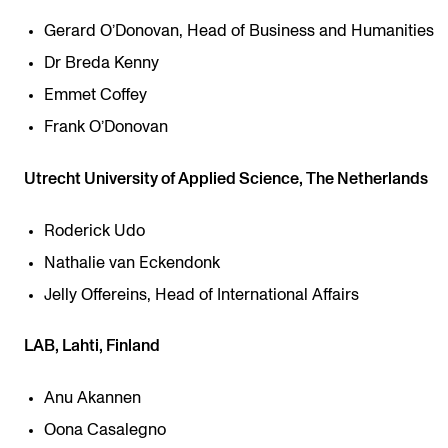
Gerard O’Donovan, Head of Business and Humanities
Dr Breda Kenny
Emmet Coffey
Frank O’Donovan
Utrecht University of Applied Science, The Netherlands
Roderick Udo
Nathalie van Eckendonk
Jelly Offereins, Head of International Affairs
LAB, Lahti, Finland
Anu Akannen
Oona Casalegno