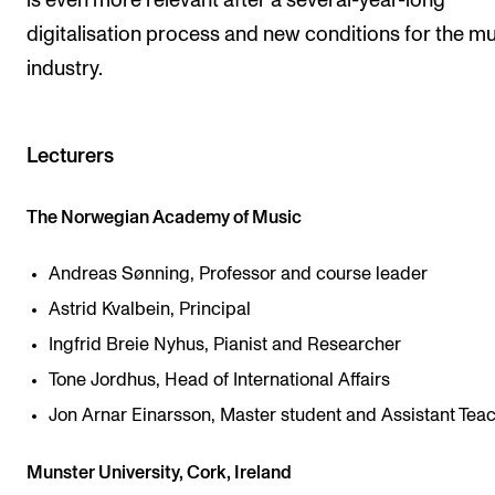
is even more relevant after a several-year-long
digitalisation process and new conditions for the m
industry.
Lecturers
The Norwegian Academy of Music
Andreas Sønning, Professor and course leader
Astrid Kvalbein, Principal
Ingfrid Breie Nyhus, Pianist and Researcher
Tone Jordhus, Head of International Affairs
Jon Arnar Einarsson, Master student and Assistant Tea
Munster University, Cork, Ireland