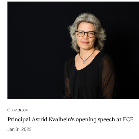
OPINION
Principal Astrid Kvalbein's opening speech at ECF
Jan 31, 2023