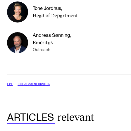
Tone Jordhus
,
Head of Department
Andreas Sønning
,
Emeritus
Outreach
ECF
ENTREPRENEURSHIP
relevant
ARTICLES