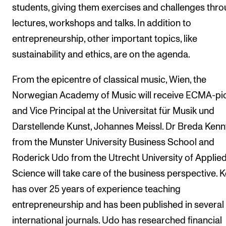
students, giving them exercises and challenges thr
lectures, workshops and talks. In addition to
entrepreneurship, other important topics, like
sustainability and ethics, are on the agenda.
From the epicentre of classical music, Wien, the
Norwegian Academy of Music will receive ECMA-pi
and Vice Principal at the Universitat für Musik und
Darstellende Kunst, Johannes Meissl. Dr Breda Kenn
from the Munster University Business School and
Roderick Udo from the Utrecht University of Applie
Science will take care of the business perspective. 
has over 25 years of experience teaching
entrepreneurship and has been published in several
international journals. Udo has researched financial