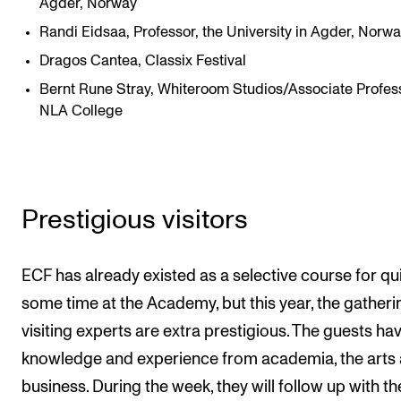
Agder, Norway
Randi Eidsaa, Professor, the University in Agder, Norw
Dragos Cantea, Classix Festival
Bernt Rune Stray, Whiteroom Studios/Associate Profess
NLA College
Prestigious visitors
ECF has already existed as a selective course for qu
some time at the Academy, but this year, the gatheri
visiting experts are extra prestigious. The guests ha
knowledge and experience from academia, the arts
business. During the week, they will follow up with th