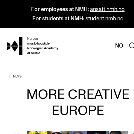
For employees at NMH:
ansatt.nmh.no
For students at NMH:
student.nmh.no
Norges
hjem
musikkhøgskole
NO
Norwegian Academy
of Music
NEWS
PROGRAMMES
All Programmes and Courses
MORE CREATIVE
Undergraduate Programmes
EUROPE
Graduate Programmes
Doctoral Studies
Continuing Studies