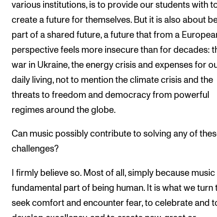
various institutions, is to provide our students with t
create a future for themselves. But it is also about b
part of a shared future, a future that from a Europea
perspective feels more insecure than for decades: t
war in Ukraine, the energy crisis and expenses for o
daily living, not to mention the climate crisis and the
threats to freedom and democracy from powerful
regimes around the globe.
Can music possibly contribute to solving any of the
challenges?
I firmly believe so. Most of all, simply because music 
fundamental part of being human. It is what we turn 
seek comfort and encounter fear, to celebrate and t