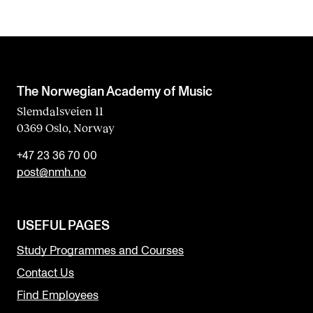
The Norwegian Academy of Music
Slemdalsveien 11
0369 Oslo, Norway
+47 23 36 70 00
post@nmh.no
USEFUL PAGES
Study Programmes and Courses
Contact Us
Find Employees