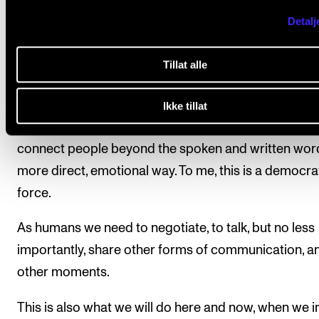
tickets) – sit still, not applaud between the movemen
Detalj
and take in an autonomous piece of art.
Tillat alle
To me, this is also relational. The concert ritual is a s
human experience – in whatever form or genre it is.
Ikke tillat
Music is a special language in the sense that it can
connect people beyond the spoken and written word
more direct, emotional way. To me, this is a democra
force.
As humans we need to negotiate, to talk, but no less
importantly, share other forms of communication, a
other moments.
This is also what we will do here and now, when we i