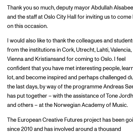
Thank you so much, deputy mayor Abdullah Alsabe
The Student Committee (SUT) (student.nmh.no)
and the staff at Oslo City Hall for inviting us to come
on this occasion.
NEWS
News and Stories
I would also like to thank the colleagues and student
from the institutions in Cork, Utrecht, Lahti, Valencia,
Events and concerts
Vienna and Kristiansand for coming to Oslo. I feel
Current Vacancies
confident that you have met interesting people, lear
lot, and become inspired and perhaps challenged d
the last days, by way of the programme Andreas Sø
has put together – with the assistance of Tone Jord
and others – at the Norwegian Academy of Music.
The European Creative Futures project has been go
since 2010 and has involved around a thousand