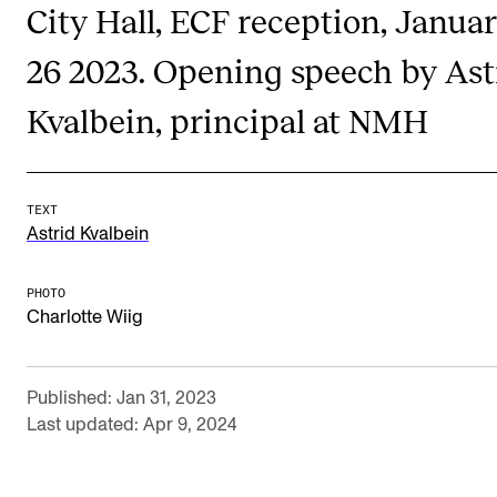
City Hall, ECF reception, Janua
Publications
26 2023. Opening speech by Ast
INTERNATIONAL
Kvalbein, principal at NMH
Collaboration
Networks
International Activities
TEXT
Astrid Kvalbein
IN.TUNE
PHOTO
Charlotte Wiig
INFO
Contact Us
Published: Jan 31, 2023
About the Academy
Last updated: Apr 9, 2024
Find Employees
For Students and Employees