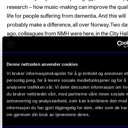
research – how music-making can improve the quali
life for people suffering from dementia. And this will
probably make a difference, all over Norway. Two da
ago, colleagues from NMH were here, in the City Hall
discussing with the mayor how more choirs like this
become part of the regular health care in Oslo.
Denne nettsiden anvender cookies
Projects like this demonstrate the power of music in
Vi bruker informasjonskapsler for å gi innhold og annonser et
way, focusing not on how good the professional
personlig preg, for å levere sosiale mediefunksjoner og for å
performers are, but on what good music does for th
analysere trafikken vår. Vi deler dessuten informasjon om h
other, or others.
du bruker nettstedet vårt, med partnerne våre innen sosiale 
annonsering og analysearbeid, som kan kombinere den med
On the other extreme (perhaps), we may think of a
informasjon du har gjort tilgjengelig for dem, eller som de ha
inn gjennom din bruk av tjenestene deres.
classical concert, where people are instructed to – o
know that they have to (after having paid expensive