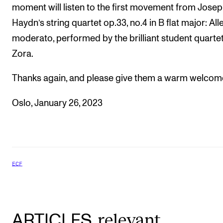
moment will listen to the first movement from Jose
Haydn’s string quartet op.33, no.4 in B flat major: Al
moderato, performed by the brilliant student quarte
Zora.
Thanks again, and please give them a warm welcom
Oslo, January 26, 2023
ECF
relevant
ARTICLES