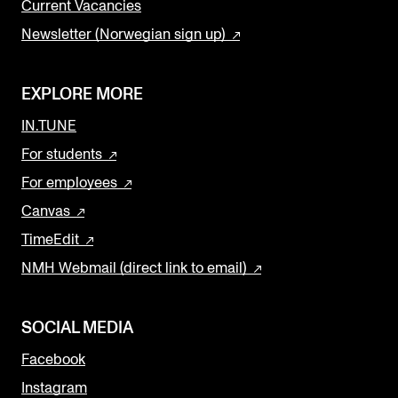
Current Vacancies
Newsletter (Norwegian sign up)
EXPLORE MORE
IN.TUNE
For students
For employees
Canvas
TimeEdit
NMH Webmail (direct link to email)
SOCIAL MEDIA
Facebook
Instagram