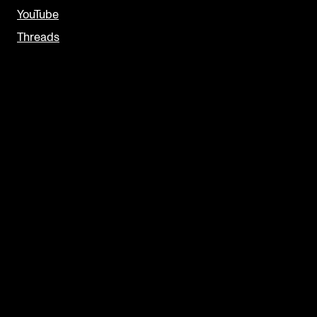
YouTube
Threads