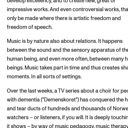
develop excellency, and to create new, great or
impressive works. And even controversial works, tha
only be made where there is artistic freedom and
freedom of speech.
Music is by nature also about relations. It happens
between the sound and the sensory apparatus of th
human being, and even more often, between many 
beings. Music takes part in time and thus creates sh
moments. In all sorts of settings.
Over the last weeks, a TV series about a choir for pe
with dementia ("Demenskoret") has conquered the h
and tear ducts of hundreds and thousands of Norw
watchers – or listeners, if you will. It is deeply touch
it shows – by way of music pedagogy, music therap