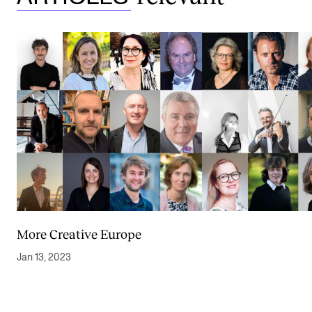
More Creative Europe
Jan 13, 2023