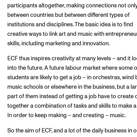
participants altogether, making connections not onl
between countries but between different types of
institutions and disciplines. The basic idea is to find
creative ways to link art and music with entrepreneur
skills, including marketing and innovation.
ECF thus inspires creativity at many levels – and it l
into the future. A future labour market where some o
students are likely to get a job – in orchestras, wind
music schools or elsewhere in the business, but a la
part of them instead of getting a job have to create 
together a combination of tasks and skills to make a l
In order to keep making – and creating – music.
So the aim of ECF, and a lot of the daily business in 