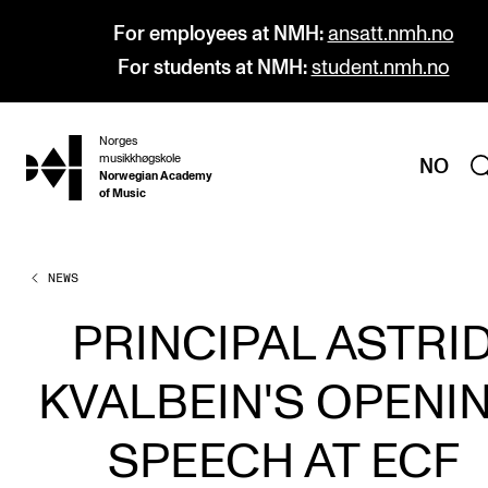
For employees at NMH:
ansatt.nmh.no
For students at NMH:
student.nmh.no
Norges
hjem
musikkhøgskole
NO
Norwegian Academy
of Music
NEWS
PROGRAMMES
All Programmes and Courses
PRINCIPAL ASTRI
Undergraduate Programmes
KVALBEIN'S OPENI
Graduate Programmes
Doctoral Studies
SPEECH AT ECF
Continuing Studies