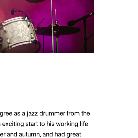
egree as a jazz drummer from the
exciting start to his working life
mer and autumn, and had great