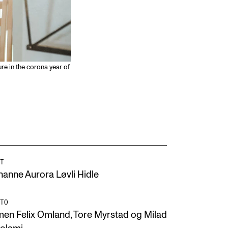
e in the corona year of
T
hanne Aurora Løvli Hidle
TO
men Felix Omland, Tore Myrstad og Milad