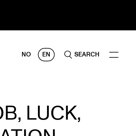
NO
EN
SEARCH
ESEARCH
ERM
REMAH
rdART
B, LUCK,
ojects
blications