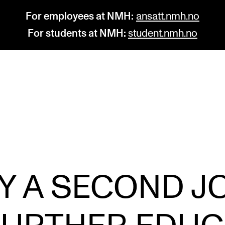
For employees at NMH:
ansatt.nmh.no
For students at NMH:
student.nmh.no
STUDY
R
Admissions
C
Exchange Programmes
C
The Library
No
Y A SECOND JO
Departments and Disciplines
Pr
Pu