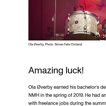
Ola Øverby. Photo: Simen Felix Omland
Amazing luck!
Ola Øverby earned his bachelor’s d
NMH in the spring of 2019. He had an 
with freelance jobs during the sum