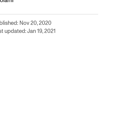
olami
blished: Nov 20, 2020
st updated: Jan 19, 2021