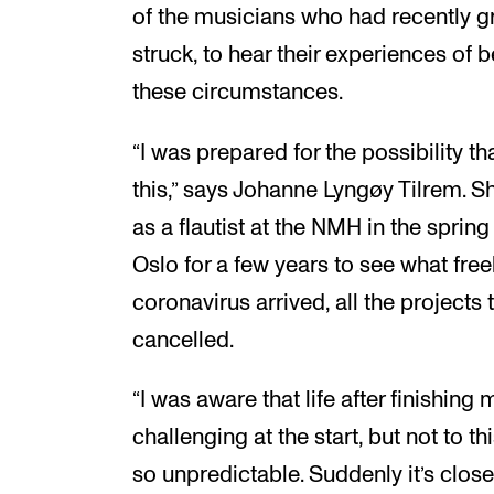
of the musicians who had recently 
struck, to hear their experiences of b
these circumstances.
“I was prepared for the possibility that
this,” says Johanne Lyngøy Tilrem. 
as a flautist at the NMH in the spring
Oslo for a few years to see what free
coronavirus arrived, all the project
cancelled.
“I was aware that life after finishin
challenging at the start, but not to 
so unpredictable. Suddenly it’s closed