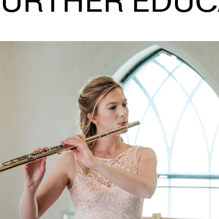
FURTHER EDUC
INFO
N
Contact Us
Ne
About the Academy
Ev
Find Employees
Cu
For Students and Employees
The Student Committee (SUT)
(student.nmh.no)