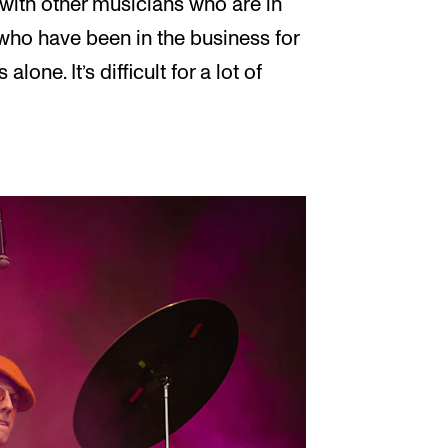
k with other musicians who are in
who have been in the business for
alone. It’s difficult for a lot of