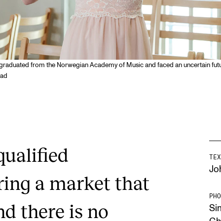
graduated from the Norwegian Academy of Music and faced an uncertain futur
tad
qualified
TEX
Jo
ring a market that
PHO
nd there is no
Si