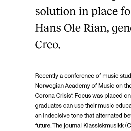
solution in place f
Hans Ole Rian, gene
Creo.
Recently a conference of music stud
Norwegian Academy of Music on the
Corona Crisis”. Focus was placed on
graduates can use their music educa
an indecisive tone that alternated be
future. The journal Klassiskmusikk (C