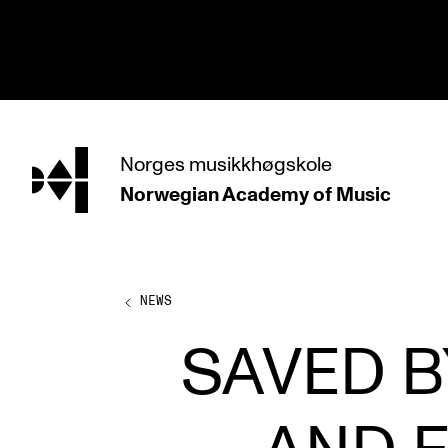
hjem
Norges
musikkhøgskole
Norwegian Academy
of Music
PROGRAMMES
All Programmes and Courses
Undergraduate Programmes
NEWS
Graduate Programmes
SAVED B
Doctoral Studies
Continuing Studies