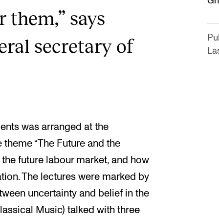
Gh
or them,” says
Pu
ral secretary of
La
ents was arranged at the
 theme “The Future and the
 the future labour market, and how
tion. The lectures were marked by
tween uncertainty and belief in the
lassical Music) talked with three