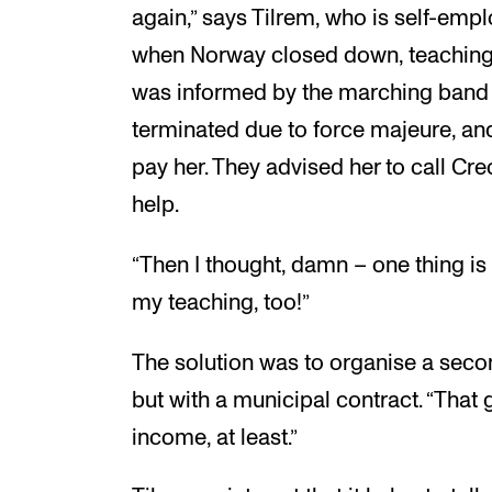
again,” says Tilrem, who is self-empl
when Norway closed down, teaching a
was informed by the marching band 
terminated due to force majeure, and
pay her. They advised her to call Cr
help.
“Then I thought, damn – one thing is 
my teaching, too!”
The solution was to organise a seco
but with a municipal contract. “That
income, at least.”