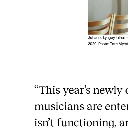
Johanne Lyngøy Tilrem 
2020. Photo: Tore Myrs
“This year’s newly 
musicians are ente
isn’t functioning, a