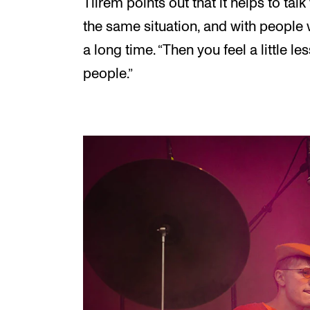
Tilrem points out that it helps to tal
the same situation, and with people 
a long time. “Then you feel a little less 
people.”