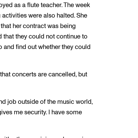
oyed as a flute teacher. The week
ctivities were also halted. She
that her contract was being
 that they could not continue to
eo and find out whether they could
that concerts are cancelled, but
nd job outside of the music world,
 gives me security. I have some