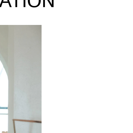
ATION
EWS
ws and Stories
ents and concerts
rrent Vacancies