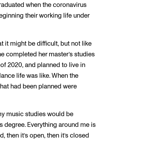
graduated when the coronavirus
eginning their working life under
 it might be difficult, but not like
She completed her master’s studies
 of 2020, and planned to live in
lance life was like. When the
s that had been planned were
g my music studies would be
this degree. Everything around me is
, then it’s open, then it’s closed