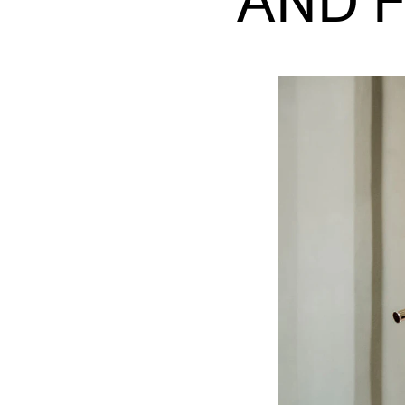
AND 
INTERNATIONAL
Collaboration
Networks
International Activities
IN.TUNE