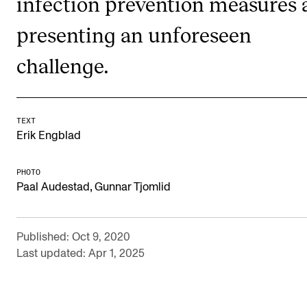
infection prevention measures 
Publications
presenting an unforeseen
INTERNATIONAL
challenge.
Collaboration
Networks
TEXT
International Activities
Erik Engblad
IN.TUNE
PHOTO
,
Paal Audestad
Gunnar Tjomlid
INFO
Contact Us
Published: Oct 9, 2020
About the Academy
Last updated: Apr 1, 2025
Find Employees
For Students and Employees