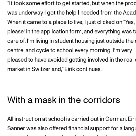
“It took some effort to get started, but when the pro
was underway I got the help I needed from the Aca
When it came to a place to live, I just clicked on “Yes,
please” in the application form, and everything was 
care of. I’m living in student housing just outside the 
centre, and cycle to school every morning. I’m very
pleased to have avoided getting involved in the real 
market in Switzerland,” Eirik continues.
With a mask in the corridors
All instruction at school is carried out in German. Eir
Sanner was also offered financial support for a lan