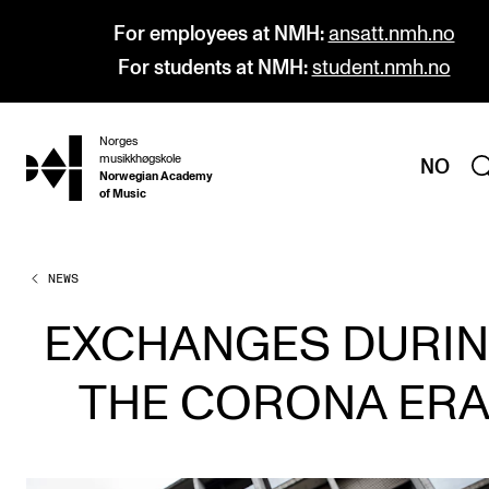
For employees at NMH:
ansatt.nmh.no
For students at NMH:
student.nmh.no
Norges
hjem
musikkhøgskole
NO
Norwegian Academy
of Music
NEWS
PROGRAMMES
All Programmes and Courses
EXCHANGES DURI
Undergraduate Programmes
THE CORONA ER
Graduate Programmes
Doctoral Studies
Continuing Studies