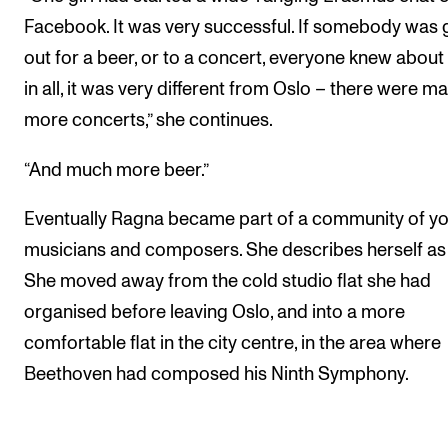
Facebook. It was very successful. If somebody was 
out for a beer, or to a concert, everyone knew about it
in all, it was very different from Oslo – there were m
more concerts,” she continues.
“And much more beer.”
Eventually Ragna became part of a community of y
musicians and composers. She describes herself as 
She moved away from the cold studio flat she had
organised before leaving Oslo, and into a more
comfortable flat in the city centre, in the area where
Beethoven had composed his Ninth Symphony.