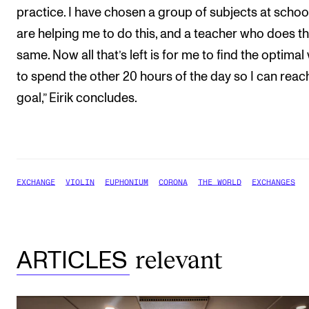
practice. I have chosen a group of subjects at school
are helping me to do this, and a teacher who does t
same. Now all that’s left is for me to find the optimal
to spend the other 20 hours of the day so I can rea
goal,” Eirik concludes.
EXCHANGE
VIOLIN
EUPHONIUM
CORONA
THE WORLD
EXCHANGES
relevant
ARTICLES