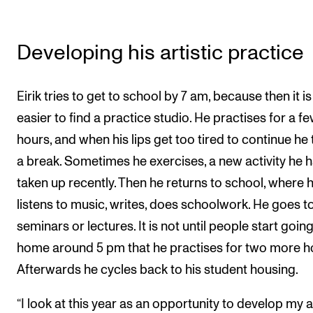
Developing his artistic practice
Eirik tries to get to school by 7 am, because then it is
easier to find a practice studio. He practises for a f
hours, and when his lips get too tired to continue he
a break. Sometimes he exercises, a new activity he 
taken up recently. Then he returns to school, where 
listens to music, writes, does schoolwork. He goes t
seminars or lectures. It is not until people start goin
home around 5 pm that he practises for two more h
Afterwards he cycles back to his student housing.
“I look at this year as an opportunity to develop my ar