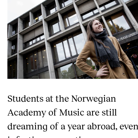
STUDY
Admissions
Exchange Programmes
The Library
Departments and Disciplines
RESEARCH
Students at the Norwegian
CERM
CREMAH
Academy of Music are still
NordART
dreaming of a year abroad, even
Projects