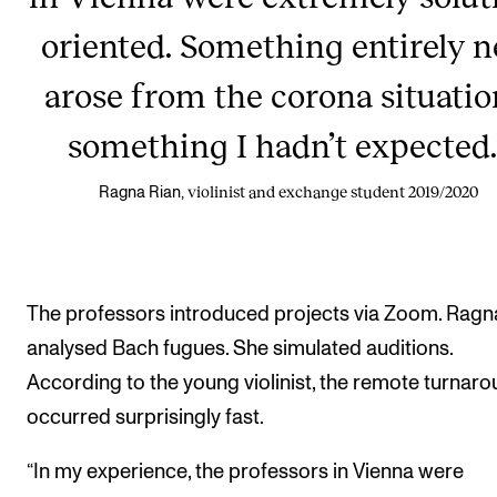
oriented. Something entirely 
arose from the corona situatio
something I hadn’t expected.
violinist and exchange student 2019/2020
Ragna Rian,
The professors introduced projects via Zoom. Ragn
analysed Bach fugues. She simulated auditions.
According to the young violinist, the remote turnar
occurred surprisingly fast.
“In my experience, the professors in Vienna were