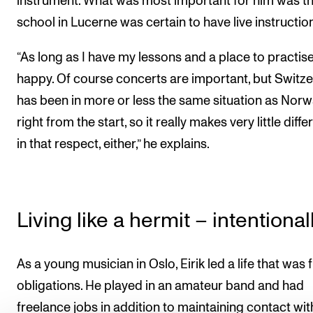
instrument. What was most important for him was th
school in Lucerne was certain to have live instructio
“As long as I have my lessons and a place to practise
happy. Of course concerts are important, but Switz
has been in more or less the same situation as Nor
right from the start, so it really makes very little diff
in that respect, either,” he explains.
Living like a hermit – intentional
As a young musician in Oslo, Eirik led a life that was f
obligations. He played in an amateur band and had
freelance jobs in addition to maintaining contact wit