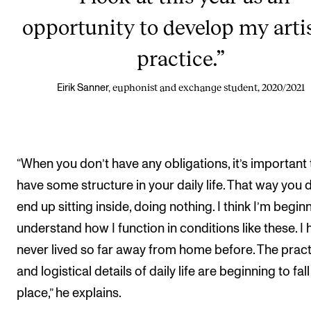
opportunity to develop my arti
practice.”
euphonist and exchange student, 2020/2021
Eirik Sanner,
“When you don’t have any obligations, it’s important 
have some structure in your daily life. That way you 
end up sitting inside, doing nothing. I think I’m begin
understand how I function in conditions like these. I
never lived so far away from home before. The pract
and logistical details of daily life are beginning to fall
place,” he explains.