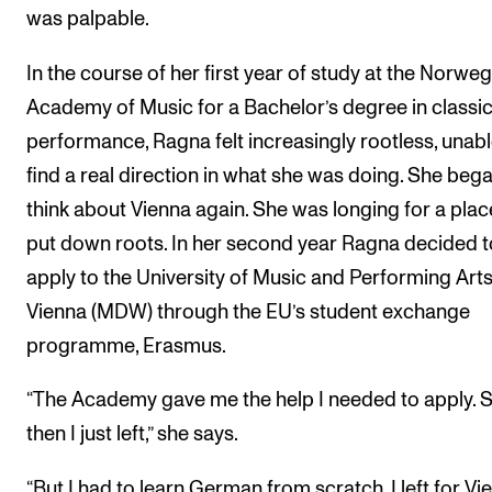
was palpable.
In the course of her first year of study at the Norwe
Academy of Music for a Bachelor’s degree in classic
performance, Ragna felt increasingly rootless, unabl
find a real direction in what she was doing. She bega
think about Vienna again. She was longing for a plac
put down roots. In her second year Ragna decided t
apply to the University of Music and Performing Arts
Vienna (MDW) through the EU’s student exchange
programme, Erasmus.
“The Academy gave me the help I needed to apply. 
then I just left,” she says.
“But I had to learn German from scratch. I left for Vi