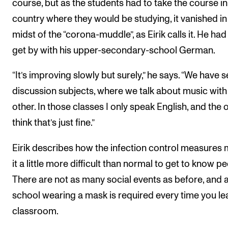
course, but as the students had to take the course in
country where they would be studying, it vanished in
midst of the “corona-muddle”, as Eirik calls it. He had
get by with his upper-secondary-school German.
“It’s improving slowly but surely,” he says. “We have s
discussion subjects, where we talk about music wit
other. In those classes I only speak English, and the 
think that’s just fine.”
Eirik describes how the infection control measures
it a little more difficult than normal to get to know pe
There are not as many social events as before, and a
school wearing a mask is required every time you le
classroom.