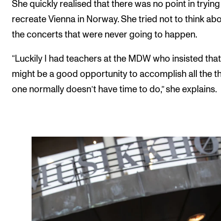
She quickly realised that there was no point in trying
recreate Vienna in Norway. She tried not to think abo
the concerts that were never going to happen.
“Luckily I had teachers at the MDW who insisted that
might be a good opportunity to accomplish all the t
one normally doesn’t have time to do,” she explains.