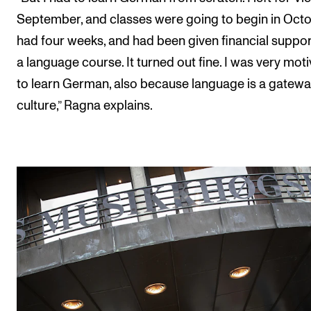
September, and classes were going to begin in Octob
had four weeks, and had been given financial suppor
a language course. It turned out fine. I was very mot
to learn German, also because language is a gatewa
culture,” Ragna explains.