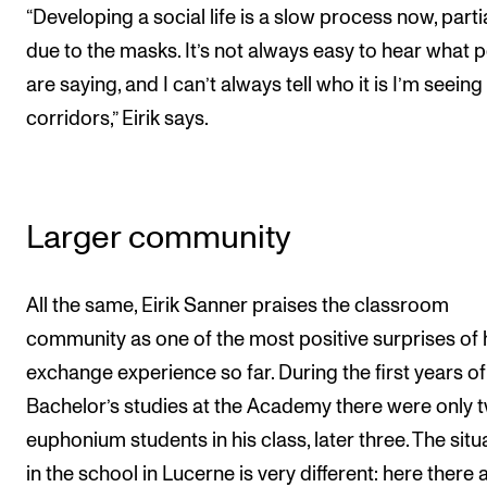
“Developing a social life is a slow process now, partia
due to the masks. It’s not always easy to hear what 
are saying, and I can’t always tell who it is I’m seeing 
corridors,” Eirik says.
Larger community
All the same, Eirik Sanner praises the classroom
community as one of the most positive surprises of 
exchange experience so far. During the first years of
Bachelor’s studies at the Academy there were only 
euphonium students in his class, later three. The situ
in the school in Lucerne is very different: here there 