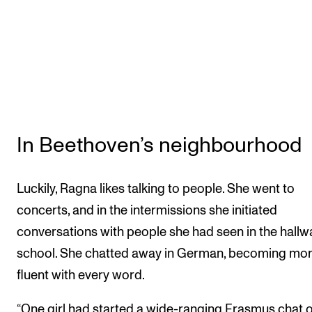
In Beethoven’s neighbourhood
Luckily, Ragna likes talking to people. She went to
concerts, and in the intermissions she initiated
conversations with people she had seen in the hallw
school. She chatted away in German, becoming mo
fluent with every word.
“One girl had started a wide-ranging Erasmus chat 