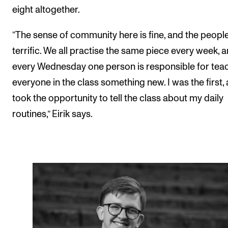
eight altogether.
“The sense of community here is fine, and the peopl
terrific. We all practise the same piece every week, 
every Wednesday one person is responsible for tea
everyone in the class something new. I was the first,
took the opportunity to tell the class about my daily
routines,” Eirik says.