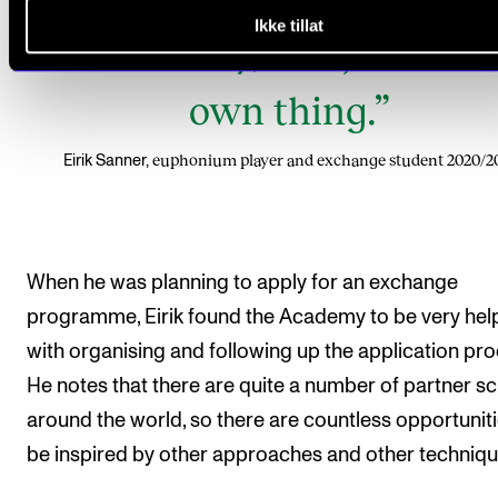
Ikke tillat
hours a day, and just do 
own thing.”
euphonium player and exchange student 2020/2
Eirik Sanner,
When he was planning to apply for an exchange
programme, Eirik found the Academy to be very help
with organising and following up the application pro
He notes that there are quite a number of partner s
around the world, so there are countless opportuniti
be inspired by other approaches and other techniqu