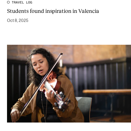
TRAVEL LOG
Students found inspiration in Valencia
Oct 8, 2025