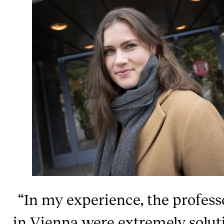
“In my experience, the profess
in Vienna were extremely solut