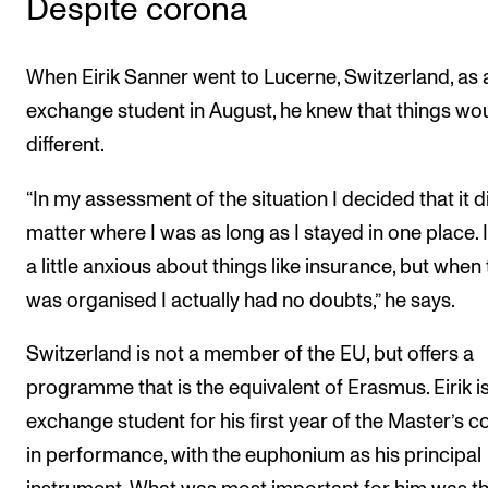
Despite corona
When Eirik Sanner went to Lucerne, Switzerland, as 
exchange student in August, he knew that things wo
different.
“In my assessment of the situation I decided that it d
matter where I was as long as I stayed in one place. 
a little anxious about things like insurance, but when 
was organised I actually had no doubts,” he says.
Switzerland is not a member of the EU, but offers a
programme that is the equivalent of Erasmus. Eirik i
exchange student for his first year of the Master’s c
in performance, with the euphonium as his principal