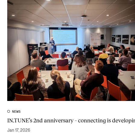
NEWS
IN.TUNE’s 2nd anniversary – connecting is developi
Jan 17, 2026