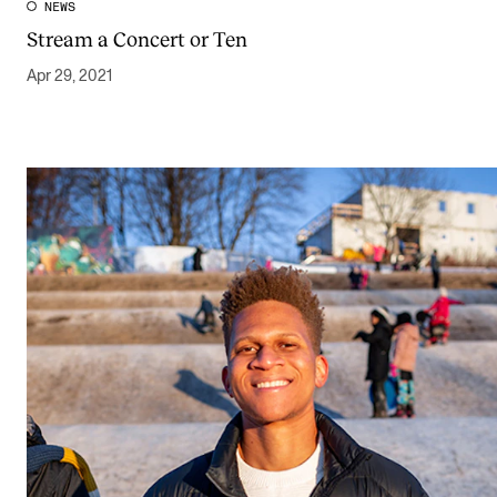
NEWS
Stream a Concert or Ten
Apr 29, 2021