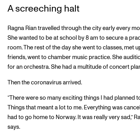
A screeching halt
Ragna Rian travelled through the city early every mo
She wanted to be at school by 8 am to secure a prac
room. The rest of the day she went to classes, met u
friends, went to chamber music practice. She audit
for an orchestra. She had a multitude of concert pla
Then the coronavirus arrived.
“There were so many exciting things I had planned t
Things that meant a lot to me. Everything was cancell
had to go home to Norway. It was really very sad,” 
says.