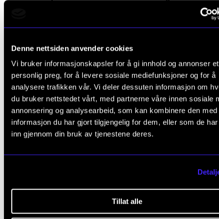
family and friends. The exchange programme was a
opportunity to “bury himself” in his instrument, as Eir
describes it.
Denne nettsiden anvender cookies
Vi bruker informasjonskapsler for å gi innhold og annonser et
“Here I can be a real nerd 24 hours a day, and just d
personlig preg, for å levere sosiale mediefunksjoner og for å
own thing. Besides, I wanted to see what it was like t
analysere trafikken vår. Vi deler dessuten informasjon om h
work with another teacher. Thomas Rüedi has been 
du bruker nettstedet vårt, med partnerne våre innen sosiale 
annonsering og analysearbeid, som kan kombinere den med
my heroes when it comes to performing – he is one 
informasjon du har gjort tilgjengelig for dem, eller som de ha
great soloists on my instrument. I wanted to learn f
inn gjennom din bruk av tjenestene deres.
him, to understand why he does the things he does,” 
explains.
Detalj
Tillat alle
“Here I can be a real nerd