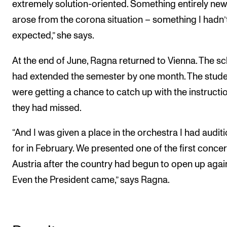
extremely solution-oriented. Something entirely ne
arose from the corona situation – something I hadn’
expected,” she says.
At the end of June, Ragna returned to Vienna. The s
had extended the semester by one month. The stud
were getting a chance to catch up with the instructi
they had missed.
“And I was given a place in the orchestra I had audit
for in February. We presented one of the first concer
Austria after the country had begun to open up agai
Even the President came,” says Ragna.