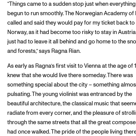
“Things came to a sudden stop just when everythin
The Student Committee (SUT) (student.nmh.no)
begun to run smoothly. The Norwegian Academy of
called and said they would pay for my ticket back to
NEWS
Norway, as it had become too risky to stay in Austria.
just had to leave it all behind and go home to the sn
News and Stories
and forests,” says Ragna Rian.
Events and concerts
Current Vacancies
As early as Ragna’s first visit to Vienna at the age of 
knew that she would live there someday. There was
something special about the city – something almos
pulsating. The young violinist was entranced by the
beautiful architecture, the classical music that seem
radiate from every corner, and the pleasure of stroll
through the same streets that all the great compose
had once walked. The pride of the people living the