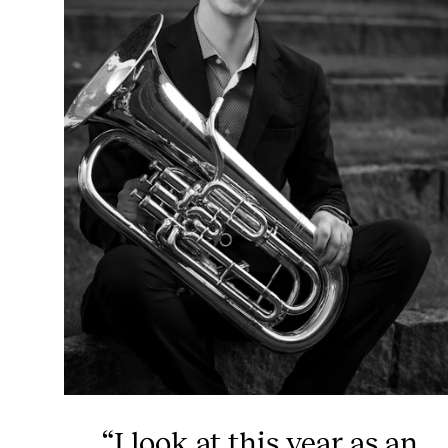
“I look at this year as an