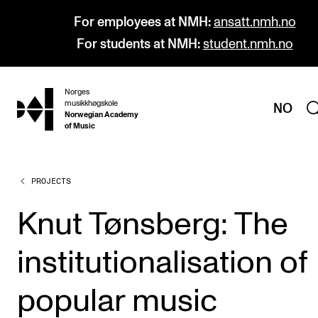
For employees at NMH:
ansatt.nmh.no
For students at NMH:
student.nmh.no
Norges
hjem
musikkhøgskole
NO
Norwegian Academy
of Music
PROJECTS
PROGRAMMES
All Programmes and Courses
Knut Tønsberg: The
Undergraduate Programmes
institutionalisation of
Graduate Programmes
Doctoral Studies
popular music
Continuing Studies