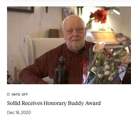
HATS OFF
Sollid Receives Honorary Buddy Award
Dec 18, 2020