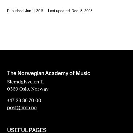
Published: Jan 11, 2017 — Last updated: Dec 18, 2025
The Norwegian Academy of Music
Slemdalsveien 11
0369 Oslo, Norway
+47 23 36 70 00
post@nmh.no
USEFUL PAGES