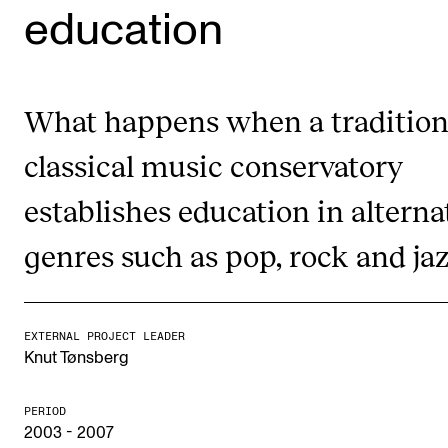
education
STUDY
Admissions
What happens when a tradition
Exchange Programmes
classical music conservatory
The Library
establishes education in alterna
Departments and Disciplines
genres such as pop, rock and ja
RESEARCH
CERM
EXTERNAL PROJECT LEADER
CREMAH
Knut Tønsberg
NordART
PERIOD
Projects
2003 - 2007