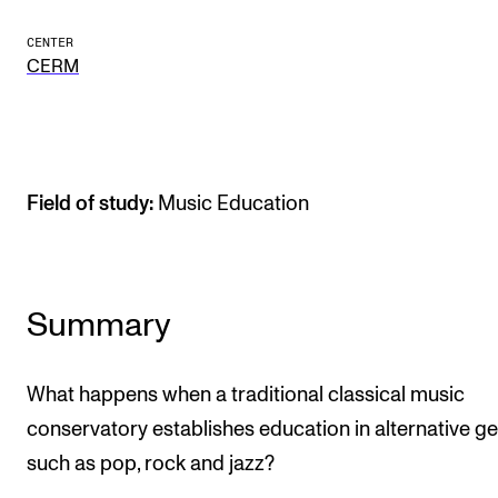
Publications
CENTER
CERM
INTERNATIONAL
Collaboration
Networks
Field of study:
Music Education
International Activities
IN.TUNE
Summary
INFO
Contact Us
What happens when a traditional classical music
About the Academy
conservatory establishes education in alternative g
Find Employees
such as pop, rock and jazz?
For Students and Employees