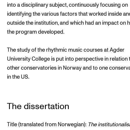
into a disciplinary subject, continuously focusing on
identifying the various factors that worked inside an
outside the institution, and which had an impact on
the program developed.
The study of the rhythmic music courses at Agder
University College is put into perspective in relation 
other conservatories in Norway and to one conserv
in the US.
The dissertation
Title (translated from Norwegian):
The institutionalis