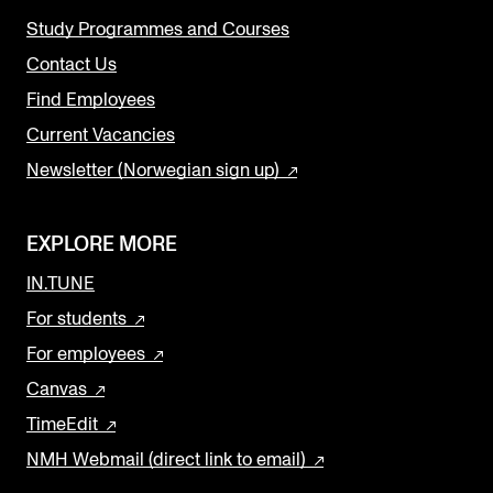
Study Programmes and Courses
Contact Us
Find Employees
Current Vacancies
Newsletter (Norwegian sign up)
EXPLORE MORE
IN.TUNE
For students
For employees
Canvas
TimeEdit
NMH Webmail (direct link to email)