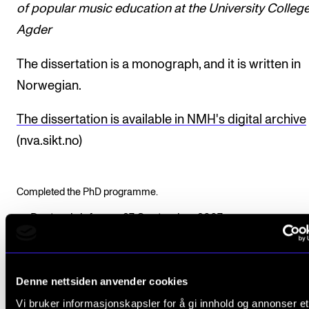
of popular music education at the University College
Agder
The dissertation is a monograph, and it is written in
Norwegian.
The dissertation is available in NMH's digital archive
(nva.sikt.no)
Completed the PhD programme.
Doctoral defence: 27 September 2007
Funding: Agder University College, now
UiA
Supervisor: Professor Harald Jørgensen
Denne nettsiden anvender cookies
Assessment Committee:
Vi bruker informasjonskapsler for å gi innhold og annonser et