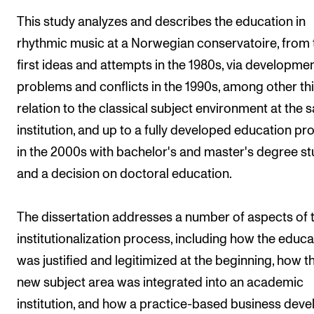
The Student Committee (SUT) (student.nmh.no)
This study analyzes and describes the education in
rhythmic music at a Norwegian conservatoire, from 
first ideas and attempts in the 1980s, via developmen
NEWS
problems and conflicts in the 1990s, among other thi
News and Stories
relation to the classical subject environment at the
Events and concerts
institution, and up to a fully developed education p
Current Vacancies
in the 2000s with bachelor's and master's degree st
and a decision on doctoral education.
The dissertation addresses a number of aspects of 
institutionalization process, including how the educa
was justified and legitimized at the beginning, how t
new subject area was integrated into an academic
institution, and how a practice-based business dev