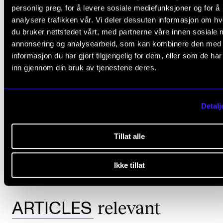
Professor (now emeritus)
Bengt Olsson
, University of
personlig preg, for å levere sosiale mediefunksjoner og for å
Gothenburg
analysere trafikken vår. Vi deler dessuten informasjon om h
du bruker nettstedet vårt, med partnerne våre innen sosiale 
Professor
Berit Karseth
, University of Oslo
annonsering og analysearbeid, som kan kombinere den med
Professor Tor Dybo, Agder University College (now the
informasjon du har gjort tilgjengelig for dem, eller som de ha
University of Agder)
inn gjennom din bruk av tjenestene deres.
Professor
Øivind Varkøy
, NMH (Committee Leader)
Detalj
Tillat alle
COMPLETED PH.D.
MUSIC EDUCATION
HØYERE MUSIKKUTDANNING
MUSIC EDUCATION IN JAZZ/POP/ROCK
UNIVERSITY OF AGDER
Ikke tillat
relevant
ARTICLES