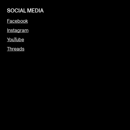
SOCIAL MEDIA
Facebook
Instagram
YouTube
Threads