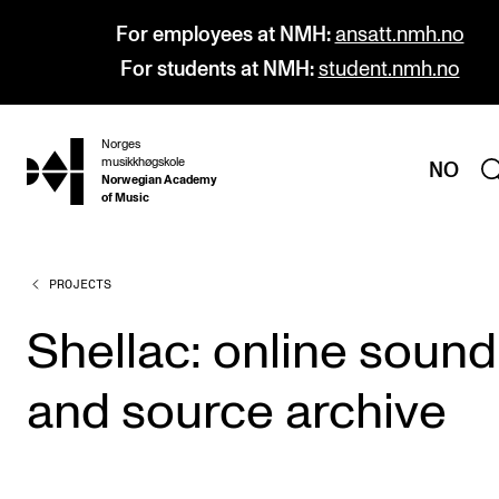
For employees at NMH:
ansatt.nmh.no
For students at NMH:
student.nmh.no
Norges
hjem
musikkhøgskole
NO
Norwegian Academy
of Music
PROJECTS
PROGRAMMES
All Programmes and Courses
Shellac: online sound
Undergraduate Programmes
and source archive
Graduate Programmes
Doctoral Studies
Continuing Studies