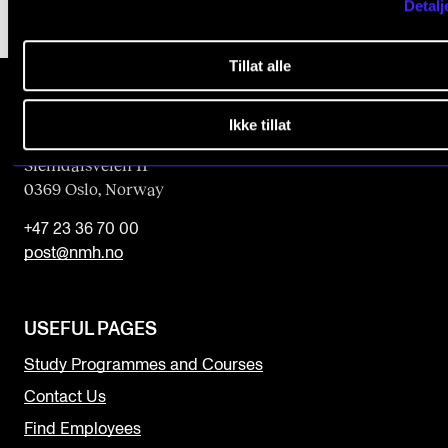
Detalj
Tillat alle
Ikke tillat
The Norwegian Academy of Music
Slemdalsveien 11
0369 Oslo, Norway
+47 23 36 70 00
post@nmh.no
USEFUL PAGES
Study Programmes and Courses
Contact Us
Find Employees