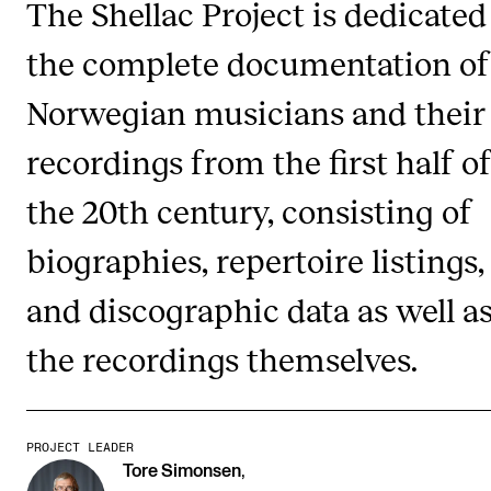
The Shellac Project is dedicated
the complete documentation of
STUDY
Norwegian musicians and their
Admissions
Exchange Programmes
recordings from the first half o
The Library
the 20th century, consisting of
Departments and Disciplines
biographies, repertoire listings,
and discographic data as well a
RESEARCH
CERM
the recordings themselves.
CREMAH
NordART
PROJECT LEADER
Projects
Tore Simonsen
,