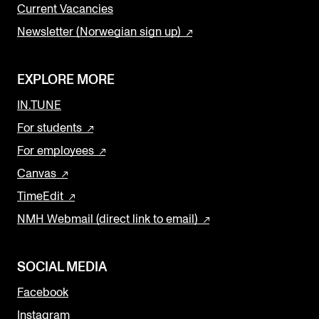
Current Vacancies
Newsletter (Norwegian sign up)
EXPLORE MORE
IN.TUNE
For students
For employees
Canvas
TimeEdit
NMH Webmail (direct link to email)
SOCIAL MEDIA
Facebook
Instagram