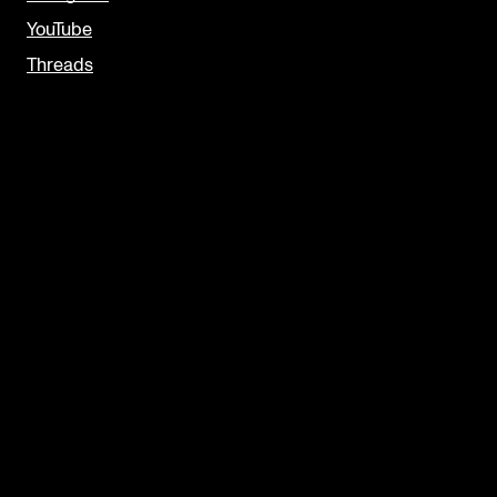
YouTube
Threads