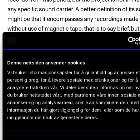
any specific sound carrier. A better definition of its 
The Student Committee (SUT) (student.nmh.no)
might be that it encompasses any recordings made
without use of magnetic tape; that is to say brief, but 
NEWS
sound images, without any possibilities of editing th
News and Stories
result.
Events and concerts
Denne nettsiden anvender cookies
Current Vacancies
Vi bruker informasjonskapsler for å gi innhold og annonser et
personlig preg, for å levere sosiale mediefunksjoner og for å
CULTURAL HERITAGE
HISTORY OF MUSIC
analysere trafikken vår. Vi deler dessuten informasjon om h
du bruker nettstedet vårt, med partnerne våre innen sosiale 
annonsering og analysearbeid, som kan kombinere den med
informasjon du har gjort tilgjengelig for dem, eller som de ha
inn gjennom din bruk av tjenestene deres.
Published: Jun 17, 2014 — Last updated: Mar 16, 2023