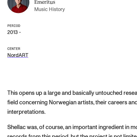
Emeritus
Publications
Music History
INTERNATIONAL
PERIOD
2013 -
Collaboration
Networks
CENTER
NordART
International Activities
IN.TUNE
INFO
This opens up a large and basically untouched rese
Contact Us
field concerning Norwegian artists, their careers and
interpretations.
About the Academy
Find Employees
Shellac was, of course, an important ingredient in m
For Students and Employees
records from this period, but the project is not limit