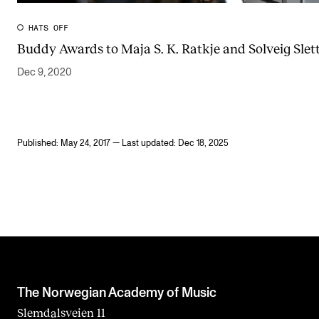
HATS OFF
Buddy Awards to Maja S. K. Ratkje and Solveig Slett
Dec 9, 2020
Published: May 24, 2017 — Last updated: Dec 18, 2025
The Norwegian Academy of Music
Slemdalsveien 11