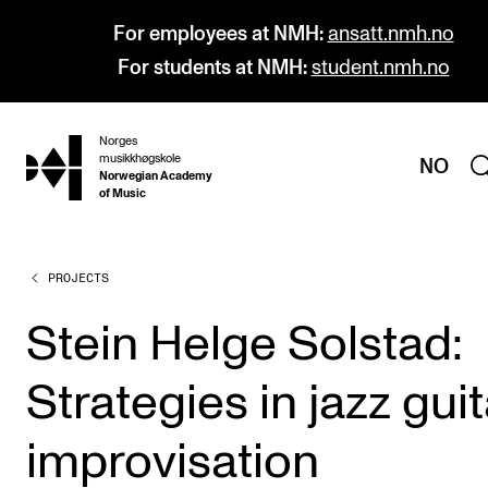
For employees at NMH:
ansatt.nmh.no
For students at NMH:
student.nmh.no
Norges
hjem
musikkhøgskole
NO
Norwegian Academy
of Music
PROJECTS
PROGRAMMES
All Programmes and Courses
Stein Helge Solstad:
Undergraduate Programmes
Strategies in jazz guit
Graduate Programmes
Doctoral Studies
improvisation
Continuing Studies