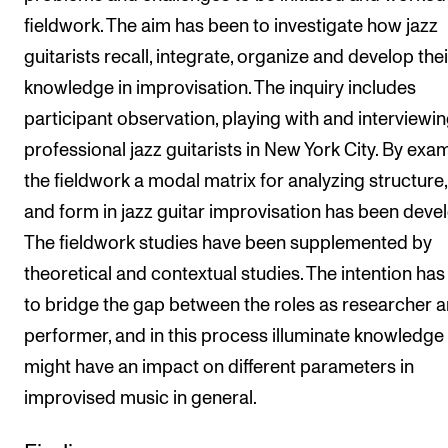
fieldwork. The aim has been to investigate how jazz
guitarists recall, integrate, organize and develop thei
knowledge in improvisation. The inquiry includes
participant observation, playing with and interviewin
professional jazz guitarists in New York City. By exa
the fieldwork a modal matrix for analyzing structure,
and form in jazz guitar improvisation has been deve
The fieldwork studies have been supplemented by
theoretical and contextual studies. The intention ha
to bridge the gap between the roles as researcher 
performer, and in this process illuminate knowledge 
might have an impact on different parameters in
improvised music in general.