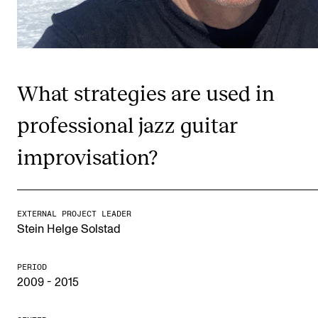
Publications
INTERNATIONAL
Collaboration
What strategies are used in
Networks
professional jazz guitar
International Activities
improvisation?
IN.TUNE
INFO
EXTERNAL PROJECT LEADER
Stein Helge Solstad
Contact Us
About the Academy
PERIOD
2009 - 2015
Find Employees
For Students and Employees