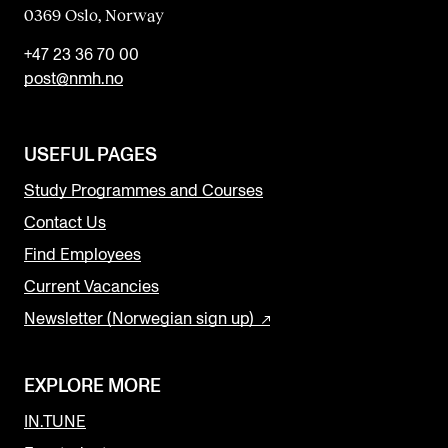
0369 Oslo, Norway
+47 23 36 70 00
post@nmh.no
USEFUL PAGES
Study Programmes and Courses
Contact Us
Find Employees
Current Vacancies
Newsletter (Norwegian sign up)
EXPLORE MORE
IN.TUNE