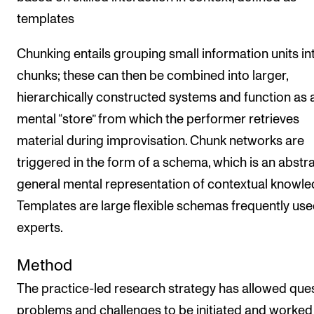
templates
Chunking entails grouping small information units in
chunks; these can then be combined into larger,
hierarchically constructed systems and function as 
mental “store” from which the performer retrieves
material during improvisation. Chunk networks are
triggered in the form of a schema, which is an abstr
general mental representation of contextual knowle
Templates are large flexible schemas frequently use
experts.
Method
The practice-led research strategy has allowed ques
problems and challenges to be initiated and worked 