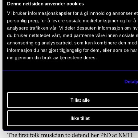
Denne nettsiden anvender cookies
relevant
Vi bruker informasjonskapsler for å gi innhold og annonser et
ARTICLES
personlig preg, for å levere sosiale mediefunksjoner og for å
analysere trafikken vår. Vi deler dessuten informasjon om h
du bruker nettstedet vårt, med partnerne våre innen sosiale 
annonsering og analysearbeid, som kan kombinere den med
informasjon du har gjort tilgjengelig for dem, eller som de ha
inn gjennom din bruk av tjenestene deres.
Detalj
Tillat alle
Ikke tillat
HATS OFF
The first folk musician to defend her PhD at NMH