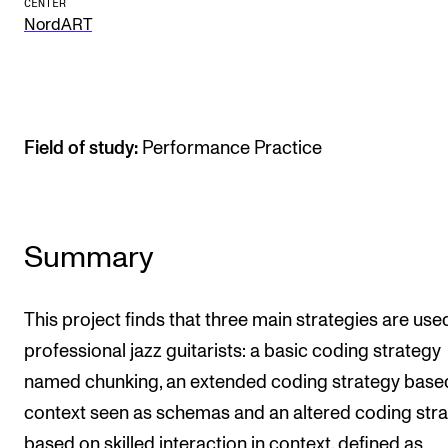
CENTER
NordART
The Student Committee (SUT) (student.nmh.no)
NEWS
News and Stories
Field of study:
Performance Practice
Events and concerts
Current Vacancies
Summary
This project finds that three main strategies are use
professional jazz guitarists: a basic coding strategy
named chunking, an extended coding strategy base
context seen as schemas and an altered coding str
based on skilled interaction in context, defined as