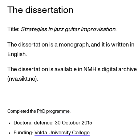
The dissertation
Title:
Strategies in jazz guitar improvisation.
The dissertation is a monograph, and it is written in
English.
The dissertation is available in
NMH's digital archive
(nva.sikt.no).
Completed the
PhD programme
.
Doctoral defence: 30 October 2015
Funding:
Volda University College