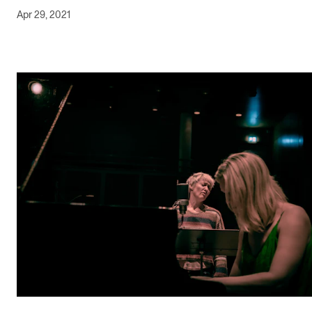
Apr 29, 2021