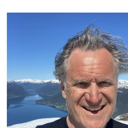
STUDY
Admissions
Exchange Programmes
The Library
Departments and Disciplines
RESEARCH
CERM
CREMAH
NordART
Projects