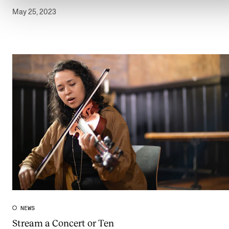
May 25, 2023
NEWS
Stream a Concert or Ten