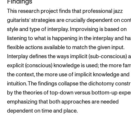
Findings
This research project finds that professional jazz
guitarists’ strategies are crucially dependent on cont
style and type of interplay. Improvising is based on
listening to what is happening in the interplay and h
flexible actions available to match the given input.
Interplay defines the ways implicit (sub-conscious) 
explicit (conscious) knowledge is used; the more fam
the context, the more use of implicit knowledge and
intuition. The findings collapse the dichotomy const
by the theories of top-down versus bottom-up expert 
emphasizing that both approaches are needed
dependent on time and place.