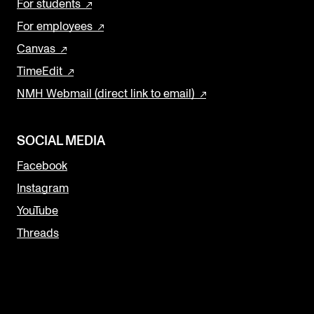
For students
For employees
Canvas
TimeEdit
NMH Webmail (direct link to email)
SOCIAL MEDIA
Facebook
Instagram
YouTube
Threads