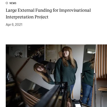
NEWS
Large External Funding for Improvisational
Interpretation Project
Apr 6, 2021