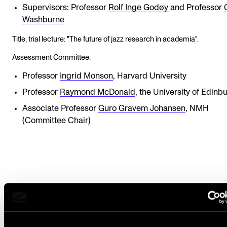
Supervisors: Professor
Rolf Inge Godøy
and Professor
Washburne
Title, trial lecture: "The future of jazz research in academia".
Assessment Committee:
Professor
Ingrid Monson
, Harvard University
Professor
Raymond McDonald
, the University of Edinb
Associate Professor
Guro Gravem Johansen
, NMH
(Committee Chair)
COMPLETED PH.D.
PERFORMANCE PRACTICES
JAZZ GUITAR
IMPROVISATION