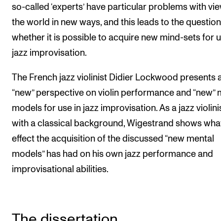
so-called ‘experts’ have particular problems with vi
the world in new ways, and this leads to the question
whether it is possible to acquire new mind-sets for u
jazz improvisation.
The French jazz violinist Didier Lockwood presents 
“new” perspective on violin performance and “new” 
models for use in jazz improvisation. As a jazz violini
with a classical background, Wigestrand shows wha
effect the acquisition of the discussed “new mental
models” has had on his own jazz performance and
improvisational abilities.
The dissertation