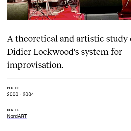
Publications
INTERNATIONAL
Collaboration
A theoretical and artistic study 
Networks
Didier Lockwood's system for
International Activities
improvisation.
IN.TUNE
INFO
PERIOD
2000 - 2004
Contact Us
About the Academy
CENTER
NordART
Find Employees
For Students and Employees