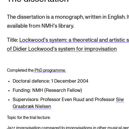
The dissertation is a monograph, written in English. It
available from NMH's library.
Title:
Lockwood's system: a theoretical and artistic 
of Didier Lockwood's system for improvisation
Completed the
PhD programme.
Doctoral defence: 1 December 2004
Funding: NMH (Research Fellow)
Supervisors: Professor Even Ruud and Professor
Siw
Graabræk Nielsen
Topic for the trial lecture:
Jazz improvisation compared to improvisations in other musical gen