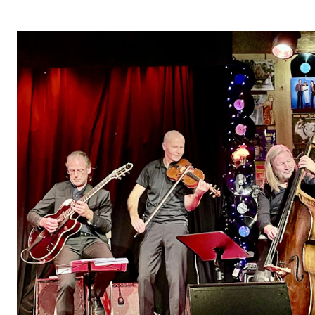
STUDY
Admissions
Exchange Programmes
The Library
Departments and Disciplines
RESEARCH
CERM
CREMAH
NordART
Projects