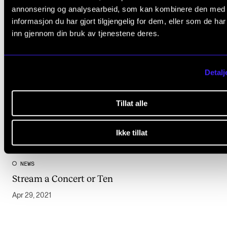
annonsering og analysearbeid, som kan kombinere den med
informasjon du har gjort tilgjengelig for dem, eller som de ha
inn gjennom din bruk av tjenestene deres.
Detalj
Tillat alle
Ikke tillat
NEWS
Stream a Concert or Ten
Apr 29, 2021