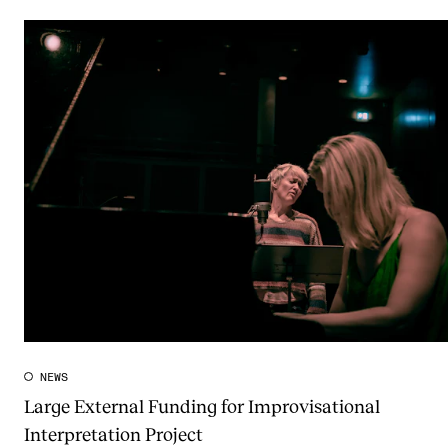
NEWS
Large External Funding for Improvisational
Interpretation Project