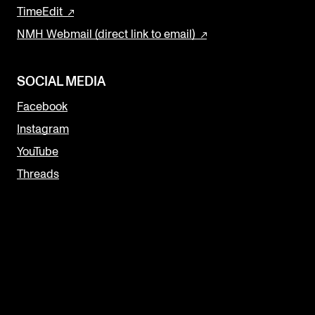
TimeEdit
NMH Webmail (direct link to email)
SOCIAL MEDIA
Facebook
Instagram
YouTube
Threads