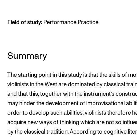
The Student Committee (SUT) (student.nmh.no)
Field of study:
Performance Practice
NEWS
News and Stories
Events and concerts
Summary
Current Vacancies
The starting point in this study is that the skills of mo
violinists in the West are dominated by classical train
and that this, together with the instrument’s construc
may hinder the development of improvisational abiliti
order to develop such abilities, violinists therefore h
acquire new ways of thinking which are not so influ
by the classical tradition. According to cognitive lite