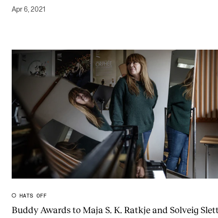
Apr 6, 2021
HATS OFF
Buddy Awards to Maja S. K. Ratkje and Solveig Slett