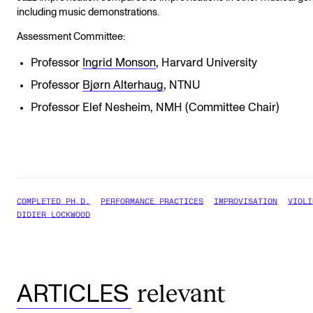
including music demonstrations.
Assessment Committee:
Professor
Ingrid Monson
, Harvard University
Professor
Bjørn Alterhaug
, NTNU
Professor Elef Nesheim, NMH (Committee Chair)
COMPLETED PH.D.
PERFORMANCE PRACTICES
IMPROVISATION
VIOLI
DIDIER LOCKWOOD
relevant
ARTICLES