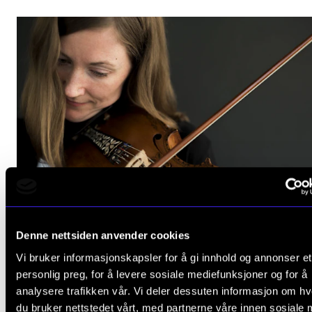
HATS OFF
Denne nettsiden anvender cookies
The first folk musician to defend her PhD at NMH
Vi bruker informasjonskapsler for å gi innhold og annonser et
May 25, 2023
personlig preg, for å levere sosiale mediefunksjoner og for å
analysere trafikken vår. Vi deler dessuten informasjon om h
du bruker nettstedet vårt, med partnerne våre innen sosiale 