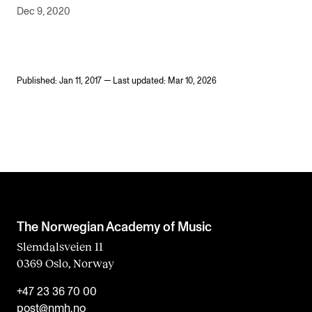
Dec 9, 2020
Published: Jan 11, 2017 — Last updated: Mar 10, 2026
The Norwegian Academy of Music
Slemdalsveien 11
0369 Oslo, Norway
+47 23 36 70 00
post@nmh.no