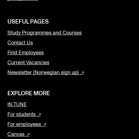
USEFUL PAGES
Study Programmes and Courses
Contact Us
Find Employees
Current Vacancies
Newsletter (Norwegian sign up)
EXPLORE MORE
IN.TUNE
For students
For employees
Canvas