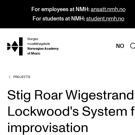
For employees at NMH:
ansatt.nmh.no
For students at NMH:
student.nmh.no
Norges
hjem
musikkhøgskole
NO
Norwegian Academy
of Music
PROJECTS
PROGRAMMES
All Programmes and Courses
Stig Roar Wigestrand
Undergraduate Programmes
Lockwood's System f
Graduate Programmes
Doctoral Studies
improvisation
Continuing Studies