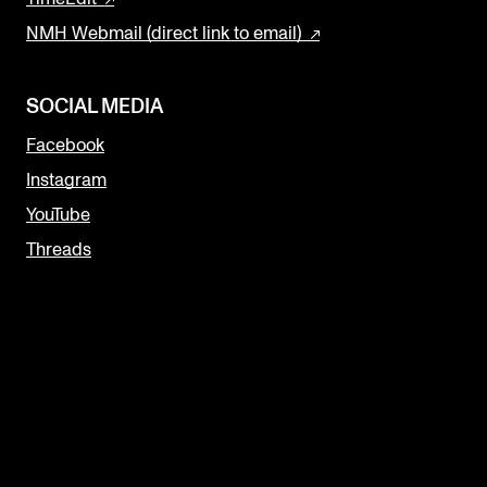
NMH Webmail (direct link to email)
SOCIAL MEDIA
Facebook
Instagram
YouTube
Threads