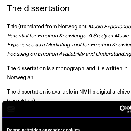
The dissertation
Title (translated from Norwegian):
Music Experience
Potential for Emotion Knowledge: A Study of Music
Experience as a Mediating Tool for Emotion Knowle
Focusing on Emotion Availability and Understandin
The dissertation is a monograph, and it is written in
Norwegian.
The dissertation is available in NMH's digital archive
(nva.sikt.no)
.
Completed the PhD programme.
Denne nettsiden anvender cookies