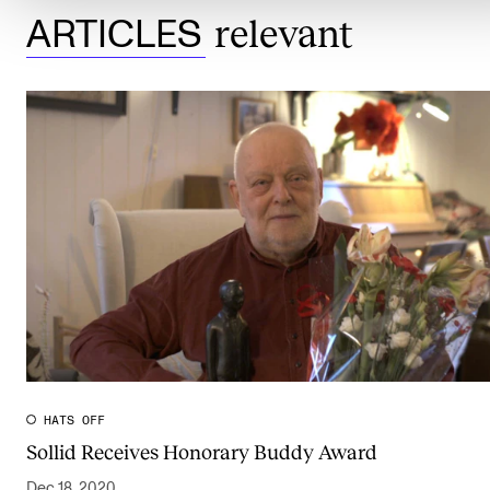
relevant
ARTICLES
HATS OFF
Sollid Receives Honorary Buddy Award
Dec 18, 2020