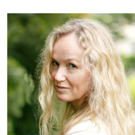
STUDY
Admissions
Exchange Programmes
The Library
Departments and Disciplines
RESEARCH
CERM
CREMAH
NordART
Projects