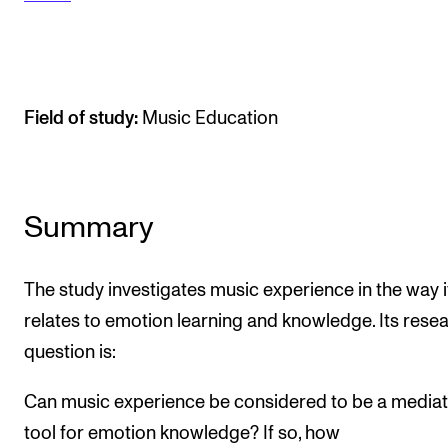
The Student Committee (SUT) (student.nmh.no)
NEWS
Field of study:
Music Education
News and Stories
Events and concerts
Current Vacancies
Summary
The study investigates music experience in the way i
relates to emotion learning and knowledge. Its rese
question is:
Can music experience be considered to be a mediat
tool for emotion knowledge? If so, how