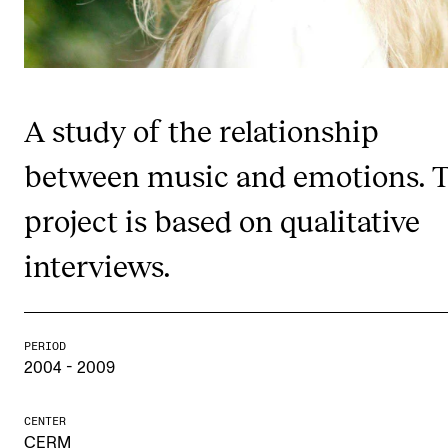
Publications
INTERNATIONAL
Collaboration
A study of the relationship
Networks
between music and emotions. 
International Activities
project is based on qualitative
IN.TUNE
interviews.
INFO
Contact Us
PERIOD
2004 - 2009
About the Academy
Find Employees
CENTER
For Students and Employees
CERM