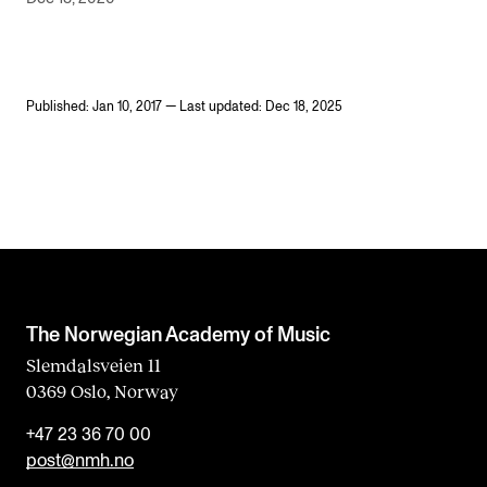
Published: Jan 10, 2017 — Last updated: Dec 18, 2025
The Norwegian Academy of Music
Slemdalsveien 11
0369 Oslo, Norway
+47 23 36 70 00
post@nmh.no