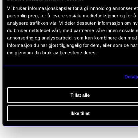
Doctoral defence: 27 October 2009
Vi bruker informasjonskapsler for å gi innhold og annonser et
Funding: NMH and
UiS
personlig preg, for å levere sosiale mediefunksjoner og for å
Supervisor: Professor Even Ruud
analysere trafikken vår. Vi deler dessuten informasjon om h
du bruker nettstedet vårt, med partnerne våre innen sosiale 
Assessment Committee:
annonsering og analysearbeid, som kan kombinere den med
informasjon du har gjort tilgjengelig for dem, eller som de ha
Professor (now emeritus)
Lars Ole Bonde
inn gjennom din bruk av tjenestene deres.
Professor
Magne Espeland
, HVL
Professor
Siw Graabræk Nielsen
, NMH (Committee Lea
Detalj
Tillat alle
COMPLETED PH.D.
MUSIC EDUCATION
MUSIC PSYCHOLOGY
PHENOMEN
Ikke tillat
HERMENEUTIKK
QUALITATIVE RESEARCH