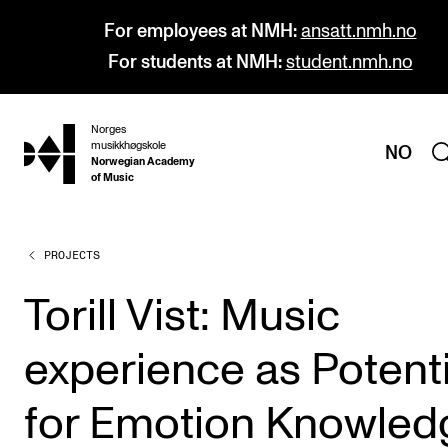
For employees at NMH:
ansatt.nmh.no
For students at NMH:
student.nmh.no
Norges
hjem
musikkhøgskole
NO
Norwegian Academy
of Music
PROJECTS
PROGRAMMES
All Programmes and Courses
Torill Vist: Music
Undergraduate Programmes
experience as Potenti
Graduate Programmes
Doctoral Studies
for Emotion Knowled
Continuing Studies