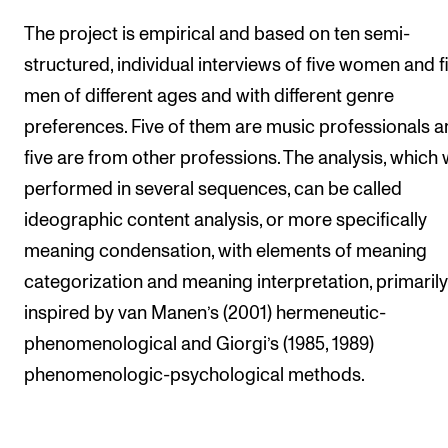
The project is empirical and based on ten semi-
structured, individual interviews of five women and f
men of different ages and with different genre
preferences. Five of them are music professionals 
five are from other professions. The analysis, which
performed in several sequences, can be called
ideographic content analysis, or more specifically
meaning condensation, with elements of meaning
categorization and meaning interpretation, primarily
inspired by van Manen’s (2001) hermeneutic-
phenomenological and Giorgi’s (1985, 1989)
phenomenologic-psychological methods.