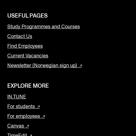
USEFUL PAGES
Study Programmes and Courses
Contact Us
Find Employees
Current Vacancies
Newsletter (Norwegian sign up)
EXPLORE MORE
IN.TUNE
For students
For employees
Canvas
TimeEdit