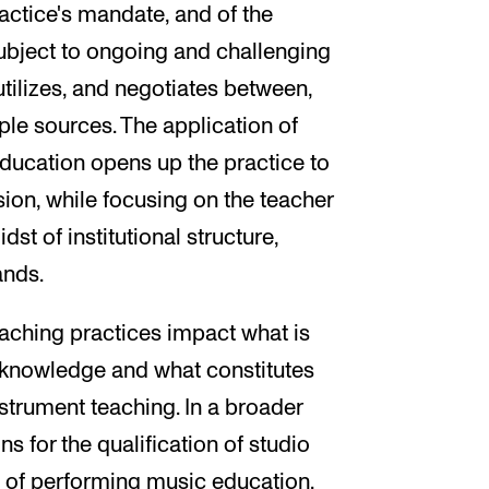
ractice's mandate, and of the
 subject to ongoing and challenging
tilizes, and negotiates between,
le sources. The application of
ducation opens up the practice to
ion, while focusing on the teacher
t of institutional structure,
ands.
aching practices impact what is
 knowledge and what constitutes
trument teaching. In a broader
s for the qualification of studio
 of performing music education.