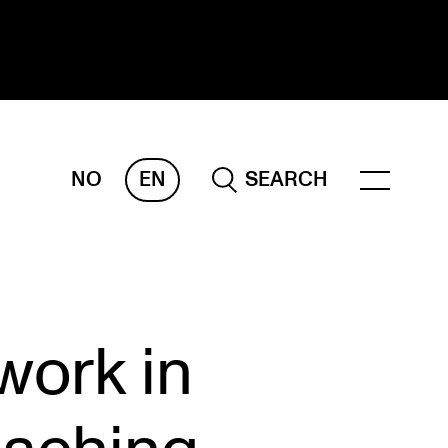
NO
EN
SEARCH
ESEARCH
ERM
REMAH
rdART
work in
ojects
blications