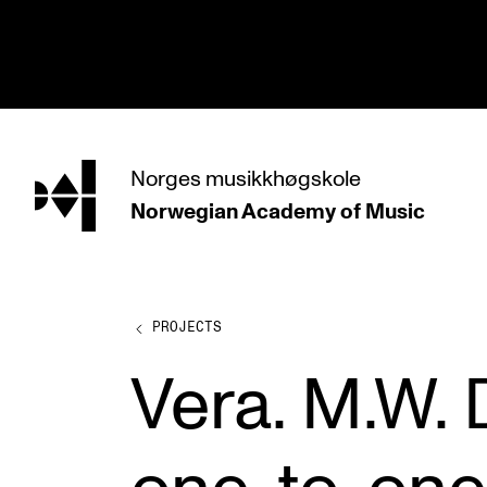
hjem
Norges
musikkhøgskole
Norwegian Academy
of Music
PROGRAMMES
All Programmes and Courses
Undergraduate Programmes
PROJECTS
Graduate Programmes
Vera. M.W.
Doctoral Studies
Continuing Studies