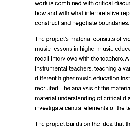
work is combined with critical discu
how and with what interpretative re
construct and negotiate boundaries.
The project's material consists of v
music lessons in higher music educa
recall interviews with the teachers. A
instrumental teachers, teaching a var
different higher music education ins
recruited. The analysis of the mater
material understanding of critical di
investigate central elements of the 
The project builds on the idea that t