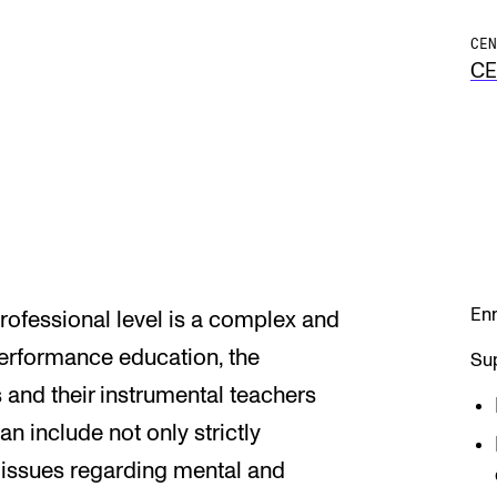
CEN
C
Enr
professional level is a complex and
performance education, the
Sup
 and their instrumental teachers
 include not only strictly
o issues regarding mental and