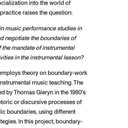
cialization into the world of
 practice raises the question:
in music performance studies in
d negotiate the boundaries of
of the mandate of instrumental
vities in the instrumental lesson?
t employs theory on boundary-work
 instrumental music teaching. The
d by Thomas Gieryn in the 1980's
etoric or discursive processes of
c boundaries, using different
ategies. In this project, boundary-