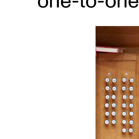
one-to-one
INTERNATIONAL
Collaboration
Networks
International Activities
IN.TUNE