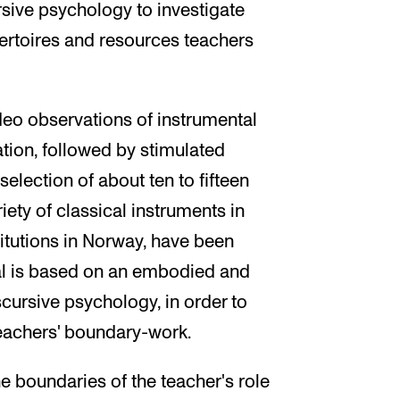
rsive psychology to investigate
pertoires and resources teachers
ideo observations of instrumental
tion, followed by stimulated
 selection of about ten to fifteen
iety of classical instruments in
titutions in Norway, have been
ial is based on an embodied and
scursive psychology, in order to
teachers' boundary-work.
he boundaries of the teacher's role