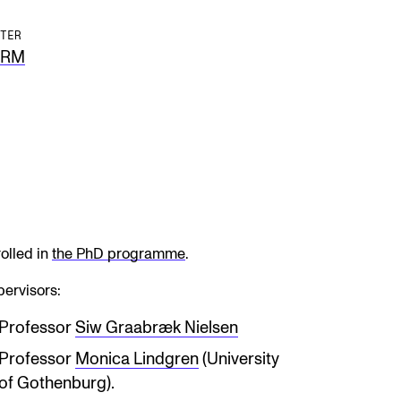
TER
ERM
olled in
the PhD programme
.
ervisors:
Professor
Siw Graabræk Nielsen
Professor
Monica Lindgren
(University
of Gothenburg).