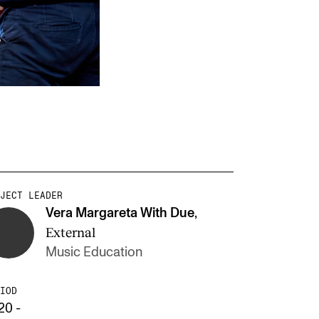
JECT LEADER
Vera Margareta With Due
,
External
Music Education
IOD
20 -