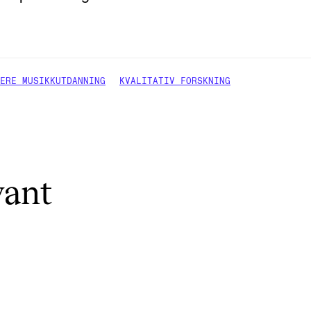
ERE MUSIKKUTDANNING
KVALITATIV FORSKNING
vant