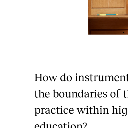
How do instrumenta
the boundaries of t
practice within hi
education?