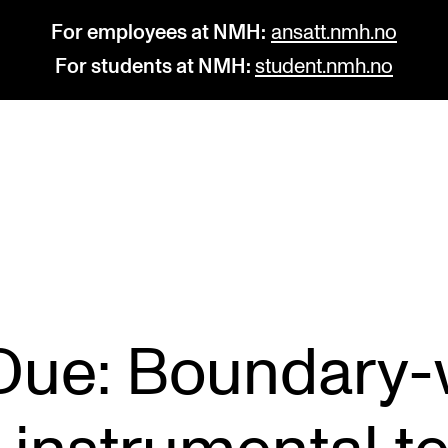
For employees at NMH:
ansatt.nmh.no
For students at NMH:
student.nmh.no
STUDY
R
Admissions
C
Exchange Programmes
C
The Library
No
 Due: Boundary-
Departments and Disciplines
Pr
Pu