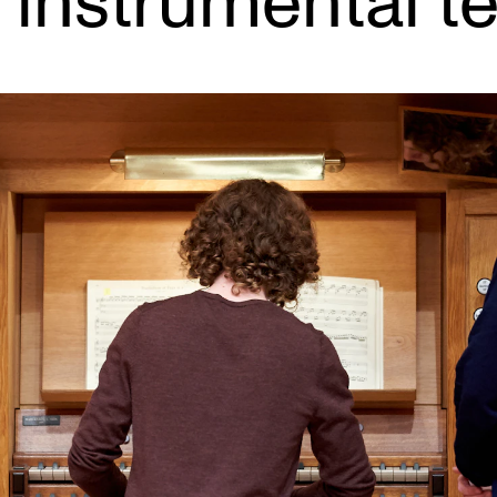
 instrumental t
INFO
N
Contact Us
Ne
About the Academy
Ev
Find Employees
Cu
For Students and Employees
The Student Committee (SUT)
(student.nmh.no)