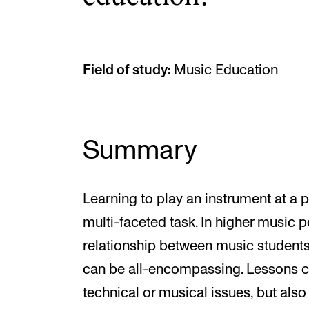
Field of study:
Music Education
Summary
Learning to play an instrument at a 
multi-faceted task. In higher music 
relationship between music students
can be all-encompassing. Lessons can
technical or musical issues, but als