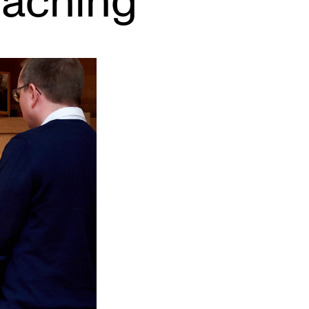
eaching
EWS
ws and Stories
ents and concerts
rrent Vacancies