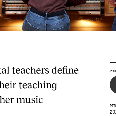
l teachers define
PRO
heir teaching
gher music
PER
20