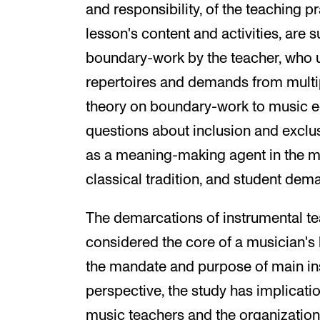
and responsibility, of the teaching p
lesson's content and activities, are
boundary-work by the teacher, who u
repertoires and demands from multip
theory on boundary-work to music e
questions about inclusion and exclus
as a meaning-making agent in the mids
classical tradition, and student dem
The demarcations of instrumental te
considered the core of a musician's
the mandate and purpose of main ins
perspective, the study has implication
music teachers and the organization