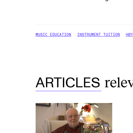
MUSIC EDUCATION
INSTRUMENT TUITION
HØY
rele
ARTICLES