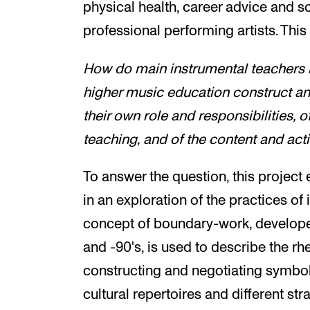
physical health, career advice and so
professional performing artists. This
How do main instrumental teachers 
higher music education construct an
their own role and responsibilities, 
teaching, and of the content and acti
To answer the question, this projec
in an exploration of the practices of
concept of boundary-work, develope
and -90's, is used to describe the rh
constructing and negotiating symboli
cultural repertoires and different str