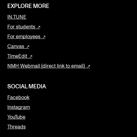
EXPLORE MORE
IN.TUNE
For students
For employees
Canvas
TimeEdit
NMH Webmail (direct link to email)
SOCIAL MEDIA
Facebook
Instagram
YouTube
Threads