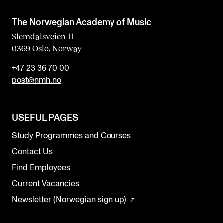
The Norwegian Academy of Music
Slemdalsveien 11
0369 Oslo, Norway
+47 23 36 70 00
post@nmh.no
USEFUL PAGES
Study Programmes and Courses
Contact Us
Find Employees
Current Vacancies
Newsletter (Norwegian sign up)