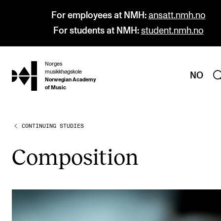
For employees at NMH:
ansatt.nmh.no
For students at NMH:
student.nmh.no
Norges
hjem
musikkhøgskole
NO
Norwegian Academy
of Music
CONTINUING STUDIES
PROGRAMMES
All Programmes and Courses
Com­pos­i­tion
Undergraduate Programmes
Graduate Programmes
Doctoral Studies
Continuing Studies