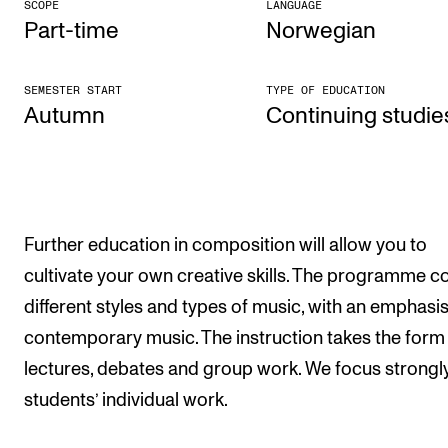
SCOPE
LANGUAGE
Part-time
Norwegian
The Student Committee (SUT) (student.nmh.no)
SEMESTER START
TYPE OF EDUCATION
NEWS
Autumn
Con­tinu­ing stud­ie
News and Stories
Events and concerts
Current Vacancies
Further education in composition will allow you to
cultivate your own creative skills. The programme c
different styles and types of music, with an emphasi
contemporary music. The instruction takes the form
lectures, debates and group work. We focus strongl
students’ individual work.