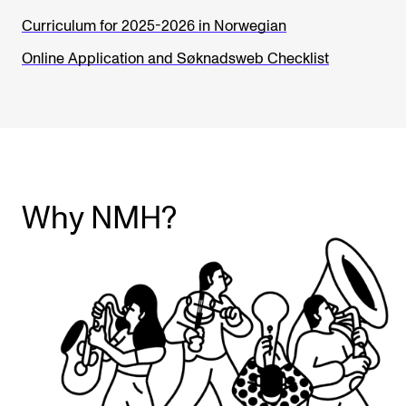
Curriculum for 2025-2026 in Norwegian
Online Application and Søknadsweb Checklist
Why NMH?