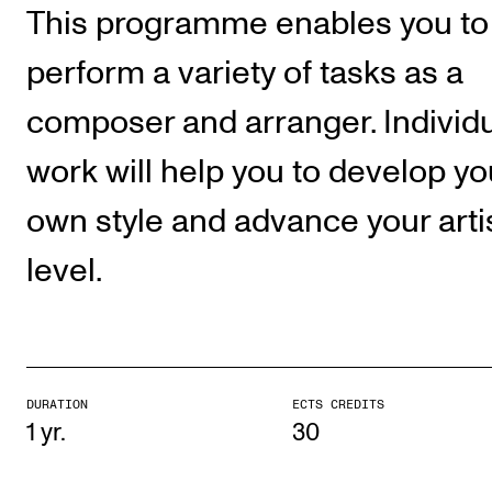
Publications
This programme enables you to
perform a variety of tasks as a
INTERNATIONAL
composer and arranger. Individ
Collaboration
work will help you to develop yo
Networks
International Activities
own style and advance your arti
IN.TUNE
level.
INFO
Contact Us
About the Academy
DURATION
ECTS CREDITS
1 yr.
30
Find Employees
For Students and Employees