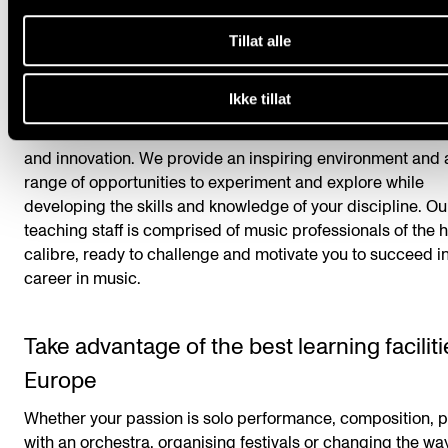
your musical discipline.
Tillat alle
Create your own path
Ikke tillat
At the Academy, we encourage you to seek out your own p
Our commitment to musical excellence embraces both tra
and innovation. We provide an inspiring environment and 
range of opportunities to experiment and explore while
developing the skills and knowledge of your discipline. Ou
teaching staff is comprised of music professionals of the 
calibre, ready to challenge and motivate you to succeed i
career in music.
Take advantage of the best learning faciliti
Europe
Whether your passion is solo performance, composition, p
with an orchestra, organising festivals or changing the w