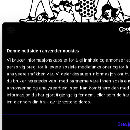
Denne nettsiden anvender cookies
Vi bruker informasjonskapsler for å gi innhold og annonser et
personlig preg, for å levere sosiale mediefunksjoner og for å
analysere trafikken vår. Vi deler dessuten informasjon om h
du bruker nettstedet vårt, med partnerne våre innen sosiale 
Be challenged and evolve
annonsering og analysearbeid, som kan kombinere den med
informasjon du har gjort tilgjengelig for dem, eller som de ha
At the Norwegian Academy of Music, you will be part of
inn gjennom din bruk av tjenestene deres.
Norway’s leading music community and gain access to an
expansive international network of music professionals. Yo
get to know our outstanding faculty and students from ar
Detalj
the world, and be challenged to evolve your skills, regardl