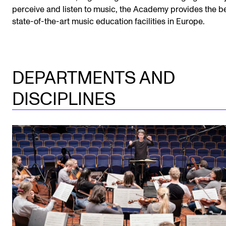
perceive and listen to music, the Academy provides the b
state-of-the-art music education facilities in Europe.
DEPARTMENTS AND
DISCIPLINES