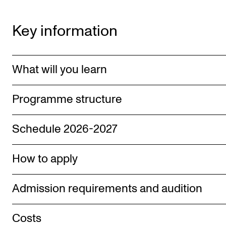
Key information
What will you learn
Programme structure
Schedule 2026-2027
How to apply
Admission requirements and audition
Costs