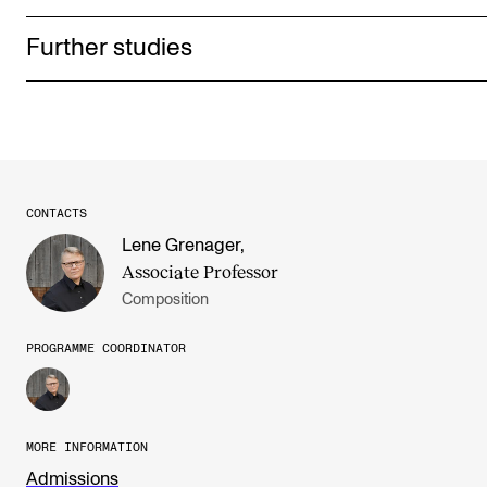
Further studies
CONTACTS
Lene Grenager
,
Associate Professor
Composition
PROGRAMME COORDINATOR
MORE INFORMATION
Admissions