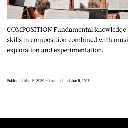
COMPOSITION
Fundamental knowledge
skills in composition combined with musi
exploration and experimentation.
Published: Mar 13, 2020 — Last updated: Jun 9, 2026