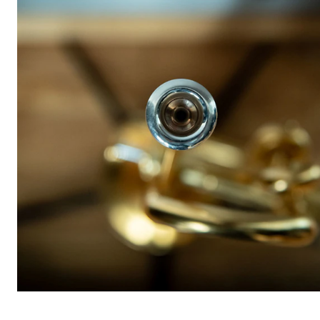
STUDY
Admissions
Exchange Programmes
The Library
Departments and Disciplines
RESEARCH
CERM
CREMAH
NordART
Projects