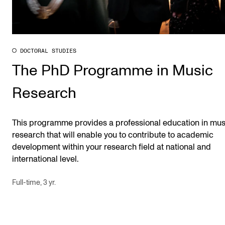
DOCTORAL STUDIES
The PhD Programme in Music
Research
This programme provides a professional education in mus
research that will enable you to contribute to academic
development within your research field at national and
international level.
Full-time, 3 yr.