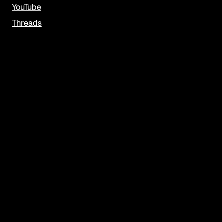
YouTube
Threads