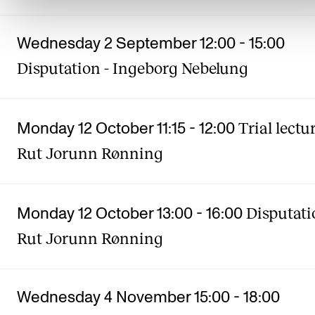
Wednesday 2 September 12:00
-
15:00
Disputation - Ingeborg Nebelung
Trial lectur
Monday 12 October 11:15
-
12:00
Rut Jorunn Rønning
Disputati
Monday 12 October 13:00
-
16:00
Rut Jorunn Rønning
Wednesday 4 November 15:00
-
18:00