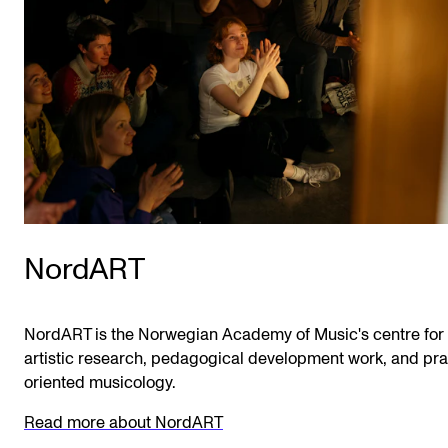
NordART
NordART is the Norwegian Academy of Music's centre for
artistic research, pedagogical development work, and pra
oriented musicology.
Read more about NordART