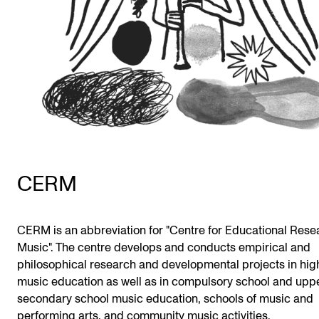
Publications
INTERNATIONAL
Collaboration
Networks
International Activities
IN.TUNE
CERM
INFO
CERM is an abbreviation for "Centre for Educational Rese
Contact Us
Music". The centre develops and conducts empirical and
About the Academy
philosophical research and developmental projects in hig
music education as well as in compulsory school and upp
Find Employees
secondary school music education, schools of music and
For Students and Employees
performing arts, and community music activities.