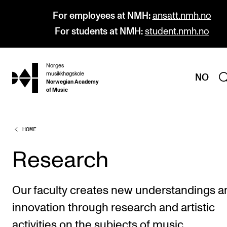
For employees at NMH:
ansatt.nmh.no
For students at NMH:
student.nmh.no
Norges
hjem
musikkhøgskole
NO
Norwegian Academy
of Music
HOME
PROGRAMMES
All Programmes and Courses
Research
Undergraduate Programmes
Graduate Programmes
Our faculty creates new understandings a
Doctoral Studies
innovation through research and artistic
Continuing Studies
activities on the subjects of music