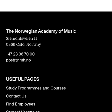
The Norwegian Academy of Music
Slemdalsveien 11
0369 Oslo, Norway
+47 23 36 70 00
post@nmh.no
USEFUL PAGES
Study Programmes and Courses
Contact Us
Find Employees