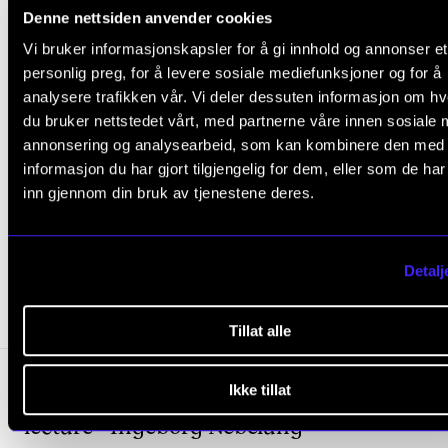
Denne nettsiden anvender cookies
Vi bruker informasjonskapsler for å gi innhold og annonser et
personlig preg, for å levere sosiale mediefunksjoner og for å
STORY
analysere trafikken vår. Vi deler dessuten informasjon om h
Music behind the walls
du bruker nettstedet vårt, med partnerne våre innen sosiale 
Dec 15, 2020
annonsering og analysearbeid, som kan kombinere den med
informasjon du har gjort tilgjengelig for dem, eller som de ha
inn gjennom din bruk av tjenestene deres.
RESEARCH EVENTS
Detalj
Upcoming
Tillat alle
Tria
Wednesday 2 September 10:15
-
11:00
Ikke tillat
lecture - Ingeborg Nebelung