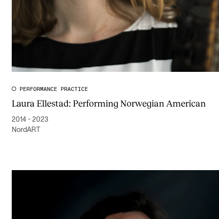
PERFORMANCE PRACTICE
Laura Ellestad: Performing Norwegian American
2014 - 2023
NordART