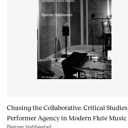
Chasing the Collaborative. Critical Studies
Performer Agency in Modern Flute Music
Bjørnar Habbestad