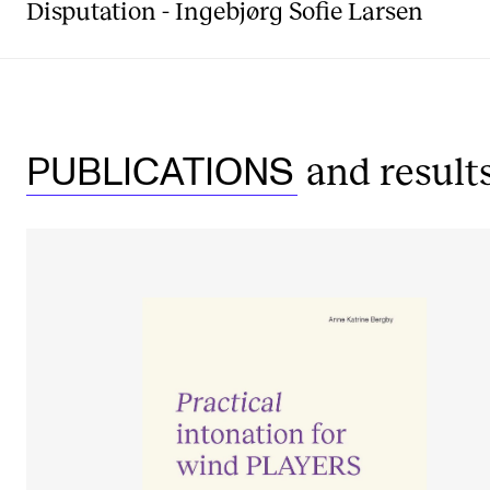
Disputation - Ingebjørg Sofie Larsen
and result
PUBLICATIONS