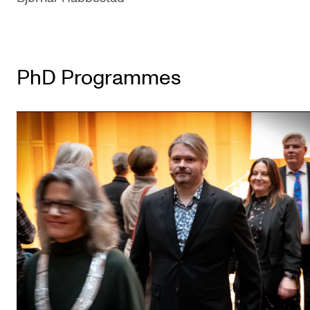
PhD Programmes