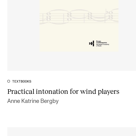
TEXTBOOKS
Practical intonation for wind players
Anne Katrine Bergby