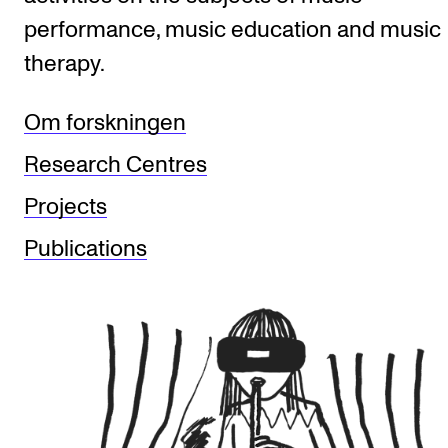
performance, music education and music
therapy.
STUDY
Admissions
Om forskningen
Exchange Programmes
Research Centres
The Library
Projects
Departments and Disciplines
Publications
RESEARCH
CERM
CREMAH
NordART
Projects