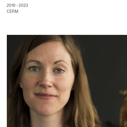
2019 - 2023
CERM