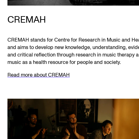
CREMAH
CREMAH stands for Centre for Research in Music and He
and aims to develop new knowledge, understanding, evi
and critical reflection through research in music therapy 
music as a health resource for people and society.
Read more about CREMAH