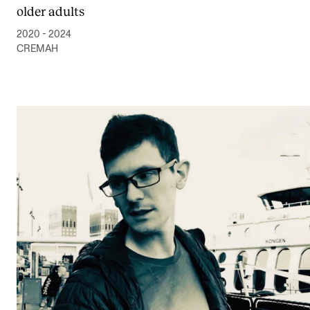
older adults
2020 - 2024
CREMAH