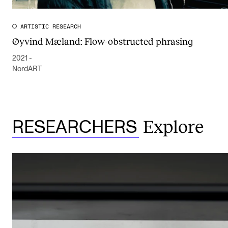
ARTISTIC RESEARCH
Øyvind Mæland: Flow-obstructed phrasing
2021 -
NordART
Explore
RESEARCHERS