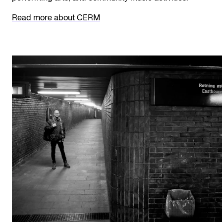
The Student Committee (SUT) (student.nmh.no)
Read more about CERM
NEWS
News and Stories
Events and concerts
Current Vacancies