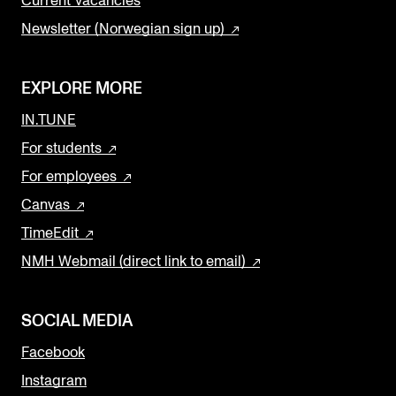
Current Vacancies
Newsletter (Norwegian sign up)
EXPLORE MORE
IN.TUNE
For students
For employees
Canvas
TimeEdit
NMH Webmail (direct link to email)
SOCIAL MEDIA
Facebook
Instagram