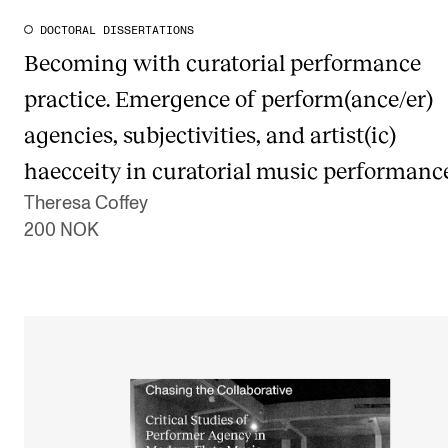
DOCTORAL DISSERTATIONS
Becoming with curatorial performance
practice. Emergence of perform(ance/er)
agencies, subjectivities, and artist(ic)
haecceity in curatorial music performanc
Theresa Coffey
200 NOK