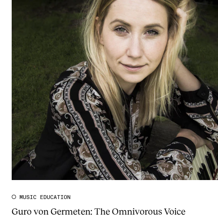
MUSIC EDUCATION
Guro von Germeten: The Omnivorous Voice