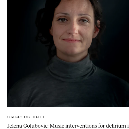
MUSIC AND HEALTH
Jelena Golubovic: Music interventions for delirium 