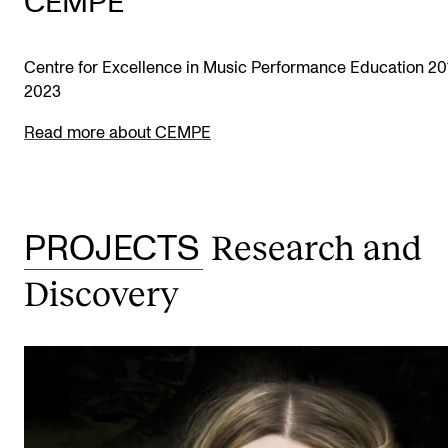
CEMPE
Centre for Excellence in Music Performance Education 20
2023
Read more about CEMPE
Research and
PROJECTS
Discovery